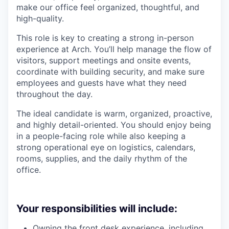
make our office feel organized, thoughtful, and
high-quality.
This role is key to creating a strong in-person
experience at Arch. You’ll help manage the flow of
visitors, support meetings and onsite events,
coordinate with building security, and make sure
employees and guests have what they need
throughout the day.
The ideal candidate is warm, organized, proactive,
and highly detail-oriented. You should enjoy being
in a people-facing role while also keeping a
strong operational eye on logistics, calendars,
rooms, supplies, and the daily rhythm of the
office.
Your responsibilities will include:
Owning the front desk experience, including