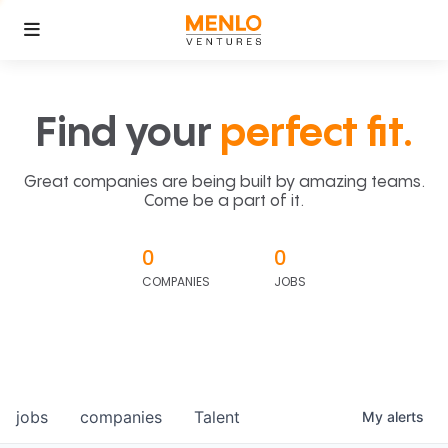
Find your
perfect fit.
Great companies are being built by amazing teams.
Come be a part of it.
0
0
COMPANIES
JOBS
jobs
companies
Talent
My
alerts