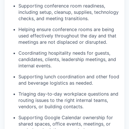
Supporting conference room readiness,
including setup, cleanup, supplies, technology
checks, and meeting transitions.
Helping ensure conference rooms are being
used effectively throughout the day and that
meetings are not displaced or disrupted.
Coordinating hospitality needs for guests,
candidates, clients, leadership meetings, and
internal events.
Supporting lunch coordination and other food
and beverage logistics as needed.
Triaging day-to-day workplace questions and
routing issues to the right internal teams,
vendors, or building contacts.
Supporting Google Calendar ownership for
shared spaces, office events, meetings, or