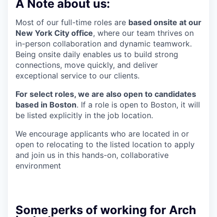
A Note about us:
Most of our full-time roles are
based onsite at our
New York City office
, where our team thrives on
in-person collaboration and dynamic teamwork.
Being onsite daily enables us to build strong
connections, move quickly, and deliver
exceptional service to our clients.
For select roles, we are also open to candidates
based in Boston
. If a role is open to Boston, it will
be listed explicitly in the job location.
We encourage applicants who are located in or
open to relocating to the listed location to apply
and join us in this hands-on, collaborative
environment
Some perks of working for Arch