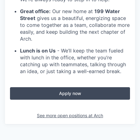
Great office:
Our new home at
199 Water
Street
gives us a beautiful, energizing space
to come together as a team, collaborate more
easily, and keep building the next chapter of
Arch.
Lunch is on Us
- We’ll keep the team fueled
with lunch in the office, whether you’re
catching up with teammates, talking through
an idea, or just taking a well-earned break.
Apply now
See more open positions at
Arch