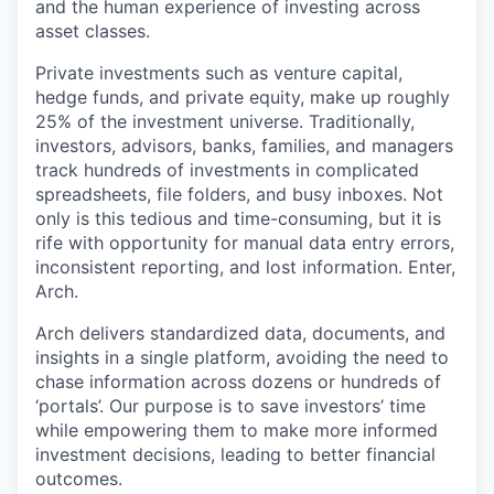
and the human experience of investing across
asset classes.
Private investments such as venture capital,
hedge funds, and private equity, make up roughly
25% of the investment universe. Traditionally,
investors, advisors, banks, families, and managers
track hundreds of investments in complicated
spreadsheets, file folders, and busy inboxes. Not
only is this tedious and time-consuming, but it is
rife with opportunity for manual data entry errors,
inconsistent reporting, and lost information. Enter,
Arch.
Arch delivers standardized data, documents, and
insights in a single platform, avoiding the need to
chase information across dozens or hundreds of
‘portals’. Our purpose is to save investors’ time
while empowering them to make more informed
investment decisions, leading to better financial
outcomes.