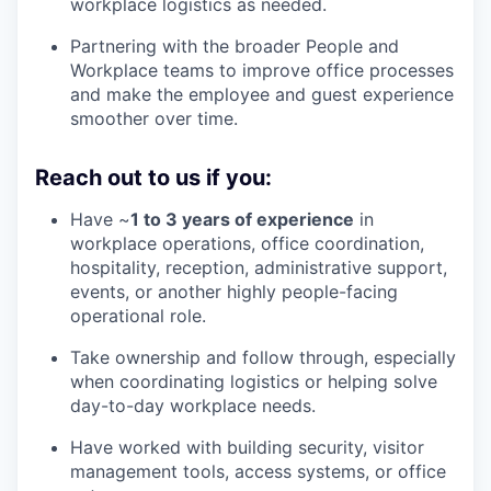
workplace logistics as needed.
Partnering with the broader People and
Workplace teams to improve office processes
and make the employee and guest experience
smoother over time.
Reach out to us if you:
Have ~
1 to 3 years of experience
in
workplace operations, office coordination,
hospitality, reception, administrative support,
events, or another highly people-facing
operational role.
Take ownership and follow through, especially
when coordinating logistics or helping solve
day-to-day workplace needs.
Have worked with building security, visitor
management tools, access systems, or office