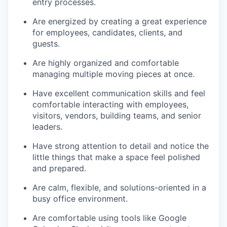
entry processes.
Are energized by creating a great experience
for employees, candidates, clients, and
guests.
Are highly organized and comfortable
managing multiple moving pieces at once.
Have excellent communication skills and feel
comfortable interacting with employees,
visitors, vendors, building teams, and senior
leaders.
Have strong attention to detail and notice the
little things that make a space feel polished
and prepared.
Are calm, flexible, and solutions-oriented in a
busy office environment.
Are comfortable using tools like Google