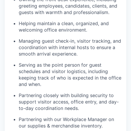
greeting employees, candidates, clients, and
guests with warmth and professionalism.
Helping maintain a clean, organized, and
welcoming office environment.
Managing guest check-in, visitor tracking, and
coordination with internal hosts to ensure a
smooth arrival experience.
Serving as the point person for guest
schedules and visitor logistics, including
keeping track of who is expected in the office
and when.
Partnering closely with building security to
support visitor access, office entry, and day-
to-day coordination needs.
Partnering with our Workplace Manager on
our supplies & merchandise inventory.