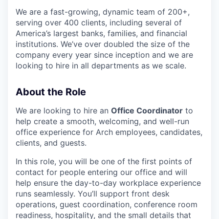
We are a fast-growing, dynamic team of 200+,
serving over 400 clients, including several of
America’s largest banks, families, and financial
institutions. We’ve over doubled the size of the
company every year since inception and we are
looking to hire in all departments as we scale.
About the Role
We are looking to hire an
Office Coordinator
to
help create a smooth, welcoming, and well-run
office experience for Arch employees, candidates,
clients, and guests.
In this role, you will be one of the first points of
contact for people entering our office and will
help ensure the day-to-day workplace experience
runs seamlessly. You’ll support front desk
operations, guest coordination, conference room
readiness, hospitality, and the small details that