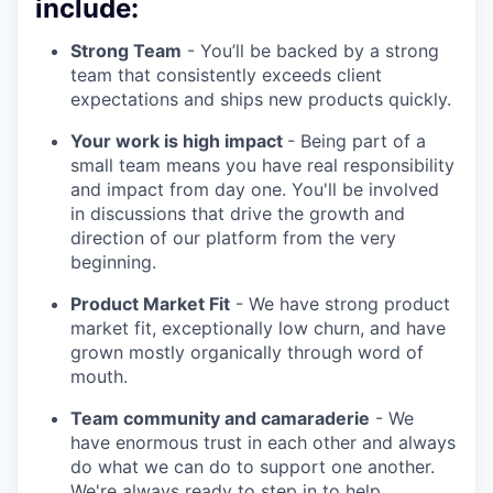
include:
Strong Team
- You’ll be backed by a strong
team that consistently exceeds client
expectations and ships new products quickly.
Your work is high impact
- Being part of a
small team means you have real responsibility
and impact from day one. You'll be involved
in discussions that drive the growth and
direction of our platform from the very
beginning.
Product Market Fit
- We have strong product
market fit, exceptionally low churn, and have
grown mostly organically through word of
mouth.
Team community and camaraderie
- We
have enormous trust in each other and always
do what we can do to support one another.
We're always ready to step in to help.