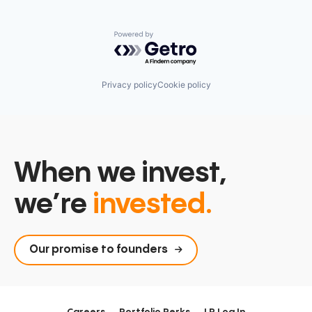
Powered by Getro.com
Privacy policy
Cookie policy
When we invest,
we’re
invested.
Our promise to founders