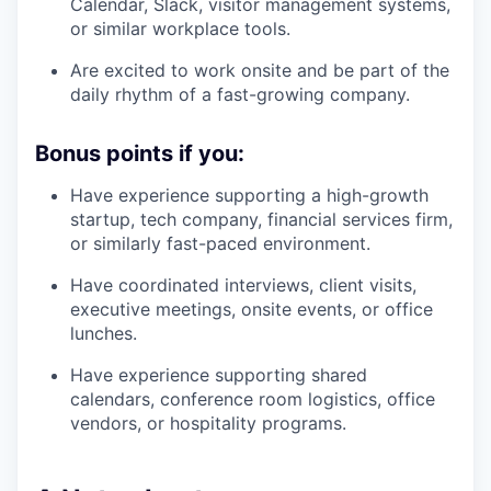
Calendar, Slack, visitor management systems,
or similar workplace tools.
Are excited to work onsite and be part of the
daily rhythm of a fast-growing company.
Bonus points if you:
Have experience supporting a high-growth
startup, tech company, financial services firm,
or similarly fast-paced environment.
Have coordinated interviews, client visits,
executive meetings, onsite events, or office
lunches.
Have experience supporting shared
calendars, conference room logistics, office
vendors, or hospitality programs.