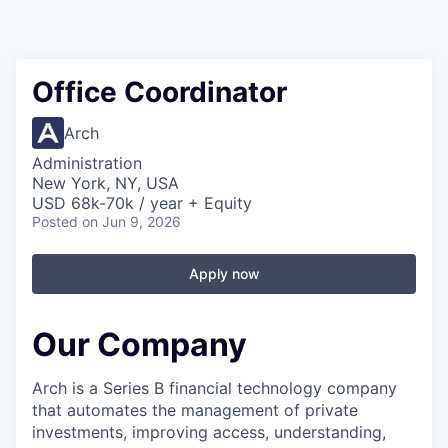
Office Coordinator
Arch
Administration
New York, NY, USA
USD 68k-70k / year + Equity
Posted
on Jun 9, 2026
Apply now
Our Company
Arch is a Series B financial technology company
that automates the management of private
investments, improving access, understanding,