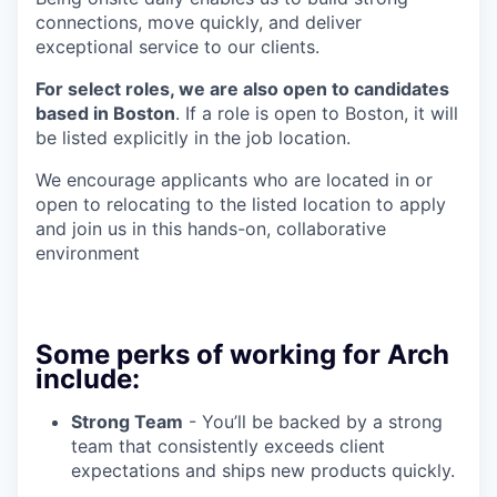
connections, move quickly, and deliver
exceptional service to our clients.
For select roles, we are also open to candidates
based in Boston
. If a role is open to Boston, it will
be listed explicitly in the job location.
We encourage applicants who are located in or
open to relocating to the listed location to apply
and join us in this hands-on, collaborative
environment
Some perks of working for Arch
include:
Strong Team
- You’ll be backed by a strong
team that consistently exceeds client
expectations and ships new products quickly.