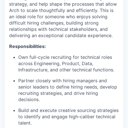
strategy, and help shape the processes that allow
Arch to scale thoughtfully and efficiently. This is
an ideal role for someone who enjoys solving
difficult hiring challenges, building strong
relationships with technical stakeholders, and
delivering an exceptional candidate experience.
Responsibilities:
Own full-cycle recruiting for technical roles
across Engineering, Product, Data,
Infrastructure, and other technical functions.
Partner closely with hiring managers and
senior leaders to define hiring needs, develop
recruiting strategies, and drive hiring
decisions.
Build and execute creative sourcing strategies
to identify and engage high-caliber technical
talent.