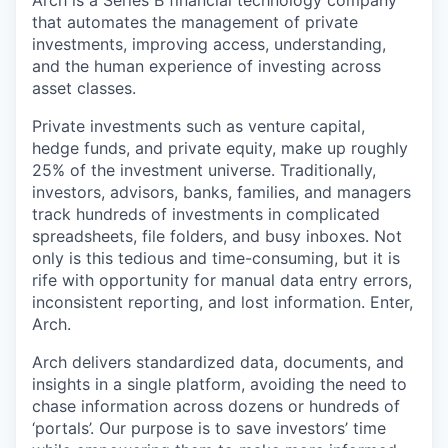
Arch is a Series B financial technology company
that automates the management of private
investments, improving access, understanding,
and the human experience of investing across
asset classes.
Private investments such as venture capital,
hedge funds, and private equity, make up roughly
25% of the investment universe. Traditionally,
investors, advisors, banks, families, and managers
track hundreds of investments in complicated
spreadsheets, file folders, and busy inboxes. Not
only is this tedious and time-consuming, but it is
rife with opportunity for manual data entry errors,
inconsistent reporting, and lost information. Enter,
Arch.
Arch delivers standardized data, documents, and
insights in a single platform, avoiding the need to
chase information across dozens or hundreds of
‘portals’. Our purpose is to save investors’ time