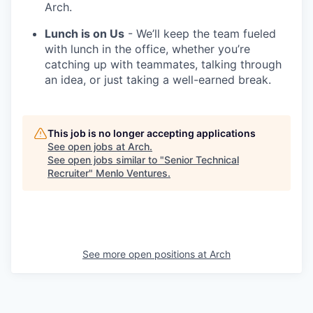
Arch.
Lunch is on Us
- We’ll keep the team fueled
with lunch in the office, whether you’re
catching up with teammates, talking through
an idea, or just taking a well-earned break.
This job is no longer accepting applications
See open jobs at
Arch
.
See open jobs similar to "
Senior Technical
Recruiter
"
Menlo Ventures
.
See more open positions at
Arch