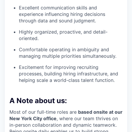
Excellent communication skills and
experience influencing hiring decisions
through data and sound judgment.
Highly organized, proactive, and detail-
oriented.
Comfortable operating in ambiguity and
managing multiple priorities simultaneously.
Excitement for improving recruiting
processes, building hiring infrastructure, and
helping scale a world-class talent function.
A Note about us:
Most of our full-time roles are
based onsite at our
New York City office
, where our team thrives on
in-person collaboration and dynamic teamwork.
Being onsite daily enables us to build strong