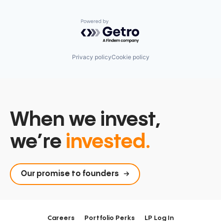
Powered by Getro.com
Privacy policy
Cookie policy
When we invest,
we’re
invested.
Our promise to founders
Careers
Portfolio Perks
LP Log In