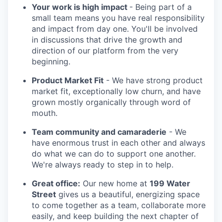
Your work is high impact
- Being part of a
small team means you have real responsibility
and impact from day one. You'll be involved
in discussions that drive the growth and
direction of our platform from the very
beginning.
Product Market Fit
- We have strong product
market fit, exceptionally low churn, and have
grown mostly organically through word of
mouth.
Team community and camaraderie
- We
have enormous trust in each other and always
do what we can do to support one another.
We're always ready to step in to help.
Great office:
Our new home at
199 Water
Street
gives us a beautiful, energizing space
to come together as a team, collaborate more
easily, and keep building the next chapter of