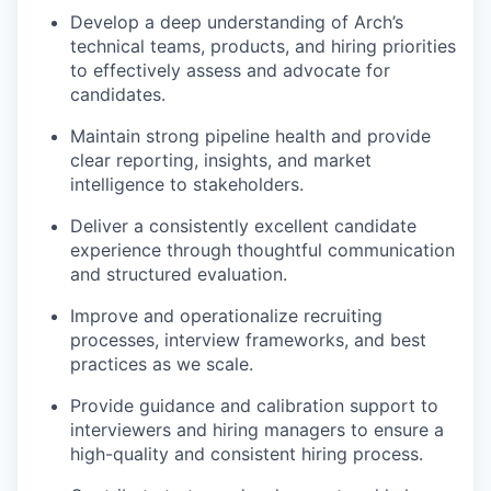
Develop a deep understanding of Arch’s
technical teams, products, and hiring priorities
to effectively assess and advocate for
candidates.
Maintain strong pipeline health and provide
clear reporting, insights, and market
intelligence to stakeholders.
Deliver a consistently excellent candidate
experience through thoughtful communication
and structured evaluation.
Improve and operationalize recruiting
processes, interview frameworks, and best
practices as we scale.
Provide guidance and calibration support to
interviewers and hiring managers to ensure a
high-quality and consistent hiring process.