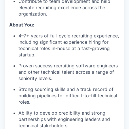
Contribute to team development and help
elevate recruiting excellence across the
organization.
About You:
4–7+ years of full-cycle recruiting experience,
including significant experience hiring for
technical roles in-house at a fast-growing
startup.
Proven success recruiting software engineers
and other technical talent across a range of
seniority levels.
Strong sourcing skills and a track record of
building pipelines for difficult-to-fill technical
roles.
Ability to develop credibility and strong
partnerships with engineering leaders and
technical stakeholders.