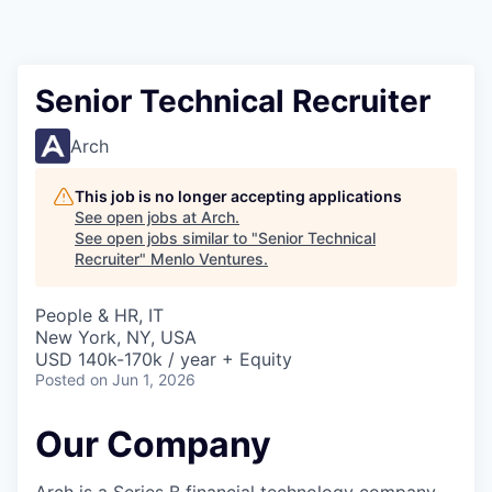
Senior Technical Recruiter
Arch
This job is no longer accepting applications
See open jobs at
Arch
.
See open jobs similar to "
Senior Technical
Recruiter
"
Menlo Ventures
.
People & HR, IT
New York, NY, USA
USD 140k-170k / year + Equity
Posted
on Jun 1, 2026
Our Company