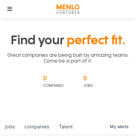
Find your
perfect fit.
Great companies are being built by amazing teams.
Come be a part of it.
0
0
COMPANIES
JOBS
jobs
companies
Talent
My
alerts