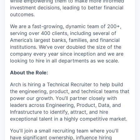
while empowering them to make more informed
investment decisions, leading to better financial
outcomes.
We are a fast-growing, dynamic team of 200+,
serving over 400 clients, including several of
America’s largest banks, families, and financial
institutions. We’ve over doubled the size of the
company every year since inception and we are
looking to hire in all departments as we scale.
About the Role:
Arch is hiring a Technical Recruiter to help build
the engineering, product, and technical teams that
power our growth. You’ll partner closely with
leaders across Engineering, Product, Data, and
Infrastructure to identify, attract, and hire
exceptional talent in a highly competitive market.
You'll join a small recruiting team where you'll
have significant ownership, influence hiring