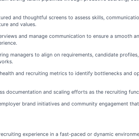
ured and thoughtful screens to assess skills, communicati
ture and values.
terviews and manage communication to ensure a smooth an
rience.
iring managers to align on requirements, candidate profiles
orks.
health and recruiting metrics to identify bottlenecks and op
s documentation and scaling efforts as the recruiting func
employer brand initiatives and community engagement that
recruiting experience in a fast-paced or dynamic environme