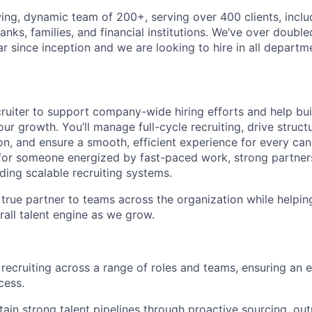
ing, dynamic team of 200+, serving over 400 clients, inclu
anks, families, and financial institutions. We’ve over double
 since inception and we are looking to hire in all departm
cruiter to support company-wide hiring efforts and help bui
 our growth. You’ll manage full-cycle recruiting, drive struc
n, and ensure a smooth, efficient experience for every cand
for someone energized by fast-paced work, strong partners
ding scalable recruiting systems.
a true partner to teams across the organization while helpin
rall talent engine as we grow.
 recruiting across a range of roles and teams, ensuring an e
cess.
ain strong talent pipelines through proactive sourcing, outr