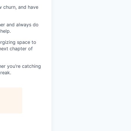
w churn, and have
her and always do
help.
ergizing space to
next chapter of
her you’re catching
break.