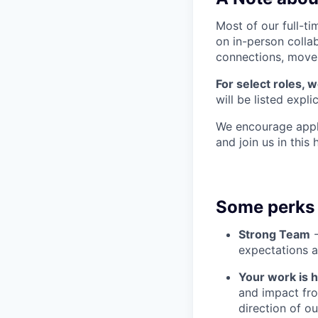
Most of our full-ti
on in-person colla
connections, move q
For select roles, 
will be listed explic
We encourage appli
and join us in this
Some perks 
Strong Team
-
expectations a
Your work is 
and impact fro
direction of o