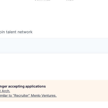
oin talent network
longer accepting applications
t
Arch
.
milar to "
Recruiter
"
Menlo Ventures
.