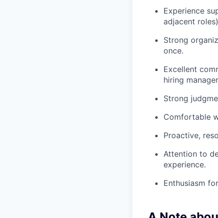
Experience sup
adjacent roles)
Strong organiz
once.
Excellent comm
hiring manager
Strong judgmen
Comfortable wo
Proactive, res
Attention to d
experience.
Enthusiasm for
A Note abou