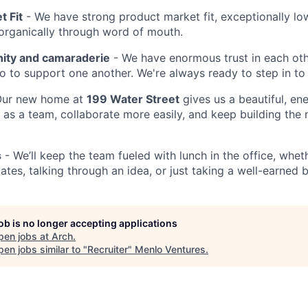
t Fit
- We have strong product market fit, exceptionally lo
organically through word of mouth.
ty and camaraderie
- We have enormous trust in each ot
 to support one another. We're always ready to step in to 
ur new home at
199 Water Street
gives us a beautiful, en
as a team, collaborate more easily, and keep building the 
s
- We’ll keep the team fueled with lunch in the office, whet
tes, talking through an idea, or just taking a well-earned 
job is no longer accepting applications
pen jobs at
Arch
.
en jobs similar to "
Recruiter
"
Menlo Ventures
.