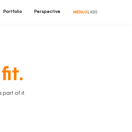
Portfolio
Perspective
fit.
art of it.