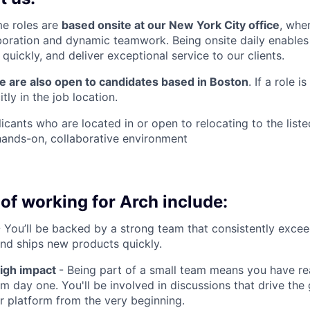
me roles are
based onsite at our New York City office
, whe
boration and dynamic teamwork. Being onsite daily enables 
uickly, and deliver exceptional service to our clients.
we are also open to candidates based in Boston
. If a role i
itly in the job location.
cants who are located in or open to relocating to the liste
 hands-on, collaborative environment
of working for Arch include:
 You’ll be backed by a strong team that consistently excee
nd ships new products quickly.
high impact
- Being part of a small team means you have rea
m day one. You'll be involved in discussions that drive the
ur platform from the very beginning.