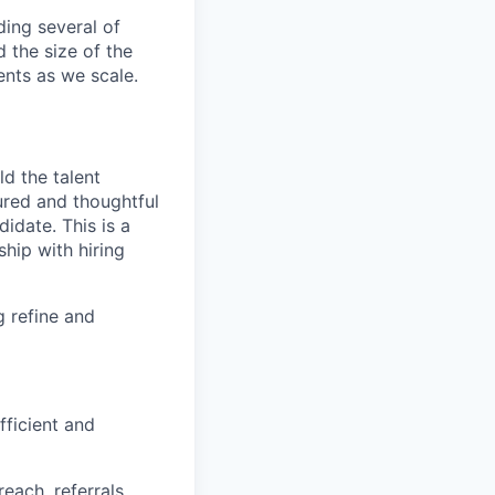
ding several of
d the size of the
ents as we scale.
ld the talent
tured and thoughtful
idate. This is a
hip with hiring
g refine and
fficient and
each, referrals,