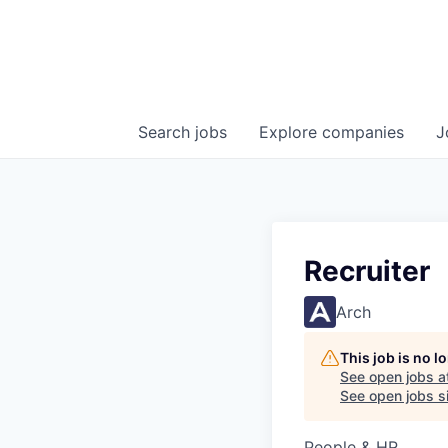
Search
jobs
Explore
companies
J
Recruiter
Arch
This job is no 
See open jobs a
See open jobs si
People & HR