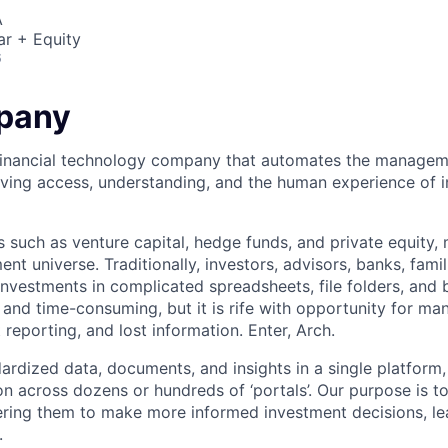
A
ar + Equity
6
pany
 financial technology company that automates the managem
ving access, understanding, and the human experience of i
s such as venture capital, hedge funds, and private equity,
nt universe. Traditionally, investors, advisors, banks, fam
investments in complicated spreadsheets, file folders, and
s and time-consuming, but it is rife with opportunity for ma
t reporting, and lost information. Enter, Arch.
dardized data, documents, and insights in a single platform
n across dozens or hundreds of ‘portals’. Our purpose is to
ing them to make more informed investment decisions, lea
.