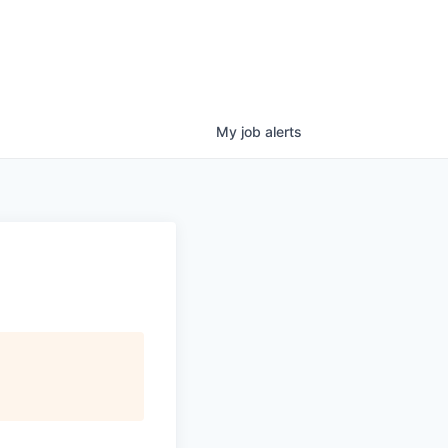
My
job
alerts