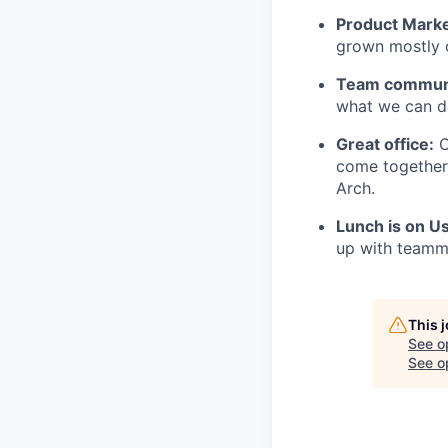
Product Marke
grown mostly 
Team communi
what we can do
Great office:
O
come together 
Arch.
Lunch is on U
up with teamma
This 
See o
See op