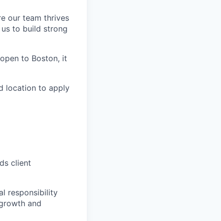
re our team thrives
us to build strong
s open to Boston, it
d location to apply
ds client
l responsibility
 growth and