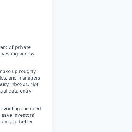
ent of private
nvesting across
 make up roughly
ilies, and managers
 busy inboxes. Not
nual data entry
, avoiding the need
 save investors’
ding to better