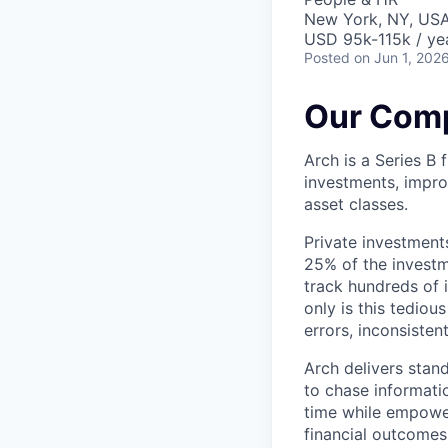
New York, NY, US
USD 95k-115k / ye
Posted
on Jun 1, 202
Our Com
Arch is a Series B
investments, impro
asset classes.
Private investment
25% of the investme
track hundreds of 
only is this tediou
errors, inconsisten
Arch delivers stan
to chase informatio
time while empower
financial outcomes