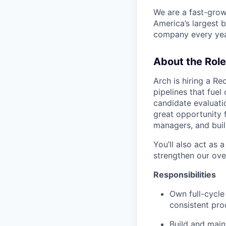
We are a fast-grow
America’s largest b
company every year
About the Role
Arch is hiring a Re
pipelines that fuel
candidate evaluatio
great opportunity 
managers, and buil
You’ll also act as 
strengthen our ove
Responsibilities
Own full-cycle
consistent pro
Build and maint