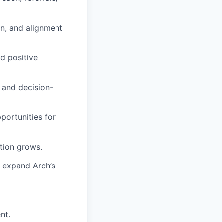
on, and alignment
d positive
, and decision-
portunities for
tion grows.
 expand Arch’s
nt.