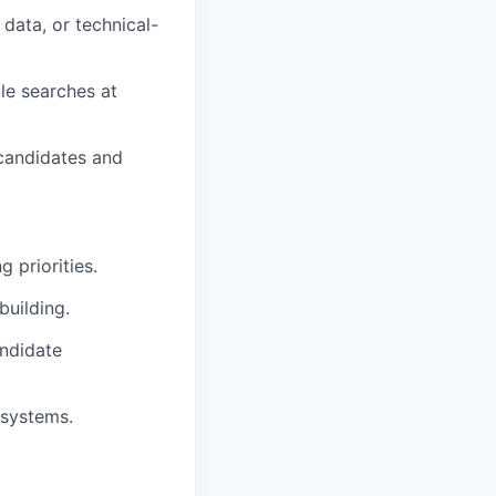
 data, or technical-
le searches at
 candidates and
 priorities.
building.
andidate
 systems.