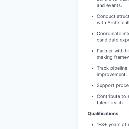
and events.
Conduct struct
with Arch’s cul
Coordinate in
candidate expe
Partner with h
making framew
Track pipeline 
improvement.
Support proces
Contribute to 
talent reach.
Qualifications
1–3+ years of 