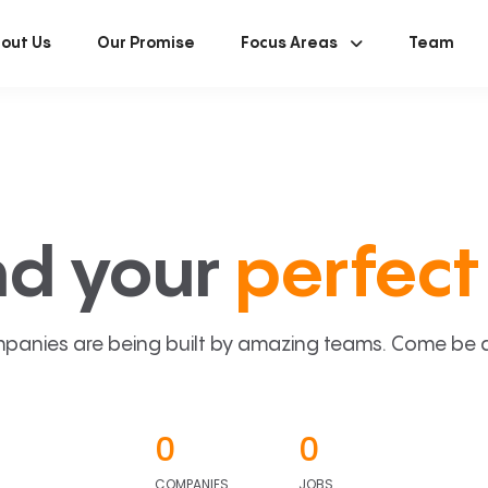
out Us
Our Promise
Focus Areas
Team
nd your
perfect 
panies are being built by amazing teams. Come be a p
0
0
COMPANIES
JOBS