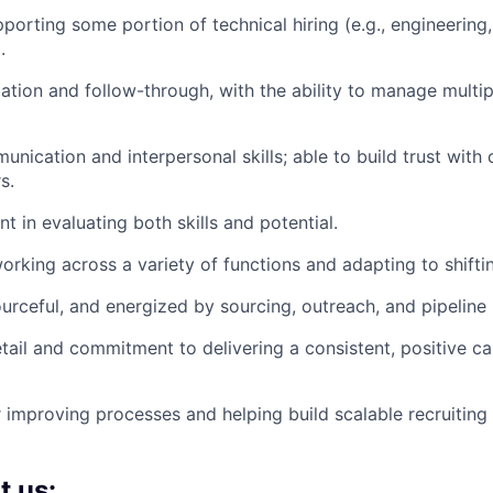
porting some portion of technical hiring (e.g., engineering,
.
ation and follow-through, with the ability to manage multip
unication and interpersonal skills; able to build trust with
s.
t in evaluating both skills and potential.
rking across a variety of functions and adapting to shifting
ourceful, and energized by sourcing, outreach, and pipeline 
etail and commitment to delivering a consistent, positive c
 improving processes and helping build scalable recruiting
t us: