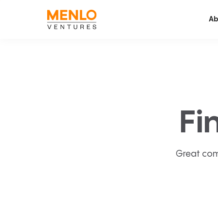
Ab
Fi
Great com