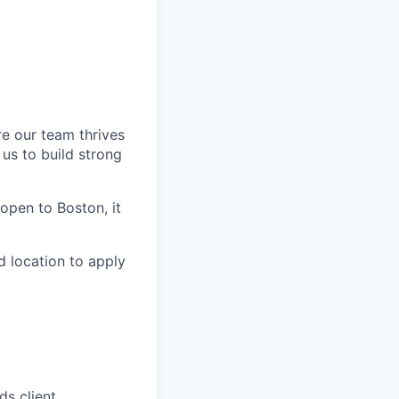
re our team thrives
us to build strong
s open to Boston, it
d location to apply
ds client