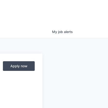
My
job
alerts
Apply now