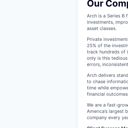
Our Com
Arch is a Series B
investments, impro
asset classes.
Private investment
25% of the investme
track hundreds of 
only is this tediou
errors, inconsisten
Arch delivers stan
to chase informatio
time while empower
financial outcomes
We are a fast-grow
America’s largest b
company every year