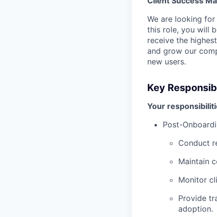
Client Success M
We are looking for
this role, you wil
receive the highes
and grow our comp
new users.
Key Responsibil
Your responsibiliti
Post-Onboardi
Conduct re
Maintain c
Monitor cl
Provide tr
adoption.