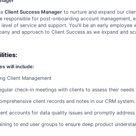
anager
 a
Client Success Manager
to nurture and expand our client
l be responsible for post-onboarding account management, e
t level of service and support. You'll be an early employee
any and approach to Client Success as we expand and sca
ities:
es will include:
ng Client Management
gular check-in meetings with clients to assess their needs 
omprehensive client records and notes in our CRM system.
ient accounts for data quality issues and promptly address
aining to end user groups to ensure deep product underst