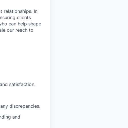
 relationships. In
nsuring clients
 who can help shape
le our reach to
and satisfaction.
 any discrepancies.
anding and