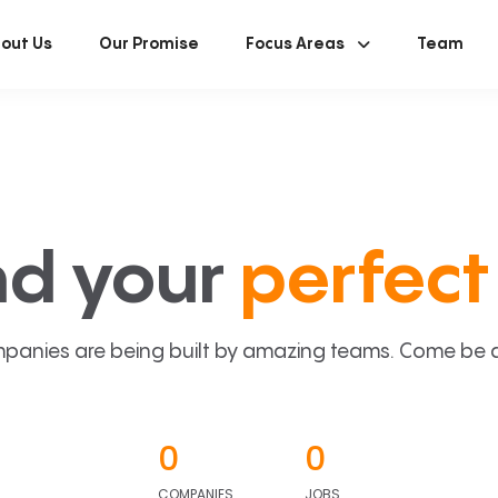
out Us
Our Promise
Focus Areas
Team
nd your
perfect 
panies are being built by amazing teams. Come be a p
0
0
COMPANIES
JOBS