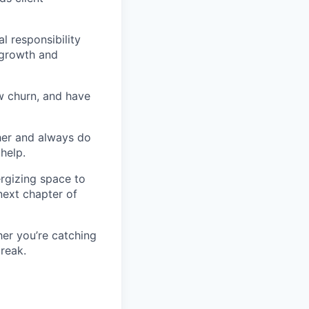
l responsibility
 growth and
w churn, and have
her and always do
help.
ergizing space to
next chapter of
her you’re catching
break.