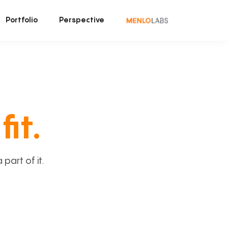
Portfolio
Perspective
fit.
art of it.