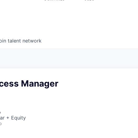
oin talent network
ccess Manager
A
ar + Equity
o