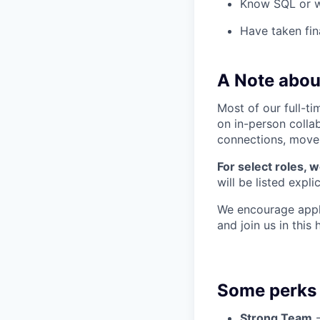
Know SQL or w
Have taken fin
A Note abou
Most of our full-ti
on in-person colla
connections, move q
For select roles, 
will be listed explic
We encourage appli
and join us in this
Some perks 
Strong Team
-