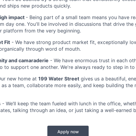
nd ships new products quickly.
high impact
- Being part of a small team means you have rea
m day one. You'll be involved in discussions that drive the
ur platform from the very beginning.
t Fit
- We have strong product market fit, exceptionally lo
organically through word of mouth.
ty and camaraderie
- We have enormous trust in each ot
 to support one another. We're always ready to step in to 
ur new home at
199 Water Street
gives us a beautiful, en
as a team, collaborate more easily, and keep building the 
s
- We’ll keep the team fueled with lunch in the office, whet
tes, talking through an idea, or just taking a well-earned 
Apply now