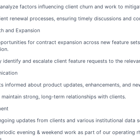
analyze factors influencing client churn and work to mitigat
ent renewal processes, ensuring timely discussions and co
h and Expansion
pportunities for contract expansion across new feature set
ion.
y identify and escalate client feature requests to the releva
ication
ts informed about product updates, enhancements, and new
 maintain strong, long-term relationships with clients.
ent
going updates from clients and various institutional data 
eriodic evening & weekend work as part of our operating 
s