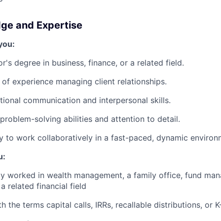
dge and Expertise
you:
's degree in business, finance, or a related field.
of experience managing client relationships.
ional communication and interpersonal skills.
roblem-solving abilities and attention to detail.
ty to work collaboratively in a fast-paced, dynamic environ
u:
ly worked in wealth management, a family office, fund ma
a related financial field
th the terms capital calls, IRRs, recallable distributions, or K