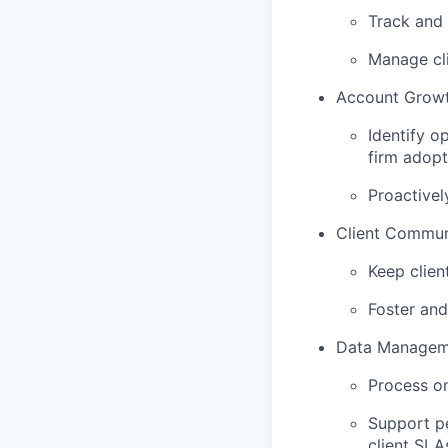
Track and 
Manage cli
Account Growt
Identify o
firm adopt
Proactivel
Client Commun
Keep clien
Foster and
Data Managem
Process on
Support p
client SLA