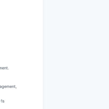
ment.
nagement,
-1s