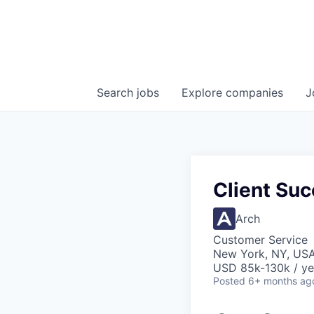
Search
jobs
Explore
companies
J
Client Su
Arch
Customer Service
New York, NY, US
USD 85k-130k / ye
Posted
6+ months ag