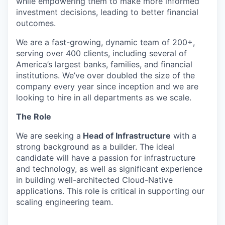
while empowering them to make more informed
investment decisions, leading to better financial
outcomes.
We are a fast-growing, dynamic team of 200+,
serving over 400 clients, including several of
America’s largest banks, families, and financial
institutions. We’ve over doubled the size of the
company every year since inception and we are
looking to hire in all departments as we scale.
The Role
We are seeking a
Head of Infrastructure
with a
strong background as a builder. The ideal
candidate will have a passion for infrastructure
and technology, as well as significant experience
in building well-architected Cloud-Native
applications. This role is critical in supporting our
scaling engineering team.