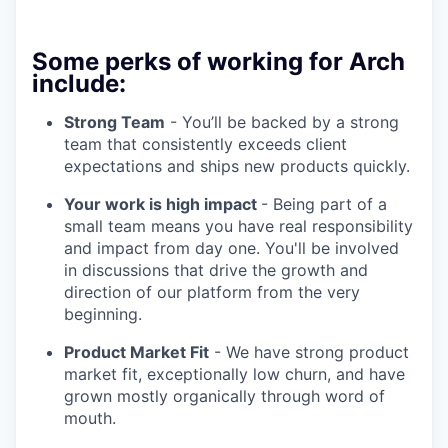
Some perks of working for Arch
include:
Strong Team
- You’ll be backed by a strong
team that consistently exceeds client
expectations and ships new products quickly.
Your work is high impact
- Being part of a
small team means you have real responsibility
and impact from day one. You'll be involved
in discussions that drive the growth and
direction of our platform from the very
beginning.
Product Market Fit
- We have strong product
market fit, exceptionally low churn, and have
grown mostly organically through word of
mouth.