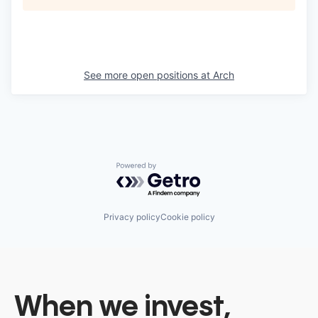
See more open positions at
Arch
Powered by Getro.com
Privacy policy
Cookie policy
When we invest,