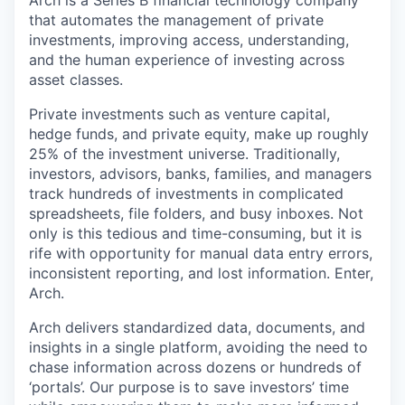
Arch is a Series B financial technology company
that automates the management of private
investments, improving access, understanding,
and the human experience of investing across
asset classes.
Private investments such as venture capital,
hedge funds, and private equity, make up roughly
25% of the investment universe. Traditionally,
investors, advisors, banks, families, and managers
track hundreds of investments in complicated
spreadsheets, file folders, and busy inboxes. Not
only is this tedious and time-consuming, but it is
rife with opportunity for manual data entry errors,
inconsistent reporting, and lost information. Enter,
Arch.
Arch delivers standardized data, documents, and
insights in a single platform, avoiding the need to
chase information across dozens or hundreds of
‘portals’. Our purpose is to save investors’ time