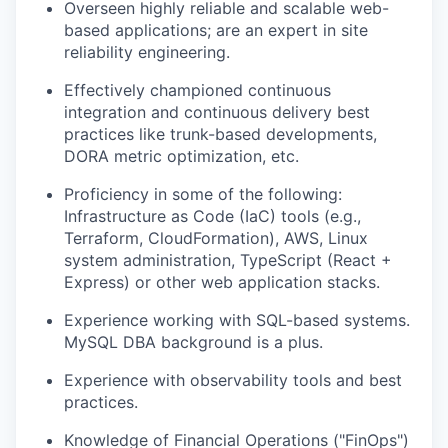
Overseen highly reliable and scalable web-
based applications; are an expert in site
reliability engineering.
Effectively championed continuous
integration and continuous delivery best
practices like trunk-based developments,
DORA metric optimization, etc.
Proficiency in some of the following:
Infrastructure as Code (IaC) tools (e.g.,
Terraform, CloudFormation), AWS, Linux
system administration, TypeScript (React +
Express) or other web application stacks.
Experience working with SQL-based systems.
MySQL DBA background is a plus.
Experience with observability tools and best
practices.
Knowledge of Financial Operations ("FinOps")