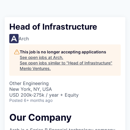
Head of Infrastructure
Arch
This job is no longer accepting applications
See open jobs at
Arch
.
See open jobs similar to "
Head of Infrastructure
"
Menlo Ventures
.
Other Engineering
New York, NY, USA
USD 200k-275k / year + Equity
Posted
6+ months ago
Our Company