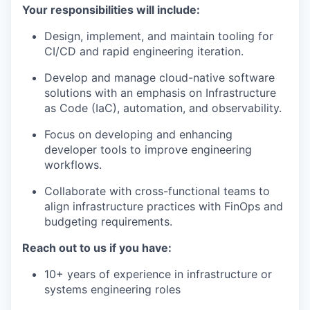
Your responsibilities will include:
Design, implement, and maintain tooling for
CI/CD and rapid engineering iteration.
Develop and manage cloud-native software
solutions with an emphasis on Infrastructure
as Code (IaC), automation, and observability.
Focus on developing and enhancing
developer tools to improve engineering
workflows.
Collaborate with cross-functional teams to
align infrastructure practices with FinOps and
budgeting requirements.
Reach out to us if you have:
10+ years of experience in infrastructure or
systems engineering roles