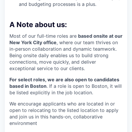
and budgeting processes is a plus.
A Note about us:
Most of our full-time roles are
based onsite at our
New York City office
, where our team thrives on
in-person collaboration and dynamic teamwork.
Being onsite daily enables us to build strong
connections, move quickly, and deliver
exceptional service to our clients.
For select roles, we are also open to candidates
based in Boston
. If a role is open to Boston, it will
be listed explicitly in the job location.
We encourage applicants who are located in or
open to relocating to the listed location to apply
and join us in this hands-on, collaborative
environment