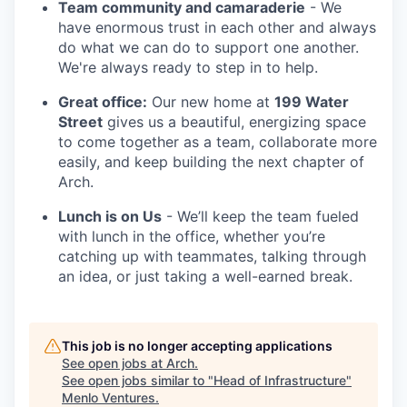
Team community and camaraderie
- We
have enormous trust in each other and always
do what we can do to support one another.
We're always ready to step in to help.
Great office:
Our new home at
199 Water
Street
gives us a beautiful, energizing space
to come together as a team, collaborate more
easily, and keep building the next chapter of
Arch.
Lunch is on Us
- We’ll keep the team fueled
with lunch in the office, whether you’re
catching up with teammates, talking through
an idea, or just taking a well-earned break.
This job is no longer accepting applications
See open jobs at
Arch
.
See open jobs similar to "
Head of Infrastructure
"
Menlo Ventures
.