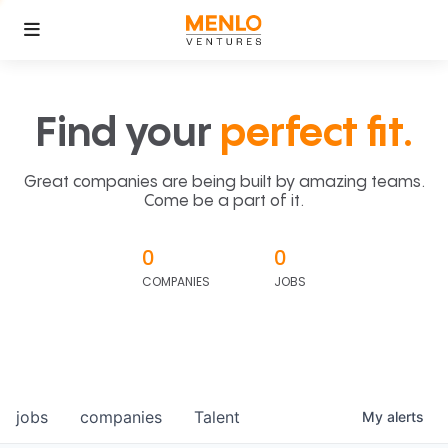
Find your
perfect fit.
Great companies are being built by amazing teams.
Come be a part of it.
0
0
COMPANIES
JOBS
jobs
companies
Talent
My
alerts