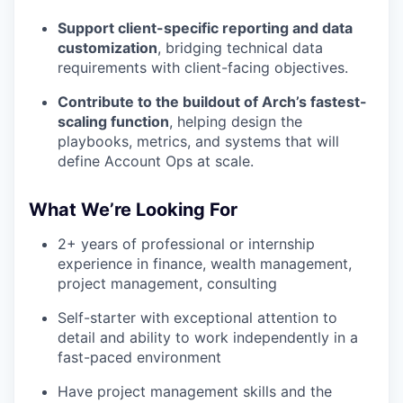
Support client-specific reporting and data
customization
, bridging technical data
requirements with client-facing objectives.
Contribute to the buildout of Arch’s fastest-
scaling function
, helping design the
playbooks, metrics, and systems that will
define Account Ops at scale.
What We’re Looking For
2+ years of professional or internship
experience in finance, wealth management,
project management, consulting
Self-starter with exceptional attention to
detail and ability to work independently in a
fast-paced environment
Have project management skills and the