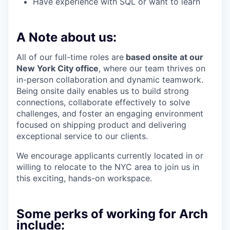
Have experience with SQL or want to learn
A Note about us:
All of our full-time roles are
based onsite at our
New York City office
, where our team thrives on
in-person collaboration and dynamic teamwork.
Being onsite daily enables us to build strong
connections, collaborate effectively to solve
challenges, and foster an engaging environment
focused on shipping product and delivering
exceptional service to our clients.
We encourage applicants currently located in or
willing to relocate to the NYC area to join us in
this exciting, hands-on workspace.
Some perks of working for Arch
include: