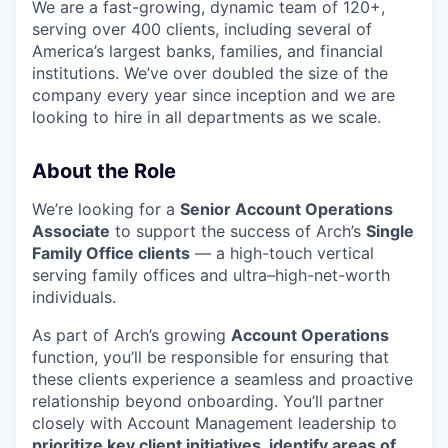
We are a fast-growing, dynamic team of 120+,
serving over 400 clients, including several of
America’s largest banks, families, and financial
institutions. We’ve over doubled the size of the
company every year since inception and we are
looking to hire in all departments as we scale.
About the Role
We’re looking for a
Senior Account Operations
Associate
to support the success of Arch’s
Single
Family Office clients
— a high-touch vertical
serving family offices and ultra–high-net-worth
individuals.
As part of Arch’s growing
Account Operations
function, you’ll be responsible for ensuring that
these clients experience a seamless and proactive
relationship beyond onboarding. You’ll partner
closely with Account Management leadership to
prioritize key client initiatives, identify areas of