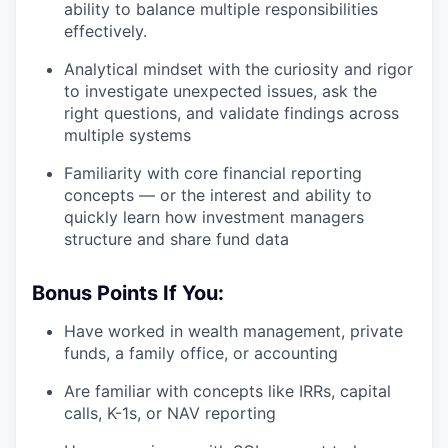
ability to balance multiple responsibilities
effectively.
Analytical mindset with the curiosity and rigor
to investigate unexpected issues, ask the
right questions, and validate findings across
multiple systems
Familiarity with core financial reporting
concepts — or the interest and ability to
quickly learn how investment managers
structure and share fund data
Bonus Points If You:
Have worked in wealth management, private
funds, a family office, or accounting
Are familiar with concepts like IRRs, capital
calls, K-1s, or NAV reporting