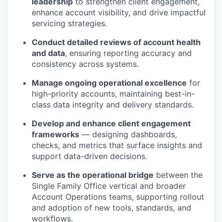
leadership
to strengthen client engagement,
enhance account visibility, and drive impactful
servicing strategies.
Conduct detailed reviews of account health
and data
, ensuring reporting accuracy and
consistency across systems.
Manage ongoing operational excellence
for
high-priority accounts, maintaining best-in-
class data integrity and delivery standards.
Develop and enhance client engagement
frameworks
— designing dashboards,
checks, and metrics that surface insights and
support data-driven decisions.
Serve as the operational bridge
between the
Single Family Office vertical and broader
Account Operations teams, supporting rollout
and adoption of new tools, standards, and
workflows.