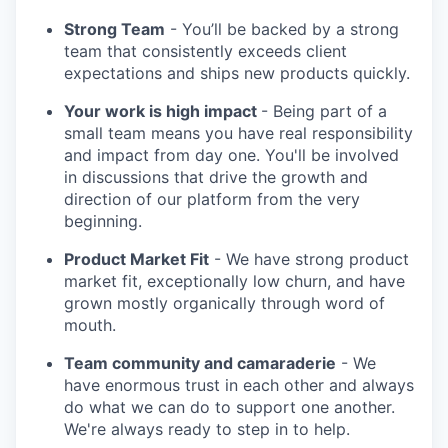
Strong Team
- You’ll be backed by a strong
team that consistently exceeds client
expectations and ships new products quickly.
Your work is high impact
- Being part of a
small team means you have real responsibility
and impact from day one. You'll be involved
in discussions that drive the growth and
direction of our platform from the very
beginning.
Product Market Fit
- We have strong product
market fit, exceptionally low churn, and have
grown mostly organically through word of
mouth.
Team community and camaraderie
- We
have enormous trust in each other and always
do what we can do to support one another.
We're always ready to step in to help.