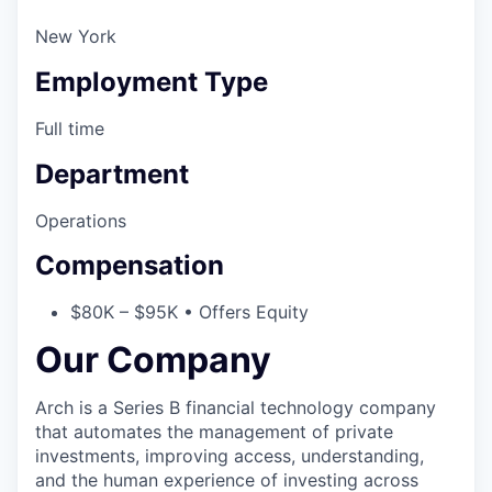
New York
Employment Type
Full time
Department
Operations
Compensation
$80K – $95K • Offers Equity
Our Company
Arch is a Series B financial technology company
that automates the management of private
investments, improving access, understanding,
and the human experience of investing across