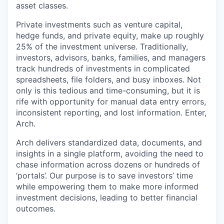
asset classes.
Private investments such as venture capital,
hedge funds, and private equity, make up roughly
25% of the investment universe. Traditionally,
investors, advisors, banks, families, and managers
track hundreds of investments in complicated
spreadsheets, file folders, and busy inboxes. Not
only is this tedious and time-consuming, but it is
rife with opportunity for manual data entry errors,
inconsistent reporting, and lost information. Enter,
Arch.
Arch delivers standardized data, documents, and
insights in a single platform, avoiding the need to
chase information across dozens or hundreds of
‘portals’. Our purpose is to save investors’ time
while empowering them to make more informed
investment decisions, leading to better financial
outcomes.