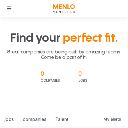
Find your
perfect fit.
Great companies are being built by amazing teams.
Come be a part of it.
0
0
COMPANIES
JOBS
jobs
companies
Talent
My
alerts