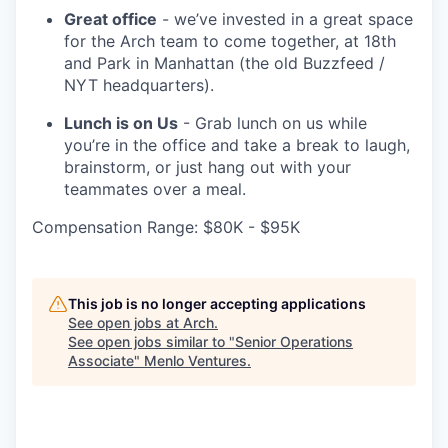
Great office
- we’ve invested in a great space
for the Arch team to come together, at 18th
and Park in Manhattan (the old Buzzfeed /
NYT headquarters).
Lunch is on Us
- Grab lunch on us while
you’re in the office and take a break to laugh,
brainstorm, or just hang out with your
teammates over a meal.
Compensation Range: $80K - $95K
This job is no longer accepting applications
See open jobs at
Arch
.
See open jobs similar to "
Senior Operations
Associate
"
Menlo Ventures
.