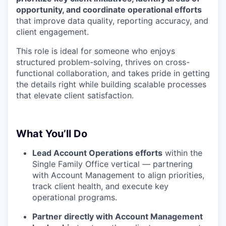
opportunity, and coordinate operational efforts
that improve data quality, reporting accuracy, and
client engagement.
This role is ideal for someone who enjoys
structured problem-solving, thrives on cross-
functional collaboration, and takes pride in getting
the details right while building scalable processes
that elevate client satisfaction.
What You’ll Do
Lead Account Operations efforts
within the
Single Family Office vertical — partnering
with Account Management to align priorities,
track client health, and execute key
operational programs.
Partner directly with Account Management