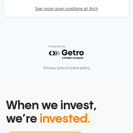
See more open positions at
Arch
Powered by Getro.com
Privacy policy
Cookie policy
When we invest,
we’re
invested.