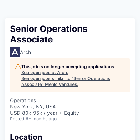
Senior Operations
Associate
Arch
This job is no longer accepting applications
See open jobs at
Arch
.
See open jobs similar to "
Senior Operations
Associate
"
Menlo Ventures
.
Operations
New York, NY, USA
USD 80k-95k / year + Equity
Posted
6+ months ago
Location