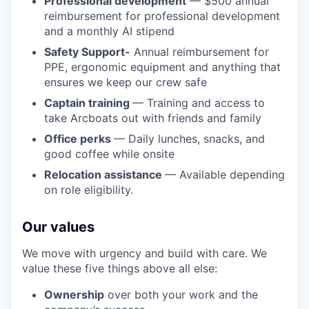
Professional development
— $500 annual
reimbursement for professional development
and a monthly AI stipend
Safety Support-
Annual reimbursement for
PPE, ergonomic equipment and anything that
ensures we keep our crew safe
Captain training
— Training and access to
take Arcboats out with friends and family
Office perks
— Daily lunches, snacks, and
good coffee while onsite
Relocation assistance
— Available depending
on role eligibility.
Our values
We move with urgency and build with care. We
value these five things above all else:
Ownership
over both your work and the