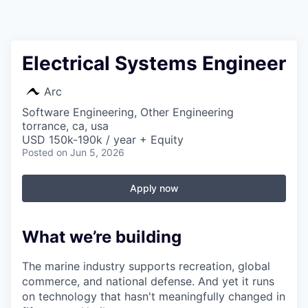
Electrical Systems Engineer
Arc
Software Engineering, Other Engineering
torrance, ca, usa
USD 150k-190k / year + Equity
Posted
on Jun 5, 2026
Apply now
What we’re building
The marine industry supports recreation, global
commerce, and national defense. And yet it runs
on technology that hasn't meaningfully changed in