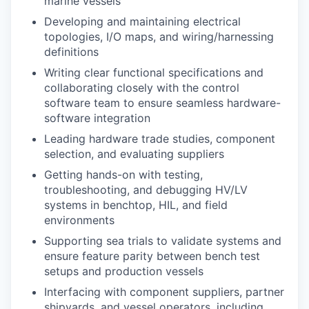
marine vessels
Developing and maintaining electrical
topologies, I/O maps, and wiring/harnessing
definitions
Writing clear functional specifications and
collaborating closely with the control
software team to ensure seamless hardware-
software integration
Leading hardware trade studies, component
selection, and evaluating suppliers
Getting hands-on with testing,
troubleshooting, and debugging HV/LV
systems in benchtop, HIL, and field
environments
Supporting sea trials to validate systems and
ensure feature parity between bench test
setups and production vessels
Interfacing with component suppliers, partner
shipyards, and vessel operators, including