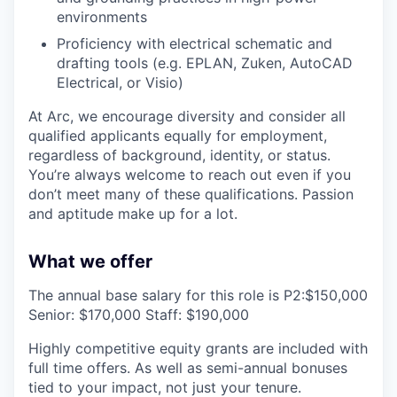
environments
Proficiency with electrical schematic and
drafting tools (e.g. EPLAN, Zuken, AutoCAD
Electrical, or Visio)
At Arc, we encourage diversity and consider all
qualified applicants equally for employment,
regardless of background, identity, or status.
You’re always welcome to reach out even if you
don’t meet many of these qualifications. Passion
and aptitude make up for a lot.
What we offer
The annual base salary for this role is P2:$150,000
Senior: $170,000 Staff: $190,000
Highly competitive equity grants are included with
full time offers. As well as semi-annual bonuses
tied to your impact, not just your tenure.