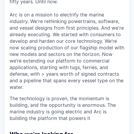
fifty years. Until now.
Arc is on a mission to electrify the marine
industry. We're rethinking powertrains, software,
and vessel designs from first principles. And we're
already executing. We started with consumers to
develop and harden our core technology. We’re
now scaling production of our flagship model with
new models and sectors on the horizon. Now
we’re extending our platform to commercial
applications, starting with tugs, ferries, and
defense, with > years worth of signed contracts
and a pipeline that spans every vessel type on the
water.
The technology is proven, the momentum is
building, and the opportunity is enormous. The
marine industry is going electric and Arc is
building the platform that powers it