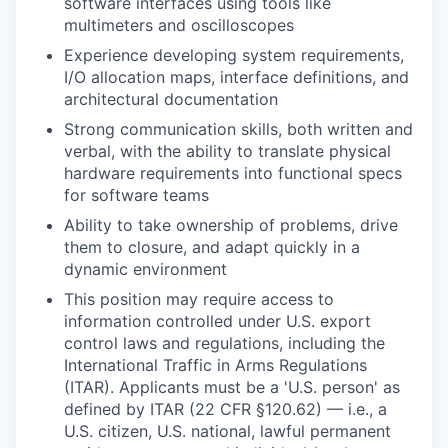
software interfaces using tools like
multimeters and oscilloscopes
Experience developing system requirements,
I/O allocation maps, interface definitions, and
architectural documentation
Strong communication skills, both written and
verbal, with the ability to translate physical
hardware requirements into functional specs
for software teams
Ability to take ownership of problems, drive
them to closure, and adapt quickly in a
dynamic environment
This position may require access to
information controlled under U.S. export
control laws and regulations, including the
International Traffic in Arms Regulations
(ITAR). Applicants must be a 'U.S. person' as
defined by ITAR (22 CFR §120.62) — i.e., a
U.S. citizen, U.S. national, lawful permanent