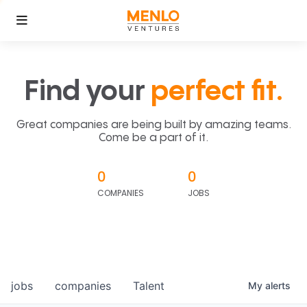
Find your
perfect fit.
Great companies are being built by amazing teams.
Come be a part of it.
0
0
COMPANIES
JOBS
jobs
companies
Talent
My
alerts