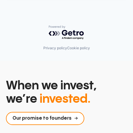
Powered by Getro.com
Privacy policy
Cookie policy
When we invest,
we’re
invested.
Our promise to founders