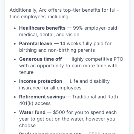
Additionally, Arc offers top-tier benefits for full-
time employees, including:
Healthcare benefits
— 99% employer-paid
medical, dental, and vision
Parental leave
— 14 weeks fully paid for
birthing and non-birthing parents
Generous time off
— Highly competitive PTO
with an opportunity to earn more time with
tenure
Income protection
— Life and disability
insurance for all employees
Retirement savings
—
Traditional and Roth
401(k) access
Water fund
— $500 for you to spend each
year to get out on the water, however you
choose