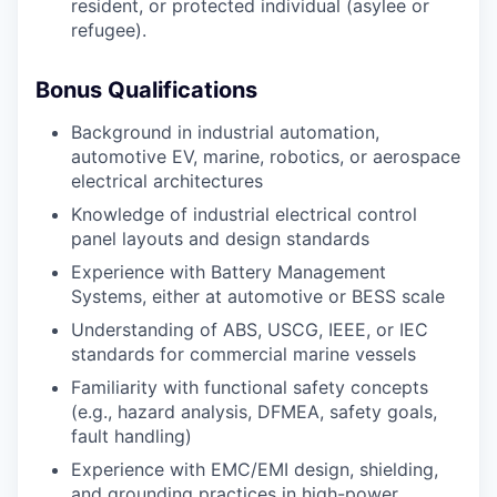
resident, or protected individual (asylee or
refugee).
Bonus Qualifications
Background in industrial automation,
automotive EV, marine, robotics, or aerospace
electrical architectures
Knowledge of industrial electrical control
panel layouts and design standards
Experience with Battery Management
Systems, either at automotive or BESS scale
Understanding of ABS, USCG, IEEE, or IEC
standards for commercial marine vessels
Familiarity with functional safety concepts
(e.g., hazard analysis, DFMEA, safety goals,
fault handling)
Experience with EMC/EMI design, shielding,
and grounding practices in high-power