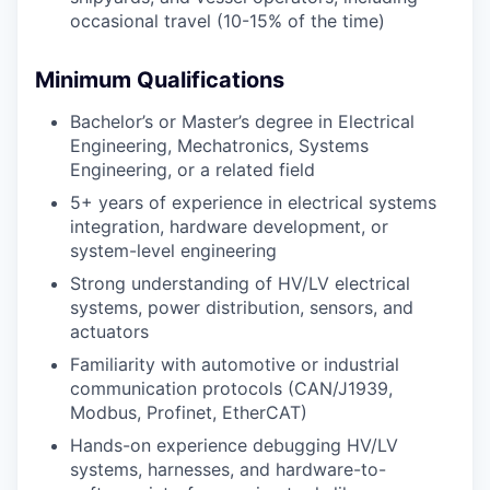
occasional travel (10-15% of the time)
Minimum Qualifications
Bachelor’s or Master’s degree in Electrical
Engineering, Mechatronics, Systems
Engineering, or a related field
5+ years of experience in electrical systems
integration, hardware development, or
system-level engineering
Strong understanding of HV/LV electrical
systems, power distribution, sensors, and
actuators
Familiarity with automotive or industrial
communication protocols (CAN/J1939,
Modbus, Profinet, EtherCAT)
Hands-on experience debugging HV/LV
systems, harnesses, and hardware-to-