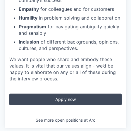
company’s success
Empathy
for colleagues and for customers
Humility
in problem solving and collaboration
Pragmatism
for navigating ambiguity quickly
and sensibly
Inclusion
of different backgrounds, opinions,
cultures, and perspectives.
We want people who share and embody these
values. It is vital that our values align - we’d be
happy to elaborate on any or all of these during
the interview process.
Apply now
See more open positions at
Arc