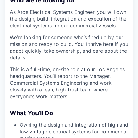
Who we’re looking for
As Arc’s Electrical Systems Engineer, you will own
the design, build, integration and execution of the
electrical systems on our commercial vessels.
We’re looking for someone who’s fired up by our
mission and ready to build. You’ll thrive here if you
adapt quickly, take ownership, and care about the
details.
This is a full-time, on-site role at our Los Angeles
headquarters. You’ll report to the Manager,
Commercial Systems Engineering and work
closely with a lean, high-trust team where
everyone’s work matters.
What You'll Do
Owning the design and integration of high and
low voltage electrical systems for commercial