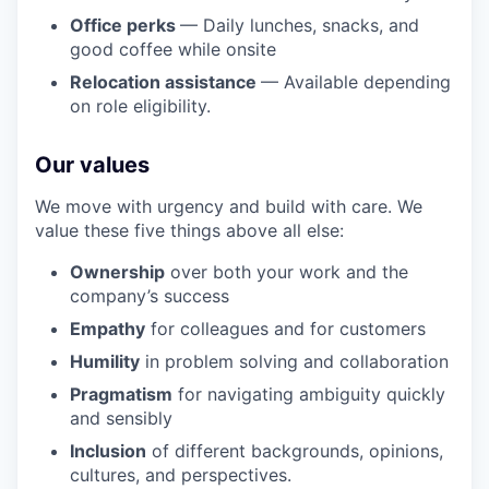
Office perks
— Daily lunches, snacks, and
good coffee while onsite
Relocation assistance
— Available depending
on role eligibility.
Our values
We move with urgency and build with care. We
value these five things above all else:
Ownership
over both your work and the
company’s success
Empathy
for colleagues and for customers
Humility
in problem solving and collaboration
Pragmatism
for navigating ambiguity quickly
and sensibly
Inclusion
of different backgrounds, opinions,
cultures, and perspectives.