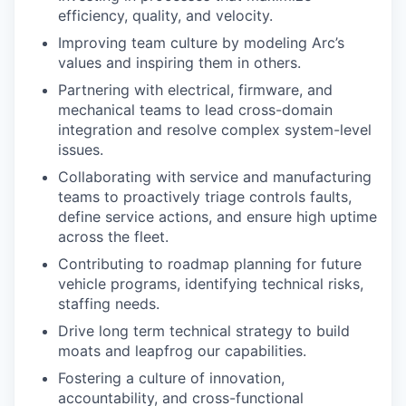
efficiency, quality, and velocity.
Improving team culture by modeling Arc’s
values and inspiring them in others.
Partnering with electrical, firmware, and
mechanical teams to lead cross-domain
integration and resolve complex system-level
issues.
Collaborating with service and manufacturing
teams to proactively triage controls faults,
define service actions, and ensure high uptime
across the fleet.
Contributing to roadmap planning for future
vehicle programs, identifying technical risks,
staffing needs.
Drive long term technical strategy to build
moats and leapfrog our capabilities.
Fostering a culture of innovation,
accountability, and cross-functional