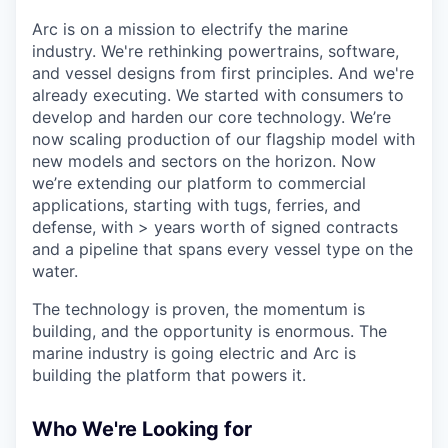
Arc is on a mission to electrify the marine
industry. We're rethinking powertrains, software,
and vessel designs from first principles. And we're
already executing. We started with consumers to
develop and harden our core technology. We’re
now scaling production of our flagship model with
new models and sectors on the horizon. Now
we’re extending our platform to commercial
applications, starting with tugs, ferries, and
defense, with > years worth of signed contracts
and a pipeline that spans every vessel type on the
water.
The technology is proven, the momentum is
building, and the opportunity is enormous. The
marine industry is going electric and Arc is
building the platform that powers it.
Who We're Looking for