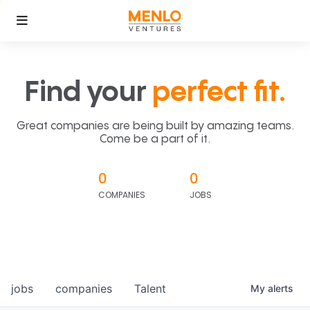
Find your
perfect fit.
Great companies are being built by amazing teams.
Come be a part of it.
0
0
COMPANIES
JOBS
jobs
companies
Talent
My
alerts