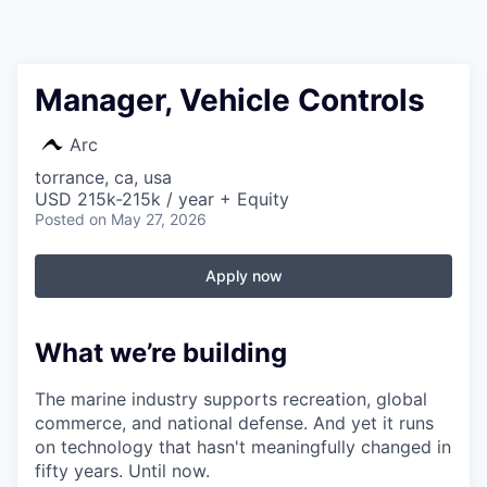
Manager, Vehicle Controls
Arc
torrance, ca, usa
USD 215k-215k / year + Equity
Posted
on May 27, 2026
Apply now
What we’re building
The marine industry supports recreation, global
commerce, and national defense. And yet it runs
on technology that hasn't meaningfully changed in
fifty years. Until now.