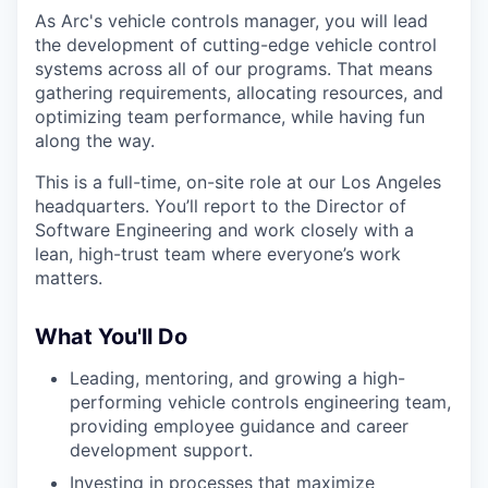
As Arc's vehicle controls manager, you will lead
the development of cutting-edge vehicle control
systems across all of our programs. That means
gathering requirements, allocating resources, and
optimizing team performance, while having fun
along the way.
This is a full-time, on-site role at our Los Angeles
headquarters. You’ll report to the Director of
Software Engineering and work closely with a
lean, high-trust team where everyone’s work
matters.
What You'll Do
Leading, mentoring, and growing a high-
performing vehicle controls engineering team,
providing employee guidance and career
development support.
Investing in processes that maximize