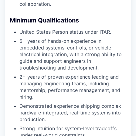
collaboration.
Minimum Qualifications
United States Person status under ITAR.
5+ years of hands-on experience in
embedded systems, controls, or vehicle
electrical integration, with a strong ability to
guide and support engineers in
troubleshooting and development.
2+ years of proven experience leading and
managing engineering teams, including
mentorship, performance management, and
hiring.
Demonstrated experience shipping complex
hardware-integrated, real-time systems into
production.
Strong intuition for system-level tradeoffs
under real-world constraints.