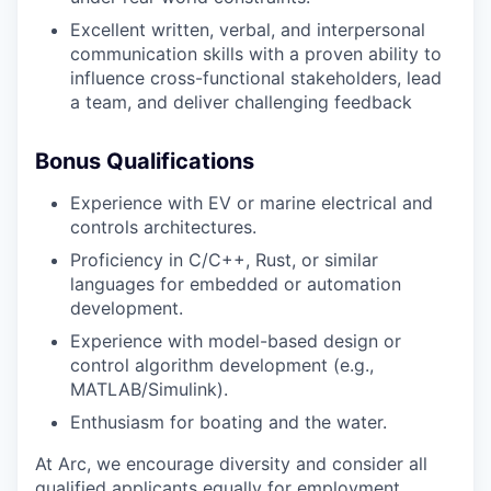
Excellent written, verbal, and interpersonal
communication skills with a proven ability to
influence cross-functional stakeholders, lead
a team, and deliver challenging feedback
Bonus Qualifications
Experience with EV or marine electrical and
controls architectures.
Proficiency in C/C++, Rust, or similar
languages for embedded or automation
development.
Experience with model-based design or
control algorithm development (e.g.,
MATLAB/Simulink).
Enthusiasm for boating and the water.
At Arc, we encourage diversity and consider all
qualified applicants equally for employment,