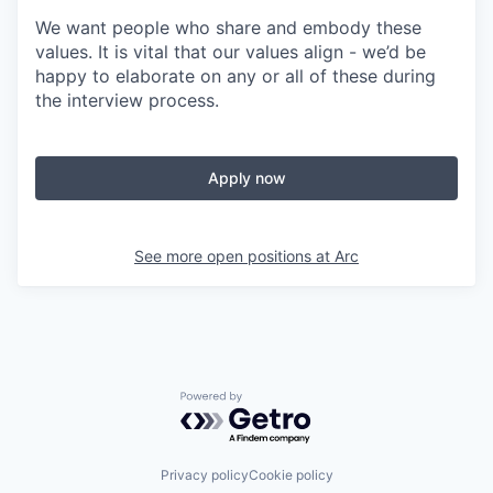
We want people who share and embody these
values. It is vital that our values align - we’d be
happy to elaborate on any or all of these during
the interview process.
Apply now
See more open positions at
Arc
Powered by Getro.com
Privacy policy
Cookie policy