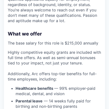
regardless of background, identity, or status.
You’re always welcome to reach out even if you
don’t meet many of these qualifications. Passion
and aptitude make up for a lot.
What we offer
The base salary for this role is $215,000 annually
Highly competitive equity grants are included with
full time offers. As well as semi-annual bonuses
tied to your impact, not just your tenure.
Additionally, Arc offers top-tier benefits for full-
time employees, including:
Healthcare benefits
— 99% employer-paid
medical, dental, and vision
Parental leave
— 14 weeks fully paid for
birthing and non-birthing parents