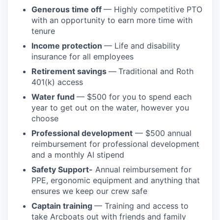
Generous time off
— Highly competitive PTO
with an opportunity to earn more time with
tenure
Income protection
— Life and disability
insurance for all employees
Retirement savings
—
Traditional and Roth
401(k) access
Water fund
— $500 for you to spend each
year to get out on the water, however you
choose
Professional development
— $500 annual
reimbursement for professional development
and a monthly AI stipend
Safety Support-
Annual reimbursement for
PPE, ergonomic equipment and anything that
ensures we keep our crew safe
Captain training
— Training and access to
take Arcboats out with friends and family