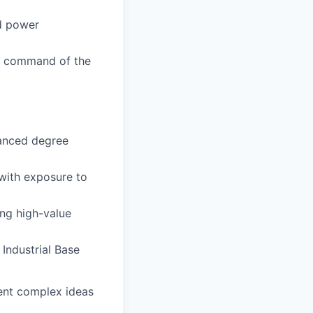
d power
 a command of the
vanced degree
 with exposure to
ng high-value
Industrial Base
sent complex ideas