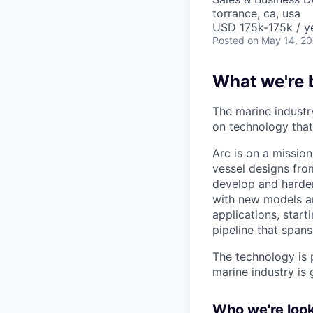
torrance, ca, usa
USD 175k-175k / y
Posted
on May 14, 2
What we're 
The marine industr
on technology that 
Arc is on a mission
vessel designs fro
develop and harden
with new models a
applications, start
pipeline that spans
The technology is 
marine industry is 
Who we're look