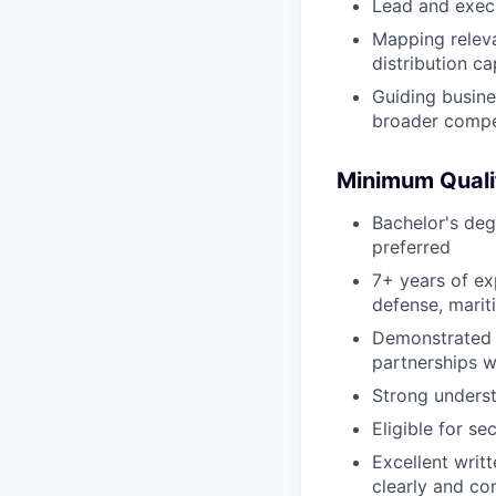
Lead and exec
Mapping releva
distribution ca
Guiding busine
broader compe
Minimum Quali
Bachelor's deg
preferred
7+ years of ex
defense, marit
Demonstrated t
partnerships wi
Strong unders
Eligible for s
Excellent writ
clearly and co