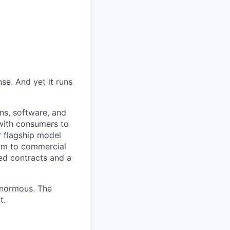
se. And yet it runs
ins, software, and
 with consumers to
r flagship model
orm to commercial
ned contracts and a
enormous. The
t.