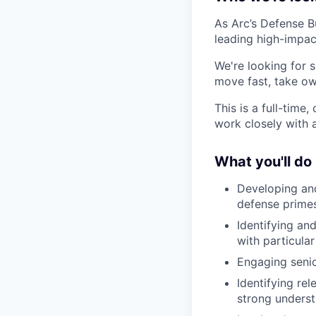
As Arc’s Defense B
leading high-impac
We're looking for s
move fast, take ow
This is a full-time
work closely with 
What you'll do
Developing and
defense primes
Identifying an
with particul
Engaging senio
Identifying re
strong unders