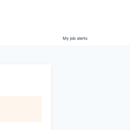
My
job
alerts
.