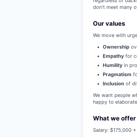
regardless of back
don't meet many of
Our values
We move with urgen
Ownership
ove
Empathy
for c
Humility
in pro
Pragmatism
fo
Inclusion
of di
We want people who
happy to elaborate 
What we offer
Salary: $175,000 + 