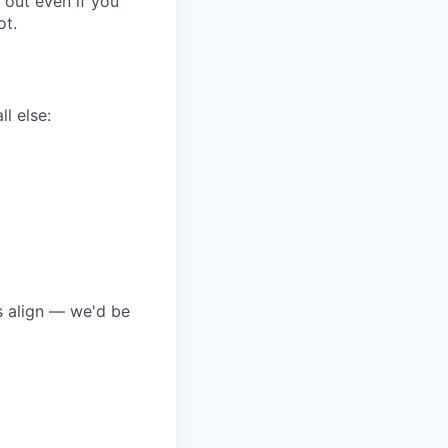
 out even if you
ot.
l else:
s align — we'd be