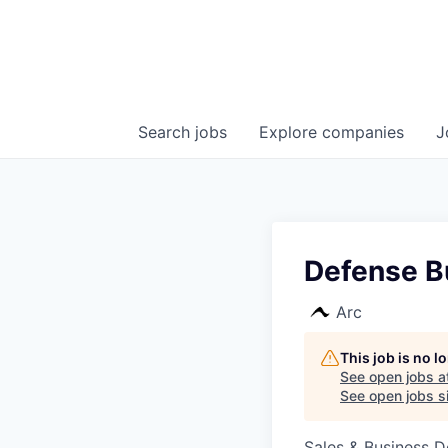
Search
jobs
Explore
companies
J
Defense B
Arc
This job is no 
See open jobs a
See open jobs si
Sales & Business 