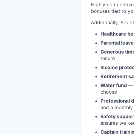
Highly competitive 
bonuses tied to you
Additionally, Arc o
Healthcare be
Parental leave
Generous time
tenure
Income protec
Retirement sa
Water fund
— 
choose
Professional 
and a monthly 
Safety suppor
ensures we ke
Captain traini