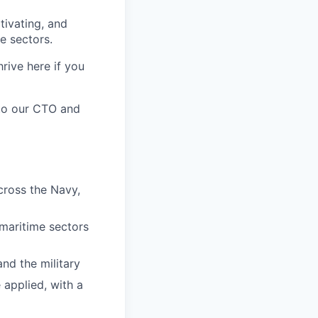
tivating, and
e sectors.
rive here if you
t to our CTO and
cross the Navy,
 maritime sectors
nd the military
 applied, with a