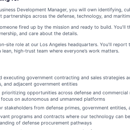
usiness Development Manager, you will own identifying, cul
t partnerships across the defense, technology, and maritim
omeone fired up by the mission and ready to build. You'll th
nership, and care about the details.
, on-site role at our Los Angeles headquarters. You'll repor
a lean, high-trust team where everyone’s work matters.
 executing government contracting and sales strategies a
, and adjacent government entities
d prioritizing opportunities across defense and commercial
ar focus on autonomous and unmanned platforms
r stakeholders from defense primes, government entities, a
levant programs and contracts where our technology can be
tanding of defense procurement pathways