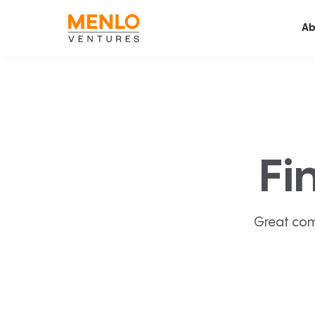
Ab
Fi
Great com