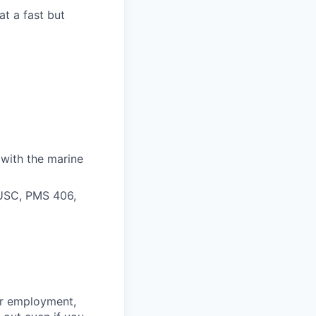
t a fast but
 with the marine
 USC, PMS 406,
for employment,