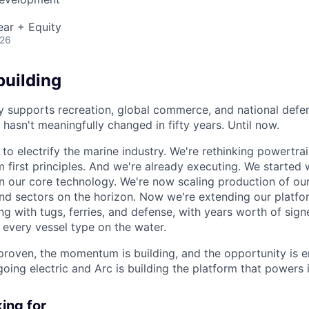
ear + Equity
026
building
y supports recreation, global commerce, and national defen
hasn't meaningfully changed in fifty years. Until now.
 to electrify the marine industry. We're rethinking powertra
m first principles. And we're already executing. We started
 our core technology. We're now scaling production of ou
nd sectors on the horizon. Now we're extending our platf
ing with tugs, ferries, and defense, with years worth of sig
 every vessel type on the water.
proven, the momentum is building, and the opportunity is 
going electric and Arc is building the platform that powers i
ing for