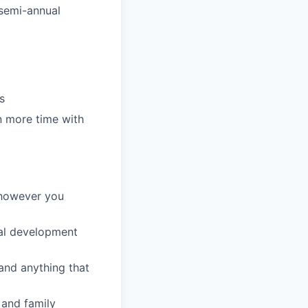
 semi-annual
s
n more time with
 however you
al development
nd anything that
 and family