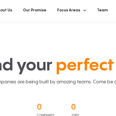
out Us
Our Promise
Focus Areas
Team
nd your
perfect 
panies are being built by amazing teams. Come be a p
0
0
COMPANIES
JOBS