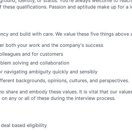
ground, identity, or status. You're always welcome to reach
 these qualifications. Passion and aptitude make up for a l
cy and build with care. We value these five things above al
r both your work and the company's success
olleagues and for customers
blem solving and collaboration
r navigating ambiguity quickly and sensibly
fferent backgrounds, opinions, cultures, and perspectives.
 share and embody these values. It is vital that our value
on any or all of these during the interview process.
deal based eligibility