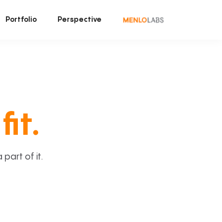
Portfolio
Perspective
fit.
art of it.