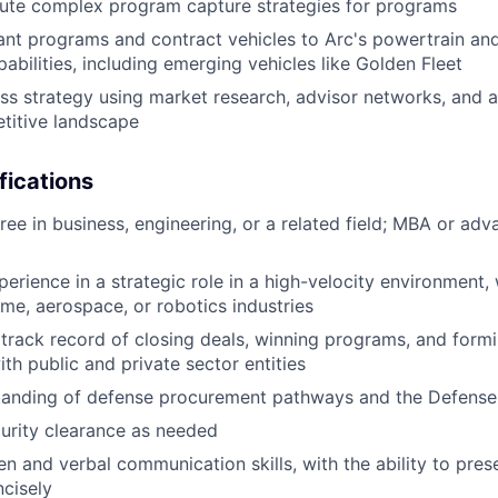
ute complex program capture strategies for programs
nt programs and contract vehicles to Arc's powertrain an
pabilities, including emerging vehicles like Golden Fleet
ss strategy using market research, advisor networks, and
titive landscape
fications
ree in business, engineering, or a related field; MBA or ad
perience in a strategic role in a high-velocity environment,
ime, aerospace, or robotics industries
rack record of closing deals, winning programs, and formi
th public and private sector entities
tanding of defense procurement pathways and the Defense 
ecurity clearance as needed
ten and verbal communication skills, with the ability to pre
ncisely