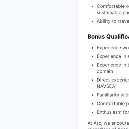
Comfortable op
sustainable pa
Ability to tra
Bonus Qualific
Experience wo
Experience in 
Experience in 
domain
Direct experi
NAVSEA)
Familiarity wi
Comfortable pu
Enthusiasm for
At Arc, we encoura