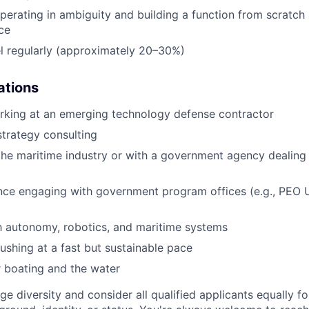
erating in ambiguity and building a function from scratch a
ce
vel regularly (approximately 20–30%)
ations
rking at an emerging technology defense contractor
strategy consulting
the maritime industry or with a government agency dealing
ence engaging with government program offices (e.g., PEO
th autonomy, robotics, and maritime systems
shing at a fast but sustainable pace
 boating and the water
ge diversity and consider all qualified applicants equally 