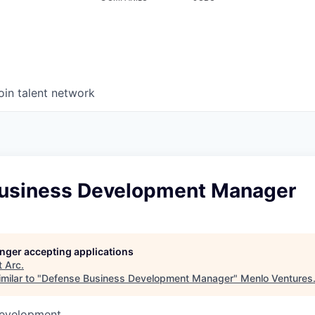
oin talent network
usiness Development Manager
longer accepting applications
t
Arc
.
milar to "
Defense Business Development Manager
"
Menlo Ventures
Development