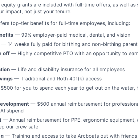
equity grants are included with full-time offers, as well as
r impact, not just your tenure.
ffers top-tier benefits for full-time employees, including:
nefits
— 99% employer-paid medical, dental, and vision
— 14 weeks fully paid for birthing and non-birthing parent
 off
— Highly competitive PTO with an opportunity to ear
tion
— Life and disability insurance for all employees
vings
— Traditional and Roth 401(k) access
$500 for you to spend each year to get out on the water,
development
— $500 annual reimbursement for profession
AI stipend
t
— Annual reimbursement for PPE, ergonomic equipment, a
ep our crew safe
ng
— Training and access to take Arcboats out with friends