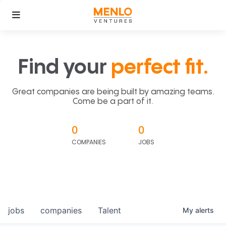
Find your
perfect fit.
Great companies are being built by amazing teams.
Come be a part of it.
0
0
COMPANIES
JOBS
jobs
companies
Talent
My
alerts