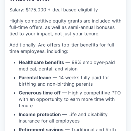
Salary: $175,000 + deal based eligibility
Highly competitive equity grants are included with
full-time offers, as well as semi-annual bonuses
tied to your impact, not just your tenure.
Additionally, Arc offers top-tier benefits for full-
time employees, including:
Healthcare benefits
— 99% employer-paid
medical, dental, and vision
Parental leave
— 14 weeks fully paid for
birthing and non-birthing parents
Generous time off
— Highly competitive PTO
with an opportunity to earn more time with
tenure
Income protection
— Life and disability
insurance for all employees
Retirement savings
— Traditional and Roth