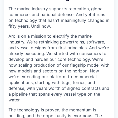
The marine industry supports recreation, global
commerce, and national defense. And yet it runs
on technology that hasn't meaningfully changed in
fifty years. Until now.
Arc is on a mission to electrify the marine
industry. We're rethinking powertrains, software,
and vessel designs from first principles. And we're
already executing. We started with consumers to
develop and harden our core technology. We're
now scaling production of our flagship model with
new models and sectors on the horizon. Now
we're extending our platform to commercial
applications, starting with tugs, ferries, and
defense, with years worth of signed contracts and
a pipeline that spans every vessel type on the
water.
The technology is proven, the momentum is
building, and the opportunity is enormous. The