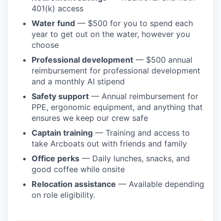
401(k) access
Water fund
— $500 for you to spend each
year to get out on the water, however you
choose
Professional development
— $500 annual
reimbursement for professional development
and a monthly AI stipend
Safety support
— Annual reimbursement for
PPE, ergonomic equipment, and anything that
ensures we keep our crew safe
Captain training
— Training and access to
take Arcboats out with friends and family
Office perks
— Daily lunches, snacks, and
good coffee while onsite
Relocation assistance
— Available depending
on role eligibility.