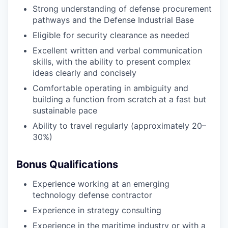
Strong understanding of defense procurement
pathways and the Defense Industrial Base
Eligible for security clearance as needed
Excellent written and verbal communication
skills, with the ability to present complex
ideas clearly and concisely
Comfortable operating in ambiguity and
building a function from scratch at a fast but
sustainable pace
Ability to travel regularly (approximately 20–
30%)
Bonus Qualifications
Experience working at an emerging
technology defense contractor
Experience in strategy consulting
Experience in the maritime industry or with a