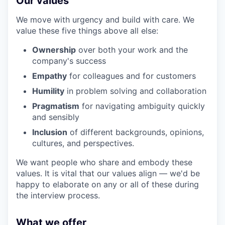
Our values
We move with urgency and build with care. We
value these five things above all else:
Ownership
over both your work and the
company's success
Empathy
for colleagues and for customers
Humility
in problem solving and collaboration
Pragmatism
for navigating ambiguity quickly
and sensibly
Inclusion
of different backgrounds, opinions,
cultures, and perspectives.
We want people who share and embody these
values. It is vital that our values align — we'd be
happy to elaborate on any or all of these during
the interview process.
What we offer