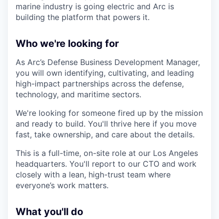
marine industry is going electric and Arc is
building the platform that powers it.
Who we're looking for
As Arc’s Defense Business Development Manager,
you will own identifying, cultivating, and leading
high-impact partnerships across the defense,
technology, and maritime sectors.
We're looking for someone fired up by the mission
and ready to build. You'll thrive here if you move
fast, take ownership, and care about the details.
This is a full-time, on-site role at our Los Angeles
headquarters. You'll report to our CTO and work
closely with a lean, high-trust team where
everyone’s work matters.
What you'll do