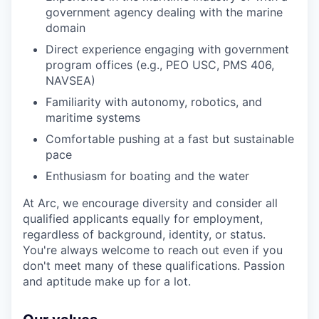
government agency dealing with the marine
domain
Direct experience engaging with government
program offices (e.g., PEO USC, PMS 406,
NAVSEA)
Familiarity with autonomy, robotics, and
maritime systems
Comfortable pushing at a fast but sustainable
pace
Enthusiasm for boating and the water
At Arc, we encourage diversity and consider all
qualified applicants equally for employment,
regardless of background, identity, or status.
You're always welcome to reach out even if you
don't meet many of these qualifications. Passion
and aptitude make up for a lot.