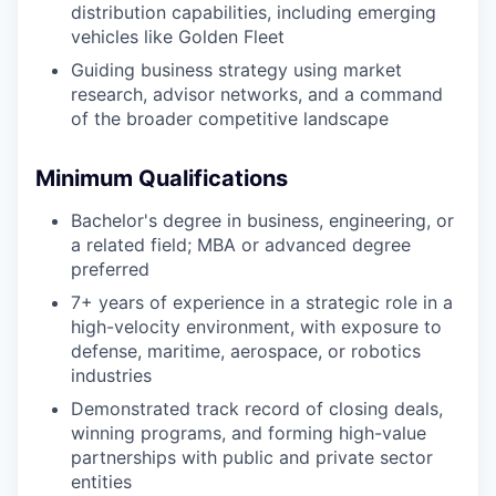
distribution capabilities, including emerging
vehicles like Golden Fleet
Guiding business strategy using market
research, advisor networks, and a command
of the broader competitive landscape
Minimum Qualifications
Bachelor's degree in business, engineering, or
a related field; MBA or advanced degree
preferred
7+ years of experience in a strategic role in a
high-velocity environment, with exposure to
defense, maritime, aerospace, or robotics
industries
Demonstrated track record of closing deals,
winning programs, and forming high-value
partnerships with public and private sector
entities