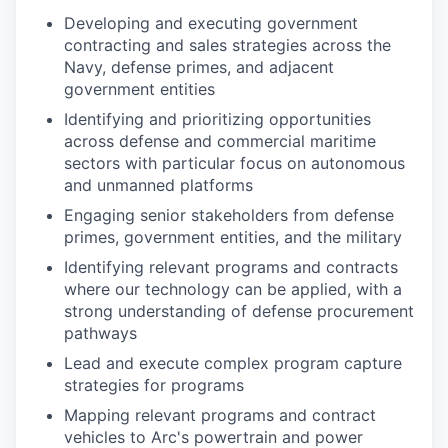
Developing and executing government
contracting and sales strategies across the
Navy, defense primes, and adjacent
government entities
Identifying and prioritizing opportunities
across defense and commercial maritime
sectors with particular focus on autonomous
and unmanned platforms
Engaging senior stakeholders from defense
primes, government entities, and the military
Identifying relevant programs and contracts
where our technology can be applied, with a
strong understanding of defense procurement
pathways
Lead and execute complex program capture
strategies for programs
Mapping relevant programs and contract
vehicles to Arc's powertrain and power