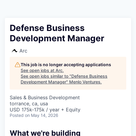
Defense Business
Development Manager
Arc
This job is no longer accepting applications
See open jobs at
Arc
.
See open jobs similar to "
Defense Business
Development Manager
"
Menlo Ventures
.
Sales & Business Development
torrance, ca, usa
USD 175k-175k / year + Equity
Posted
on May 14, 2026
What we're building