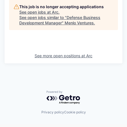
This job is no longer accepting applications
See open jobs at
Arc
.
See open jobs similar to "
Defense Business
Development Manager
"
Menlo Ventures
.
See more open positions at
Arc
Powered by Getro.com
Privacy policy
Cookie policy