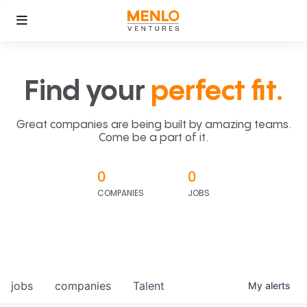
Find your
perfect fit.
Great companies are being built by amazing teams.
Come be a part of it.
0
0
COMPANIES
JOBS
jobs
companies
Talent
My
alerts