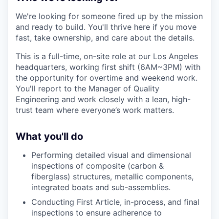
We're looking for someone fired up by the mission
and ready to build. You'll thrive here if you move
fast, take ownership, and care about the details.
This is a full-time, on-site role at our Los Angeles
headquarters, working first shift (6AM~3PM) with
the opportunity for overtime and weekend work.
You'll report to the Manager of Quality
Engineering and work closely with a lean, high-
trust team where everyone’s work matters.
What you'll do
Performing detailed visual and dimensional
inspections of composite (carbon &
fiberglass) structures, metallic components,
integrated boats and sub-assemblies.
Conducting First Article, in-process, and final
inspections to ensure adherence to