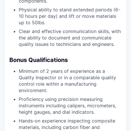
components.
Physical ability to stand extended periods (6-
10 hours per day) and lift or move materials
up to 50lbs.
Clear and effective communication skills, with
the ability to document and communicate
quality issues to technicians and engineers.
Bonus Qualifications
Minimum of 2 years of experience as a
Quality Inspector or in a comparable quality
control role within a manufacturing
environment.
Proficiency using precision measuring
instruments including calipers, micrometers,
height gauges, and dial indicators.
Hands-on experience inspecting composite
materials, including carbon fiber and