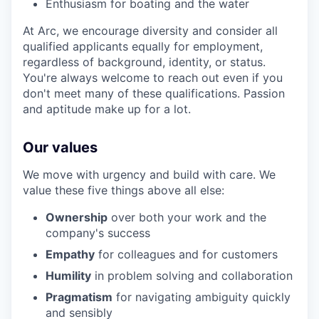
Enthusiasm for boating and the water
At Arc, we encourage diversity and consider all
qualified applicants equally for employment,
regardless of background, identity, or status.
You're always welcome to reach out even if you
don't meet many of these qualifications. Passion
and aptitude make up for a lot.
Our values
We move with urgency and build with care. We
value these five things above all else:
Ownership
over both your work and the
company's success
Empathy
for colleagues and for customers
Humility
in problem solving and collaboration
Pragmatism
for navigating ambiguity quickly
and sensibly