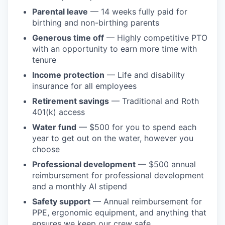
Parental leave
— 14 weeks fully paid for
birthing and non-birthing parents
Generous time off
— Highly competitive PTO
with an opportunity to earn more time with
tenure
Income protection
— Life and disability
insurance for all employees
Retirement savings
— Traditional and Roth
401(k) access
Water fund
— $500 for you to spend each
year to get out on the water, however you
choose
Professional development
— $500 annual
reimbursement for professional development
and a monthly AI stipend
Safety support
— Annual reimbursement for
PPE, ergonomic equipment, and anything that
ensures we keep our crew safe