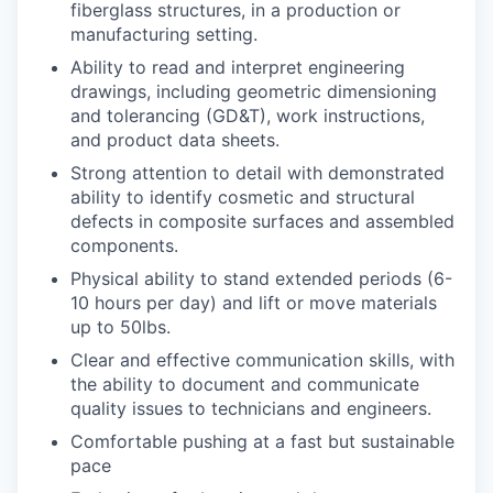
fiberglass structures, in a production or
manufacturing setting.
Ability to read and interpret engineering
drawings, including geometric dimensioning
and tolerancing (GD&T), work instructions,
and product data sheets.
Strong attention to detail with demonstrated
ability to identify cosmetic and structural
defects in composite surfaces and assembled
components.
Physical ability to stand extended periods (6-
10 hours per day) and lift or move materials
up to 50lbs.
Clear and effective communication skills, with
the ability to document and communicate
quality issues to technicians and engineers.
Comfortable pushing at a fast but sustainable
pace