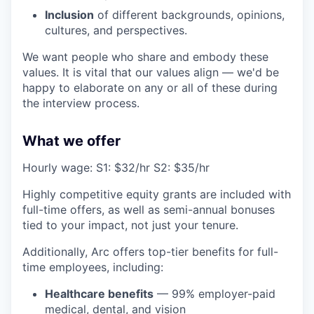
Inclusion
of different backgrounds, opinions,
cultures, and perspectives.
We want people who share and embody these
values. It is vital that our values align — we'd be
happy to elaborate on any or all of these during
the interview process.
What we offer
Hourly wage: S1: $32/hr S2: $35/hr
Highly competitive equity grants are included with
full-time offers, as well as semi-annual bonuses
tied to your impact, not just your tenure.
Additionally, Arc offers top-tier benefits for full-
time employees, including:
Healthcare benefits
— 99% employer-paid
medical, dental, and vision