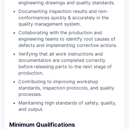
engineering drawings and quality standards.
Documenting inspection results and non-
conformances quickly & accurately in the
quality management system.
Collaborating with the production and
engineering teams to identify root causes of
defects and implementing corrective actions.
Verifying that all work instructions and
documentation are completed correctly
before releasing parts to the next stage of
production.
Contributing to improving workshop
standards, inspection protocols, and quality
processes.
Maintaining high standards of safety, quality,
and output.
Minimum Qualifications