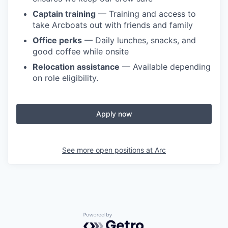
Captain training
— Training and access to
take Arcboats out with friends and family
Office perks
— Daily lunches, snacks, and
good coffee while onsite
Relocation assistance
— Available depending
on role eligibility.
Apply now
See more open positions at
Arc
Powered by Getro.com