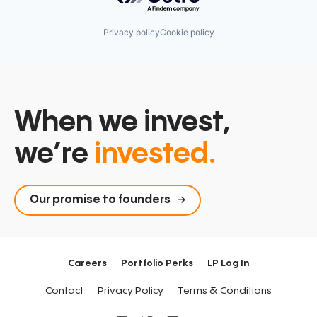
Privacy policy
Cookie policy
When we invest,
we’re
invested.
Our promise to founders
Careers
Portfolio Perks
LP Log In
Contact
Privacy Policy
Terms & Conditions