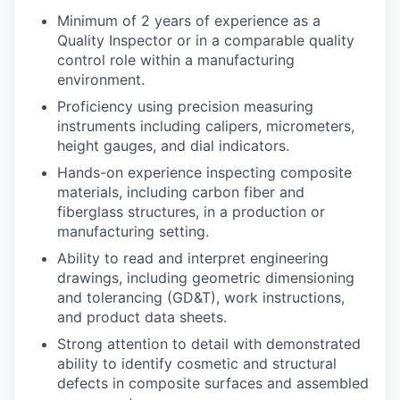
Minimum of 2 years of experience as a
Quality Inspector or in a comparable quality
control role within a manufacturing
environment.
Proficiency using precision measuring
instruments including calipers, micrometers,
height gauges, and dial indicators.
Hands-on experience inspecting composite
materials, including carbon fiber and
fiberglass structures, in a production or
manufacturing setting.
Ability to read and interpret engineering
drawings, including geometric dimensioning
and tolerancing (GD&T), work instructions,
and product data sheets.
Strong attention to detail with demonstrated
ability to identify cosmetic and structural
defects in composite surfaces and assembled