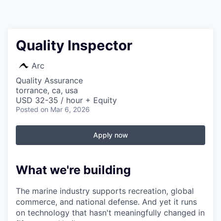
Quality Inspector
Arc
Quality Assurance
torrance, ca, usa
USD 32-35 / hour + Equity
Posted
on Mar 6, 2026
Apply now
What we're building
The marine industry supports recreation, global
commerce, and national defense. And yet it runs
on technology that hasn't meaningfully changed in