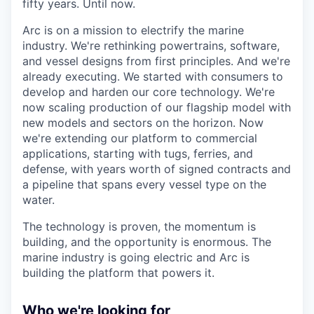
fifty years. Until now.
Arc is on a mission to electrify the marine
industry. We're rethinking powertrains, software,
and vessel designs from first principles. And we're
already executing. We started with consumers to
develop and harden our core technology. We're
now scaling production of our flagship model with
new models and sectors on the horizon. Now
we're extending our platform to commercial
applications, starting with tugs, ferries, and
defense, with years worth of signed contracts and
a pipeline that spans every vessel type on the
water.
The technology is proven, the momentum is
building, and the opportunity is enormous. The
marine industry is going electric and Arc is
building the platform that powers it.
Who we're looking for