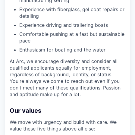
manufacturing setting
Experience with fiberglass, gel coat repairs or
detailing
Experience driving and trailering boats
Comfortable pushing at a fast but sustainable
pace
Enthusiasm for boating and the water
At Arc, we encourage diversity and consider all
qualified applicants equally for employment,
regardless of background, identity, or status.
You're always welcome to reach out even if you
don't meet many of these qualifications. Passion
and aptitude make up for a lot.
Our values
We move with urgency and build with care. We
value these five things above all else: