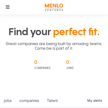
Find your
perfect fit.
Great companies are being built by amazing teams.
Come be a part of it.
0
0
COMPANIES
JOBS
jobs
companies
Talent
My
alerts