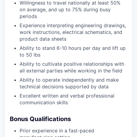
Willingness to travel nationally at least 50%
on average, and up to 75% during busy
periods
Experience interpreting engineering drawings,
work instructions, electrical schematics, and
product data sheets
Ability to stand 6-10 hours per day and lift up
to 50 lbs
Ability to cultivate positive relationships with
all external parties while working in the field
Ability to operate independently and make
technical decisions supported by data
Excellent written and verbal professional
communication skills
Bonus Qualifications
Prior experience in a fast-paced