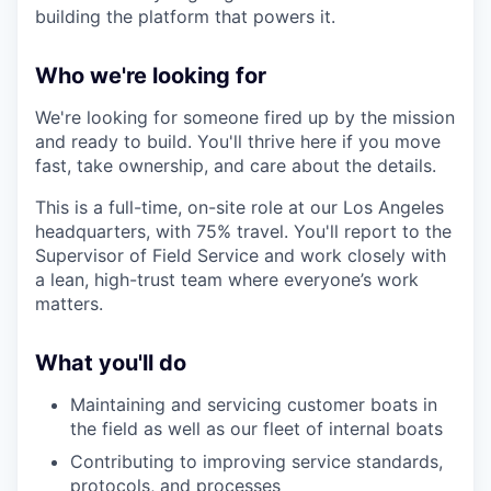
building the platform that powers it.
Who we're looking for
We're looking for someone fired up by the mission
and ready to build. You'll thrive here if you move
fast, take ownership, and care about the details.
This is a full-time, on-site role at our Los Angeles
headquarters, with 75% travel. You'll report to the
Supervisor of Field Service and work closely with
a lean, high-trust team where everyone’s work
matters.
What you'll do
Maintaining and servicing customer boats in
the field as well as our fleet of internal boats
Contributing to improving service standards,
protocols, and processes