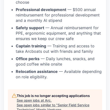
choose
Professional development
— $500 annual
reimbursement for professional development
and a monthly AI stipend
Safety support
— Annual reimbursement for
PPE, ergonomic equipment, and anything that
ensures we keep our crew safe
Captain training
— Training and access to
take Arcboats out with friends and family
Office perks
— Daily lunches, snacks, and
good coffee while onsite
Relocation assistance
— Available depending
on role eligibility.
This job is no longer accepting applications
See open jobs at
Arc
.
See open jobs similar to "
Senior Field Service
Technician
"
Menlo Ventures
.