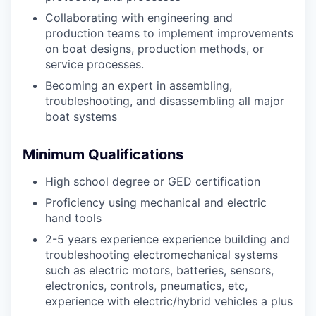
Collaborating with engineering and
production teams to implement improvements
on boat designs, production methods, or
service processes.
Becoming an expert in assembling,
troubleshooting, and disassembling all major
boat systems
Minimum Qualifications
High school degree or GED certification
Proficiency using mechanical and electric
hand tools
2-5 years experience experience building and
troubleshooting electromechanical systems
such as electric motors, batteries, sensors,
electronics, controls, pneumatics, etc,
experience with electric/hybrid vehicles a plus