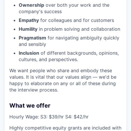
Ownership
over both your work and the
company's success
Empathy
for colleagues and for customers
Humility
in problem solving and collaboration
Pragmatism
for navigating ambiguity quickly
and sensibly
Inclusion
of different backgrounds, opinions,
cultures, and perspectives.
We want people who share and embody these
values. It is vital that our values align — we'd be
happy to elaborate on any or all of these during
the interview process.
What we offer
Hourly Wage: S3: $39/hr S4: $42/hr
Highly competitive equity grants are included with