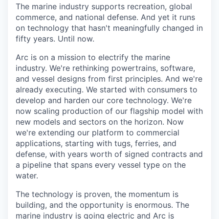
The marine industry supports recreation, global
commerce, and national defense. And yet it runs
on technology that hasn't meaningfully changed in
fifty years. Until now.
Arc is on a mission to electrify the marine
industry. We're rethinking powertrains, software,
and vessel designs from first principles. And we're
already executing. We started with consumers to
develop and harden our core technology. We're
now scaling production of our flagship model with
new models and sectors on the horizon. Now
we're extending our platform to commercial
applications, starting with tugs, ferries, and
defense, with years worth of signed contracts and
a pipeline that spans every vessel type on the
water.
The technology is proven, the momentum is
building, and the opportunity is enormous. The
marine industry is going electric and Arc is