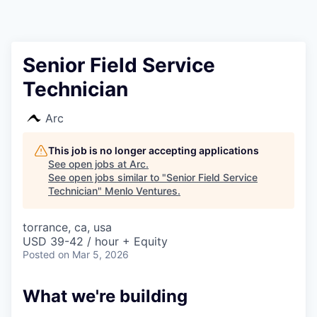
Senior Field Service
Technician
Arc
This job is no longer accepting applications
See open jobs at
Arc
.
See open jobs similar to "
Senior Field Service
Technician
"
Menlo Ventures
.
torrance, ca, usa
USD 39-42 / hour + Equity
Posted
on Mar 5, 2026
What we're building