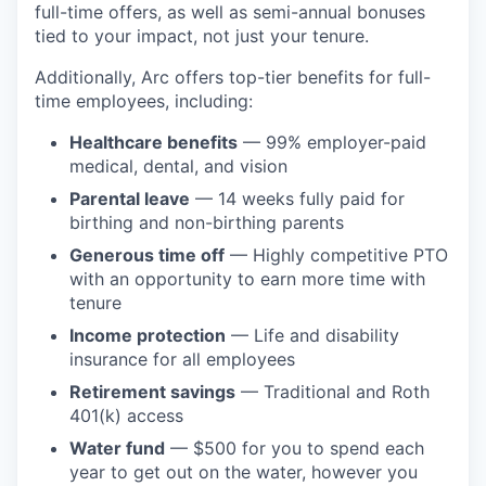
full-time offers, as well as semi-annual bonuses
tied to your impact, not just your tenure.
Additionally, Arc offers top-tier benefits for full-
time employees, including:
Healthcare benefits
— 99% employer-paid
medical, dental, and vision
Parental leave
— 14 weeks fully paid for
birthing and non-birthing parents
Generous time off
— Highly competitive PTO
with an opportunity to earn more time with
tenure
Income protection
— Life and disability
insurance for all employees
Retirement savings
— Traditional and Roth
401(k) access
Water fund
— $500 for you to spend each
year to get out on the water, however you