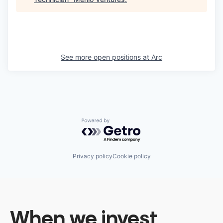
See more open positions at
Arc
Powered by Getro.com
Privacy policy
Cookie policy
When we invest,