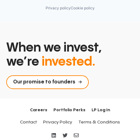
Privacy policy
Cookie policy
When we invest,
we’re
invested.
Our promise to founders
Careers
Portfolio Perks
LP Log In
Contact
Privacy Policy
Terms & Conditions