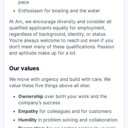
pace
Enthusiasm for boating and the water
At Arc, we encourage diversity and consider all
qualified applicants equally for employment,
regardless of background, identity, or status.
You’re always welcome to reach out even if you
don’t meet many of these qualifications. Passion
and aptitude make up for a lot.
Our values
We move with urgency and build with care. We
value these five things above all else:
Ownership
over both your work and the
company’s success
Empathy
for colleagues and for customers
Humility
in problem solving and collaboration