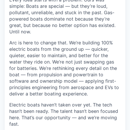
simple: Boats are special — but they’re loud,
pollutant, unreliable, and stuck in the past. Gas-
powered boats dominate not because they’re
great, but because no better option has existed.
Until now.
Arc is here to change that. We’re building 100%
electric boats from the ground up — quicker,
quieter, easier to maintain, and better for the
water they ride on. We’re not just swapping gas
for batteries. We’re rethinking every detail on the
boat — from propulsion and powertrain to
software and ownership model — applying first-
principles engineering from aerospace and EVs to
deliver a better boating experience.
Electric boats haven’t taken over yet. The tech
hasn’t been ready. The talent hasn’t been focused
here. That’s our opportunity — and we’re moving
fast.