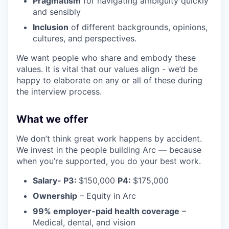
Pragmatism
for navigating ambiguity quickly
and sensibly
Inclusion
of different backgrounds, opinions,
cultures, and perspectives.
We want people who share and embody these
values. It is vital that our values align - we’d be
happy to elaborate on any or all of these during
the interview process.
What we offer
We don’t think great work happens by accident.
We invest in the people building Arc — because
when you’re supported, you do your best work.
Salary- P3:
$150,000
P4:
$175,000
Ownership
– Equity in Arc
99% employer-paid health coverage
–
Medical, dental, and vision