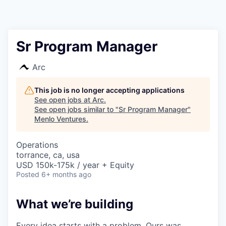
Sr Program Manager
Arc
This job is no longer accepting applications
See open jobs at
Arc
.
See open jobs similar to "
Sr Program Manager
"
Menlo Ventures
.
Operations
torrance, ca, usa
USD 150k-175k / year + Equity
Posted
6+ months ago
What we’re building
Every idea starts with a problem. Ours was