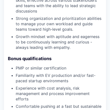
skills, effective across various stakeholders
and teams with the ability to lead strategic
discussions
Strong organization and prioritization abilities
to manage your own workload and guide
teams toward high-level goals.
Growth mindset with aptitude and eagerness
to be continuously learning and curious -
always leading with empathy.
Bonus qualifications
PMP or similar certification
Familiarity with EV production and/or fast-
paced startup environments
Experience with cost analysis, risk
management and process improvement
efforts
Comfortable pushing at a fast but sustainable