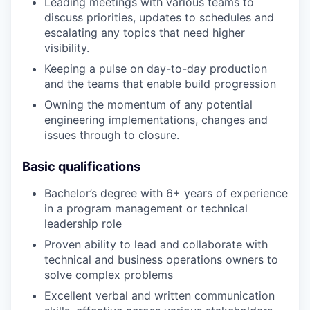
Leading meetings with various teams to
discuss priorities, updates to schedules and
escalating any topics that need higher
visibility.
Keeping a pulse on day-to-day production
and the teams that enable build progression
Owning the momentum of any potential
engineering implementations, changes and
issues through to closure.
Basic qualifications
Bachelor’s degree with 6+ years of experience
in a program management or technical
leadership role
Proven ability to lead and collaborate with
technical and business operations owners to
solve complex problems
Excellent verbal and written communication