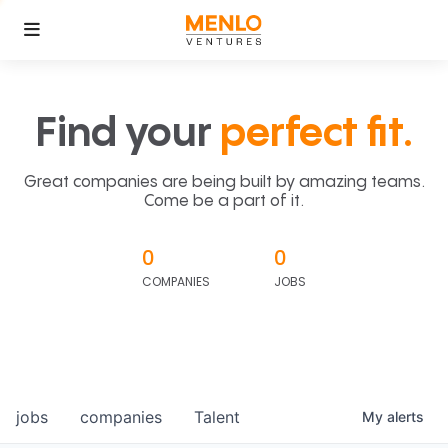
Find your
perfect fit.
Great companies are being built by amazing teams.
Come be a part of it.
0
0
COMPANIES
JOBS
jobs
companies
Talent
My
alerts