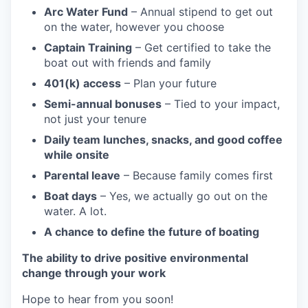
Arc Water Fund
– Annual stipend to get out
on the water, however you choose
Captain Training
– Get certified to take the
boat out with friends and family
401(k) access
– Plan your future
Semi-annual bonuses
– Tied to your impact,
not just your tenure
Daily team lunches, snacks, and good coffee
while onsite
Parental leave
– Because family comes first
Boat days
– Yes, we actually go out on the
water. A lot.
A chance to define the future of boating
The ability to drive positive environmental
change through your work
Hope to hear from you soon!