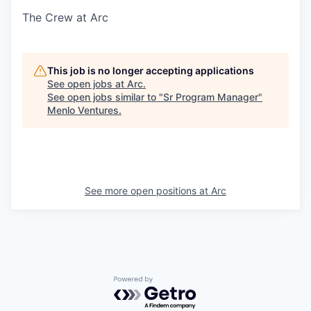
The Crew at Arc
This job is no longer accepting applications
See open jobs at
Arc
.
See open jobs similar to "
Sr Program Manager
"
Menlo Ventures
.
See more open positions at
Arc
Powered by Getro.com