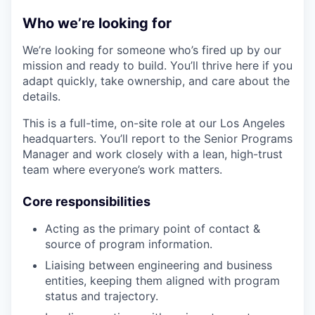
Who we’re looking for
We’re looking for someone who’s fired up by our
mission and ready to build. You’ll thrive here if you
adapt quickly, take ownership, and care about the
details.
This is a full-time, on-site role at our Los Angeles
headquarters. You’ll report to the Senior Programs
Manager and work closely with a lean, high-trust
team where everyone’s work matters.
Core responsibilities
Acting as the primary point of contact &
source of program information.
Liaising between engineering and business
entities, keeping them aligned with program
status and trajectory.