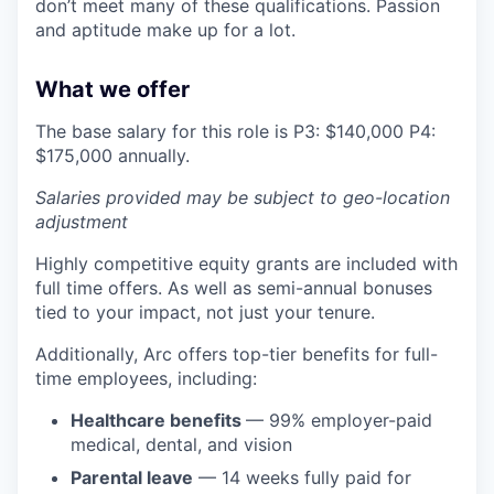
don’t meet many of these qualifications. Passion
and aptitude make up for a lot.
What we offer
The base salary for this role is P3: $140,000 P4:
$175,000 annually.
Salaries provided may be subject to geo-location
adjustment
Highly competitive equity grants are included with
full time offers. As well as semi-annual bonuses
tied to your impact, not just your tenure.
Additionally, Arc offers top-tier benefits for full-
time employees, including:
Healthcare benefits
— 99% employer-paid
medical, dental, and vision
Parental leave
— 14 weeks fully paid for