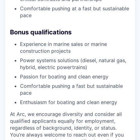
Comfortable pushing at a fast but sustainable
pace
Bonus qualifications
Experience in marine sales or marine
construction projects
Power systems solutions (diesel, natural gas,
hybrid, electric powertrains)
Passion for boating and clean energy
Comfortable pushing a fast but sustainable
pace
Enthusiasm for boating and clean energy
At Arc, we encourage diversity and consider all
qualified applicants equally for employment,
regardless of background, identity, or status.
You’re always welcome to reach out even if you