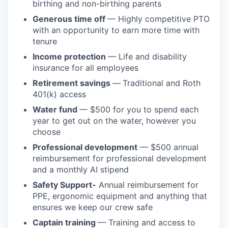
birthing and non-birthing parents
Generous time off
— Highly competitive PTO
with an opportunity to earn more time with
tenure
Income protection
— Life and disability
insurance for all employees
Retirement savings
—
Traditional and Roth
401(k) access
Water fund
— $500 for you to spend each
year to get out on the water, however you
choose
Professional development
— $500 annual
reimbursement for professional development
and a monthly AI stipend
Safety Support-
Annual reimbursement for
PPE, ergonomic equipment and anything that
ensures we keep our crew safe
Captain training
— Training and access to