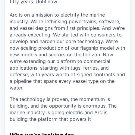
fifty years. Until now.
Arc is on a mission to electrify the marine
industry. We're rethinking powertrains, software,
and vessel designs from first principles. And we're
already executing. We started with consumers to
develop and harden our core technology. We’re
now scaling production of our flagship model with
new models and sectors on the horizon. Now
we’re extending our platform to commercial
applications, starting with tugs, ferries, and
defense, with years worth of signed contracts and
a pipeline that spans every vessel type on the
water.
The technology is proven, the momentum is
building, and the opportunity is enormous. The
marine industry is going electric and Arc is
building the platform that powers it