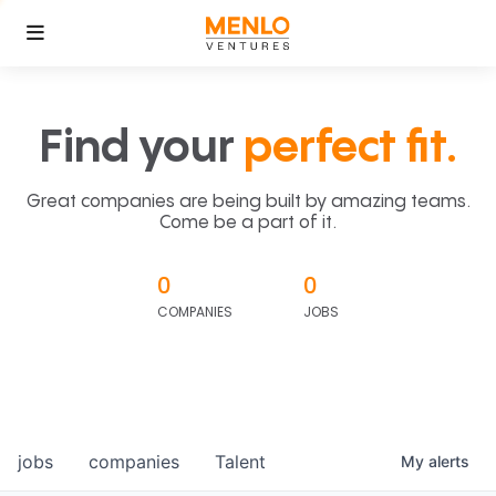
Find your
perfect fit.
Great companies are being built by amazing teams.
Come be a part of it.
0
0
COMPANIES
JOBS
jobs
companies
Talent
My
alerts