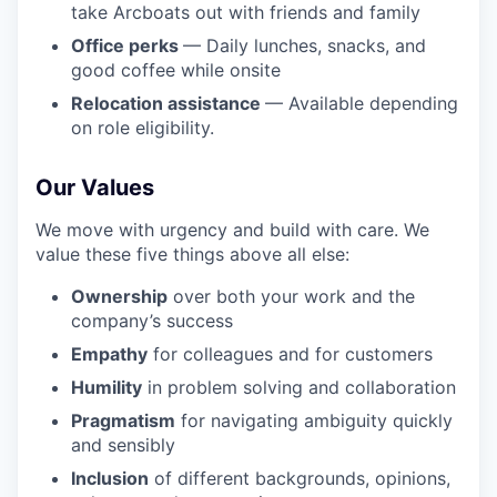
take Arcboats out with friends and family
Office perks
— Daily lunches, snacks, and
good coffee while onsite
Relocation assistance
— Available depending
on role eligibility.
Our Values
We move with urgency and build with care. We
value these five things above all else:
Ownership
over both your work and the
company’s success
Empathy
for colleagues and for customers
Humility
in problem solving and collaboration
Pragmatism
for navigating ambiguity quickly
and sensibly
Inclusion
of different backgrounds, opinions,