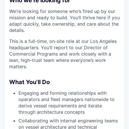
Who we’re looking for
We’re looking for someone who’s fired up by our
mission and ready to build. You’ll thrive here if you
adapt quickly, take ownership, and care about the
details.
This is a full-time, on-site role at our Los Angeles
headquarters. You’ll report to our Director of
Commercial Programs and work closely with a
lean, high-trust team where everyone’s work
matters.
What You’ll Do
Engaging and forming relationships with
operators and fleet managers nationwide to
derive vessel requirements and iterate
through architecture concepts
Collaborating with internal engineering teams
on vessel architecture and technical