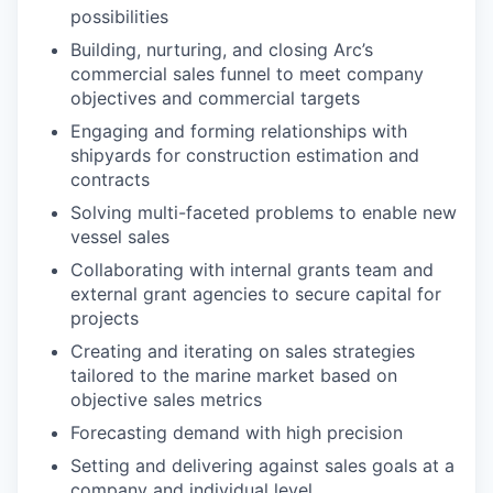
possibilities
Building, nurturing, and closing Arc’s
commercial sales funnel to meet company
objectives and commercial targets
Engaging and forming relationships with
shipyards for construction estimation and
contracts
Solving multi-faceted problems to enable new
vessel sales
Collaborating with internal grants team and
external grant agencies to secure capital for
projects
Creating and iterating on sales strategies
tailored to the marine market based on
objective sales metrics
Forecasting demand with high precision
Setting and delivering against sales goals at a
company and individual level