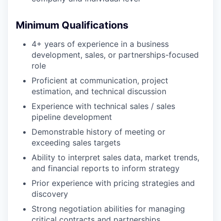
Minimum Qualifications
4+ years of experience in a business
development, sales, or partnerships-focused
role
Proficient at communication, project
estimation, and technical discussion
Experience with technical sales / sales
pipeline development
Demonstrable history of meeting or
exceeding sales targets
Ability to interpret sales data, market trends,
and financial reports to inform strategy
Prior experience with pricing strategies and
discovery
Strong negotiation abilities for managing
critical contracts and partnerships