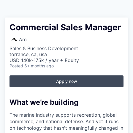
Commercial Sales Manager
Arc
Sales & Business Development
torrance, ca, usa
USD 140k-175k / year + Equity
Posted
6+ months ago
Apply now
What we’re building
The marine industry supports recreation, global
commerce, and national defense. And yet it runs
on technology that hasn't meaningfully changed in