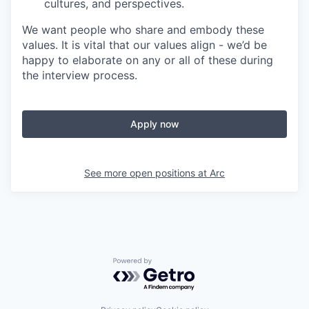
cultures, and perspectives.
We want people who share and embody these
values. It is vital that our values align - we’d be
happy to elaborate on any or all of these during
the interview process.
Apply now
See more open positions at
Arc
Powered by Getro.com