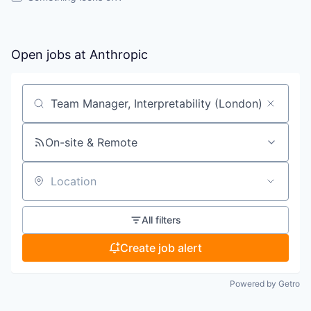
Open jobs at
Anthropic
Search by title or keyword
On-site & Remote
Location
All filters
Create job alert
Powered by Getro