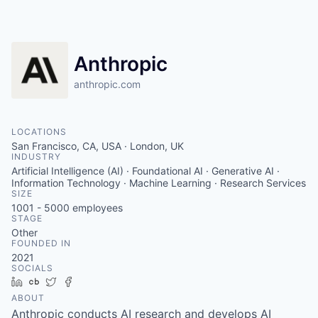
Anthropic
anthropic.com
LOCATIONS
San Francisco, CA, USA · London, UK
INDUSTRY
Artificial Intelligence (AI) · Foundational AI · Generative AI ·
Information Technology · Machine Learning · Research Services
SIZE
1001 - 5000
employees
STAGE
Other
FOUNDED IN
2021
SOCIALS
LinkedIn
Crunchbase
Twitter
Facebook
ABOUT
Anthropic conducts AI research and develops AI