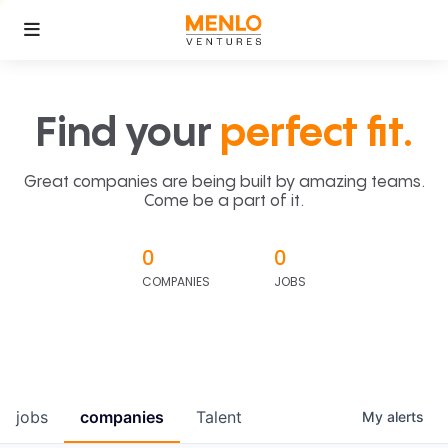
Find your
perfect fit.
Great companies are being built by amazing teams.
Come be a part of it.
0
0
COMPANIES
JOBS
jobs
companies
Talent
My
alerts