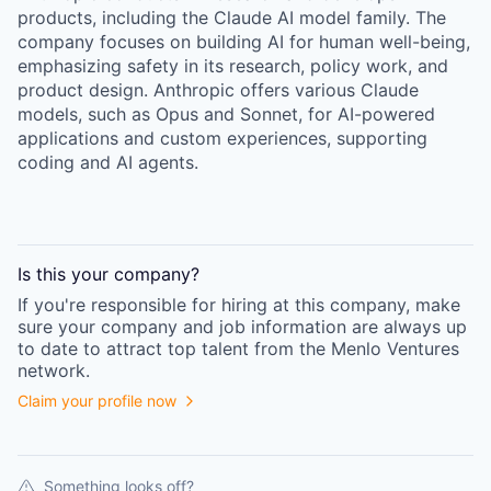
products, including the Claude AI model family. The
company focuses on building AI for human well-being,
emphasizing safety in its research, policy work, and
product design. Anthropic offers various Claude
models, such as Opus and Sonnet, for AI-powered
applications and custom experiences, supporting
coding and AI agents.
Is this your
company
?
If you're responsible for hiring at this
company
, make
sure your
company
and job information are always up
to date to attract top talent from the
Menlo Ventures
network.
Claim your profile now
Something looks off?