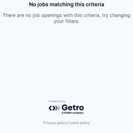
No jobs matching this criteria
There are no job openings with this criteria, try changing
your filters.
Powered by Getro.com
Privacy policy
Cookie policy