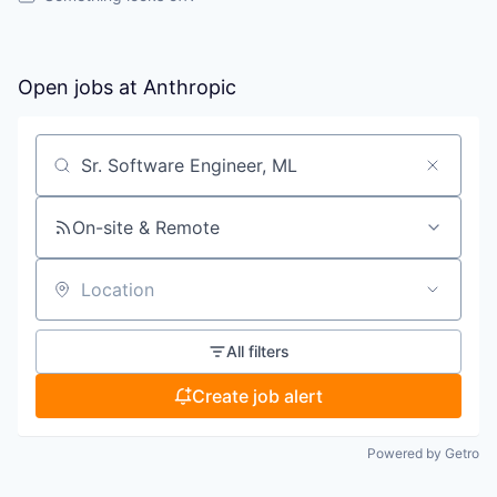
Open jobs at
Anthropic
Search by title or keyword
On-site & Remote
Location
All filters
Create job alert
Powered by Getro