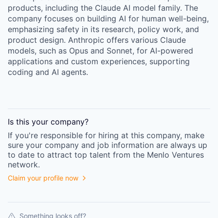
products, including the Claude AI model family. The
company focuses on building AI for human well-being,
emphasizing safety in its research, policy work, and
product design. Anthropic offers various Claude
models, such as Opus and Sonnet, for AI-powered
applications and custom experiences, supporting
coding and AI agents.
Is this your
company
?
If you're responsible for hiring at this
company
, make
sure your
company
and job information are always up
to date to attract top talent from the
Menlo Ventures
network.
Claim your profile now
Something looks off?