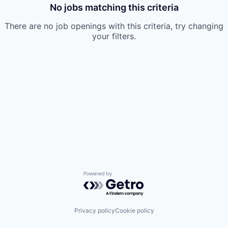
No jobs matching this criteria
There are no job openings with this criteria, try changing
your filters.
Powered by Getro.com
Privacy policy
Cookie policy