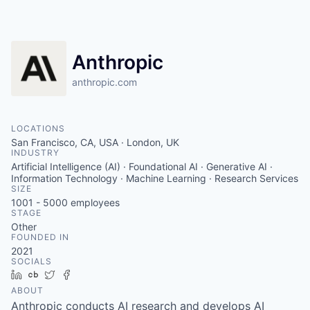
Anthropic
anthropic.com
LOCATIONS
San Francisco, CA, USA · London, UK
INDUSTRY
Artificial Intelligence (AI) · Foundational AI · Generative AI ·
Information Technology · Machine Learning · Research Services
SIZE
1001 - 5000
employees
STAGE
Other
FOUNDED IN
2021
SOCIALS
LinkedIn
Crunchbase
Twitter
Facebook
ABOUT
Anthropic conducts AI research and develops AI