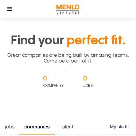
Find your
perfect fit.
Great companies are being built by amazing teams.
Come be a part of it.
0
0
COMPANIES
JOBS
jobs
companies
Talent
My
alerts