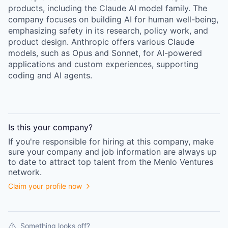
products, including the Claude AI model family. The
company focuses on building AI for human well-being,
emphasizing safety in its research, policy work, and
product design. Anthropic offers various Claude
models, such as Opus and Sonnet, for AI-powered
applications and custom experiences, supporting
coding and AI agents.
Is this your
company
?
If you're responsible for hiring at this
company
, make
sure your
company
and job information are always up
to date to attract top talent from the
Menlo Ventures
network.
Claim your profile now
Something looks off?