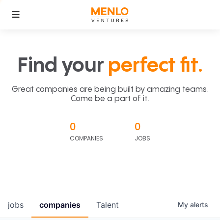
Find your
perfect fit.
Great companies are being built by amazing teams.
Come be a part of it.
0
0
COMPANIES
JOBS
jobs
companies
Talent
My
alerts