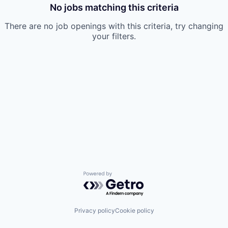
No jobs matching this criteria
There are no job openings with this criteria, try changing
your filters.
Powered by Getro.com
Privacy policy
Cookie policy