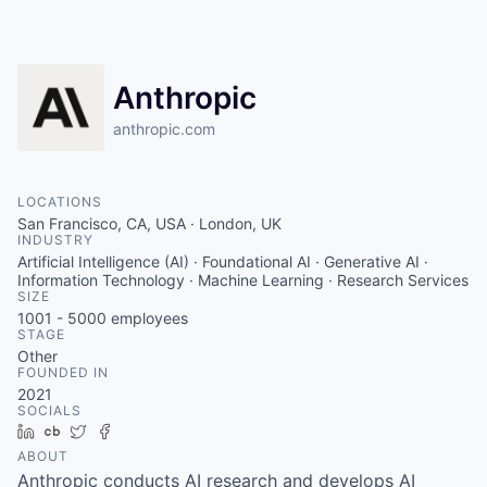
Anthropic
anthropic.com
LOCATIONS
San Francisco, CA, USA · London, UK
INDUSTRY
Artificial Intelligence (AI) · Foundational AI · Generative AI ·
Information Technology · Machine Learning · Research Services
SIZE
1001 - 5000
employees
STAGE
Other
FOUNDED IN
2021
SOCIALS
LinkedIn
Crunchbase
Twitter
Facebook
ABOUT
Anthropic conducts AI research and develops AI