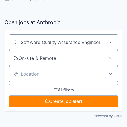
Open jobs at
Anthropic
Search by title or keyword
On-site & Remote
Location
All filters
Create job alert
Powered by Getro