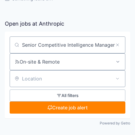
Open jobs at
Anthropic
Search by title or keyword
On-site & Remote
Location
All filters
Create job alert
Powered by Getro