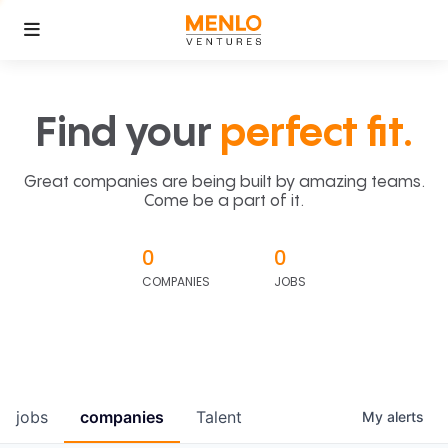
Find your
perfect fit.
Great companies are being built by amazing teams.
Come be a part of it.
0
0
COMPANIES
JOBS
jobs
companies
Talent
My
alerts