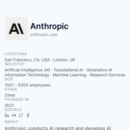
Anthropic
anthropic.com
LOCATIONS
San Francisco, CA, USA · London, UK
INDUSTRY
Artificial Intelligence (AI) · Foundational AI · Generative AI ·
Information Technology · Machine Learning · Research Services
SIZE
1001 - 5000
employees
STAGE
Other
FOUNDED IN
2021
SOCIALS
LinkedIn
Crunchbase
Twitter
Facebook
ABOUT
Anthropic conducts AI research and develops AI