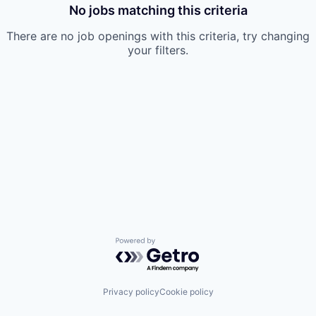
No jobs matching this criteria
There are no job openings with this criteria, try changing
your filters.
Powered by Getro.com
Privacy policy
Cookie policy