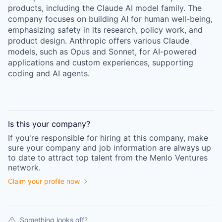
products, including the Claude AI model family. The
company focuses on building AI for human well-being,
emphasizing safety in its research, policy work, and
product design. Anthropic offers various Claude
models, such as Opus and Sonnet, for AI-powered
applications and custom experiences, supporting
coding and AI agents.
Is this your
company
?
If you're responsible for hiring at this
company
, make
sure your
company
and job information are always up
to date to attract top talent from the
Menlo Ventures
network.
Claim your profile now
Something looks off?