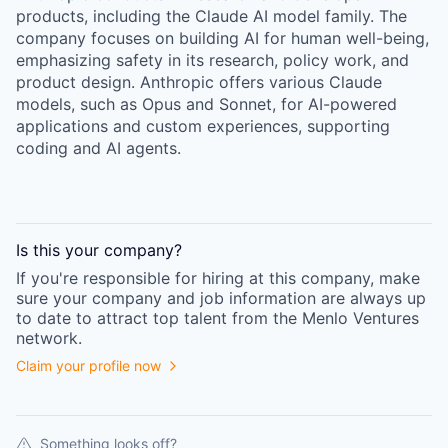
products, including the Claude AI model family. The
company focuses on building AI for human well-being,
emphasizing safety in its research, policy work, and
product design. Anthropic offers various Claude
models, such as Opus and Sonnet, for AI-powered
applications and custom experiences, supporting
coding and AI agents.
Is this your
company
?
If you're responsible for hiring at this
company
, make
sure your
company
and job information are always up
to date to attract top talent from the
Menlo Ventures
network.
Claim your profile now
Something looks off?