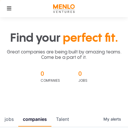
Find your
perfect fit.
Great companies are being built by amazing teams.
Come be a part of it.
0
0
COMPANIES
JOBS
jobs
companies
Talent
My
alerts