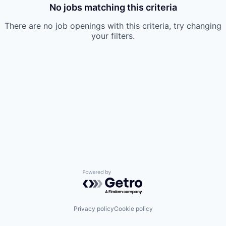
No jobs matching this criteria
There are no job openings with this criteria, try changing
your filters.
Powered by Getro.com
Privacy policy
Cookie policy