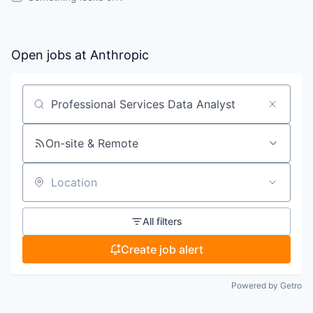
Open jobs at
Anthropic
Search by title or keyword
On-site & Remote
Location
All filters
Create job alert
Powered by Getro