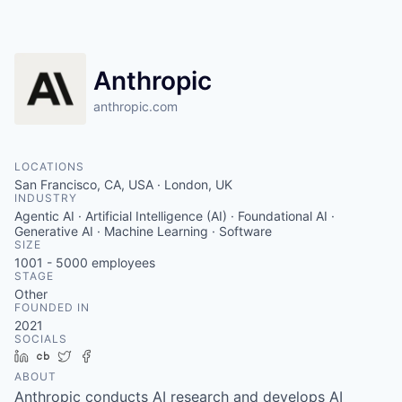
Anthropic
anthropic.com
LOCATIONS
San Francisco, CA, USA · London, UK
INDUSTRY
Agentic AI · Artificial Intelligence (AI) · Foundational AI ·
Generative AI · Machine Learning · Software
SIZE
1001 - 5000
employees
STAGE
Other
FOUNDED IN
2021
SOCIALS
LinkedIn
Crunchbase
Twitter
Facebook
ABOUT
Anthropic conducts AI research and develops AI