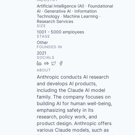
Artificial Intelligence (AI) · Foundational
AI · Generative AI · Information
Technology · Machine Learning ·
Research Services
SIZE
1001 - 5000
employees
STAGE
Other
FOUNDED IN
2021
SOCIALS
LinkedIn
Crunchbase
Twitter
Facebook
ABOUT
Anthropic conducts AI research
and develops AI products,
including the Claude AI model
family. The company focuses on
building AI for human well-being,
emphasizing safety in its
research, policy work, and
product design. Anthropic offers
various Claude models, such as