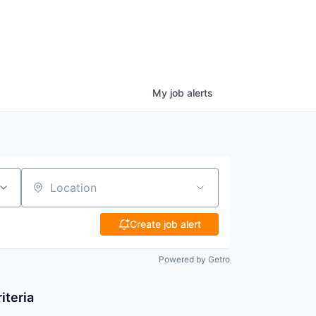
My
job
alerts
Location
Create job alert
Powered by Getro
iteria