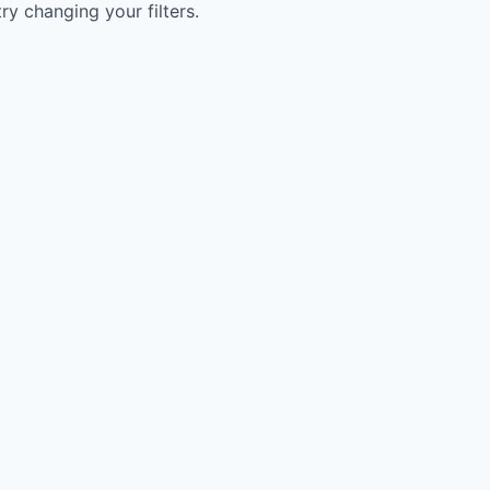
try changing your filters.