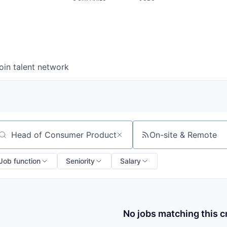
oin talent network
On-site & Remote
arch by title or keyword
Job function
Seniority
Salary
No jobs matching this cr