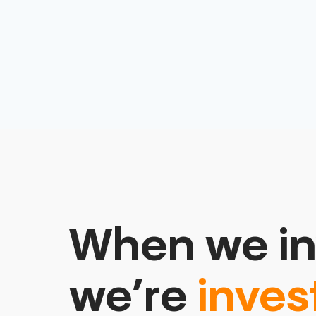
When we in
we’re
inves