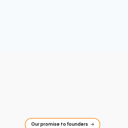
Our promise to founders