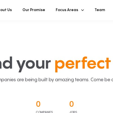
out Us
Our Promise
Focus Areas
Team
nd your
perfect 
panies are being built by amazing teams. Come be a p
0
0
COMPANIES
JOBS