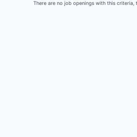
There are no job openings with this criteria, 