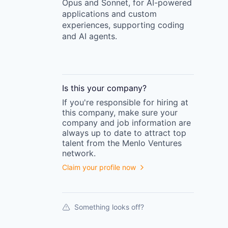
Opus and Sonnet, for AI-powered
applications and custom
experiences, supporting coding
and AI agents.
Is this your
company
?
If you're responsible for hiring at
this
company
, make sure your
company
and job information are
always up to date to attract top
talent from the
Menlo Ventures
network.
Claim your profile now
Something looks off?