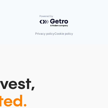
Powered by Getro.com
Privacy policy
Cookie policy
vest,
ted.