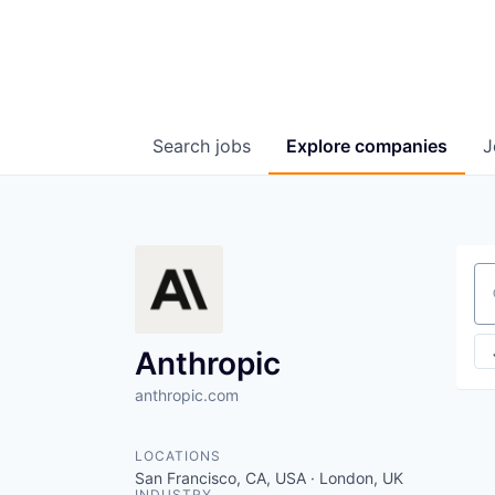
Search
jobs
Explore
companies
J
Se
Anthropic
anthropic.com
LOCATIONS
San Francisco, CA, USA · London, UK
INDUSTRY