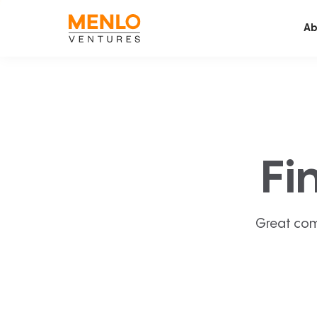
Ab
Fi
Great com