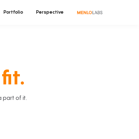
Portfolio
Perspective
fit.
art of it.