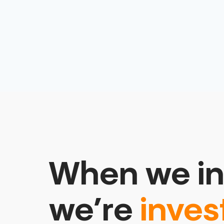
When we in
we’re
inves