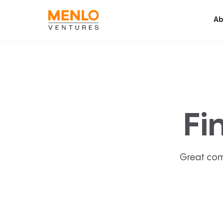
Ab
Fi
Great com