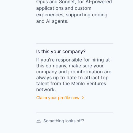
Opus and Sonnet, for AI-powered
applications and custom
experiences, supporting coding
and AI agents.
Is this your
company
?
If you're responsible for hiring at
this
company
, make sure your
company
and job information are
always up to date to attract top
talent from the
Menlo Ventures
network.
Claim your profile now
Something looks off?