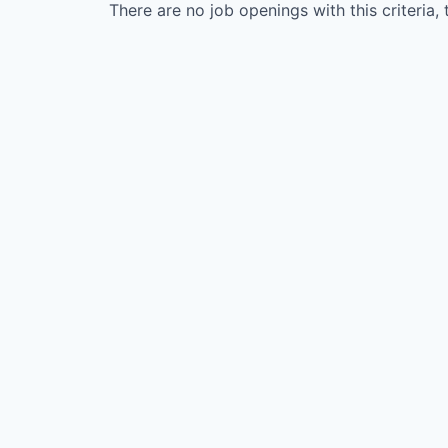
There are no job openings with this criteria, 