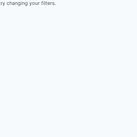
try changing your filters.