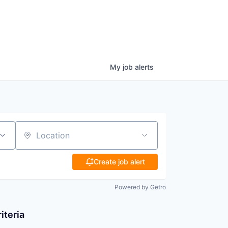
My
job
alerts
Location
Create job alert
Powered by Getro
iteria