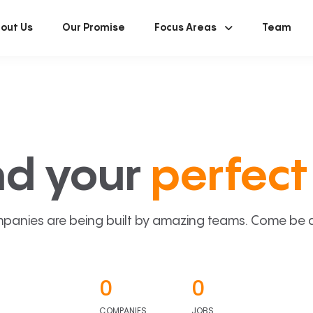
out Us
Our Promise
Focus Areas
Team
nd your
perfect 
panies are being built by amazing teams. Come be a p
0
0
COMPANIES
JOBS