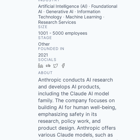
Artificial Intelligence (AI) · Foundational
AI · Generative AI · Information
Technology · Machine Learning ·
Research Services
SIZE
1001 - 5000
employees
STAGE
Other
FOUNDED IN
2021
SOCIALS
LinkedIn
Crunchbase
Twitter
Facebook
ABOUT
Anthropic conducts AI research
and develops AI products,
including the Claude AI model
family. The company focuses on
building AI for human well-being,
emphasizing safety in its
research, policy work, and
product design. Anthropic offers
various Claude models, such as