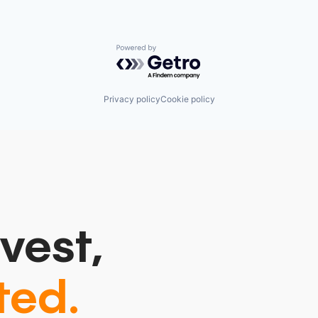
Powered by Getro.com
Privacy policy
Cookie policy
vest,
ted.