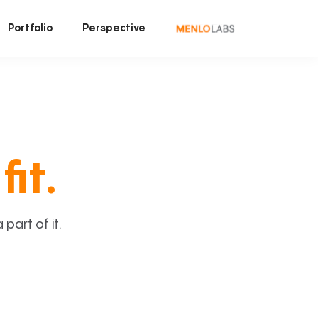
Portfolio
Perspective
fit.
art of it.