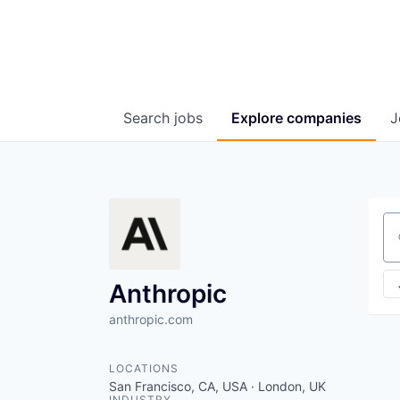
Search
jobs
Explore
companies
J
Se
Anthropic
anthropic.com
LOCATIONS
San Francisco, CA, USA · London, UK
INDUSTRY