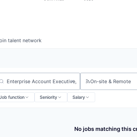
oin talent network
On-site & Remote
arch by title or keyword
Job function
Seniority
Salary
No jobs matching this cr