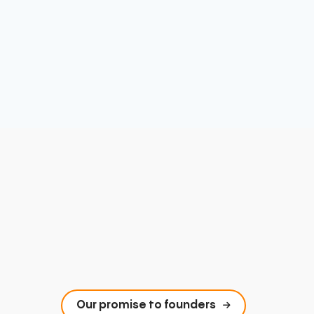
Our promise to founders