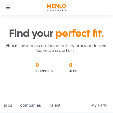
Find your
perfect fit.
Great companies are being built by amazing teams.
Come be a part of it.
0
0
COMPANIES
JOBS
jobs
companies
Talent
My
alerts