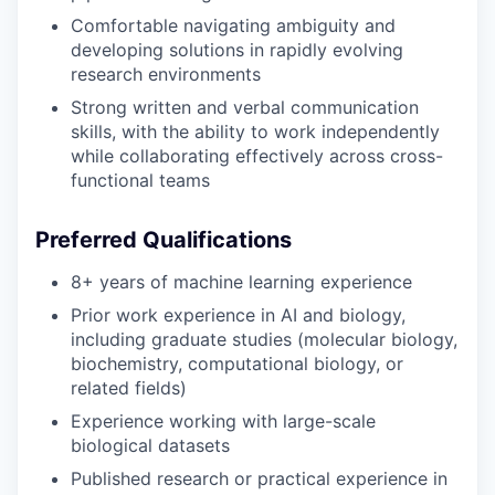
Comfortable navigating ambiguity and
developing solutions in rapidly evolving
research environments
Strong written and verbal communication
skills, with the ability to work independently
while collaborating effectively across cross-
functional teams
Preferred Qualifications
8+ years of machine learning experience
Prior work experience in AI and biology,
including graduate studies (molecular biology,
biochemistry, computational biology, or
related fields)
Experience working with large-scale
biological datasets
Published research or practical experience in