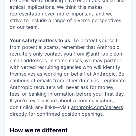
the ones we're building have enormous social and
ethical implications. We think this makes
representation even more important, and we
strive to include a range of diverse perspectives
on our team.
Your safety matters to us.
To protect yourself
from potential scams, remember that Anthropic
recruiters only contact you from @anthropic.com
email addresses. In some cases, we may partner
with vetted recruiting agencies who will identify
themselves as working on behalf of Anthropic. Be
cautious of emails from other domains. Legitimate
Anthropic recruiters will never ask for money,
fees, or banking information before your first day.
If you're ever unsure about a communication,
don't click any links—visit
anthropic.com/careers
directly for confirmed position openings.
How we're different