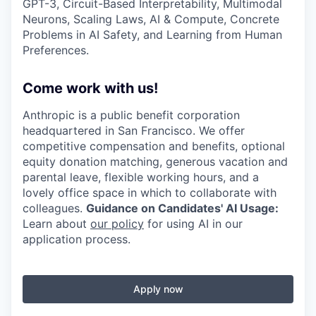
GPT-3, Circuit-Based Interpretability, Multimodal
Neurons, Scaling Laws, AI & Compute, Concrete
Problems in AI Safety, and Learning from Human
Preferences.
Come work with us!
Anthropic is a public benefit corporation
headquartered in San Francisco. We offer
competitive compensation and benefits, optional
equity donation matching, generous vacation and
parental leave, flexible working hours, and a
lovely office space in which to collaborate with
colleagues.
Guidance on Candidates' AI Usage:
Learn about
our policy
for using AI in our
application process.
Apply now