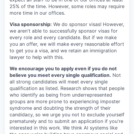
25% of the time. However, some roles may require
more time in our offices.
Visa sponsorship:
We do sponsor visas! However,
we aren't able to successfully sponsor visas for
every role and every candidate. But if we make
you an offer, we will make every reasonable effort
to get you a visa, and we retain an immigration
lawyer to help with this.
We encourage you to apply even if you do not
believe you meet every single qualification.
Not
all strong candidates will meet every single
qualification as listed. Research shows that people
who identify as being from underrepresented
groups are more prone to experiencing imposter
syndrome and doubting the strength of their
candidacy, so we urge you not to exclude yourself
prematurely and to submit an application if you're
interested in this work. We think AI systems like