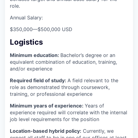
role.
Annual Salary:
$350,000
—
$500,000 USD
Logistics
Minimum education:
Bachelor’s degree or an
equivalent combination of education, training,
and/or experience
Required field of study:
A field relevant to the
role as demonstrated through coursework,
training, or professional experience
Minimum years of experience:
Years of
experience required will correlate with the internal
job level requirements for the position
Location-based hybrid policy:
Currently, we
expect all staff to be in one of our offices at least