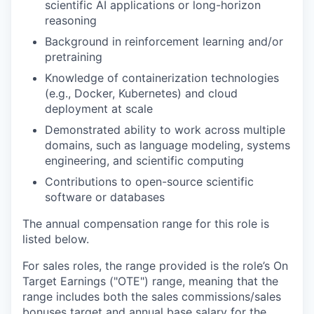
scientific AI applications or long-horizon
reasoning
Background in reinforcement learning and/or
pretraining
Knowledge of containerization technologies
(e.g., Docker, Kubernetes) and cloud
deployment at scale
Demonstrated ability to work across multiple
domains, such as language modeling, systems
engineering, and scientific computing
Contributions to open-source scientific
software or databases
The annual compensation range for this role is
listed below.
For sales roles, the range provided is the role’s On
Target Earnings ("OTE") range, meaning that the
range includes both the sales commissions/sales
bonuses target and annual base salary for the