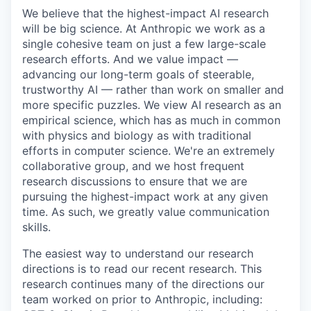
We believe that the highest-impact AI research
will be big science. At Anthropic we work as a
single cohesive team on just a few large-scale
research efforts. And we value impact —
advancing our long-term goals of steerable,
trustworthy AI — rather than work on smaller and
more specific puzzles. We view AI research as an
empirical science, which has as much in common
with physics and biology as with traditional
efforts in computer science. We're an extremely
collaborative group, and we host frequent
research discussions to ensure that we are
pursuing the highest-impact work at any given
time. As such, we greatly value communication
skills.
The easiest way to understand our research
directions is to read our recent research. This
research continues many of the directions our
team worked on prior to Anthropic, including: