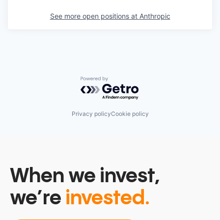
See more open positions at
Anthropic
Powered by Getro.com
Privacy policy
Cookie policy
When we invest,
we’re
invested.