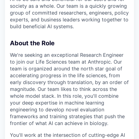
society as a whole. Our team is a quickly growing
group of committed researchers, engineers, policy
experts, and business leaders working together to
build beneficial AI systems.
About the Role
We're seeking an exceptional Research Engineer
to join our Life Sciences team at Anthropic. Our
team is organized around the north star goal of
accelerating progress in the life sciences, from
early discovery through translation, by an order of
magnitude. Our team likes to think across the
whole model stack. In this role, you'll combine
your deep expertise in machine learning
engineering to develop novel evaluation
frameworks and training strategies that push the
frontier of what AI can achieve in biology.
You'll work at the intersection of cutting-edge AI