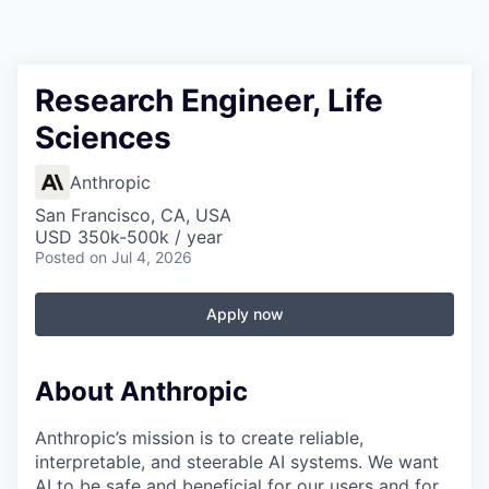
Research Engineer, Life
Sciences
Anthropic
San Francisco, CA, USA
USD 350k-500k / year
Posted
on Jul 4, 2026
Apply now
About Anthropic
Anthropic’s mission is to create reliable,
interpretable, and steerable AI systems. We want
AI to be safe and beneficial for our users and for