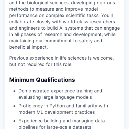
and the biological sciences, developing rigorous
methods to measure and improve model
performance on complex scientific tasks. You'll
collaborate closely with world-class researchers
and engineers to build AI systems that can engage
in all phases of research and development, while
maintaining our commitment to safety and
beneficial impact.
Previous experience in life sciences is welcome,
but not required for this role.
Minimum Qualifications
Demonstrated experience training and
evaluating large language models
Proficiency in Python and familiarity with
modern ML development practices
Experience building and managing data
pipelines for large-scale datasets