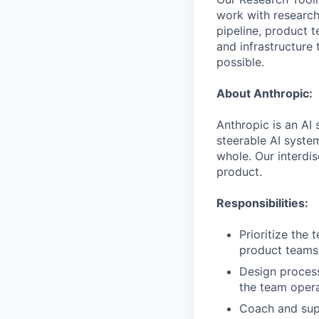
work with research
pipeline, product 
and infrastructure 
possible.
About Anthropic:
Anthropic is an AI 
steerable AI syste
whole. Our interdis
product.
Responsibilities:
Prioritize the 
product teams 
Design process
the team opera
Coach and supp