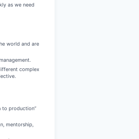
ckly as we need
the world and are
e management.
 different complex
ective.
h to production”
n, mentorship,