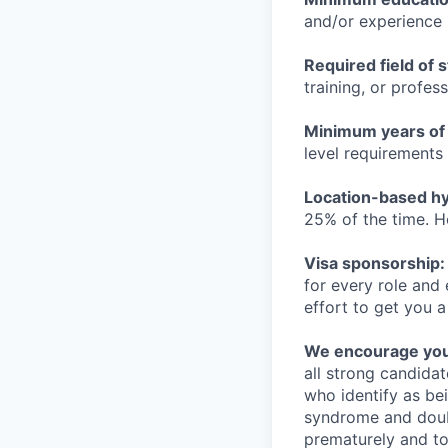
and/or experience
Required field of 
training, or profes
Minimum years of
level requirements 
Location-based hyb
25% of the time. H
Visa sponsorship:
for every role and
effort to get you a
We encourage you t
all strong candidat
who identify as be
syndrome and doubt
prematurely and to 