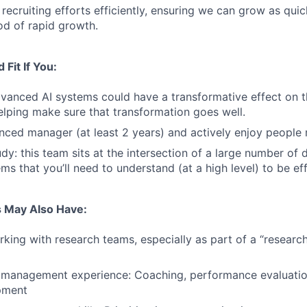
 recruiting efforts efficiently, ensuring we can grow as qui
od of rapid growth.
Fit If You:
dvanced AI systems could have a transformative effect on 
helping make sure that transformation goes well.
nced manager (at least 2 years) and actively enjoy peopl
udy: this team sits at the intersection of a large number of
ms that you’ll need to understand (at a high level) to be eff
 May Also Have:
king with research teams, especially as part of a “researc
 management experience: Coaching, performance evaluatio
pment