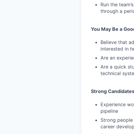
Run the team’s
through a peri
You May Be a Good 
Believe that a
interested in 
Are an experie
Are a quick st
technical syste
Strong Candidates
Experience wor
pipeline
Strong people
career develo