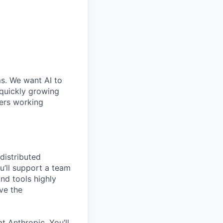
ms. We want AI to
 quickly growing
ders working
distributed
u’ll support a team
nd tools highly
ve the
t Anthropic. You’ll