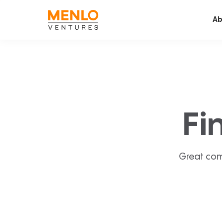
Ab
Fi
Great com