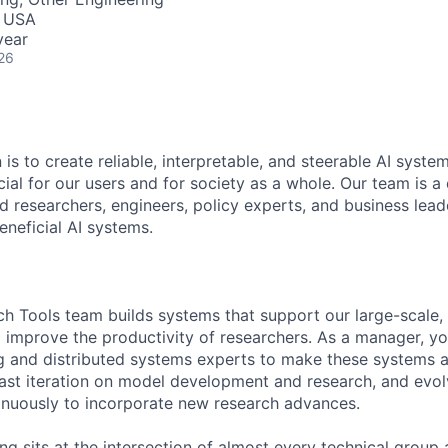
, USA
year
26
 is to create reliable, interpretable, and steerable AI syste
ial for our users and for society as a whole. Our team is a
 researchers, engineers, policy experts, and business lea
eneficial AI systems.
ch Tools team builds systems that support our large-scale, 
d improve the productivity of researchers. As a manager, yo
g and distributed systems experts to make these systems a
 fast iteration on model development and research, and evol
tinuously to incorporate new research advances.
g sits at the intersection of almost every technical group a