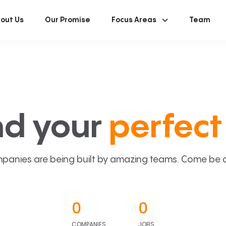
out Us
Our Promise
Focus Areas
Team
nd your
perfect 
panies are being built by amazing teams. Come be a p
0
0
COMPANIES
JOBS