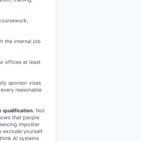
 coursework,
h the internal job
r offices at least
lly sponsor visas
e every reasonable
.
qualification.
Not
shows that people
iencing imposter
o exclude yourself
 think AI systems