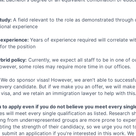
study:
A field relevant to the role as demonstrated through
sional experience
 experience:
Years of experience required will correlate wit
for the position
rid policy:
Currently, we expect all staff to be in one of ou
owever, some roles may require more time in our offices.
We do sponsor visas! However, we aren't able to successfu
 every candidate. But if we make you an offer, we will mak
 visa, and we retain an immigration lawyer to help with this
o apply even if you do not believe you meet every single 
es will meet every single qualification as listed. Research 
ing from underrepresented groups are more prone to exper
ing the strength of their candidacy, so we urge you not t
submit an application if you're interested in this work. We