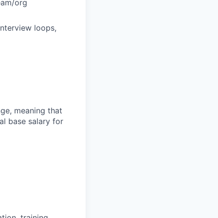
team/org
interview loops,
ange, meaning that
l base salary for
ion, training,