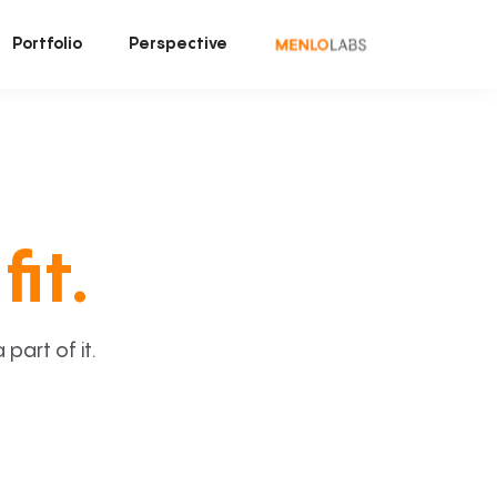
Portfolio
Perspective
fit.
art of it.