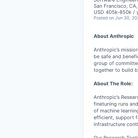
San Francisco, CA
USD 405k-850k / 
Posted
on Jun 30, 20
About Anthropic
Anthropic’s mission
be safe and benefic
group of committed
together to build b
About The Role:
Anthropic’s Resear
finetuning runs an
of machine learnin
efficient, support
infrastructure con
Our Research Toolin