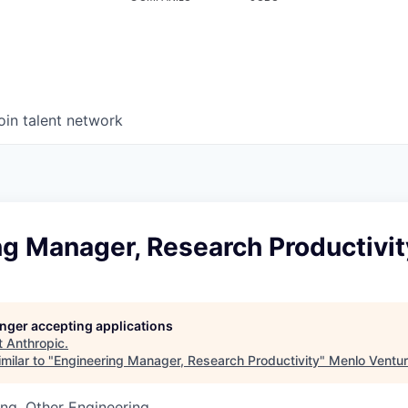
oin talent network
ng Manager, Research Productivit
longer accepting applications
t
Anthropic
.
milar to "
Engineering Manager, Research Productivity
"
Menlo Ventu
ng, Other Engineering