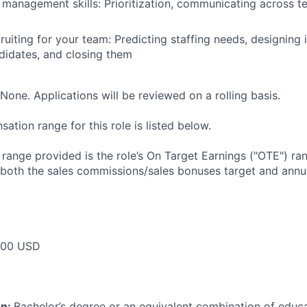
 management skills: Prioritization, communicating across 
ruiting for your team: Predicting staffing needs, designing 
didates, and closing them
None. Applications will be reviewed on a rolling basis.
tion range for this role is listed below.
e range provided is the role’s On Target Earnings ("OTE") r
 both the sales commissions/sales bonuses target and annua
000 USD
on:
Bachelor’s degree or an equivalent combination of educat