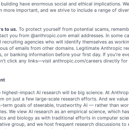
e building have enormous social and ethical implications. We
n more important, and we strive to include a range of dive
s to us.
To protect yourself from potential scams, rememb
ntact you from @anthropic.com email addresses. In some c
d recruiting agencies who will identify themselves as worki
ious of emails from other domains. Legitimate Anthropic rec
, or banking information before your first day. If you're ev
't click any links—visit anthropic.com/careers directly for
ent
e highest-impact AI research will be big science. At Anthro
am on just a few large-scale research efforts. And we valu
-term goals of steerable, trustworthy AI — rather than wor
les. We view AI research as an empirical science, which ha
s and biology as with traditional efforts in computer scie
ative group, and we host frequent research discussions to 