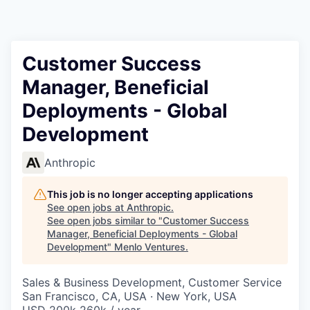
Customer Success
Manager, Beneficial
Deployments - Global
Development
Anthropic
This job is no longer accepting applications
See open jobs at
Anthropic
.
See open jobs similar to "
Customer Success
Manager, Beneficial Deployments - Global
Development
"
Menlo Ventures
.
Sales & Business Development, Customer Service
San Francisco, CA, USA · New York, USA