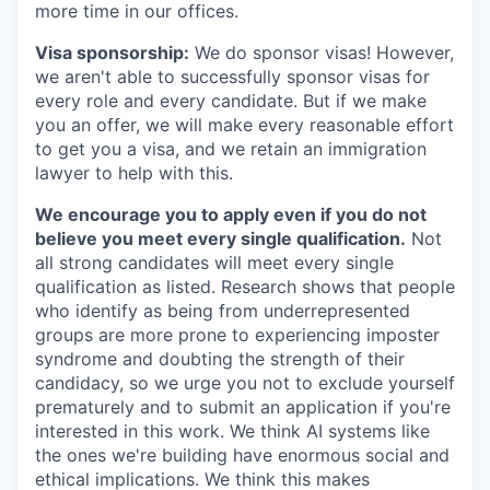
more time in our offices.
Visa sponsorship:
We do sponsor visas! However,
we aren't able to successfully sponsor visas for
every role and every candidate. But if we make
you an offer, we will make every reasonable effort
to get you a visa, and we retain an immigration
lawyer to help with this.
We encourage you to apply even if you do not
believe you meet every single qualification.
Not
all strong candidates will meet every single
qualification as listed. Research shows that people
who identify as being from underrepresented
groups are more prone to experiencing imposter
syndrome and doubting the strength of their
candidacy, so we urge you not to exclude yourself
prematurely and to submit an application if you're
interested in this work. We think AI systems like
the ones we're building have enormous social and
ethical implications. We think this makes