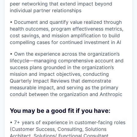
peer networking that extend impact beyond
individual partner relationships
• Document and quantify value realized through
health outcomes, program effectiveness metrics,
cost savings, and mission amplification to build
compelling cases for continued investment in AI
• Own the experience across the organization’s
lifecycle—managing comprehensive account and
success plans grounded in the organization’s
mission and impact objectives, conducting
Quarterly Impact Reviews that demonstrate
measurable impact, and serving as the primary
conduit between the organization and Anthropic
You may be a good fit if you have:
• 7+ years of experience in customer-facing roles
(Customer Success, Consulting, Solutions
Architect, Solutions/ Functional Consultant,