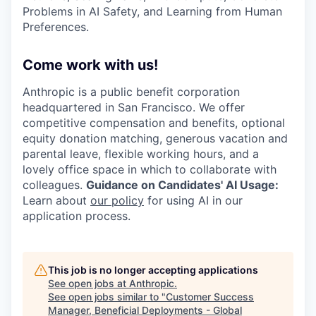
Problems in AI Safety, and Learning from Human
Preferences.
Come work with us!
Anthropic is a public benefit corporation
headquartered in San Francisco. We offer
competitive compensation and benefits, optional
equity donation matching, generous vacation and
parental leave, flexible working hours, and a
lovely office space in which to collaborate with
colleagues.
Guidance on Candidates' AI Usage:
Learn about
our policy
for using AI in our
application process.
This job is no longer accepting applications
See open jobs at
Anthropic
.
See open jobs similar to "
Customer Success
Manager, Beneficial Deployments - Global