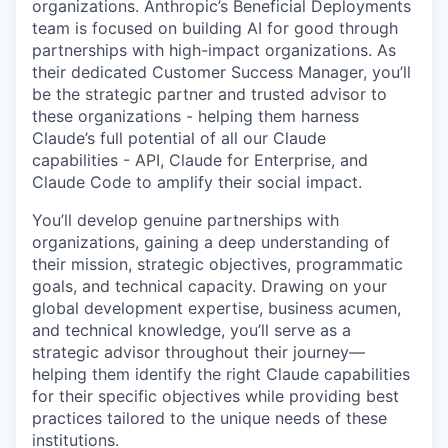
organizations. Anthropic’s Beneficial Deployments
team is focused on building AI for good through
partnerships with high-impact organizations. As
their dedicated Customer Success Manager, you’ll
be the strategic partner and trusted advisor to
these organizations - helping them harness
Claude’s full potential of all our Claude
capabilities - API, Claude for Enterprise, and
Claude Code to amplify their social impact.
You’ll develop genuine partnerships with
organizations, gaining a deep understanding of
their mission, strategic objectives, programmatic
goals, and technical capacity. Drawing on your
global development expertise, business acumen,
and technical knowledge, you’ll serve as a
strategic advisor throughout their journey—
helping them identify the right Claude capabilities
for their specific objectives while providing best
practices tailored to the unique needs of these
institutions.