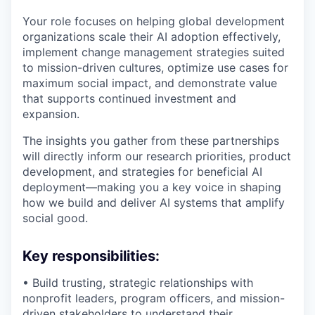
Your role focuses on helping global development
organizations scale their AI adoption effectively,
implement change management strategies suited
to mission-driven cultures, optimize use cases for
maximum social impact, and demonstrate value
that supports continued investment and
expansion.
The insights you gather from these partnerships
will directly inform our research priorities, product
development, and strategies for beneficial AI
deployment—making you a key voice in shaping
how we build and deliver AI systems that amplify
social good.
Key responsibilities:
• Build trusting, strategic relationships with
nonprofit leaders, program officers, and mission-
driven stakeholders to understand their