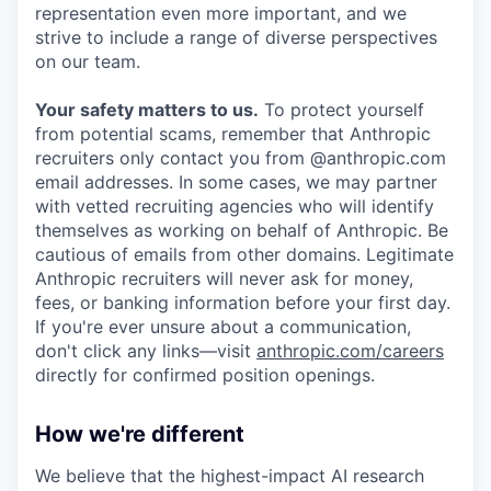
representation even more important, and we
strive to include a range of diverse perspectives
on our team.
Your safety matters to us.
To protect yourself
from potential scams, remember that Anthropic
recruiters only contact you from @anthropic.com
email addresses. In some cases, we may partner
with vetted recruiting agencies who will identify
themselves as working on behalf of Anthropic. Be
cautious of emails from other domains. Legitimate
Anthropic recruiters will never ask for money,
fees, or banking information before your first day.
If you're ever unsure about a communication,
don't click any links—visit
anthropic.com/careers
directly for confirmed position openings.
How we're different
We believe that the highest-impact AI research