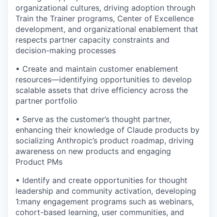
organizational cultures, driving adoption through
Train the Trainer programs, Center of Excellence
development, and organizational enablement that
respects partner capacity constraints and
decision-making processes
• Create and maintain customer enablement
resources—identifying opportunities to develop
scalable assets that drive efficiency across the
partner portfolio
• Serve as the customer’s thought partner,
enhancing their knowledge of Claude products by
socializing Anthropic’s product roadmap, driving
awareness on new products and engaging
Product PMs
• Identify and create opportunities for thought
leadership and community activation, developing
1:many engagement programs such as webinars,
cohort-based learning, user communities, and