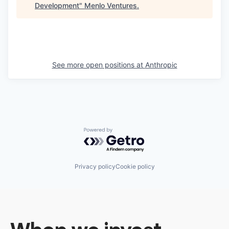
Development
"
Menlo Ventures
.
See more open positions at
Anthropic
Powered by Getro.com
Privacy policy
Cookie policy