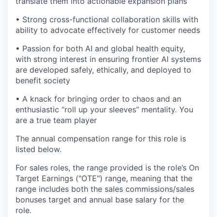
translate them into actionable expansion plans
• Strong cross-functional collaboration skills with
ability to advocate effectively for customer needs
• Passion for both AI and global health equity,
with strong interest in ensuring frontier AI systems
are developed safely, ethically, and deployed to
benefit society
• A knack for bringing order to chaos and an
enthusiastic “roll up your sleeves” mentality. You
are a true team player
The annual compensation range for this role is
listed below.
For sales roles, the range provided is the role’s On
Target Earnings ("OTE") range, meaning that the
range includes both the sales commissions/sales
bonuses target and annual base salary for the
role.