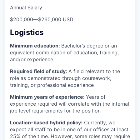
Annual Salary:
$200,000
—
$260,000 USD
Logistics
Minimum education:
Bachelor’s degree or an
equivalent combination of education, training,
and/or experience
Required field of study:
A field relevant to the
role as demonstrated through coursework,
training, or professional experience
Minimum years of experience:
Years of
experience required will correlate with the internal
job level requirements for the position
Location-based hybrid policy:
Currently, we
expect all staff to be in one of our offices at least
25% of the time. However, some roles may require