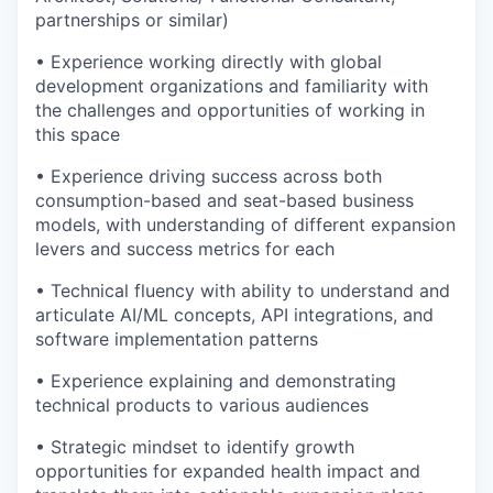
partnerships or similar)
• Experience working directly with global
development organizations and familiarity with
the challenges and opportunities of working in
this space
• Experience driving success across both
consumption-based and seat-based business
models, with understanding of different expansion
levers and success metrics for each
• Technical fluency with ability to understand and
articulate AI/ML concepts, API integrations, and
software implementation patterns
• Experience explaining and demonstrating
technical products to various audiences
• Strategic mindset to identify growth
opportunities for expanded health impact and