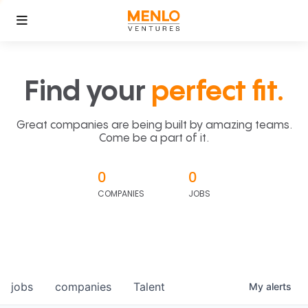
Find your
perfect fit.
Great companies are being built by amazing teams.
Come be a part of it.
0
0
COMPANIES
JOBS
jobs
companies
Talent
My
alerts