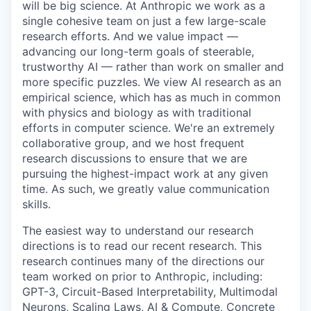
will be big science. At Anthropic we work as a
single cohesive team on just a few large-scale
research efforts. And we value impact —
advancing our long-term goals of steerable,
trustworthy AI — rather than work on smaller and
more specific puzzles. We view AI research as an
empirical science, which has as much in common
with physics and biology as with traditional
efforts in computer science. We're an extremely
collaborative group, and we host frequent
research discussions to ensure that we are
pursuing the highest-impact work at any given
time. As such, we greatly value communication
skills.
The easiest way to understand our research
directions is to read our recent research. This
research continues many of the directions our
team worked on prior to Anthropic, including:
GPT-3, Circuit-Based Interpretability, Multimodal
Neurons, Scaling Laws, AI & Compute, Concrete