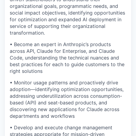
organizational goals, programmatic needs, and
social impact objectives, identifying opportunities
for optimization and expanded AI deployment in
service of supporting their organizational
transformation.
• Become an expert in Anthropic’s products
across API, Claude for Enterprise, and Claude
Code, understanding the technical nuances and
best practices for each to guide customers to the
right solutions
• Monitor usage patterns and proactively drive
adoption—identifying optimization opportunities,
addressing underutilization across consumption-
based (API) and seat-based products, and
discovering new applications for Claude across
departments and workflows
• Develop and execute change management
strategies appropriate for mission-driven