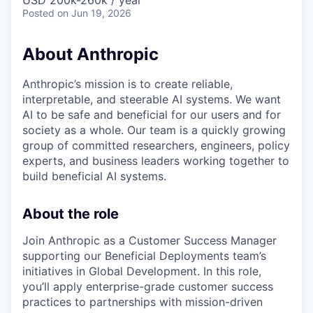
USD 200k-260k / year
Posted
on Jun 19, 2026
About Anthropic
Anthropic’s mission is to create reliable,
interpretable, and steerable AI systems. We want
AI to be safe and beneficial for our users and for
society as a whole. Our team is a quickly growing
group of committed researchers, engineers, policy
experts, and business leaders working together to
build beneficial AI systems.
About the role
Join Anthropic as a Customer Success Manager
supporting our Beneficial Deployments team’s
initiatives in Global Development. In this role,
you’ll apply enterprise-grade customer success
practices to partnerships with mission-driven