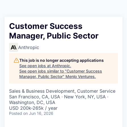
Customer Success
Manager, Public Sector
Anthropic
This job is no longer accepting applications
See open jobs at
Anthropic
.
See open jobs similar to "
Customer Success
Manager, Public Sector
"
Menlo Ventures
.
Sales & Business Development, Customer Service
San Francisco, CA, USA · New York, NY, USA ·
Washington, DC, USA
USD 200k-265k / year
Posted
on Jun 16, 2026