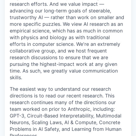
research efforts. And we value impact —
advancing our long-term goals of steerable,
trustworthy AI — rather than work on smaller and
more specific puzzles. We view AI research as an
empirical science, which has as much in common
with physics and biology as with traditional
efforts in computer science. We're an extremely
collaborative group, and we host frequent
research discussions to ensure that we are
pursuing the highest-impact work at any given
time. As such, we greatly value communication
skills.
The easiest way to understand our research
directions is to read our recent research. This
research continues many of the directions our
team worked on prior to Anthropic, including:
GPT-3, Circuit-Based Interpretability, Multimodal
Neurons, Scaling Laws, AI & Compute, Concrete
Problems in AI Safety, and Learning from Human
Preferences.