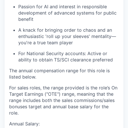
Passion for AI and interest in responsible
development of advanced systems for public
benefit
A knack for bringing order to chaos and an
enthusiastic 'roll up your sleeves' mentality—
you're a true team player
For National Security accounts: Active or
ability to obtain TS/SCI clearance preferred
The annual compensation range for this role is
listed below.
For sales roles, the range provided is the role’s On
Target Earnings ("OTE") range, meaning that the
range includes both the sales commissions/sales
bonuses target and annual base salary for the
role.
Annual Salary: