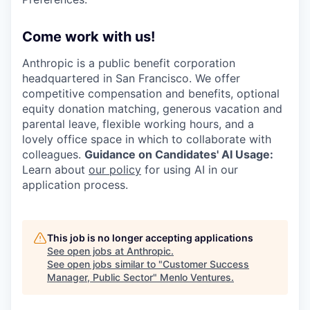
Come work with us!
Anthropic is a public benefit corporation
headquartered in San Francisco. We offer
competitive compensation and benefits, optional
equity donation matching, generous vacation and
parental leave, flexible working hours, and a
lovely office space in which to collaborate with
colleagues.
Guidance on Candidates' AI Usage:
Learn about
our policy
for using AI in our
application process.
This job is no longer accepting applications
See open jobs at
Anthropic
.
See open jobs similar to "
Customer Success
Manager, Public Sector
"
Menlo Ventures
.