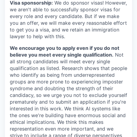
Visa sponsorship:
We do sponsor visas! However,
we aren't able to successfully sponsor visas for
every role and every candidate. But if we make
you an offer, we will make every reasonable effort
to get you a visa, and we retain an immigration
lawyer to help with this.
We encourage you to apply even if you do not
believe you meet every single qualification.
Not
all strong candidates will meet every single
qualification as listed. Research shows that people
who identify as being from underrepresented
groups are more prone to experiencing imposter
syndrome and doubting the strength of their
candidacy, so we urge you not to exclude yourself
prematurely and to submit an application if you're
interested in this work. We think AI systems like
the ones we're building have enormous social and
ethical implications. We think this makes
representation even more important, and we
strive to include a range of diverse perspectives