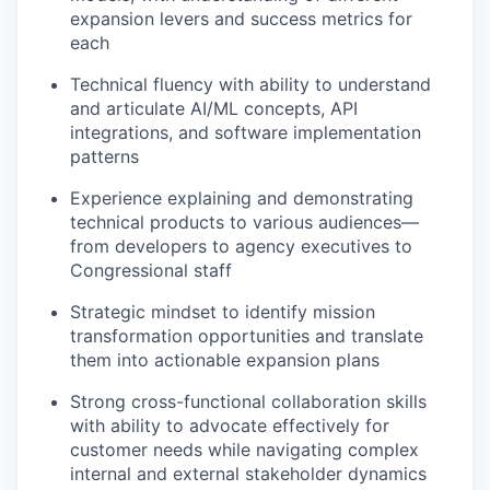
expansion levers and success metrics for
each
Technical fluency with ability to understand
and articulate AI/ML concepts, API
integrations, and software implementation
patterns
Experience explaining and demonstrating
technical products to various audiences—
from developers to agency executives to
Congressional staff
Strategic mindset to identify mission
transformation opportunities and translate
them into actionable expansion plans
Strong cross-functional collaboration skills
with ability to advocate effectively for
customer needs while navigating complex
internal and external stakeholder dynamics