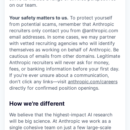
on our team.
Your safety matters to us.
To protect yourself
from potential scams, remember that Anthropic
recruiters only contact you from @anthropic.com
email addresses. In some cases, we may partner
with vetted recruiting agencies who will identify
themselves as working on behalf of Anthropic. Be
cautious of emails from other domains. Legitimate
Anthropic recruiters will never ask for money,
fees, or banking information before your first day.
If you're ever unsure about a communication,
don't click any links—visit
anthropic.com/careers
directly for confirmed position openings.
How we're different
We believe that the highest-impact AI research
will be big science. At Anthropic we work as a
single cohesive team on just a few large-scale