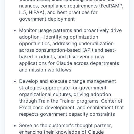
nuances, compliance requirements (FedRAMP,
IL5, HIPAA), and best practices for
government deployment
Monitor usage patterns and proactively drive
adoption—identifying optimization
opportunities, addressing underutilization
across consumption-based (API) and seat-
based products, and discovering new
applications for Claude across departments
and mission workflows
Develop and execute change management
strategies appropriate for government
organizational cultures, driving adoption
through Train the Trainer programs, Center of
Excellence development, and enablement that
respects government capacity constraints
Serve as the customer's thought partner,
enhancing their knowledge of Claude