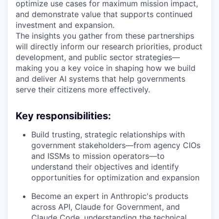
optimize use cases for maximum mission impact,
and demonstrate value that supports continued
investment and expansion.
The insights you gather from these partnerships
will directly inform our research priorities, product
development, and public sector strategies—
making you a key voice in shaping how we build
and deliver AI systems that help governments
serve their citizens more effectively.
Key responsibilities:
Build trusting, strategic relationships with
government stakeholders—from agency CIOs
and ISSMs to mission operators—to
understand their objectives and identify
opportunities for optimization and expansion
Become an expert in Anthropic's products
across API, Claude for Government, and
Claude Code, understanding the technical