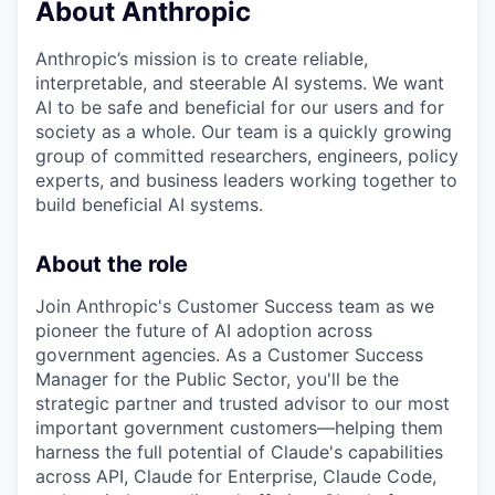
About Anthropic
Anthropic’s mission is to create reliable,
interpretable, and steerable AI systems. We want
AI to be safe and beneficial for our users and for
society as a whole. Our team is a quickly growing
group of committed researchers, engineers, policy
experts, and business leaders working together to
build beneficial AI systems.
About the role
Join Anthropic's Customer Success team as we
pioneer the future of AI adoption across
government agencies. As a Customer Success
Manager for the Public Sector, you'll be the
strategic partner and trusted advisor to our most
important government customers—helping them
harness the full potential of Claude's capabilities
across API, Claude for Enterprise, Claude Code,