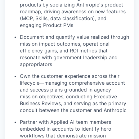
products by socializing Anthropic's product
roadmap, driving awareness on new features
(MCP, Skills, data classification), and
engaging Product PMs
Document and quantify value realized through
mission impact outcomes, operational
efficiency gains, and ROI metrics that
resonate with government leadership and
appropriators
Own the customer experience across their
lifecycle—managing comprehensive account
and success plans grounded in agency
mission objectives, conducting Executive
Business Reviews, and serving as the primary
conduit between the customer and Anthropic
Partner with Applied AI team members
embedded in accounts to identify hero
workflows that demonstrate mission