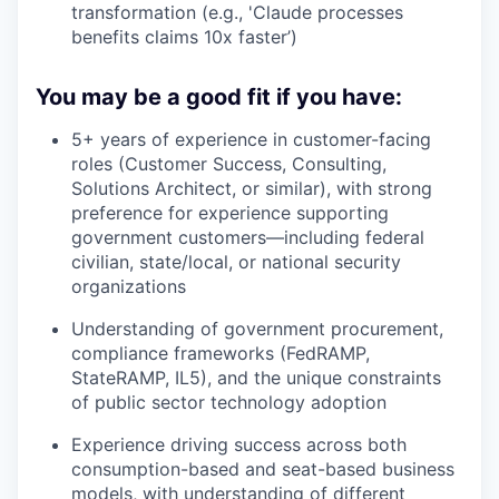
transformation (e.g., 'Claude processes
benefits claims 10x faster’)
You may be a good fit if you have:
5+ years of experience in customer-facing
roles (Customer Success, Consulting,
Solutions Architect, or similar), with strong
preference for experience supporting
government customers—including federal
civilian, state/local, or national security
organizations
Understanding of government procurement,
compliance frameworks (FedRAMP,
StateRAMP, IL5), and the unique constraints
of public sector technology adoption
Experience driving success across both
consumption-based and seat-based business
models, with understanding of different