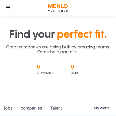
Find your
perfect fit.
Great companies are being built by amazing teams.
Come be a part of it.
0
0
COMPANIES
JOBS
jobs
companies
Talent
My
alerts