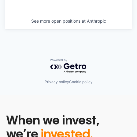
See more open positions at
Anthropic
Powered by Getro.com
Privacy policy
Cookie policy
When we invest,
we’re
invested.