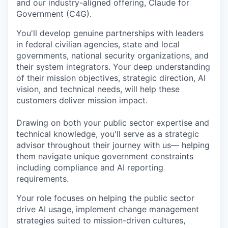
and our industry-aligned offering, Claude for
Government (C4G).
You'll develop genuine partnerships with leaders
in federal civilian agencies, state and local
governments, national security organizations, and
their system integrators. Your deep understanding
of their mission objectives, strategic direction, AI
vision, and technical needs, will help these
customers deliver mission impact.
Drawing on both your public sector expertise and
technical knowledge, you'll serve as a strategic
advisor throughout their journey with us— helping
them navigate unique government constraints
including compliance and AI reporting
requirements.
Your role focuses on helping the public sector
drive AI usage, implement change management
strategies suited to mission-driven cultures,