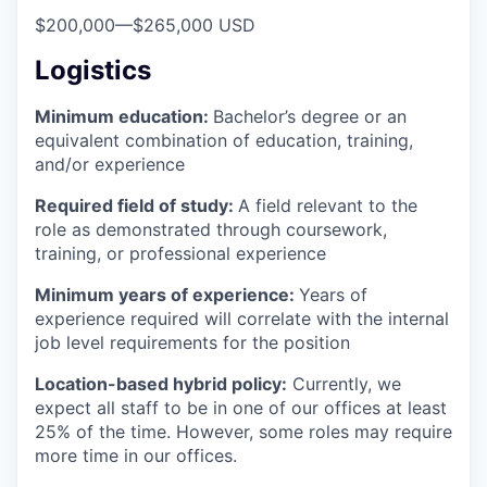
$200,000
—
$265,000 USD
Logistics
Minimum education:
Bachelor’s degree or an
equivalent combination of education, training,
and/or experience
Required field of study:
A field relevant to the
role as demonstrated through coursework,
training, or professional experience
Minimum years of experience:
Years of
experience required will correlate with the internal
job level requirements for the position
Location-based hybrid policy:
Currently, we
expect all staff to be in one of our offices at least
25% of the time. However, some roles may require
more time in our offices.