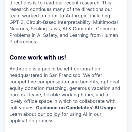
directions is to read our recent research. This
research continues many of the directions our
team worked on prior to Anthropic, including:
GPT-3, Circuit-Based Interpretability, Multimodal
Neurons, Scaling Laws, AI & Compute, Concrete
Problems in AI Safety, and Learning from Human
Preferences.
Come work with us!
Anthropic is a public benefit corporation
headquartered in San Francisco. We offer
competitive compensation and benefits, optional
equity donation matching, generous vacation and
parental leave, flexible working hours, and a
lovely office space in which to collaborate with
colleagues.
Guidance on Candidates' AI Usage:
Learn about
our policy
for using AI in our
application process.