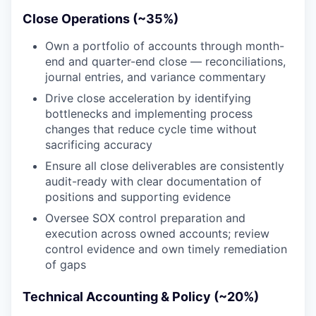
Close Operations (~35%)
Own a portfolio of accounts through month-
end and quarter-end close — reconciliations,
journal entries, and variance commentary
Drive close acceleration by identifying
bottlenecks and implementing process
changes that reduce cycle time without
sacrificing accuracy
Ensure all close deliverables are consistently
audit-ready with clear documentation of
positions and supporting evidence
Oversee SOX control preparation and
execution across owned accounts; review
control evidence and own timely remediation
of gaps
Technical Accounting & Policy (~20%)