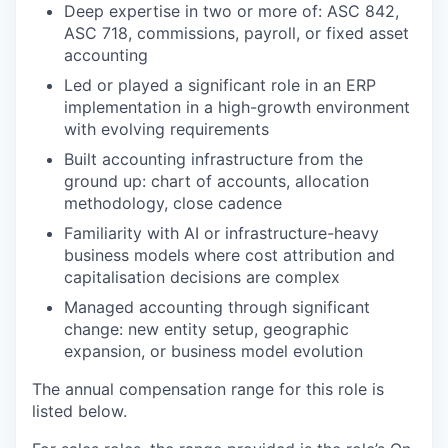
Deep expertise in two or more of: ASC 842,
ASC 718, commissions, payroll, or fixed asset
accounting
Led or played a significant role in an ERP
implementation in a high-growth environment
with evolving requirements
Built accounting infrastructure from the
ground up: chart of accounts, allocation
methodology, close cadence
Familiarity with AI or infrastructure-heavy
business models where cost attribution and
capitalisation decisions are complex
Managed accounting through significant
change: new entity setup, geographic
expansion, or business model evolution
The annual compensation range for this role is
listed below.