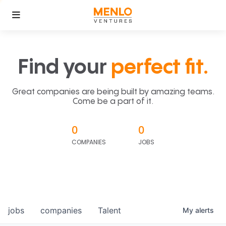
Find your
perfect fit.
Great companies are being built by amazing teams.
Come be a part of it.
0
0
COMPANIES
JOBS
jobs
companies
Talent
My
alerts