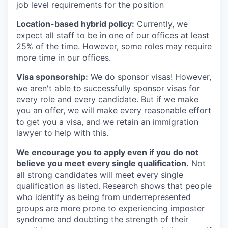
job level requirements for the position
Location-based hybrid policy:
Currently, we
expect all staff to be in one of our offices at least
25% of the time. However, some roles may require
more time in our offices.
Visa sponsorship:
We do sponsor visas! However,
we aren't able to successfully sponsor visas for
every role and every candidate. But if we make
you an offer, we will make every reasonable effort
to get you a visa, and we retain an immigration
lawyer to help with this.
We encourage you to apply even if you do not
believe you meet every single qualification.
Not
all strong candidates will meet every single
qualification as listed. Research shows that people
who identify as being from underrepresented
groups are more prone to experiencing imposter
syndrome and doubting the strength of their