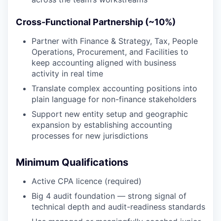
Cross-Functional Partnership (~10%)
Partner with Finance & Strategy, Tax, People
Operations, Procurement, and Facilities to
keep accounting aligned with business
activity in real time
Translate complex accounting positions into
plain language for non-finance stakeholders
Support new entity setup and geographic
expansion by establishing accounting
processes for new jurisdictions
Minimum Qualifications
Active CPA licence (required)
Big 4 audit foundation — strong signal of
technical depth and audit-readiness standards