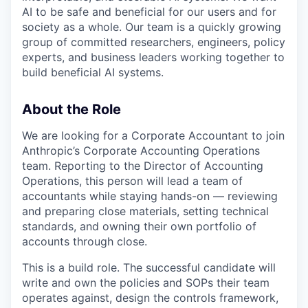
AI to be safe and beneficial for our users and for
society as a whole. Our team is a quickly growing
group of committed researchers, engineers, policy
experts, and business leaders working together to
build beneficial AI systems.
About the Role
We are looking for a Corporate Accountant to join
Anthropic’s Corporate Accounting Operations
team. Reporting to the Director of Accounting
Operations, this person will lead a team of
accountants while staying hands-on — reviewing
and preparing close materials, setting technical
standards, and owning their own portfolio of
accounts through close.
This is a build role. The successful candidate will
write and own the policies and SOPs their team
operates against, design the controls framework,