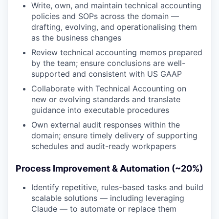
Write, own, and maintain technical accounting
policies and SOPs across the domain —
drafting, evolving, and operationalising them
as the business changes
Review technical accounting memos prepared
by the team; ensure conclusions are well-
supported and consistent with US GAAP
Collaborate with Technical Accounting on
new or evolving standards and translate
guidance into executable procedures
Own external audit responses within the
domain; ensure timely delivery of supporting
schedules and audit-ready workpapers
Process Improvement & Automation (~20%)
Identify repetitive, rules-based tasks and build
scalable solutions — including leveraging
Claude — to automate or replace them