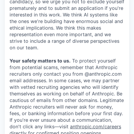
candidacy, so we urge you not to exclude yourself
prematurely and to submit an application if you're
interested in this work. We think AI systems like
the ones we're building have enormous social and
ethical implications. We think this makes
representation even more important, and we
strive to include a range of diverse perspectives
on our team.
Your safety matters to us.
To protect yourself
from potential scams, remember that Anthropic
recruiters only contact you from @anthropic.com
email addresses. In some cases, we may partner
with vetted recruiting agencies who will identify
themselves as working on behalf of Anthropic. Be
cautious of emails from other domains. Legitimate
Anthropic recruiters will never ask for money,
fees, or banking information before your first day.
If you're ever unsure about a communication,
don't click any links—visit
anthropic.com/careers
directly for confirmed position openings.