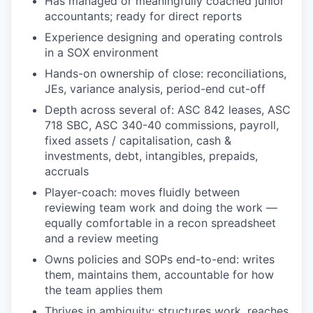
Has managed or meaningfully coached junior
accountants; ready for direct reports
Experience designing and operating controls
in a SOX environment
Hands-on ownership of close: reconciliations,
JEs, variance analysis, period-end cut-off
Depth across several of: ASC 842 leases, ASC
718 SBC, ASC 340-40 commissions, payroll,
fixed assets / capitalisation, cash &
investments, debt, intangibles, prepaids,
accruals
Player-coach: moves fluidly between
reviewing team work and doing the work —
equally comfortable in a recon spreadsheet
and a review meeting
Owns policies and SOPs end-to-end: writes
them, maintains them, accountable for how
the team applies them
Thrives in ambiguity: structures work, reaches