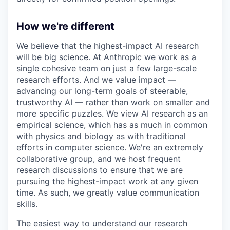
How we're different
We believe that the highest-impact AI research
will be big science. At Anthropic we work as a
single cohesive team on just a few large-scale
research efforts. And we value impact —
advancing our long-term goals of steerable,
trustworthy AI — rather than work on smaller and
more specific puzzles. We view AI research as an
empirical science, which has as much in common
with physics and biology as with traditional
efforts in computer science. We're an extremely
collaborative group, and we host frequent
research discussions to ensure that we are
pursuing the highest-impact work at any given
time. As such, we greatly value communication
skills.
The easiest way to understand our research