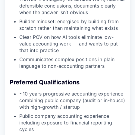
defensible conclusions, documents clearly
when the answer isn’t obvious
Builder mindset: energised by building from
scratch rather than maintaining what exists
Clear POV on how AI tools eliminate low-
value accounting work — and wants to put
that into practice
Communicates complex positions in plain
language to non-accounting partners
Preferred Qualifications
~10 years progressive accounting experience
combining public company (audit or in-house)
with high-growth / startup
Public company accounting experience
including exposure to financial reporting
cycles