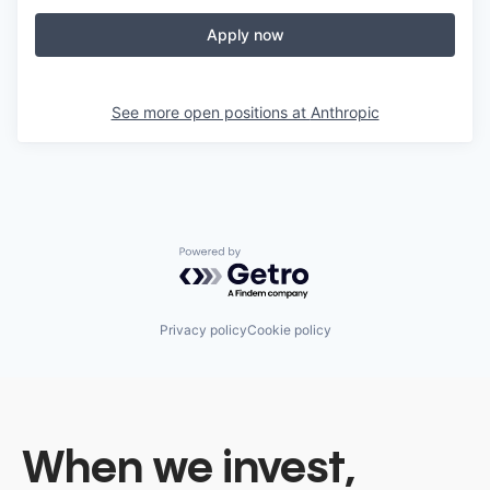
Apply now
See more open positions at
Anthropic
Powered by Getro.com
Privacy policy
Cookie policy
When we invest,