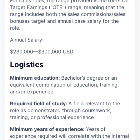
For sales roles, the range provided is the role’s On
Target Earnings ("OTE") range, meaning that the
range includes both the sales commissions/sales
bonuses target and annual base salary for the
role.
Annual Salary:
$230,000
—
$300,000 USD
Logistics
Minimum education:
Bachelor’s degree or an
equivalent combination of education, training,
and/or experience
Required field of study:
A field relevant to the
role as demonstrated through coursework,
training, or professional experience
Minimum years of experience:
Years of
experience required will correlate with the internal