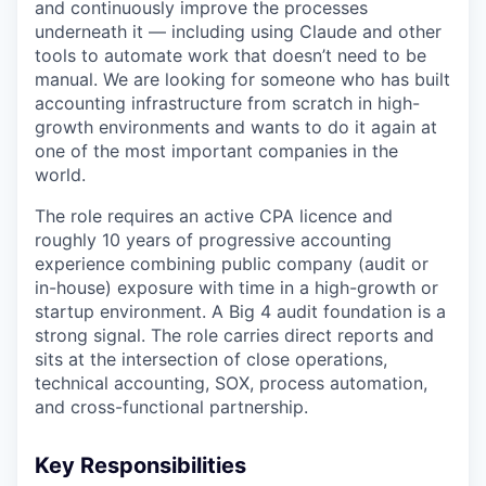
and continuously improve the processes
underneath it — including using Claude and other
tools to automate work that doesn’t need to be
manual. We are looking for someone who has built
accounting infrastructure from scratch in high-
growth environments and wants to do it again at
one of the most important companies in the
world.
The role requires an active CPA licence and
roughly 10 years of progressive accounting
experience combining public company (audit or
in-house) exposure with time in a high-growth or
startup environment. A Big 4 audit foundation is a
strong signal. The role carries direct reports and
sits at the intersection of close operations,
technical accounting, SOX, process automation,
and cross-functional partnership.
Key Responsibilities