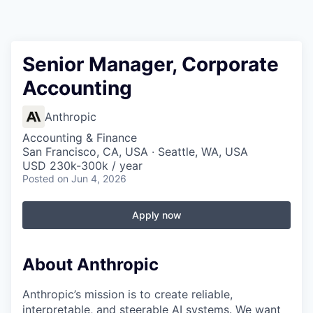
Senior Manager, Corporate
Accounting
Anthropic
Accounting & Finance
San Francisco, CA, USA · Seattle, WA, USA
USD 230k-300k / year
Posted
on Jun 4, 2026
Apply now
About Anthropic
Anthropic’s mission is to create reliable,
interpretable, and steerable AI systems. We want