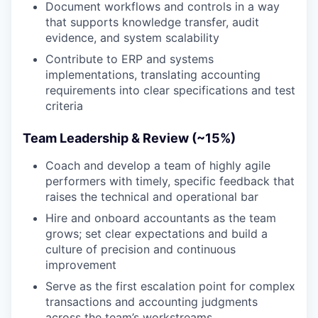
Document workflows and controls in a way
that supports knowledge transfer, audit
evidence, and system scalability
Contribute to ERP and systems
implementations, translating accounting
requirements into clear specifications and test
criteria
Team Leadership & Review (~15%)
Coach and develop a team of highly agile
performers with timely, specific feedback that
raises the technical and operational bar
Hire and onboard accountants as the team
grows; set clear expectations and build a
culture of precision and continuous
improvement
Serve as the first escalation point for complex
transactions and accounting judgments
across the team’s workstreams