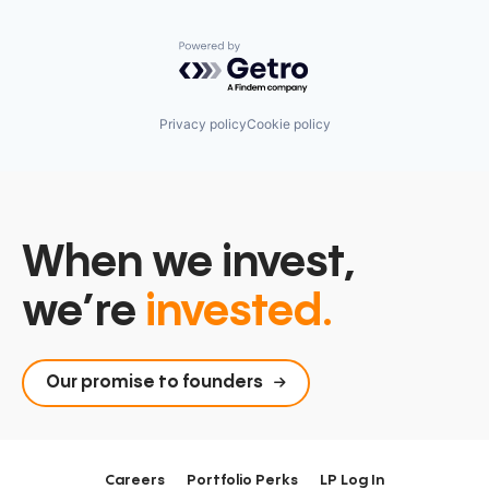
Powered by Getro.com
Privacy policy
Cookie policy
When we invest,
we’re
invested.
Our promise to founders
Careers
Portfolio Perks
LP Log In