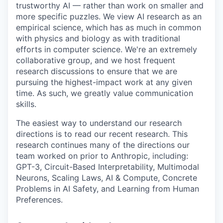
trustworthy AI — rather than work on smaller and
more specific puzzles. We view AI research as an
empirical science, which has as much in common
with physics and biology as with traditional
efforts in computer science. We're an extremely
collaborative group, and we host frequent
research discussions to ensure that we are
pursuing the highest-impact work at any given
time. As such, we greatly value communication
skills.
The easiest way to understand our research
directions is to read our recent research. This
research continues many of the directions our
team worked on prior to Anthropic, including:
GPT-3, Circuit-Based Interpretability, Multimodal
Neurons, Scaling Laws, AI & Compute, Concrete
Problems in AI Safety, and Learning from Human
Preferences.