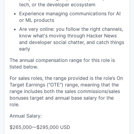
tech, or the developer ecosystem
Experience managing communications for AI
or ML products
Are very online: you follow the right channels,
know what's moving through Hacker News
and developer social chatter, and catch things
early
The annual compensation range for this role is
listed below.
For sales roles, the range provided is the role’s On
Target Earnings ("OTE") range, meaning that the
range includes both the sales commissions/sales
bonuses target and annual base salary for the
role.
Annual Salary:
$265,000
—
$295,000 USD