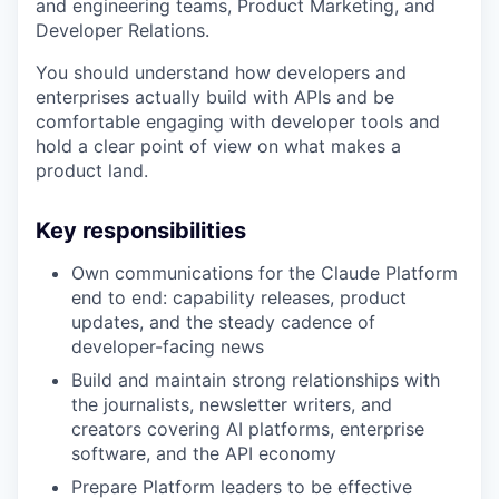
and engineering teams, Product Marketing, and
Developer Relations.
You should understand how developers and
enterprises actually build with APIs and be
comfortable engaging with developer tools and
hold a clear point of view on what makes a
product land.
Key responsibilities
Own communications for the Claude Platform
end to end: capability releases, product
updates, and the steady cadence of
developer-facing news
Build and maintain strong relationships with
the journalists, newsletter writers, and
creators covering AI platforms, enterprise
software, and the API economy
Prepare Platform leaders to be effective