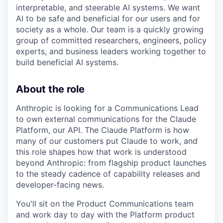
interpretable, and steerable AI systems. We want
AI to be safe and beneficial for our users and for
society as a whole. Our team is a quickly growing
group of committed researchers, engineers, policy
experts, and business leaders working together to
build beneficial AI systems.
About the role
Anthropic is looking for a Communications Lead
to own external communications for the Claude
Platform, our API. The Claude Platform is how
many of our customers put Claude to work, and
this role shapes how that work is understood
beyond Anthropic: from flagship product launches
to the steady cadence of capability releases and
developer-facing news.
You'll sit on the Product Communications team
and work day to day with the Platform product