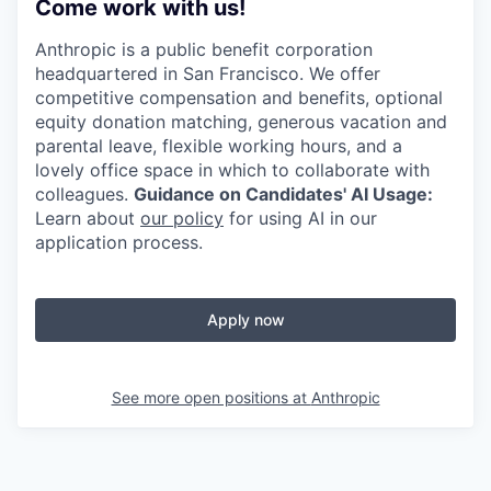
Come work with us!
Anthropic is a public benefit corporation
headquartered in San Francisco. We offer
competitive compensation and benefits, optional
equity donation matching, generous vacation and
parental leave, flexible working hours, and a
lovely office space in which to collaborate with
colleagues.
Guidance on Candidates' AI Usage:
Learn about
our policy
for using AI in our
application process.
Apply now
See more open positions at
Anthropic