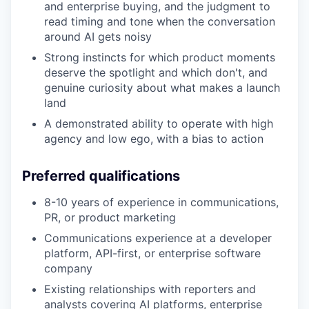
and enterprise buying, and the judgment to
read timing and tone when the conversation
around AI gets noisy
Strong instincts for which product moments
deserve the spotlight and which don't, and
genuine curiosity about what makes a launch
land
A demonstrated ability to operate with high
agency and low ego, with a bias to action
Preferred qualifications
8-10 years of experience in communications,
PR, or product marketing
Communications experience at a developer
platform, API-first, or enterprise software
company
Existing relationships with reporters and
analysts covering AI platforms, enterprise