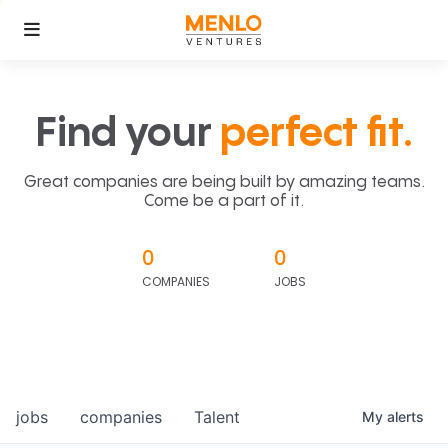
Find your
perfect fit.
Great companies are being built by amazing teams.
Come be a part of it.
0
0
COMPANIES
JOBS
jobs
companies
Talent
My
alerts