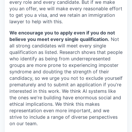
every role and every candidate. But if we make
you an offer, we will make every reasonable effort
to get you a visa, and we retain an immigration
lawyer to help with this.
We encourage you to apply even if you do not
believe you meet every single qualification.
Not
all strong candidates will meet every single
qualification as listed. Research shows that people
who identify as being from underrepresented
groups are more prone to experiencing imposter
syndrome and doubting the strength of their
candidacy, so we urge you not to exclude yourself
prematurely and to submit an application if you're
interested in this work. We think AI systems like
the ones we're building have enormous social and
ethical implications. We think this makes
representation even more important, and we
strive to include a range of diverse perspectives
on our team.