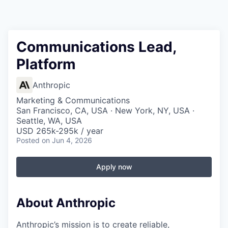
Communications Lead,
Platform
Anthropic
Marketing & Communications
San Francisco, CA, USA · New York, NY, USA ·
Seattle, WA, USA
USD 265k-295k / year
Posted
on Jun 4, 2026
Apply now
About Anthropic
Anthropic’s mission is to create reliable,