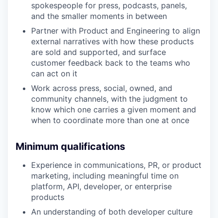
spokespeople for press, podcasts, panels,
and the smaller moments in between
Partner with Product and Engineering to align
external narratives with how these products
are sold and supported, and surface
customer feedback back to the teams who
can act on it
Work across press, social, owned, and
community channels, with the judgment to
know which one carries a given moment and
when to coordinate more than one at once
Minimum qualifications
Experience in communications, PR, or product
marketing, including meaningful time on
platform, API, developer, or enterprise
products
An understanding of both developer culture