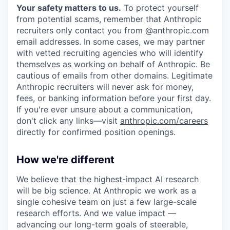
Your safety matters to us.
To protect yourself
from potential scams, remember that Anthropic
recruiters only contact you from @anthropic.com
email addresses. In some cases, we may partner
with vetted recruiting agencies who will identify
themselves as working on behalf of Anthropic. Be
cautious of emails from other domains. Legitimate
Anthropic recruiters will never ask for money,
fees, or banking information before your first day.
If you're ever unsure about a communication,
don't click any links—visit
anthropic.com/careers
directly for confirmed position openings.
How we're different
We believe that the highest-impact AI research
will be big science. At Anthropic we work as a
single cohesive team on just a few large-scale
research efforts. And we value impact —
advancing our long-term goals of steerable,