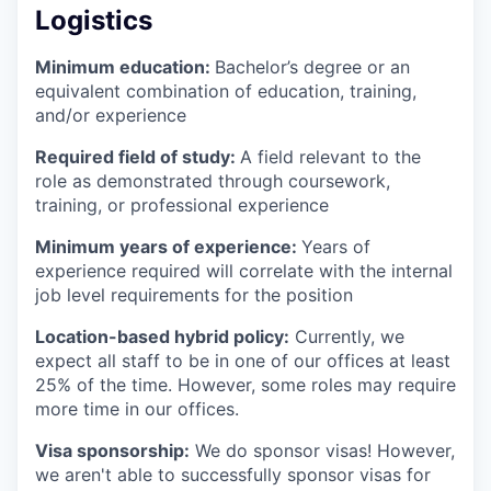
Logistics
Minimum education:
Bachelor’s degree or an
equivalent combination of education, training,
and/or experience
Required field of study:
A field relevant to the
role as demonstrated through coursework,
training, or professional experience
Minimum years of experience:
Years of
experience required will correlate with the internal
job level requirements for the position
Location-based hybrid policy:
Currently, we
expect all staff to be in one of our offices at least
25% of the time. However, some roles may require
more time in our offices.
Visa sponsorship:
We do sponsor visas! However,
we aren't able to successfully sponsor visas for