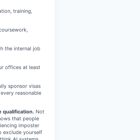
ion, training,
 coursework,
h the internal job
r offices at least
lly sponsor visas
e every reasonable
.
qualification.
Not
shows that people
iencing imposter
o exclude yourself
 think AI systems