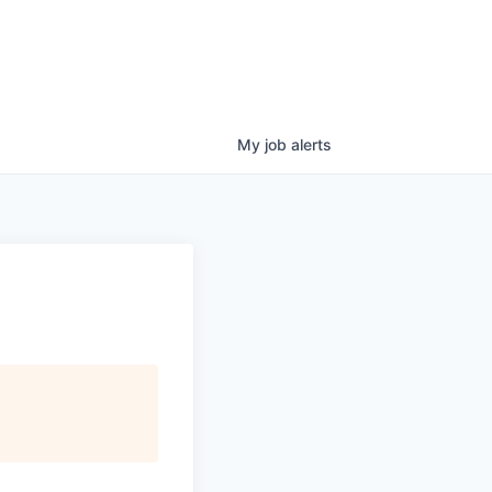
My
job
alerts