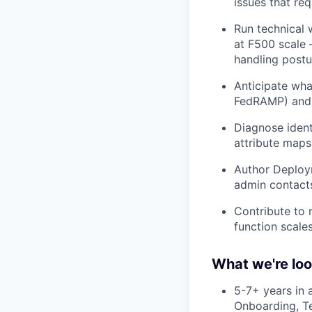
issues that re
Run technical 
at F500 scale 
handling postu
Anticipate wha
FedRAMP) and p
Diagnose ident
attribute maps,
Author Deploym
admin contacts
Contribute to
function scale
What we're loo
5-7+ years in 
Onboarding, Te