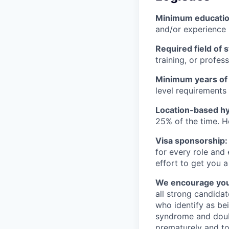
Minimum educati
and/or experience
Required field of 
training, or profes
Minimum years of
level requirements 
Location-based hyb
25% of the time. H
Visa sponsorship:
for every role and
effort to get you a
We encourage you t
all strong candidat
who identify as be
syndrome and doubt
prematurely and to 