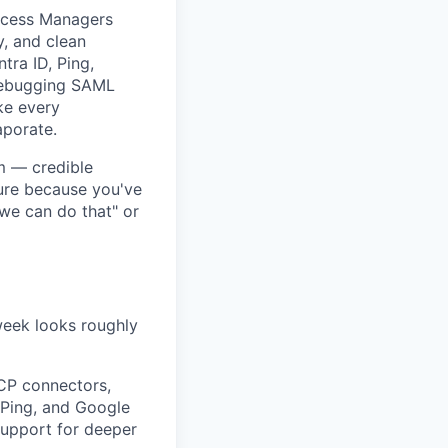
uccess Managers
y, and clean
tra ID, Ping,
debugging SAML
ke every
porate.
m — credible
ure because you've
we can do that" or
 week looks roughly
CP connectors,
 Ping, and Google
Support for deeper