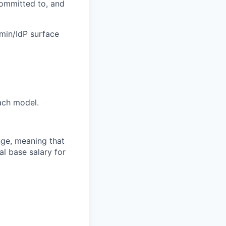
committed to, and
dmin/IdP surface
tach model.
ange, meaning that
l base salary for