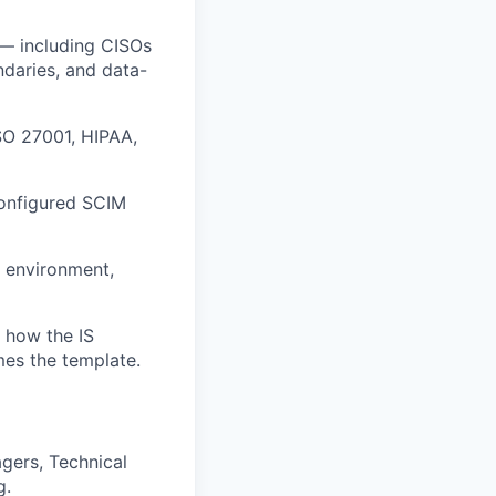
 — including CISOs
ndaries, and data-
ISO 27001, HIPAA,
configured SCIM
 environment,
 how the IS
mes the template.
gers, Technical
g.