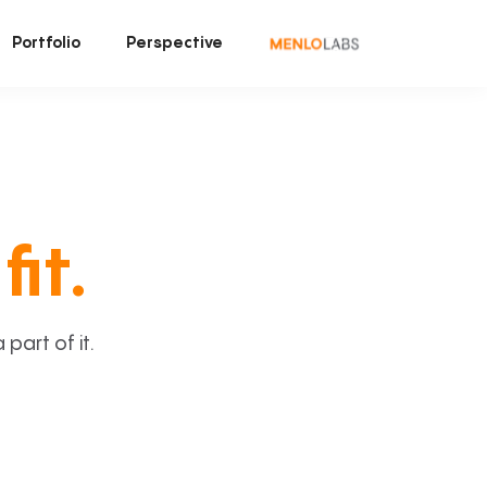
Portfolio
Perspective
fit.
art of it.