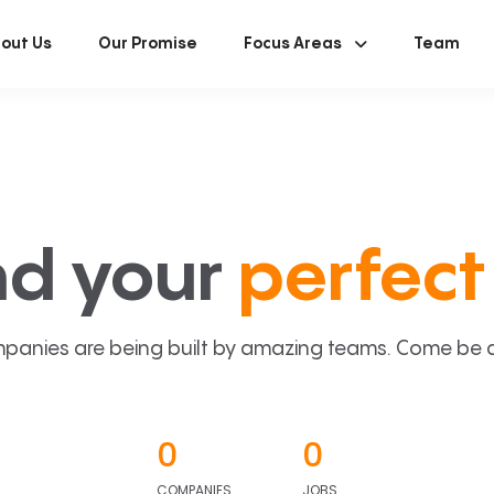
out Us
Our Promise
Focus Areas
Team
nd your
perfect 
panies are being built by amazing teams. Come be a p
0
0
COMPANIES
JOBS