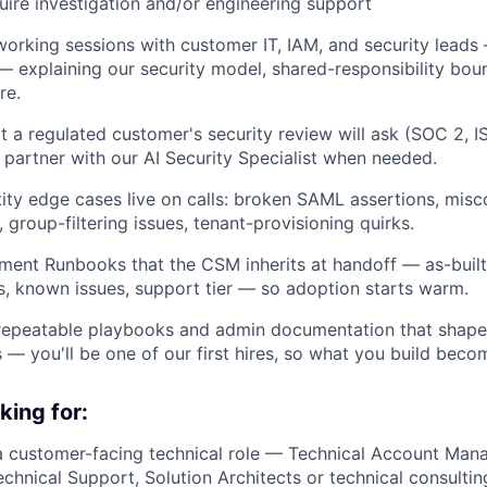
quire investigation and/or engineering support
working sessions with customer IT, IAM, and security leads
— explaining our security model, shared-responsibility bou
re.
t a regulated customer's security review will ask (SOC 2, 
artner with our AI Security Specialist when needed.
ity edge cases live on calls: broken SAML assertions, mis
 group-filtering issues, tenant-provisioning quirks.
ent Runbooks that the CSM inherits at handoff — as-built
, known issues, support tier — so adoption starts warm.
 repeatable playbooks and admin documentation that shape
s — you'll be one of our first hires, so what you build beco
king for:
a customer-facing technical role — Technical Account Mana
chnical Support, Solution Architects or technical consultin