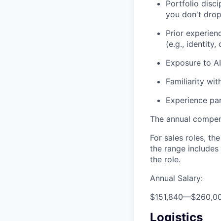
Portfolio disc
you don't drop
Prior experien
(e.g., identity
Exposure to AI
Familiarity wit
Experience par
The annual compensa
For sales roles, th
the range includes
the role.
Annual Salary:
$151,840
—
$260,0
Logistics