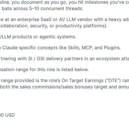
ipline, you document as you go, you hit milestones you've 
 balls across 5–10 concurrent threads.
ce at an enterprise SaaS or AI/ LLM vendor with a heavy a
, collaboration, security, or productivity platforms).
/LLM products or agentic systems.
h Claude specific concepts like Skills, MCP, and Plugins.
tnering with SI / GSI delivery partners in an ecosystem at
tion range for this role is listed below.
e range provided is the role’s On Target Earnings ("OTE") r
 both the sales commissions/sales bonuses target and annua
00 USD