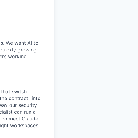
ms. We want AI to
 quickly growing
ders working
 that switch
he contract" into
 way our security
alist can run a
o connect Claude
 right workspaces,