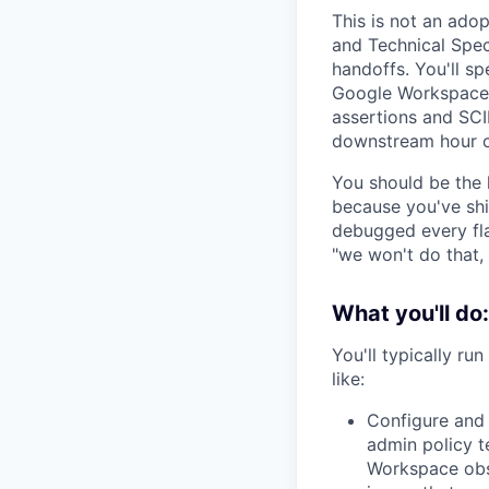
This is not an ado
and Technical Speci
handoffs. You'll sp
Google Workspace 
assertions and SCI
downstream hour o
You should be the 
because you've sh
debugged every fla
"we won't do that,
What you'll do:
You'll typically r
like:
Configure and
admin policy t
Workspace obse