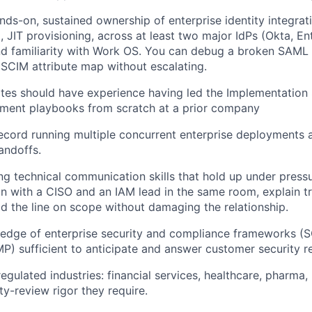
nds-on, sustained ownership of enterprise identity integr
 JIT provisioning, across at least two major IdPs (Okta, En
d familiarity with Work OS. You can debug a broken SAML 
SCIM attribute map without escalating.
tes should have experience having led the Implementation S
yment playbooks from scratch at a prior company
ecord running multiple concurrent enterprise deployments a
ndoffs.
g technical communication skills that hold up under pressu
n with a CISO and an IAM lead in the same room, explain t
ld the line on scope without damaging the relationship.
edge of enterprise security and compliance frameworks (S
) sufficient to anticipate and answer customer security r
egulated industries: financial services, healthcare, pharma,
ty-review rigor they require.