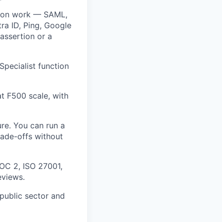
ation work — SAML,
tra ID, Ping, Google
assertion or a
pecialist function
t F500 scale, with
re. You can run a
rade-offs without
OC 2, ISO 27001,
eviews.
 public sector and