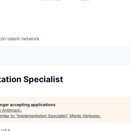
oin talent network
tion Specialist
longer accepting applications
t
Anthropic
.
milar to "
Implementation Specialist
"
Menlo Ventures
.
, USA