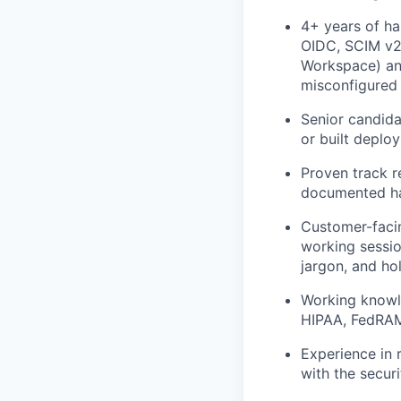
4+ years of ha
OIDC, SCIM v2,
Workspace) an
misconfigured 
Senior candida
or built deplo
Proven track r
documented ha
Customer-facin
working sessio
jargon, and ho
Working knowl
HIPAA, FedRAMP
Experience in r
with the securi