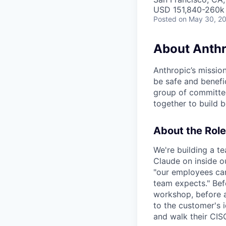
USD 151,840-260k 
Posted
on May 30, 2
About Anthr
Anthropic’s mission
be safe and benefic
group of committed
together to build b
About the Role
We're building a t
Claude on inside o
"our employees can 
team expects." Bef
workshop, before a
to the customer's i
and walk their CIS