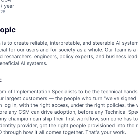
/ year
026
opic
 is to create reliable, interpretable, and steerable AI syste
ial for our users and for society as a whole. Our team is a
 researchers, engineers, policy experts, and business lea
eneficial AI systems.
:
eam of Implementation Specialists to be the technical hands
ur largest customers — the people who turn "we've signed t
log in, with the right access, under the right policies, the
ore any CSM can drive adoption, before any Technical Speci
ny champion can ship their first workflow, someone has t
dentity provider, get the right people provisioned into the
O through how it all comes together. That's your work.