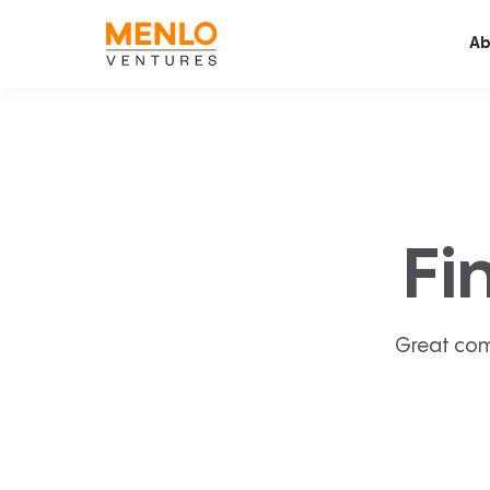
Ab
Fi
Great com