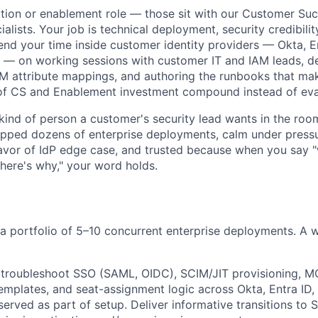
ption or enablement role — those sit with our Customer S
alists. Your job is technical deployment, security credibilit
end your time inside customer identity providers — Okta, En
— on working sessions with customer IT and IAM leads, 
M attribute mappings, and authoring the runbooks that ma
f CS and Enablement investment compound instead of eva
kind of person a customer's security lead wants in the roo
ipped dozens of enterprise deployments, calm under press
vor of IdP edge case, and trusted because when you say "
 here's why," your word holds.
un a portfolio of 5–10 concurrent enterprise deployments. A
 troubleshoot SSO (SAML, OIDC), SCIM/JIT provisioning, M
emplates, and seat-assignment logic across Okta, Entra ID,
rved as part of setup. Deliver informative transitions to 