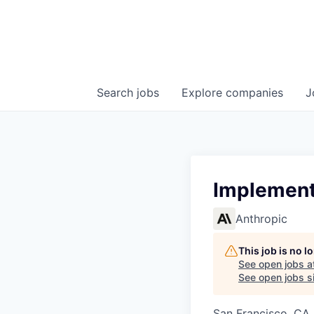
Search
jobs
Explore
companies
J
Implementa
Anthropic
This job is no 
See open jobs a
See open jobs si
San Francisco, CA