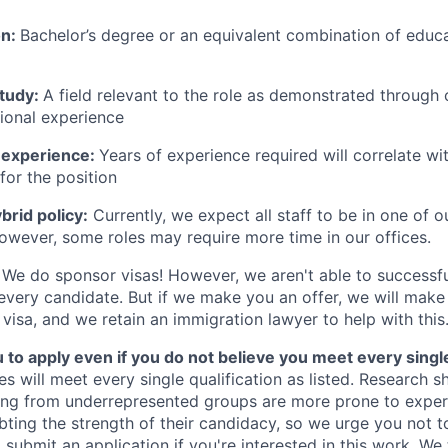
on:
Bachelor’s degree or an equivalent combination of educat
study:
A field relevant to the role as demonstrated through
sional experience
 experience:
Years of experience required will correlate wit
for the position
rid policy:
Currently, we expect all staff to be in one of ou
owever, some roles may require more time in our offices.
We do sponsor visas! However, we aren't able to successfu
 every candidate. But if we make you an offer, we will mak
 visa, and we retain an immigration lawyer to help with this
o apply even if you do not believe you meet every single 
es will meet every single qualification as listed. Research 
ing from underrepresented groups are more prone to exper
ing the strength of their candidacy, so we urge you not t
submit an application if you're interested in this work. We