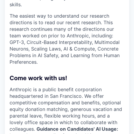
skills.
The easiest way to understand our research
directions is to read our recent research. This
research continues many of the directions our
team worked on prior to Anthropic, including:
GPT-3, Circuit-Based Interpretability, Multimodal
Neurons, Scaling Laws, AI & Compute, Concrete
Problems in AI Safety, and Learning from Human
Preferences.
Come work with us!
Anthropic is a public benefit corporation
headquartered in San Francisco. We offer
competitive compensation and benefits, optional
equity donation matching, generous vacation and
parental leave, flexible working hours, and a
lovely office space in which to collaborate with
colleagues.
Guidance on Candidates' AI Usage: