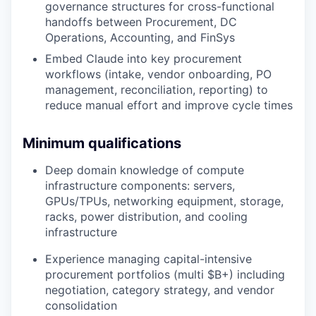
governance structures for cross-functional
handoffs between Procurement, DC
Operations, Accounting, and FinSys
Embed Claude into key procurement
workflows (intake, vendor onboarding, PO
management, reconciliation, reporting) to
reduce manual effort and improve cycle times
Minimum qualifications
Deep domain knowledge of compute
infrastructure components: servers,
GPUs/TPUs, networking equipment, storage,
racks, power distribution, and cooling
infrastructure
Experience managing capital-intensive
procurement portfolios (multi $B+) including
negotiation, category strategy, and vendor
consolidation