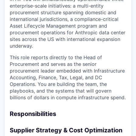
enterprise-scale initiatives: a multi-entity
procurement structure spanning domestic and
international jurisdictions, a compliance-critical
Asset Lifecycle Management program and
procurement operations for Anthropic data center
sites across the US with international expansion
underway.
This role reports directly to the Head of
Procurement and serves as the senior
procurement leader embedded with Infrastructure
Accounting, Finance, Tax, Legal, and DC
Operations. You are building the team, the
playbooks, and the systems that will govern
billions of dollars in compute infrastructure spend.
Responsibilities
Supplier Strategy & Cost Optimization