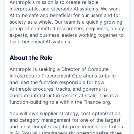
Anthropic’s mission is to create reliable,
interpretable, and steerable AI systems. We want
AI to be safe and beneficial for our users and for
society as a whole. Our team is a quickly growing
group of committed researchers, engineers, policy
experts, and business leaders working together to
build beneficial AI systems.
About the Role
Anthropic is seeking a Director of Compute
Infrastructure Procurement Operations to build
and lead the function responsible for how
Anthropic procures, tracks, and governs its
compute infrastructure assets at scale. This is a
function-building role within the Finance org.
You will own supplier strategy, cost optimization,
and category management for one of the largest
and most complex capital procurement portfolios
in AI. You will simultaneously operationalize three