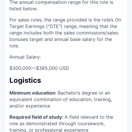
The annual compensation range for this role is
listed below.
For sales roles, the range provided is the role’s On
Target Earnings ("OTE") range, meaning that the
range includes both the sales commissions/sales
bonuses target and annual base salary for the
role.
Annual Salary:
$300,000
—
$385,000 USD
Logistics
Minimum education:
Bachelor’s degree or an
equivalent combination of education, training,
and/or experience
Required field of study:
A field relevant to the
role as demonstrated through coursework,
training, or professional experience