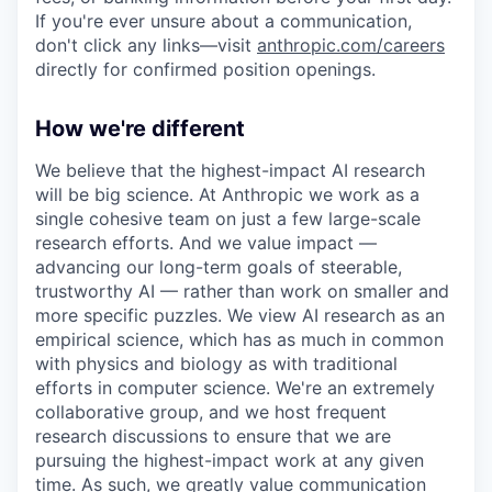
If you're ever unsure about a communication,
don't click any links—visit
anthropic.com/careers
directly for confirmed position openings.
How we're different
We believe that the highest-impact AI research
will be big science. At Anthropic we work as a
single cohesive team on just a few large-scale
research efforts. And we value impact —
advancing our long-term goals of steerable,
trustworthy AI — rather than work on smaller and
more specific puzzles. We view AI research as an
empirical science, which has as much in common
with physics and biology as with traditional
efforts in computer science. We're an extremely
collaborative group, and we host frequent
research discussions to ensure that we are
pursuing the highest-impact work at any given
time. As such, we greatly value communication