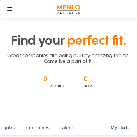
Find your
perfect fit.
Great companies are being built by amazing teams.
Come be a part of it.
0
0
COMPANIES
JOBS
jobs
companies
Talent
My
alerts