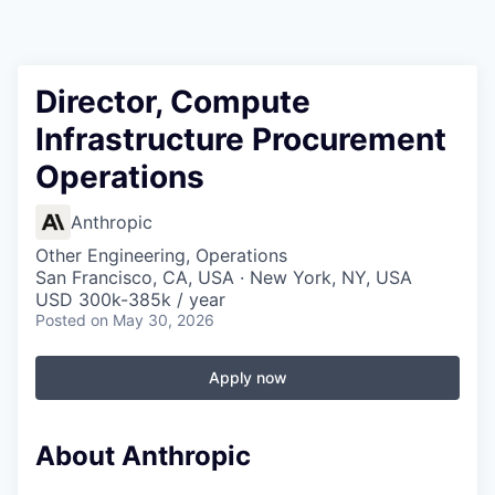
Director, Compute
Infrastructure Procurement
Operations
Anthropic
Other Engineering, Operations
San Francisco, CA, USA · New York, NY, USA
USD 300k-385k / year
Posted
on May 30, 2026
Apply now
About Anthropic