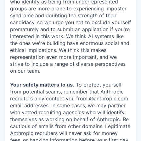
who identify as being from underrepresented
groups are more prone to experiencing imposter
syndrome and doubting the strength of their
candidacy, so we urge you not to exclude yourself
prematurely and to submit an application if you're
interested in this work. We think AI systems like
the ones we're building have enormous social and
ethical implications. We think this makes
representation even more important, and we
strive to include a range of diverse perspectives
on our team.
Your safety matters to us.
To protect yourself
from potential scams, remember that Anthropic
recruiters only contact you from @anthropic.com
email addresses. In some cases, we may partner
with vetted recruiting agencies who will identify
themselves as working on behalf of Anthropic. Be
cautious of emails from other domains. Legitimate
Anthropic recruiters will never ask for money,
fees, or banking information before your first day.