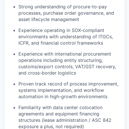
Strong understanding of procure-to-pay
processes, purchase order governance, and
asset lifecycle management
Experience operating in SOX-compliant
environments with understanding of ITGCs,
ICFR, and financial control frameworks
Experience with international procurement
operations including entity structuring,
customs/export controls, VAT/GST recovery,
and cross-border logistics
Proven track record of process improvement,
systems implementation, and workflow
automation in high-growth environments
Familiarity with data center colocation
agreements and equipment financing
structures (lease administration / ASC 842
exposure a plus, not required)