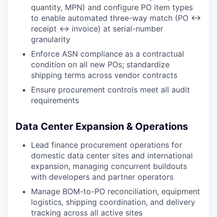
quantity, MPN) and configure PO item types
to enable automated three-way match (PO ↔
receipt ↔ invoice) at serial-number
granularity
Enforce ASN compliance as a contractual
condition on all new POs; standardize
shipping terms across vendor contracts
Ensure procurement controls meet all audit
requirements
Data Center Expansion & Operations
Lead finance procurement operations for
domestic data center sites and international
expansion, managing concurrent buildouts
with developers and partner operators
Manage BOM-to-PO reconciliation, equipment
logistics, shipping coordination, and delivery
tracking across all active sites