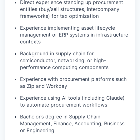
Direct experience standing up procurement
entities (buy/sell structures, intercompany
frameworks) for tax optimization
Experience implementing asset lifecycle
management or ERP systems in infrastructure
contexts
Background in supply chain for
semiconductor, networking, or high-
performance computing components
Experience with procurement platforms such
as Zip and Workday
Experience using AI tools (including Claude)
to automate procurement workflows
Bachelor’s degree in Supply Chain
Management, Finance, Accounting, Business,
or Engineering