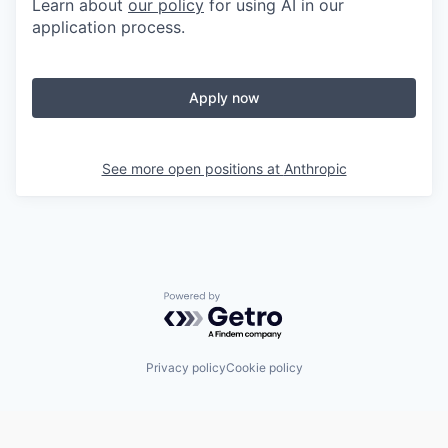
Learn about
our policy
for using AI in our
application process.
Apply now
See more open positions at
Anthropic
Powered by Getro.com
Privacy policy
Cookie policy