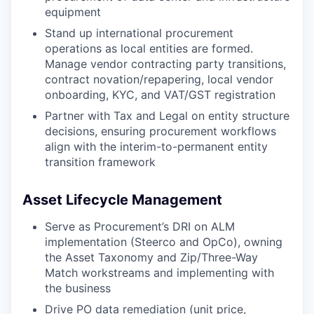
equipment
Stand up international procurement
operations as local entities are formed.
Manage vendor contracting party transitions,
contract novation/repapering, local vendor
onboarding, KYC, and VAT/GST registration
Partner with Tax and Legal on entity structure
decisions, ensuring procurement workflows
align with the interim-to-permanent entity
transition framework
Asset Lifecycle Management
Serve as Procurement’s DRI on ALM
implementation (Steerco and OpCo), owning
the Asset Taxonomy and Zip/Three-Way
Match workstreams and implementing with
the business
Drive PO data remediation (unit price,