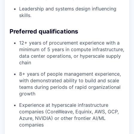
Leadership and systems design influencing
skills.
Preferred qualifications
12+ years of procurement experience with a
minimum of 5 years in compute infrastructure,
data center operations, or hyperscale supply
chain
8+ years of people management experience,
with demonstrated ability to build and scale
teams during periods of rapid organizational
growth
Experience at hyperscale infrastructure
companies (CoreWeave, Equinix, AWS, GCP,
Azure, NVIDIA) or other frontier AI/ML
companies