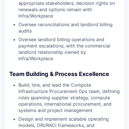
appropriate stakeholders; decision rights on
renewals and options remain with
Infra/Workplace
Oversee reconciliations and landlord billing
audits
Oversee landlord billing operations and
payment escalations, with the commercial
landlord relationship owned by
Infra/Workplace
Team Building & Process Excellence
Build, hire, and lead the Compute
Infrastructure Procurement Ops team, defining
roles spanning supplier strategy, compute
operations, international procurement, and
systems and project management
Design and implement scalable operating
models, DRI/RACI frameworks, and