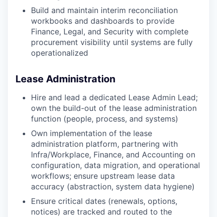
Build and maintain interim reconciliation
workbooks and dashboards to provide
Finance, Legal, and Security with complete
procurement visibility until systems are fully
operationalized
Lease Administration
Hire and lead a dedicated Lease Admin Lead;
own the build-out of the lease administration
function (people, process, and systems)
Own implementation of the lease
administration platform, partnering with
Infra/Workplace, Finance, and Accounting on
configuration, data migration, and operational
workflows; ensure upstream lease data
accuracy (abstraction, system data hygiene)
Ensure critical dates (renewals, options,
notices) are tracked and routed to the