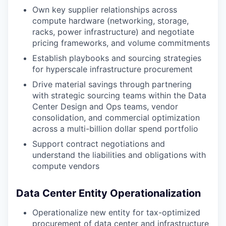
Own key supplier relationships across
compute hardware (networking, storage,
racks, power infrastructure) and negotiate
pricing frameworks, and volume commitments
Establish playbooks and sourcing strategies
for hyperscale infrastructure procurement
Drive material savings through partnering
with strategic sourcing teams within the Data
Center Design and Ops teams, vendor
consolidation, and commercial optimization
across a multi-billion dollar spend portfolio
Support contract negotiations and
understand the liabilities and obligations with
compute vendors
Data Center Entity Operationalization
Operationalize new entity for tax-optimized
procurement of data center and infrastructure