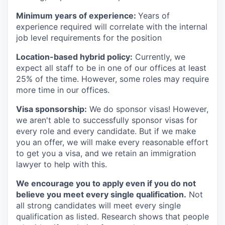
Minimum years of experience:
Years of
experience required will correlate with the internal
job level requirements for the position
Location-based hybrid policy:
Currently, we
expect all staff to be in one of our offices at least
25% of the time. However, some roles may require
more time in our offices.
Visa sponsorship:
We do sponsor visas! However,
we aren't able to successfully sponsor visas for
every role and every candidate. But if we make
you an offer, we will make every reasonable effort
to get you a visa, and we retain an immigration
lawyer to help with this.
We encourage you to apply even if you do not
believe you meet every single qualification.
Not
all strong candidates will meet every single
qualification as listed. Research shows that people