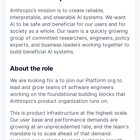
Anthropic’s mission is to create reliable,
interpretable, and steerable AI systems. We want
AI to be safe and beneficial for our users and for
society as a whole. Our team is a quickly growing
group of committed researchers, engineers, policy
experts, and business leaders working together to
build beneficial AI systems.
About the role
We are looking for a to join our Platform org to
lead and grow teams of software engineers
working on the foundational building blocks that
Anthropic’s product organization runs on.
This is product infrastructure at the highest scale.
Our user base and performance demands are
growing at an unprecedented rate, and the team's
mandate is to scale ahead of that demand: