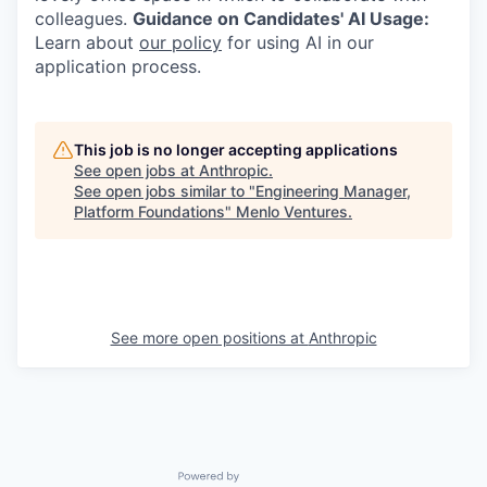
colleagues.
Guidance on Candidates' AI Usage:
Learn about
our policy
for using AI in our
application process.
This job is no longer accepting applications
See open jobs at
Anthropic
.
See open jobs similar to "
Engineering Manager,
Platform Foundations
"
Menlo Ventures
.
See more open positions at
Anthropic
Powered by Getro.com