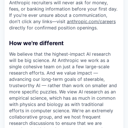
Anthropic recruiters will never ask for money,
fees, or banking information before your first day.
If you're ever unsure about a communication,
don't click any links—visit
anthropic.com/careers
directly for confirmed position openings.
How we're different
We believe that the highest-impact AI research
will be big science. At Anthropic we work as a
single cohesive team on just a few large-scale
research efforts. And we value impact —
advancing our long-term goals of steerable,
trustworthy AI — rather than work on smaller and
more specific puzzles. We view AI research as an
empirical science, which has as much in common
with physics and biology as with traditional
efforts in computer science. We're an extremely
collaborative group, and we host frequent
research discussions to ensure that we are