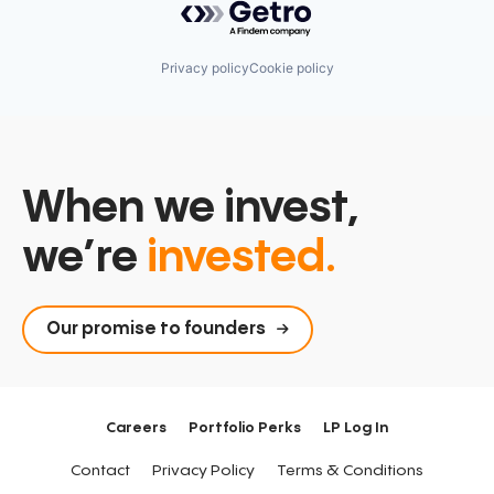
Privacy policy
Cookie policy
When we invest,
we’re
invested.
Our promise to founders
Careers
Portfolio Perks
LP Log In
Contact
Privacy Policy
Terms & Conditions