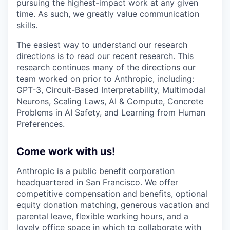
pursuing the highest-impact work at any given
time. As such, we greatly value communication
skills.
The easiest way to understand our research
directions is to read our recent research. This
research continues many of the directions our
team worked on prior to Anthropic, including:
GPT-3, Circuit-Based Interpretability, Multimodal
Neurons, Scaling Laws, AI & Compute, Concrete
Problems in AI Safety, and Learning from Human
Preferences.
Come work with us!
Anthropic is a public benefit corporation
headquartered in San Francisco. We offer
competitive compensation and benefits, optional
equity donation matching, generous vacation and
parental leave, flexible working hours, and a
lovely office space in which to collaborate with