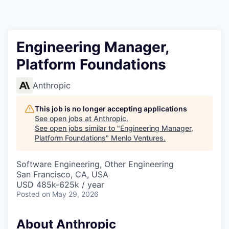
Engineering Manager,
Platform Foundations
Anthropic
This job is no longer accepting applications
See open jobs at
Anthropic
.
See open jobs similar to "
Engineering Manager,
Platform Foundations
"
Menlo Ventures
.
Software Engineering, Other Engineering
San Francisco, CA, USA
USD 485k-625k / year
Posted
on May 29, 2026
About Anthropic