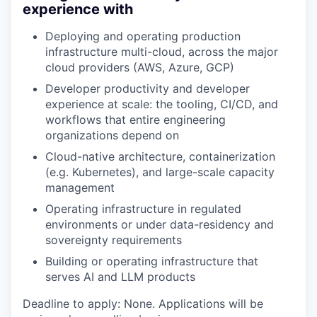
experience with
Deploying and operating production
infrastructure multi-cloud, across the major
cloud providers (AWS, Azure, GCP)
Developer productivity and developer
experience at scale: the tooling, CI/CD, and
workflows that entire engineering
organizations depend on
Cloud-native architecture, containerization
(e.g. Kubernetes), and large-scale capacity
management
Operating infrastructure in regulated
environments or under data-residency and
sovereignty requirements
Building or operating infrastructure that
serves AI and LLM products
Deadline to apply: None. Applications will be