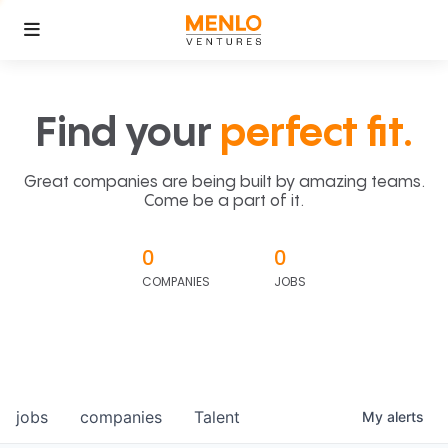
Find your
perfect fit.
Great companies are being built by amazing teams.
Come be a part of it.
0
0
COMPANIES
JOBS
jobs
companies
Talent
My
alerts