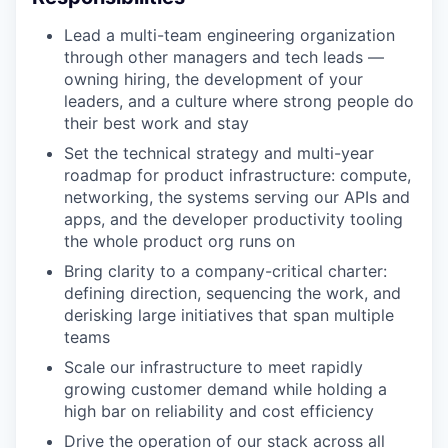
Lead a multi-team engineering organization
through other managers and tech leads —
owning hiring, the development of your
leaders, and a culture where strong people do
their best work and stay
Set the technical strategy and multi-year
roadmap for product infrastructure: compute,
networking, the systems serving our APIs and
apps, and the developer productivity tooling
the whole product org runs on
Bring clarity to a company-critical charter:
defining direction, sequencing the work, and
derisking large initiatives that span multiple
teams
Scale our infrastructure to meet rapidly
growing customer demand while holding a
high bar on reliability and cost efficiency
Drive the operation of our stack across all