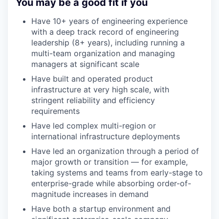
You may be a good fit if you
Have 10+ years of engineering experience
with a deep track record of engineering
leadership (8+ years), including running a
multi-team organization and managing
managers at significant scale
Have built and operated product
infrastructure at very high scale, with
stringent reliability and efficiency
requirements
Have led complex multi-region or
international infrastructure deployments
Have led an organization through a period of
major growth or transition — for example,
taking systems and teams from early-stage to
enterprise-grade while absorbing order-of-
magnitude increases in demand
Have both a startup environment and