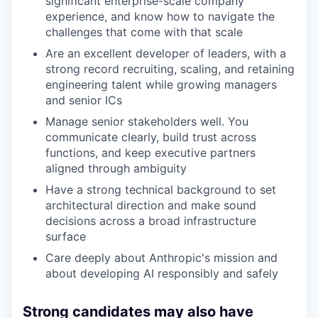
significant enterprise-scale company
experience, and know how to navigate the
challenges that come with that scale
Are an excellent developer of leaders, with a
strong record recruiting, scaling, and retaining
engineering talent while growing managers
and senior ICs
Manage senior stakeholders well. You
communicate clearly, build trust across
functions, and keep executive partners
aligned through ambiguity
Have a strong technical background to set
architectural direction and make sound
decisions across a broad infrastructure
surface
Care deeply about Anthropic's mission and
about developing AI responsibly and safely
Strong candidates may also have