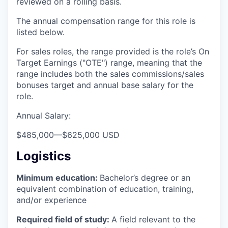
reviewed on a rolling basis.
The annual compensation range for this role is
listed below.
For sales roles, the range provided is the role’s On
Target Earnings ("OTE") range, meaning that the
range includes both the sales commissions/sales
bonuses target and annual base salary for the
role.
Annual Salary:
$485,000
—
$625,000 USD
Logistics
Minimum education:
Bachelor’s degree or an
equivalent combination of education, training,
and/or experience
Required field of study:
A field relevant to the