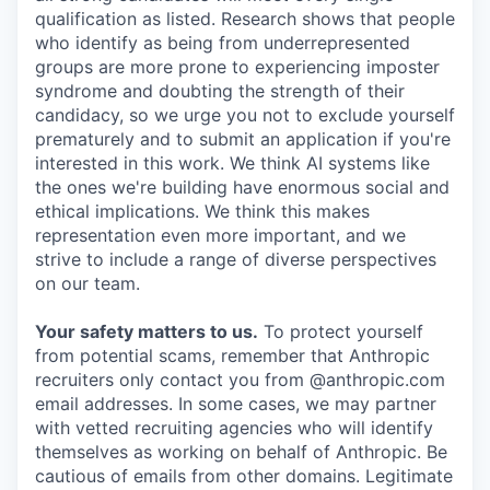
qualification as listed. Research shows that people
who identify as being from underrepresented
groups are more prone to experiencing imposter
syndrome and doubting the strength of their
candidacy, so we urge you not to exclude yourself
prematurely and to submit an application if you're
interested in this work. We think AI systems like
the ones we're building have enormous social and
ethical implications. We think this makes
representation even more important, and we
strive to include a range of diverse perspectives
on our team.
Your safety matters to us.
To protect yourself
from potential scams, remember that Anthropic
recruiters only contact you from @anthropic.com
email addresses. In some cases, we may partner
with vetted recruiting agencies who will identify
themselves as working on behalf of Anthropic. Be
cautious of emails from other domains. Legitimate