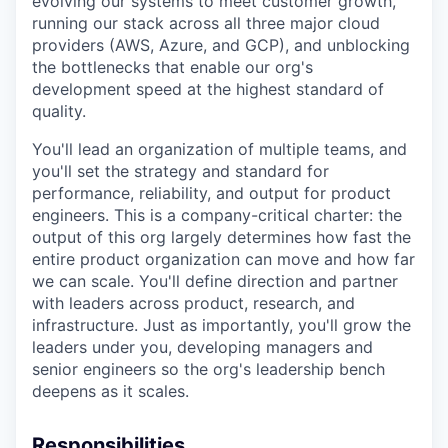
evolving our systems to meet customer growth,
running our stack across all three major cloud
providers (AWS, Azure, and GCP), and unblocking
the bottlenecks that enable our org's
development speed at the highest standard of
quality.
You'll lead an organization of multiple teams, and
you'll set the strategy and standard for
performance, reliability, and output for product
engineers. This is a company-critical charter: the
output of this org largely determines how fast the
entire product organization can move and how far
we can scale. You'll define direction and partner
with leaders across product, research, and
infrastructure. Just as importantly, you'll grow the
leaders under you, developing managers and
senior engineers so the org's leadership bench
deepens as it scales.
Responsibilities