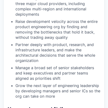
three major cloud providers, including
complex multi-region and international
deployments
Raise development velocity across the entire
product engineering org by finding and
removing the bottlenecks that hold it back,
without trading away quality
Partner deeply with product, research, and
infrastructure leaders, and make the
architectural decisions that serve the whole
organization
Manage a broad set of senior stakeholders
and keep executives and partner teams
aligned as priorities shift
Grow the next layer of engineering leadership
by developing managers and senior ICs so the
org can take on more