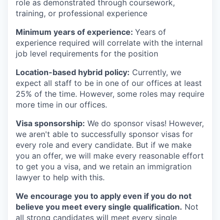
role as demonstrated through coursework,
training, or professional experience
Minimum years of experience:
Years of
experience required will correlate with the internal
job level requirements for the position
Location-based hybrid policy:
Currently, we
expect all staff to be in one of our offices at least
25% of the time. However, some roles may require
more time in our offices.
Visa sponsorship:
We do sponsor visas! However,
we aren't able to successfully sponsor visas for
every role and every candidate. But if we make
you an offer, we will make every reasonable effort
to get you a visa, and we retain an immigration
lawyer to help with this.
We encourage you to apply even if you do not
believe you meet every single qualification.
Not
all strong candidates will meet every single