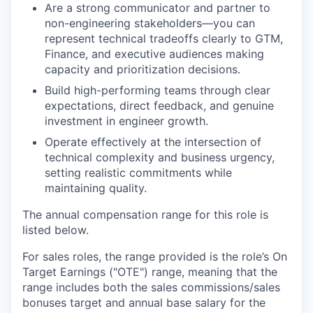
Are a strong communicator and partner to
non-engineering stakeholders—you can
represent technical tradeoffs clearly to GTM,
Finance, and executive audiences making
capacity and prioritization decisions.
Build high-performing teams through clear
expectations, direct feedback, and genuine
investment in engineer growth.
Operate effectively at the intersection of
technical complexity and business urgency,
setting realistic commitments while
maintaining quality.
The annual compensation range for this role is
listed below.
For sales roles, the range provided is the role’s On
Target Earnings ("OTE") range, meaning that the
range includes both the sales commissions/sales
bonuses target and annual base salary for the