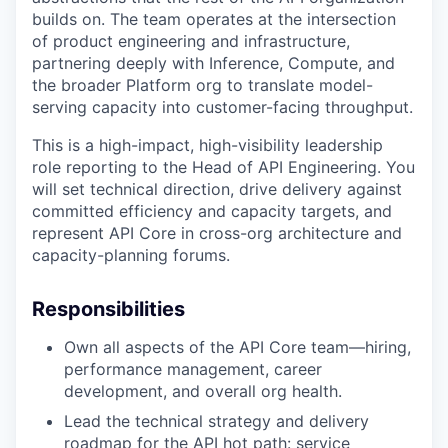
builds on. The team operates at the intersection
of product engineering and infrastructure,
partnering deeply with Inference, Compute, and
the broader Platform org to translate model-
serving capacity into customer-facing throughput.
This is a high-impact, high-visibility leadership
role reporting to the Head of API Engineering. You
will set technical direction, drive delivery against
committed efficiency and capacity targets, and
represent API Core in cross-org architecture and
capacity-planning forums.
Responsibilities
Own all aspects of the API Core team—hiring,
performance management, career
development, and overall org health.
Lead the technical strategy and delivery
roadmap for the API hot path: service