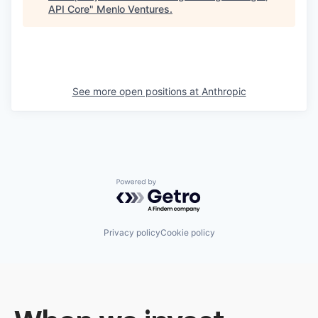
API Core
"
Menlo Ventures
.
See more open positions at
Anthropic
Powered by Getro.com
Privacy policy
Cookie policy