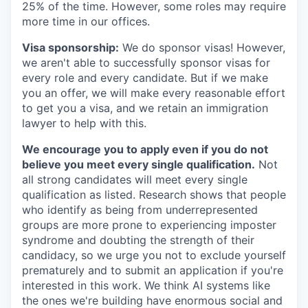
25% of the time. However, some roles may require
more time in our offices.
Visa sponsorship:
We do sponsor visas! However,
we aren't able to successfully sponsor visas for
every role and every candidate. But if we make
you an offer, we will make every reasonable effort
to get you a visa, and we retain an immigration
lawyer to help with this.
We encourage you to apply even if you do not
believe you meet every single qualification.
Not
all strong candidates will meet every single
qualification as listed. Research shows that people
who identify as being from underrepresented
groups are more prone to experiencing imposter
syndrome and doubting the strength of their
candidacy, so we urge you not to exclude yourself
prematurely and to submit an application if you're
interested in this work. We think AI systems like
the ones we're building have enormous social and