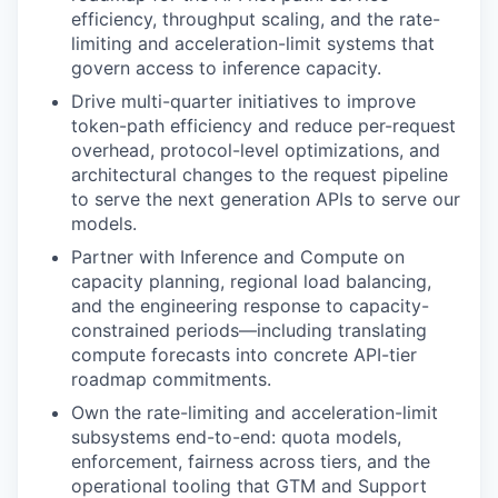
efficiency, throughput scaling, and the rate-
limiting and acceleration-limit systems that
govern access to inference capacity.
Drive multi-quarter initiatives to improve
token-path efficiency and reduce per-request
overhead, protocol-level optimizations, and
architectural changes to the request pipeline
to serve the next generation APIs to serve our
models.
Partner with Inference and Compute on
capacity planning, regional load balancing,
and the engineering response to capacity-
constrained periods—including translating
compute forecasts into concrete API-tier
roadmap commitments.
Own the rate-limiting and acceleration-limit
subsystems end-to-end: quota models,
enforcement, fairness across tiers, and the
operational tooling that GTM and Support