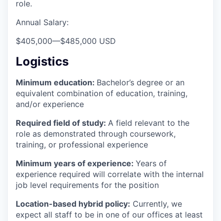
role.
Annual Salary:
$405,000
—
$485,000 USD
Logistics
Minimum education:
Bachelor’s degree or an
equivalent combination of education, training,
and/or experience
Required field of study:
A field relevant to the
role as demonstrated through coursework,
training, or professional experience
Minimum years of experience:
Years of
experience required will correlate with the internal
job level requirements for the position
Location-based hybrid policy:
Currently, we
expect all staff to be in one of our offices at least