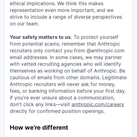
ethical implications. We think this makes
representation even more important, and we
strive to include a range of diverse perspectives
on our team.
Your safety matters to us.
To protect yourself
from potential scams, remember that Anthropic
recruiters only contact you from @anthropic.com
email addresses. In some cases, we may partner
with vetted recruiting agencies who will identify
themselves as working on behalf of Anthropic. Be
cautious of emails from other domains. Legitimate
Anthropic recruiters will never ask for money,
fees, or banking information before your first day.
If you're ever unsure about a communication,
don't click any links—visit
anthropic.com/careers
directly for confirmed position openings.
How we're different