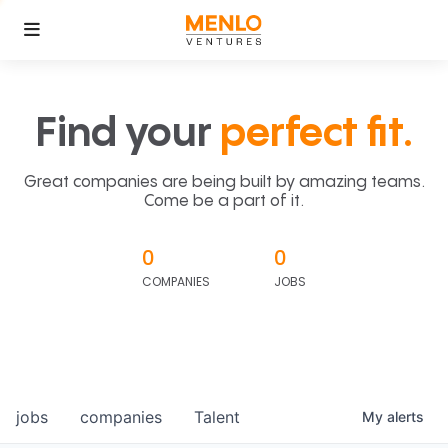
Find your
perfect fit.
Great companies are being built by amazing teams.
Come be a part of it.
0
0
COMPANIES
JOBS
jobs
companies
Talent
My
alerts