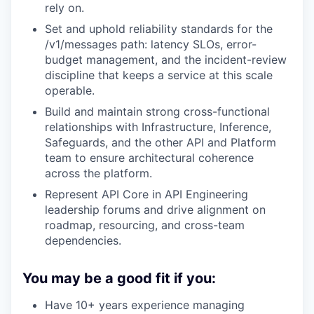
rely on.
Set and uphold reliability standards for the
/v1/messages path: latency SLOs, error-
budget management, and the incident-review
discipline that keeps a service at this scale
operable.
Build and maintain strong cross-functional
relationships with Infrastructure, Inference,
Safeguards, and the other API and Platform
team to ensure architectural coherence
across the platform.
Represent API Core in API Engineering
leadership forums and drive alignment on
roadmap, resourcing, and cross-team
dependencies.
You may be a good fit if you:
Have 10+ years experience managing