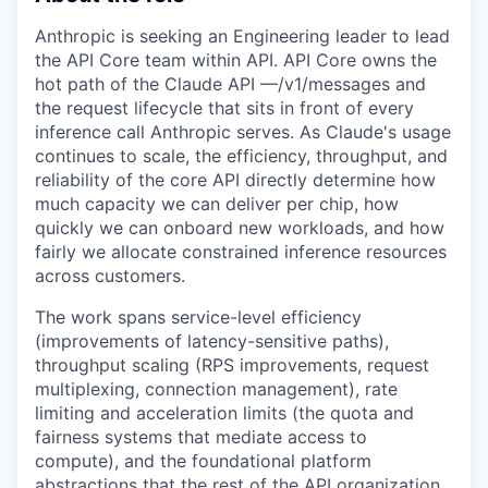
Anthropic is seeking an Engineering leader to lead
the API Core team within API. API Core owns the
hot path of the Claude API —/v1/messages and
the request lifecycle that sits in front of every
inference call Anthropic serves. As Claude's usage
continues to scale, the efficiency, throughput, and
reliability of the core API directly determine how
much capacity we can deliver per chip, how
quickly we can onboard new workloads, and how
fairly we allocate constrained inference resources
across customers.
The work spans service-level efficiency
(improvements of latency-sensitive paths),
throughput scaling (RPS improvements, request
multiplexing, connection management), rate
limiting and acceleration limits (the quota and
fairness systems that mediate access to
compute), and the foundational platform
abstractions that the rest of the API organization