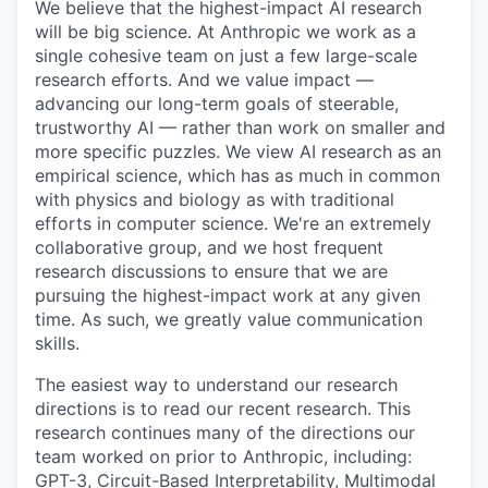
We believe that the highest-impact AI research
will be big science. At Anthropic we work as a
single cohesive team on just a few large-scale
research efforts. And we value impact —
advancing our long-term goals of steerable,
trustworthy AI — rather than work on smaller and
more specific puzzles. We view AI research as an
empirical science, which has as much in common
with physics and biology as with traditional
efforts in computer science. We're an extremely
collaborative group, and we host frequent
research discussions to ensure that we are
pursuing the highest-impact work at any given
time. As such, we greatly value communication
skills.
The easiest way to understand our research
directions is to read our recent research. This
research continues many of the directions our
team worked on prior to Anthropic, including:
GPT-3, Circuit-Based Interpretability, Multimodal