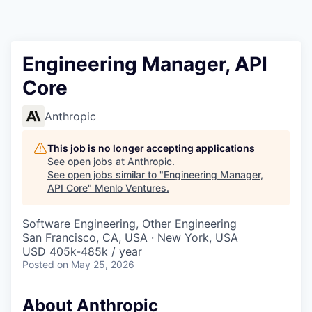
Engineering Manager, API
Core
Anthropic
This job is no longer accepting applications
See open jobs at
Anthropic
.
See open jobs similar to "
Engineering Manager,
API Core
"
Menlo Ventures
.
Software Engineering, Other Engineering
San Francisco, CA, USA · New York, USA
USD 405k-485k / year
Posted
on May 25, 2026
About Anthropic