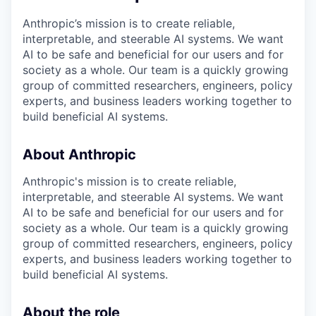
Anthropic’s mission is to create reliable,
interpretable, and steerable AI systems. We want
AI to be safe and beneficial for our users and for
society as a whole. Our team is a quickly growing
group of committed researchers, engineers, policy
experts, and business leaders working together to
build beneficial AI systems.
About Anthropic
Anthropic's mission is to create reliable,
interpretable, and steerable AI systems. We want
AI to be safe and beneficial for our users and for
society as a whole. Our team is a quickly growing
group of committed researchers, engineers, policy
experts, and business leaders working together to
build beneficial AI systems.
About the role