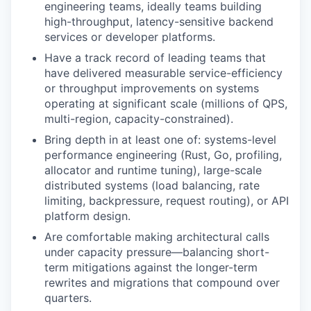
engineering teams, ideally teams building
high-throughput, latency-sensitive backend
services or developer platforms.
Have a track record of leading teams that
have delivered measurable service-efficiency
or throughput improvements on systems
operating at significant scale (millions of QPS,
multi-region, capacity-constrained).
Bring depth in at least one of: systems-level
performance engineering (Rust, Go, profiling,
allocator and runtime tuning), large-scale
distributed systems (load balancing, rate
limiting, backpressure, request routing), or API
platform design.
Are comfortable making architectural calls
under capacity pressure—balancing short-
term mitigations against the longer-term
rewrites and migrations that compound over
quarters.