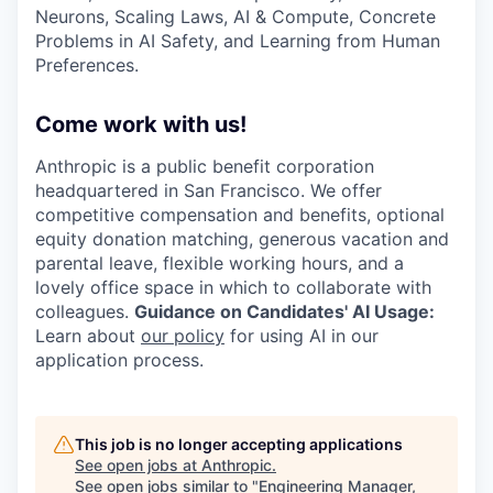
Neurons, Scaling Laws, AI & Compute, Concrete
Problems in AI Safety, and Learning from Human
Preferences.
Come work with us!
Anthropic is a public benefit corporation
headquartered in San Francisco. We offer
competitive compensation and benefits, optional
equity donation matching, generous vacation and
parental leave, flexible working hours, and a
lovely office space in which to collaborate with
colleagues.
Guidance on Candidates' AI Usage:
Learn about
our policy
for using AI in our
application process.
This job is no longer accepting applications
See open jobs at
Anthropic
.
See open jobs similar to "
Engineering Manager,