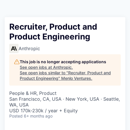
Recruiter, Product and
Product Engineering
Anthropic
This job is no longer accepting applications
See open jobs at
Anthropic
.
See open jobs similar to "
Recruiter, Product and
Product Engineering
"
Menlo Ventures
.
People & HR, Product
San Francisco, CA, USA · New York, USA · Seattle,
WA, USA
USD 170k-230k / year + Equity
Posted
6+ months ago