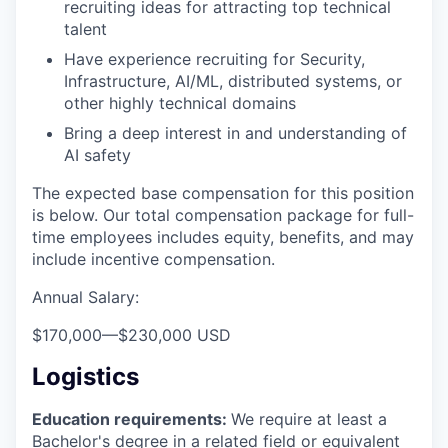
recruiting ideas for attracting top technical
talent
Have experience recruiting for Security,
Infrastructure, AI/ML, distributed systems, or
other highly technical domains
Bring a deep interest in and understanding of
AI safety
The expected base compensation for this position
is below. Our total compensation package for full-
time employees includes equity, benefits, and may
include incentive compensation.
Annual Salary:
$170,000
—
$230,000 USD
Logistics
Education requirements:
We require at least a
Bachelor's degree in a related field or equivalent