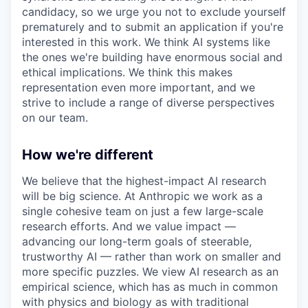
candidacy, so we urge you not to exclude yourself
prematurely and to submit an application if you're
interested in this work. We think AI systems like
the ones we're building have enormous social and
ethical implications. We think this makes
representation even more important, and we
strive to include a range of diverse perspectives
on our team.
How we're different
We believe that the highest-impact AI research
will be big science. At Anthropic we work as a
single cohesive team on just a few large-scale
research efforts. And we value impact —
advancing our long-term goals of steerable,
trustworthy AI — rather than work on smaller and
more specific puzzles. We view AI research as an
empirical science, which has as much in common
with physics and biology as with traditional