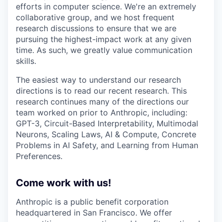
efforts in computer science. We're an extremely
collaborative group, and we host frequent
research discussions to ensure that we are
pursuing the highest-impact work at any given
time. As such, we greatly value communication
skills.
The easiest way to understand our research
directions is to read our recent research. This
research continues many of the directions our
team worked on prior to Anthropic, including:
GPT-3, Circuit-Based Interpretability, Multimodal
Neurons, Scaling Laws, AI & Compute, Concrete
Problems in AI Safety, and Learning from Human
Preferences.
Come work with us!
Anthropic is a public benefit corporation
headquartered in San Francisco. We offer