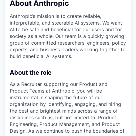
About Anthropic
Anthropic’s mission is to create reliable,
interpretable, and steerable AI systems. We want
AI to be safe and beneficial for our users and for
society as a whole. Our team is a quickly growing
group of committed researchers, engineers, policy
experts, and business leaders working together to
build beneficial AI systems.
About the role
As a Recruiter supporting our Product and
Product Teams at Anthropic, you will be
instrumental in shaping the future of our
organization by identifying, engaging, and hiring
the best and brightest minds across a range of
disciplines such as, but not limited to, Product
Engineering, Product Management, and Product
Design. As we continue to push the boundaries of