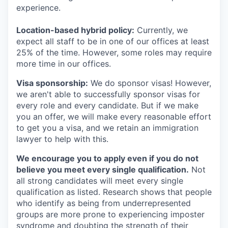
experience.
Location-based hybrid policy:
Currently, we
expect all staff to be in one of our offices at least
25% of the time. However, some roles may require
more time in our offices.
Visa sponsorship:
We do sponsor visas! However,
we aren't able to successfully sponsor visas for
every role and every candidate. But if we make
you an offer, we will make every reasonable effort
to get you a visa, and we retain an immigration
lawyer to help with this.
We encourage you to apply even if you do not
believe you meet every single qualification.
Not
all strong candidates will meet every single
qualification as listed. Research shows that people
who identify as being from underrepresented
groups are more prone to experiencing imposter
syndrome and doubting the strength of their