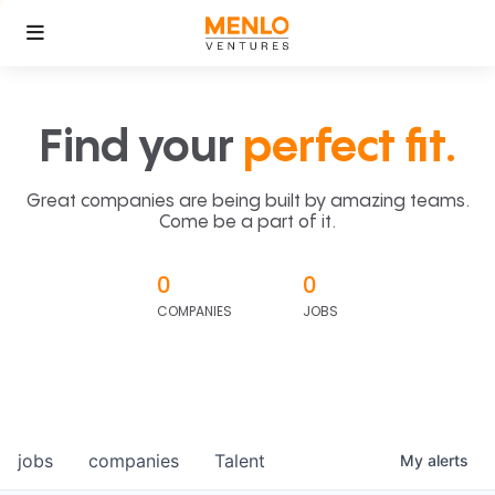
Find your
perfect fit.
Great companies are being built by amazing teams.
Come be a part of it.
0
0
COMPANIES
JOBS
jobs
companies
Talent
My
alerts