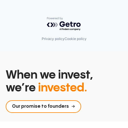
Powered by Getro.com
Privacy policy
Cookie policy
When we invest,
we’re
invested.
Our promise to founders