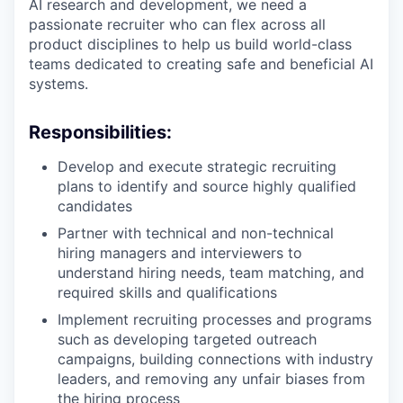
AI research and development, we need a
passionate recruiter who can flex across all
product disciplines to help us build world-class
teams dedicated to creating safe and beneficial AI
systems.
Responsibilities:
Develop and execute strategic recruiting
plans to identify and source highly qualified
candidates
Partner with technical and non-technical
hiring managers and interviewers to
understand hiring needs, team matching, and
required skills and qualifications
Implement recruiting processes and programs
such as developing targeted outreach
campaigns, building connections with industry
leaders, and removing any unfair biases from
the hiring process