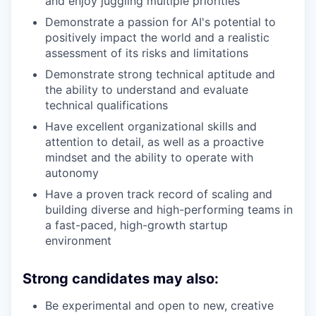
and enjoy juggling multiple priorities
Demonstrate a passion for AI's potential to
positively impact the world and a realistic
assessment of its risks and limitations
Demonstrate strong technical aptitude and
the ability to understand and evaluate
technical qualifications
Have excellent organizational skills and
attention to detail, as well as a proactive
mindset and the ability to operate with
autonomy
Have a proven track record of scaling and
building diverse and high-performing teams in
a fast-paced, high-growth startup
environment
Strong candidates may also:
Be experimental and open to new, creative