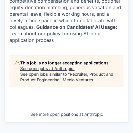
competitive compensation and benefits, optional
equity donation matching, generous vacation and
parental leave, flexible working hours, and a
lovely office space in which to collaborate with
colleagues.
Guidance on Candidates' AI Usage:
Learn about
our policy
for using AI in our
application process
This job is no longer accepting applications
See open jobs at
Anthropic
.
See open jobs similar to "
Recruiter, Product and
Product Engineering
"
Menlo Ventures
.
See more open positions at
Anthropic