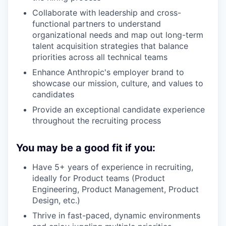
Collaborate with leadership and cross-
functional partners to understand
organizational needs and map out long-term
talent acquisition strategies that balance
priorities across all technical teams
Enhance Anthropic's employer brand to
showcase our mission, culture, and values to
candidates
Provide an exceptional candidate experience
throughout the recruiting process
You may be a good fit if you:
Have 5+ years of experience in recruiting,
ideally for Product teams (Product
Engineering, Product Management, Product
Design, etc.)
Thrive in fast-paced, dynamic environments