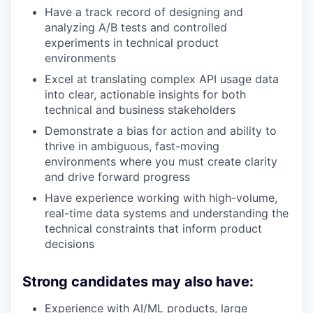
Have a track record of designing and
analyzing A/B tests and controlled
experiments in technical product
environments
Excel at translating complex API usage data
into clear, actionable insights for both
technical and business stakeholders
Demonstrate a bias for action and ability to
thrive in ambiguous, fast-moving
environments where you must create clarity
and drive forward progress
Have experience working with high-volume,
real-time data systems and understanding the
technical constraints that inform product
decisions
Strong candidates may also have:
Experience with AI/ML products, large