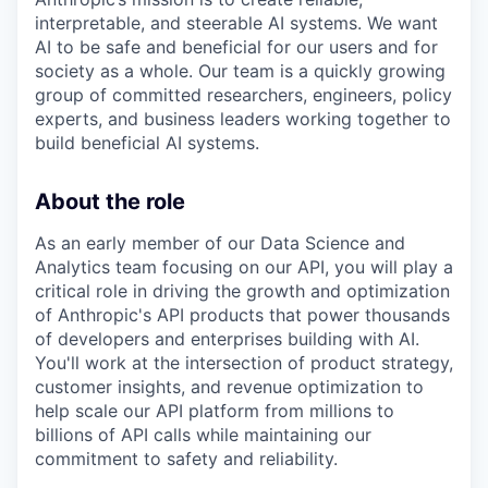
interpretable, and steerable AI systems. We want
AI to be safe and beneficial for our users and for
society as a whole. Our team is a quickly growing
group of committed researchers, engineers, policy
experts, and business leaders working together to
build beneficial AI systems.
About the role
As an early member of our Data Science and
Analytics team focusing on our API, you will play a
critical role in driving the growth and optimization
of Anthropic's API products that power thousands
of developers and enterprises building with AI.
You'll work at the intersection of product strategy,
customer insights, and revenue optimization to
help scale our API platform from millions to
billions of API calls while maintaining our
commitment to safety and reliability.