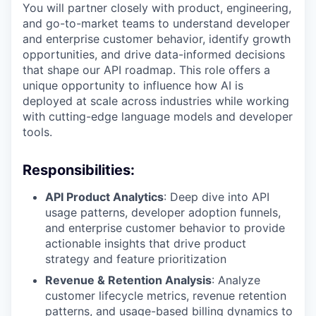
You will partner closely with product, engineering,
and go-to-market teams to understand developer
and enterprise customer behavior, identify growth
opportunities, and drive data-informed decisions
that shape our API roadmap. This role offers a
unique opportunity to influence how AI is
deployed at scale across industries while working
with cutting-edge language models and developer
tools.
Responsibilities:
API Product Analytics
: Deep dive into API
usage patterns, developer adoption funnels,
and enterprise customer behavior to provide
actionable insights that drive product
strategy and feature prioritization
Revenue & Retention Analysis
: Analyze
customer lifecycle metrics, revenue retention
patterns, and usage-based billing dynamics to