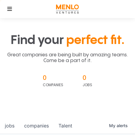
Find your
perfect fit.
Great companies are being built by amazing teams.
Come be a part of it.
0
0
COMPANIES
JOBS
jobs
companies
Talent
My
alerts