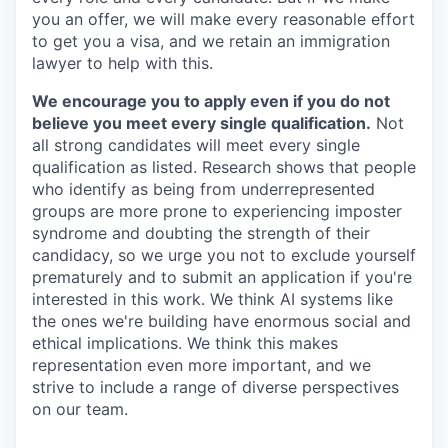
you an offer, we will make every reasonable effort
to get you a visa, and we retain an immigration
lawyer to help with this.
We encourage you to apply even if you do not
believe you meet every single qualification.
Not
all strong candidates will meet every single
qualification as listed. Research shows that people
who identify as being from underrepresented
groups are more prone to experiencing imposter
syndrome and doubting the strength of their
candidacy, so we urge you not to exclude yourself
prematurely and to submit an application if you're
interested in this work. We think AI systems like
the ones we're building have enormous social and
ethical implications. We think this makes
representation even more important, and we
strive to include a range of diverse perspectives
on our team.