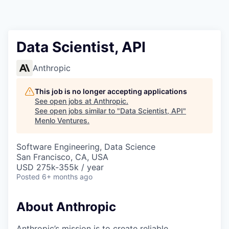
Data Scientist, API
Anthropic
This job is no longer accepting applications
See open jobs at
Anthropic
.
See open jobs similar to "
Data Scientist, API
"
Menlo Ventures
.
Software Engineering, Data Science
San Francisco, CA, USA
USD 275k-355k / year
Posted
6+ months ago
About Anthropic
Anthropic’s mission is to create reliable,