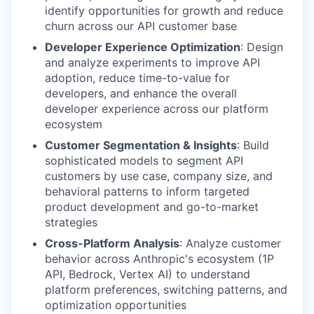
identify opportunities for growth and reduce
churn across our API customer base
Developer Experience Optimization
: Design
and analyze experiments to improve API
adoption, reduce time-to-value for
developers, and enhance the overall
developer experience across our platform
ecosystem
Customer Segmentation & Insights
: Build
sophisticated models to segment API
customers by use case, company size, and
behavioral patterns to inform targeted
product development and go-to-market
strategies
Cross-Platform Analysis
: Analyze customer
behavior across Anthropic's ecosystem (1P
API, Bedrock, Vertex AI) to understand
platform preferences, switching patterns, and
optimization opportunities