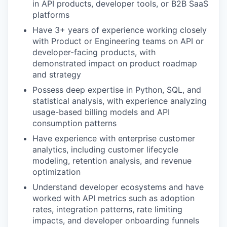
in API products, developer tools, or B2B SaaS
platforms
Have 3+ years of experience working closely
with Product or Engineering teams on API or
developer-facing products, with
demonstrated impact on product roadmap
and strategy
Possess deep expertise in Python, SQL, and
statistical analysis, with experience analyzing
usage-based billing models and API
consumption patterns
Have experience with enterprise customer
analytics, including customer lifecycle
modeling, retention analysis, and revenue
optimization
Understand developer ecosystems and have
worked with API metrics such as adoption
rates, integration patterns, rate limiting
impacts, and developer onboarding funnels