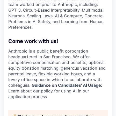
team worked on prior to Anthropic, including:
GPT-3, Circuit-Based Interpretability, Multimodal
Neurons, Scaling Laws, AI & Compute, Concrete
Problems in AI Safety, and Learning from Human
Preferences.
Come work with us!
Anthropic is a public benefit corporation
headquartered in San Francisco. We offer
competitive compensation and benefits, optional
equity donation matching, generous vacation and
parental leave, flexible working hours, and a
lovely office space in which to collaborate with
colleagues.
Guidance on Candidates' AI Usage:
Learn about
our policy
for using AI in our
application process