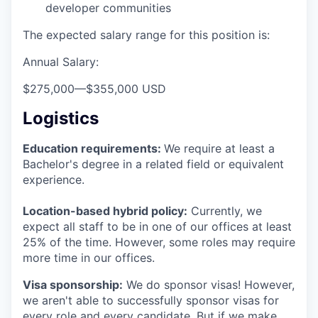
developer communities
The expected salary range for this position is:
Annual Salary:
$275,000
—
$355,000 USD
Logistics
Education requirements:
We require at least a
Bachelor's degree in a related field or equivalent
experience.
Location-based hybrid policy:
Currently, we
expect all staff to be in one of our offices at least
25% of the time. However, some roles may require
more time in our offices.
Visa sponsorship:
We do sponsor visas! However,
we aren't able to successfully sponsor visas for
every role and every candidate. But if we make