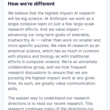
How we're different
We believe that the highest-impact AI research
will be big science. At Anthropic we work as a
single cohesive team on just a few large-scale
research efforts. And we value impact —
advancing our long-term goals of steerable,
trustworthy AI — rather than work on smaller and
more specific puzzles. We view AI research as an
empirical science, which has as much in common
with physics and biology as with traditional
efforts in computer science. We're an extremely
collaborative group, and we host frequent
research discussions to ensure that we are
pursuing the highest-impact work at any given
time. As such, we greatly value communication
skills.
The easiest way to understand our research
directions is to read our recent research. This
research continues many of the directions our