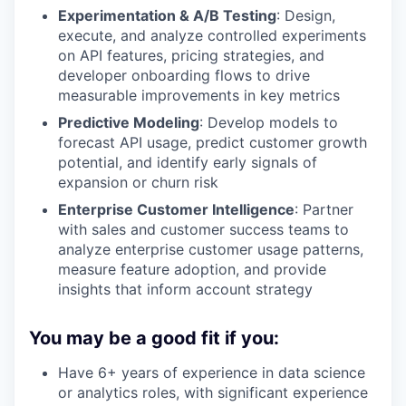
Experimentation & A/B Testing
: Design,
execute, and analyze controlled experiments
on API features, pricing strategies, and
developer onboarding flows to drive
measurable improvements in key metrics
Predictive Modeling
: Develop models to
forecast API usage, predict customer growth
potential, and identify early signals of
expansion or churn risk
Enterprise Customer Intelligence
: Partner
with sales and customer success teams to
analyze enterprise customer usage patterns,
measure feature adoption, and provide
insights that inform account strategy
You may be a good fit if you:
Have 6+ years of experience in data science
or analytics roles, with significant experience