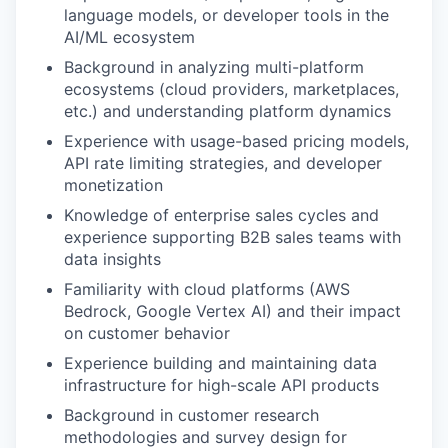
language models, or developer tools in the
AI/ML ecosystem
Background in analyzing multi-platform
ecosystems (cloud providers, marketplaces,
etc.) and understanding platform dynamics
Experience with usage-based pricing models,
API rate limiting strategies, and developer
monetization
Knowledge of enterprise sales cycles and
experience supporting B2B sales teams with
data insights
Familiarity with cloud platforms (AWS
Bedrock, Google Vertex AI) and their impact
on customer behavior
Experience building and maintaining data
infrastructure for high-scale API products
Background in customer research
methodologies and survey design for