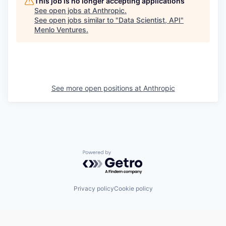
This job is no longer accepting applications
See open jobs at
Anthropic
.
See open jobs similar to "
Data Scientist, API
"
Menlo Ventures
.
See more open positions at
Anthropic
Powered by Getro.com
Privacy policy
Cookie policy