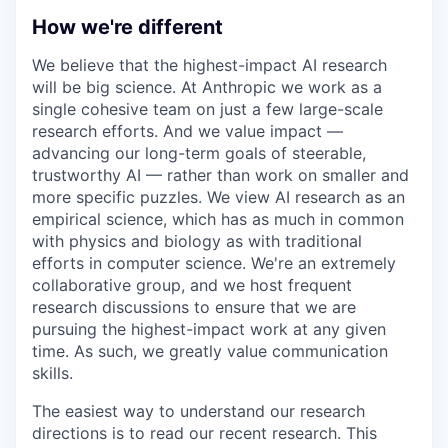
How we're different
We believe that the highest-impact AI research
will be big science. At Anthropic we work as a
single cohesive team on just a few large-scale
research efforts. And we value impact —
advancing our long-term goals of steerable,
trustworthy AI — rather than work on smaller and
more specific puzzles. We view AI research as an
empirical science, which has as much in common
with physics and biology as with traditional
efforts in computer science. We're an extremely
collaborative group, and we host frequent
research discussions to ensure that we are
pursuing the highest-impact work at any given
time. As such, we greatly value communication
skills.
The easiest way to understand our research
directions is to read our recent research. This