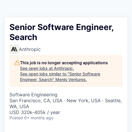
Senior Software Engineer,
Search
Anthropic
This job is no longer accepting applications
See open jobs at
Anthropic
.
See open jobs similar to "
Senior Software
Engineer, Search
"
Menlo Ventures
.
Software Engineering
San Francisco, CA, USA · New York, USA · Seattle,
WA, USA
USD 320k-405k / year
Posted
6+ months ago