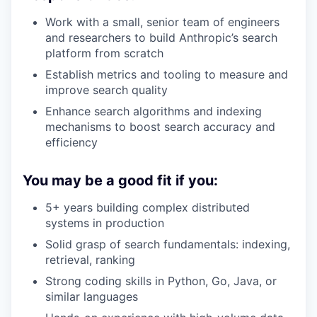
Work with a small, senior team of engineers
and researchers to build Anthropic’s search
platform from scratch
Establish metrics and tooling to measure and
improve search quality
Enhance search algorithms and indexing
mechanisms to boost search accuracy and
efficiency
You may be a good fit if you:
5+ years building complex distributed
systems in production
Solid grasp of search fundamentals: indexing,
retrieval, ranking
Strong coding skills in Python, Go, Java, or
similar languages