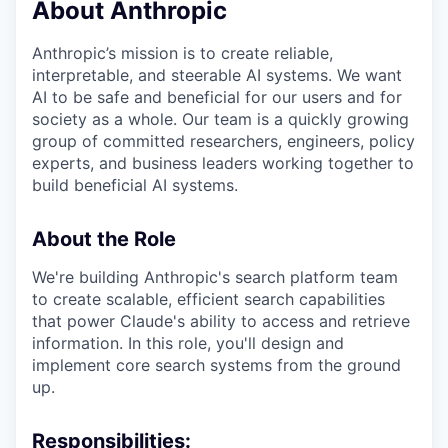
About Anthropic
Anthropic’s mission is to create reliable,
interpretable, and steerable AI systems. We want
AI to be safe and beneficial for our users and for
society as a whole. Our team is a quickly growing
group of committed researchers, engineers, policy
experts, and business leaders working together to
build beneficial AI systems.
About the Role
We're building Anthropic's search platform team
to create scalable, efficient search capabilities
that power Claude's ability to access and retrieve
information. In this role, you'll design and
implement core search systems from the ground
up.
Responsibilities: