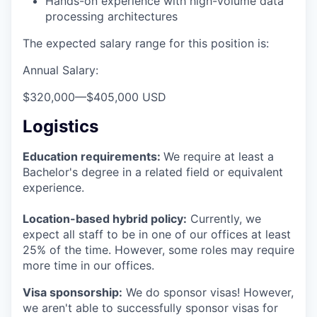
Hands-on experience with high-volume data
processing architectures
The expected salary range for this position is:
Annual Salary:
$320,000
—
$405,000 USD
Logistics
Education requirements:
We require at least a
Bachelor's degree in a related field or equivalent
experience.
Location-based hybrid policy:
Currently, we
expect all staff to be in one of our offices at least
25% of the time. However, some roles may require
more time in our offices.
Visa sponsorship:
We do sponsor visas! However,
we aren't able to successfully sponsor visas for