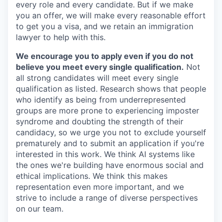
every role and every candidate. But if we make
you an offer, we will make every reasonable effort
to get you a visa, and we retain an immigration
lawyer to help with this.
We encourage you to apply even if you do not
believe you meet every single qualification.
Not
all strong candidates will meet every single
qualification as listed. Research shows that people
who identify as being from underrepresented
groups are more prone to experiencing imposter
syndrome and doubting the strength of their
candidacy, so we urge you not to exclude yourself
prematurely and to submit an application if you're
interested in this work. We think AI systems like
the ones we're building have enormous social and
ethical implications. We think this makes
representation even more important, and we
strive to include a range of diverse perspectives
on our team.