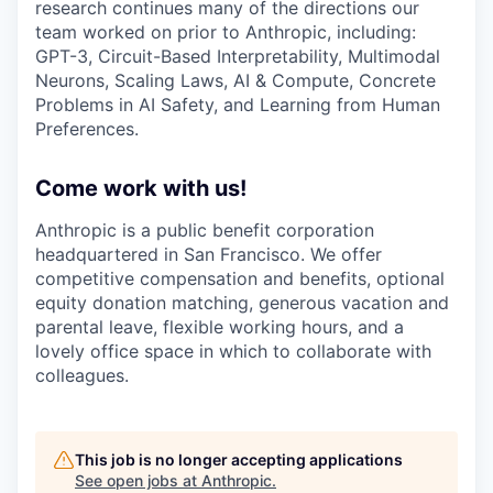
research continues many of the directions our
team worked on prior to Anthropic, including:
GPT-3, Circuit-Based Interpretability, Multimodal
Neurons, Scaling Laws, AI & Compute, Concrete
Problems in AI Safety, and Learning from Human
Preferences.
Come work with us!
Anthropic is a public benefit corporation
headquartered in San Francisco. We offer
competitive compensation and benefits, optional
equity donation matching, generous vacation and
parental leave, flexible working hours, and a
lovely office space in which to collaborate with
colleagues.
This job is no longer accepting applications
See open jobs at
Anthropic
.