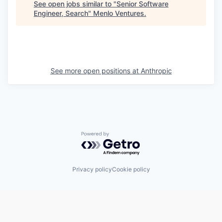
See open jobs similar to "
Senior Software
Engineer, Search
"
Menlo Ventures
.
See more open positions at
Anthropic
Powered by Getro.com
Privacy policy
Cookie policy