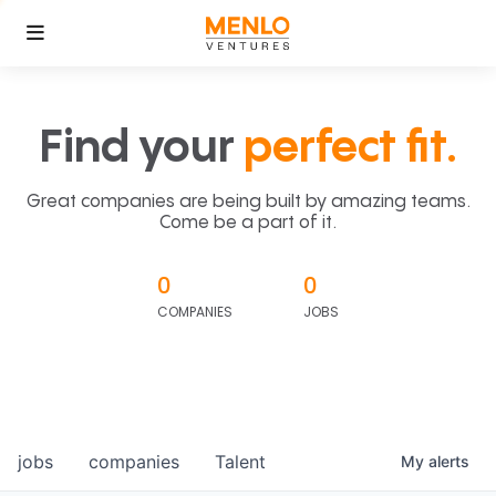
Find your
perfect fit.
Great companies are being built by amazing teams.
Come be a part of it.
0
0
COMPANIES
JOBS
jobs
companies
Talent
My
alerts