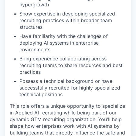
hypergrowth
Show expertise in developing specialized
recruiting practices within broader team
structures
Have familiarity with the challenges of
deploying AI systems in enterprise
environments
Bring experience collaborating across
recruiting teams to share resources and best
practices
Possess a technical background or have
successfully recruited for highly specialized
technical positions
This role offers a unique opportunity to specialize
in Applied AI recruiting while being part of our
dynamic GTM recruiting organization. You'll help
shape how enterprises work with AI systems by
building teams that directly influence the safe and