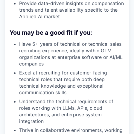
Provide data-driven insights on compensation
trends and talent availability specific to the
Applied AI market
You may be a good fit if you:
Have 5+ years of technical or technical sales
recruiting experience, ideally within GTM
organizations at enterprise software or AI/ML
companies
Excel at recruiting for customer-facing
technical roles that require both deep
technical knowledge and exceptional
communication skills
Understand the technical requirements of
roles working with LLMs, APIs, cloud
architectures, and enterprise system
integration
Thrive in collaborative environments, working