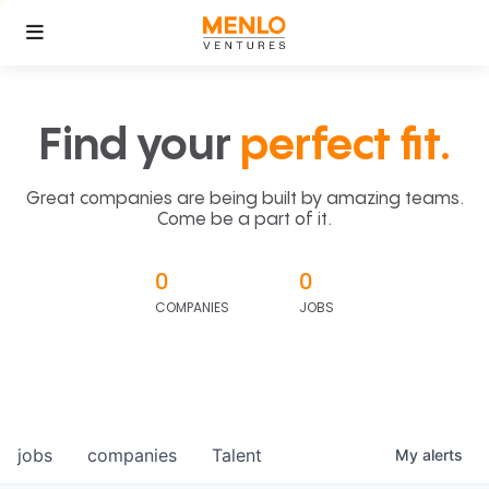
Find your
perfect fit.
Great companies are being built by amazing teams.
Come be a part of it.
0
0
COMPANIES
JOBS
jobs
companies
Talent
My
alerts