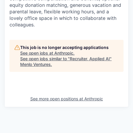
equity donation matching, generous vacation and
parental leave, flexible working hours, and a
lovely office space in which to collaborate with
colleagues.
This job is no longer accepting applications
See open jobs at
Anthropic
.
See open jobs similar to "
Recruiter, Applied AI
"
Menlo Ventures
.
See more open positions at
Anthropic