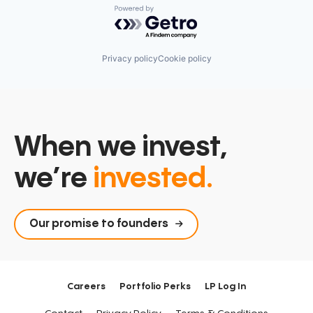
Powered by Getro.com
Privacy policy
Cookie policy
When we invest,
we’re
invested.
Our promise to founders
Careers
Portfolio Perks
LP Log In