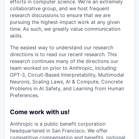
efforts in computer science. We're an extremely
collaborative group, and we host frequent
research discussions to ensure that we are
pursuing the highest-impact work at any given
time. As such, we greatly value communication
skills.
The easiest way to understand our research
directions is to read our recent research. This
research continues many of the directions our
team worked on prior to Anthropic, including:
GPT-3, Circuit-Based Interpretability, Multimodal
Neurons, Scaling Laws, AI & Compute, Concrete
Problems in AI Safety, and Learning from Human
Preferences.
Come work with us!
Anthropic is a public benefit corporation
headquartered in San Francisco. We offer
competitive compensation and benefits, optional