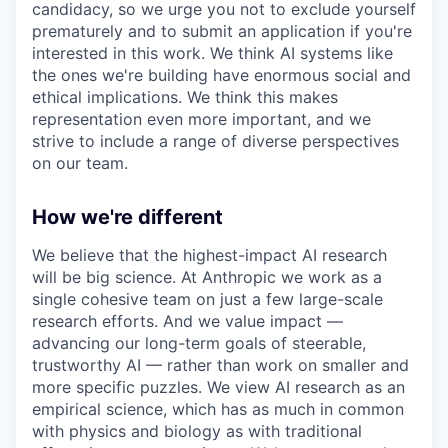
candidacy, so we urge you not to exclude yourself
prematurely and to submit an application if you're
interested in this work. We think AI systems like
the ones we're building have enormous social and
ethical implications. We think this makes
representation even more important, and we
strive to include a range of diverse perspectives
on our team.
How we're different
We believe that the highest-impact AI research
will be big science. At Anthropic we work as a
single cohesive team on just a few large-scale
research efforts. And we value impact —
advancing our long-term goals of steerable,
trustworthy AI — rather than work on smaller and
more specific puzzles. We view AI research as an
empirical science, which has as much in common
with physics and biology as with traditional