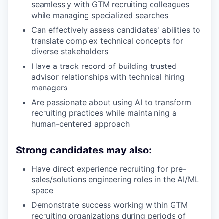
seamlessly with GTM recruiting colleagues
while managing specialized searches
Can effectively assess candidates' abilities to
translate complex technical concepts for
diverse stakeholders
Have a track record of building trusted
advisor relationships with technical hiring
managers
Are passionate about using AI to transform
recruiting practices while maintaining a
human-centered approach
Strong candidates may also:
Have direct experience recruiting for pre-
sales/solutions engineering roles in the AI/ML
space
Demonstrate success working within GTM
recruiting organizations during periods of