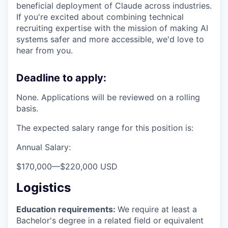
beneficial deployment of Claude across industries.
If you're excited about combining technical
recruiting expertise with the mission of making AI
systems safer and more accessible, we'd love to
hear from you.
Deadline to apply:
None. Applications will be reviewed on a rolling
basis.
The expected salary range for this position is:
Annual Salary:
$170,000
—
$220,000 USD
Logistics
Education requirements:
We require at least a
Bachelor's degree in a related field or equivalent