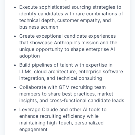
Execute sophisticated sourcing strategies to
identify candidates with rare combinations of
technical depth, customer empathy, and
business acumen
Create exceptional candidate experiences
that showcase Anthropic's mission and the
unique opportunity to shape enterprise AI
adoption
Build pipelines of talent with expertise in
LLMs, cloud architecture, enterprise software
integration, and technical consulting
Collaborate with GTM recruiting team
members to share best practices, market
insights, and cross-functional candidate leads
Leverage Claude and other AI tools to
enhance recruiting efficiency while
maintaining high-touch, personalized
engagement