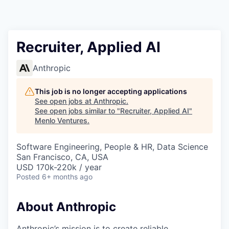
Recruiter, Applied AI
Anthropic
This job is no longer accepting applications
See open jobs at
Anthropic
.
See open jobs similar to "
Recruiter, Applied AI
"
Menlo Ventures
.
Software Engineering, People & HR, Data Science
San Francisco, CA, USA
USD 170k-220k / year
Posted
6+ months ago
About Anthropic
Anthropic’s mission is to create reliable,