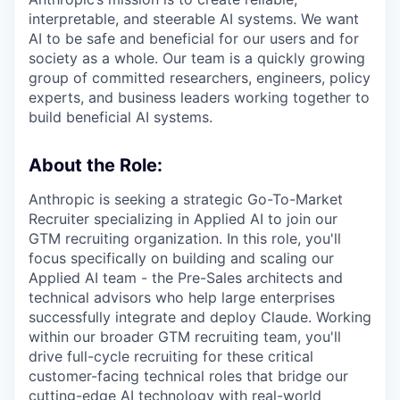
interpretable, and steerable AI systems. We want
AI to be safe and beneficial for our users and for
society as a whole. Our team is a quickly growing
group of committed researchers, engineers, policy
experts, and business leaders working together to
build beneficial AI systems.
About the Role:
Anthropic is seeking a strategic Go-To-Market
Recruiter specializing in Applied AI to join our
GTM recruiting organization. In this role, you'll
focus specifically on building and scaling our
Applied AI team - the Pre-Sales architects and
technical advisors who help large enterprises
successfully integrate and deploy Claude. Working
within our broader GTM recruiting team, you'll
drive full-cycle recruiting for these critical
customer-facing technical roles that bridge our
cutting-edge AI technology with real-world