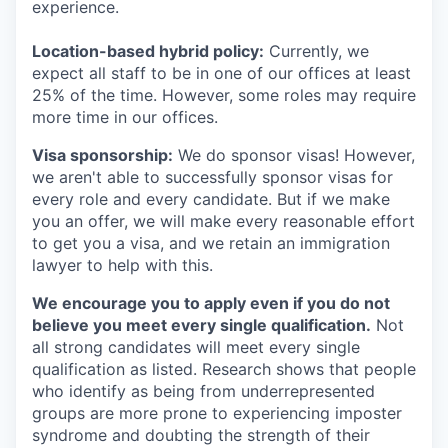
experience.
Location-based hybrid policy:
Currently, we
expect all staff to be in one of our offices at least
25% of the time. However, some roles may require
more time in our offices.
Visa sponsorship:
We do sponsor visas! However,
we aren't able to successfully sponsor visas for
every role and every candidate. But if we make
you an offer, we will make every reasonable effort
to get you a visa, and we retain an immigration
lawyer to help with this.
We encourage you to apply even if you do not
believe you meet every single qualification.
Not
all strong candidates will meet every single
qualification as listed. Research shows that people
who identify as being from underrepresented
groups are more prone to experiencing imposter
syndrome and doubting the strength of their