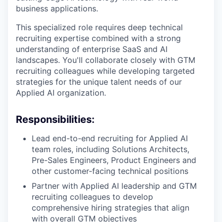
business applications.
This specialized role requires deep technical
recruiting expertise combined with a strong
understanding of enterprise SaaS and AI
landscapes. You'll collaborate closely with GTM
recruiting colleagues while developing targeted
strategies for the unique talent needs of our
Applied AI organization.
Responsibilities:
Lead end-to-end recruiting for Applied AI
team roles, including Solutions Architects,
Pre-Sales Engineers, Product Engineers and
other customer-facing technical positions
Partner with Applied AI leadership and GTM
recruiting colleagues to develop
comprehensive hiring strategies that align
with overall GTM objectives