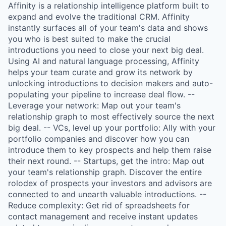
Affinity is a relationship intelligence platform built to
expand and evolve the traditional CRM. Affinity
instantly surfaces all of your team's data and shows
you who is best suited to make the crucial
introductions you need to close your next big deal.
Using AI and natural language processing, Affinity
helps your team curate and grow its network by
unlocking introductions to decision makers and auto-
populating your pipeline to increase deal flow. --
Leverage your network: Map out your team's
relationship graph to most effectively source the next
big deal. -- VCs, level up your portfolio: Ally with your
portfolio companies and discover how you can
introduce them to key prospects and help them raise
their next round. -- Startups, get the intro: Map out
your team's relationship graph. Discover the entire
rolodex of prospects your investors and advisors are
connected to and unearth valuable introductions. --
Reduce complexity: Get rid of spreadsheets for
contact management and receive instant updates