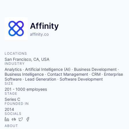
Affinity
affinity.co
LOCATIONS
San Francisco, CA, USA
INDUSTRY
Analytics · Artificial Intelligence (AI) · Business Development ·
Business Intelligence · Contact Management · CRM · Enterprise
Software · Lead Generation · Software Development
SIZE
201 - 1000
employees
STAGE
Series C
FOUNDED IN
2014
SOCIALS
LinkedIn
Crunchbase
Twitter
Facebook
ABOUT