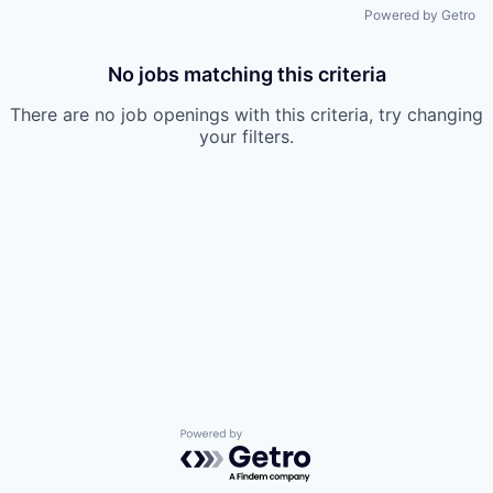
Powered by Getro
No jobs matching this criteria
There are no job openings with this criteria, try changing
your filters.
Powered by Getro.com