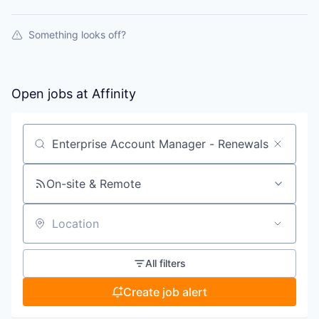
Something looks off?
Open jobs at
Affinity
Search by title or keyword
On-site & Remote
Location
All filters
Create job alert