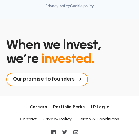
Privacy policy
Cookie policy
When we invest,
we’re
invested.
Our promise to founders
Careers
Portfolio Perks
LP Log In
Contact
Privacy Policy
Terms & Conditions