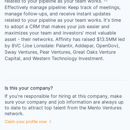
related to your pipeline as your team works. --
Effectively manage pipeline: Keep track of meetings,
manage follow-ups, and receive instant updates
related to your pipeline as your team works. It's time
to adopt a CRM that makes your job easier and
maximizes your team and investors' most valuable
asset - their networks. Affinity has raised $13.5MM led
by 8VC (Joe Lonsdale: Palantir, Addepar, OpenGov),
Sway Ventures, Pear Ventures, Great Oaks Venture
Capital, and Western Technology Investment.
Is this your
company
?
If you're responsible for hiring at this
company
, make
sure your
company
and job information are always up
to date to attract top talent from the
Menlo Ventures
network.
Claim your profile now