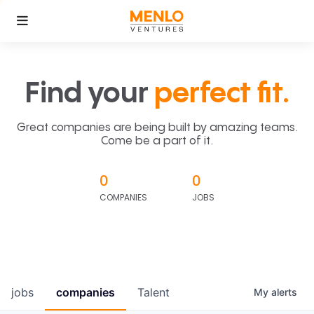
Find your
perfect fit.
Great companies are being built by amazing teams.
Come be a part of it.
0
0
COMPANIES
JOBS
jobs
companies
Talent
My
alerts