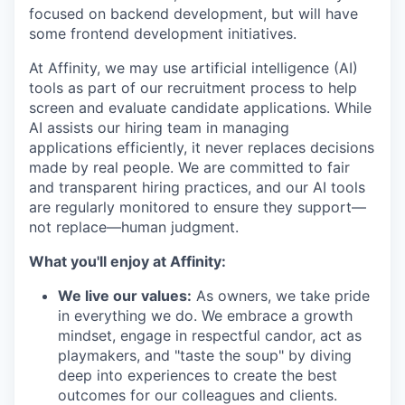
focused on backend development, but will have
some frontend development initiatives.
At Affinity, we may use artificial intelligence (AI)
tools as part of our recruitment process to help
screen and evaluate candidate applications. While
AI assists our hiring team in managing
applications efficiently, it never replaces decisions
made by real people. We are committed to fair
and transparent hiring practices, and our AI tools
are regularly monitored to ensure they support—
not replace—human judgment.
What you'll enjoy at Affinity:
We live our values:
As owners, we take pride
in everything we do. We embrace a growth
mindset, engage in respectful candor, act as
playmakers, and "taste the soup" by diving
deep into experiences to create the best
outcomes for our colleagues and clients.