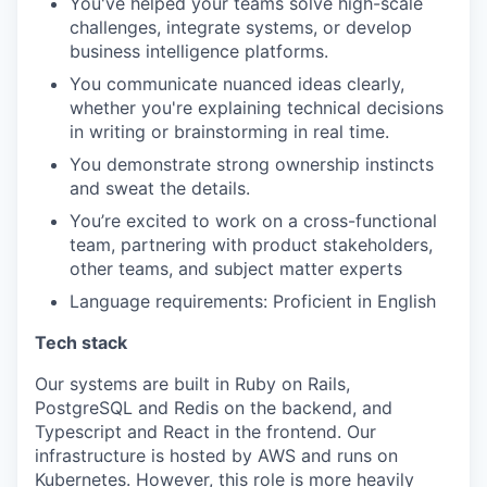
You've helped your teams solve high-scale
challenges, integrate systems, or develop
business intelligence platforms.
You communicate nuanced ideas clearly,
whether you're explaining technical decisions
in writing or brainstorming in real time.
You demonstrate strong ownership instincts
and sweat the details.
You’re excited to work on a cross-functional
team, partnering with product stakeholders,
other teams, and subject matter experts
Language requirements: Proficient in English
Tech stack
Our systems are built in Ruby on Rails,
PostgreSQL and Redis on the backend, and
Typescript and React in the frontend. Our
infrastructure is hosted by AWS and runs on
Kubernetes. However, this role is more heavily