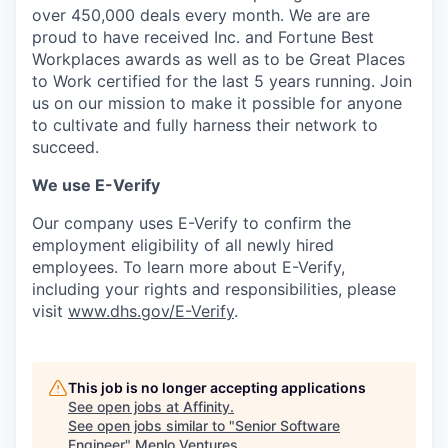
over 450,000 deals every month. We are are
proud to have received Inc. and Fortune Best
Workplaces awards as well as to be Great Places
to Work certified for the last 5 years running. Join
us on our mission to make it possible for anyone
to cultivate and fully harness their network to
succeed.
We use E-Verify
Our company uses E-Verify to confirm the
employment eligibility of all newly hired
employees. To learn more about E-Verify,
including your rights and responsibilities, please
visit
www.dhs.gov/E-Verify
.
This job is no longer accepting applications
See open jobs at
Affinity
.
See open jobs similar to "
Senior Software
Engineer
"
Menlo Ventures
.