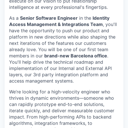
execute on our vision to put relationship
intelligence at every professional's fingertips.
As a
Senior Software Engineer
in the
Identity
Access Management & Integrations Team
, you'll
have the opportunity to push our product and
platform in new directions while also shaping the
next iterations of the features our customers
already love. You will be one of our first team
members in our
brand-new Barcelona office
.
You'll help drive the technical roadmap and
implementation of our Internal and External API
layers, our 3rd party integration platform and
access management systems.
We’re looking for a high-velocity engineer who
thrives in dynamic environments—someone who
can rapidly prototype end-to-end solutions,
iterate quickly, and deliver measurable customer
impact. From high-performing APIs to backend
algorithms, integration frameworks, to