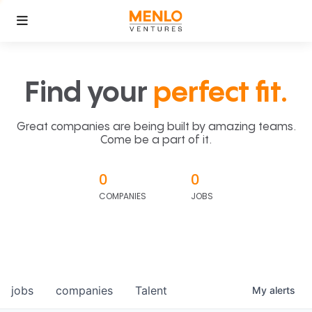
Find your
perfect fit.
Great companies are being built by amazing teams.
Come be a part of it.
0
0
COMPANIES
JOBS
jobs
companies
Talent
My
alerts