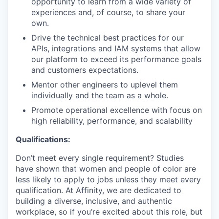
opportunity to learn from a wide variety of
experiences and, of course, to share your
own.
Drive the technical best practices for our
APIs, integrations and IAM systems that allow
our platform to exceed its performance goals
and customers expectations.
Mentor other engineers to uplevel them
individually and the team as a whole.
Promote operational excellence with focus on
high reliability, performance, and scalability
Qualifications:
Don’t meet every single requirement? Studies
have shown that women and people of color are
less likely to apply to jobs unless they meet every
qualification. At Affinity, we are dedicated to
building a diverse, inclusive, and authentic
workplace, so if you’re excited about this role, but