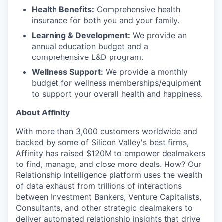
Health Benefits:
Comprehensive health
insurance for both you and your family.
Learning & Development:
We provide an
annual education budget and a
comprehensive L&D program.
Wellness Support:
We provide a monthly
budget for wellness memberships/equipment
to support your overall health and happiness.
About Affinity
With more than 3,000 customers worldwide and
backed by some of Silicon Valley's best firms,
Affinity has raised $120M to empower dealmakers
to find, manage, and close more deals. How? Our
Relationship Intelligence platform uses the wealth
of data exhaust from trillions of interactions
between Investment Bankers, Venture Capitalists,
Consultants, and other strategic dealmakers to
deliver automated relationship insights that drive