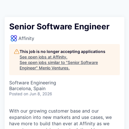
Senior Software Engineer
Affinity
This job is no longer accepting applications
See open jobs at
Affinity
.
See open jobs similar to "
Senior Software
Engineer
"
Menlo Ventures
.
Software Engineering
Barcelona, Spain
Posted
on Jun 8, 2026
With our growing customer base and our
expansion into new markets and use cases, we
have more to build than ever at Affinity as we