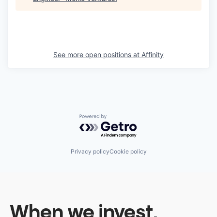
See more open positions at
Affinity
Powered by Getro.com
Privacy policy
Cookie policy
When we invest,