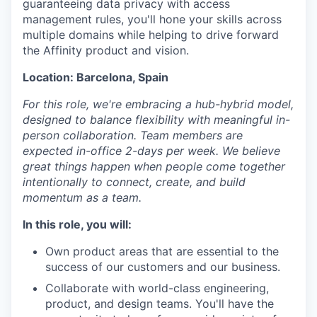
guaranteeing data privacy with access
management rules, you'll hone your skills across
multiple domains while helping to drive forward
the Affinity product and vision.
Location: Barcelona, Spain
For this role, we're embracing a hub-hybrid model,
designed to balance flexibility with meaningful in-
person collaboration. Team members are
expected in-office 2-days per week. We believe
great things happen when people come together
intentionally to connect, create, and build
momentum as a team.
In this role, you will:
Own product areas that are essential to the
success of our customers and our business.
Collaborate with world-class engineering,
product, and design teams. You'll have the