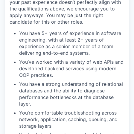
your past experience doesn’t perfectly align with
the qualifications above, we encourage you to
apply anyways. You may be just the right
candidate for this or other roles.
You have 5+ years of experience in software
engineering, with at least 2+ years of
experience as a senior member of a team
delivering end-to-end systems.
You’ve worked with a variety of web APIs and
developed backend services using modern
OOP practices.
You have a strong understanding of relational
databases and the ability to diagnose
performance bottlenecks at the database
layer.
You’re comfortable troubleshooting across
network, application, caching, queuing, and
storage layers