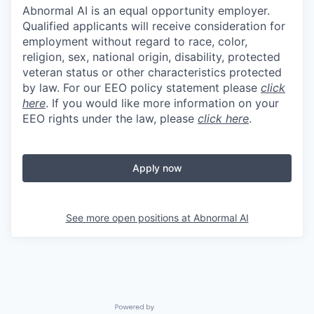
Abnormal AI is an equal opportunity employer.
Qualified applicants will receive consideration for
employment without regard to race, color,
religion, sex, national origin, disability, protected
veteran status or other characteristics protected
by law. For our EEO policy statement please
click
here
. If you would like more information on your
EEO rights under the law, please
click here
.
Apply now
See more open positions at
Abnormal AI
Powered by Getro.com