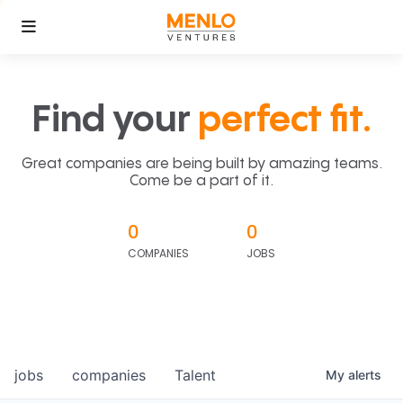
Find your
perfect fit.
Great companies are being built by amazing teams.
Come be a part of it.
0
0
COMPANIES
JOBS
jobs
companies
Talent
My
alerts