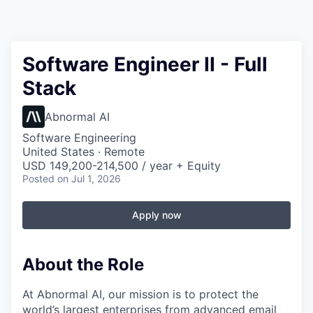
Software Engineer II - Full
Stack
Abnormal AI
Software Engineering
United States · Remote
USD 149,200-214,500 / year + Equity
Posted
on Jul 1, 2026
Apply now
About the Role
At Abnormal AI, our mission is to protect the
world’s largest enterprises from advanced email