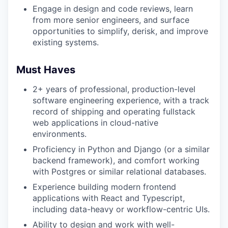
Engage in design and code reviews, learn
from more senior engineers, and surface
opportunities to simplify, derisk, and improve
existing systems.
Must Haves
2+ years of professional, production-level
software engineering experience, with a track
record of shipping and operating fullstack
web applications in cloud-native
environments.
Proficiency in Python and Django (or a similar
backend framework), and comfort working
with Postgres or similar relational databases.
Experience building modern frontend
applications with React and Typescript,
including data-heavy or workflow-centric UIs.
Ability to design and work with well-