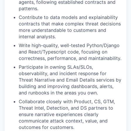
agents, following established contracts and
patterns.
Contribute to data models and explainability
contracts that make complex threat decisions
more understandable to customers and
internal analysts.
Write high-quality, well-tested Python/Django
and React/Typescript code, focusing on
correctness, performance, and maintainability.
Participate in owning SLAs/SLOs,
observability, and incident response for
Threat Narrative and Email Details services by
building and improving dashboards, alerts,
and runbooks in the areas you own.
Collaborate closely with Product, CS, GTM,
Threat Intel, Detection, and DS partners to
ensure narrative experiences clearly
communicate attack context, value, and
outcomes for customers.