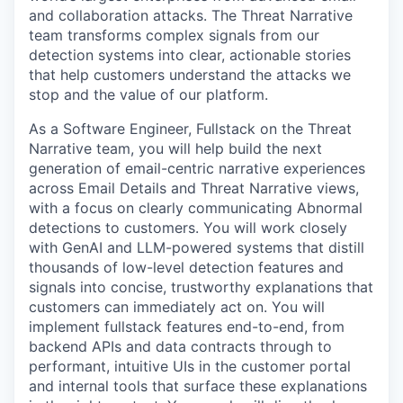
and collaboration attacks. The Threat Narrative
team transforms complex signals from our
detection systems into clear, actionable stories
that help customers understand the attacks we
stop and the value of our platform.
As a Software Engineer, Fullstack on the Threat
Narrative team, you will help build the next
generation of email-centric narrative experiences
across Email Details and Threat Narrative views,
with a focus on clearly communicating Abnormal
detections to customers. You will work closely
with GenAI and LLM-powered systems that distill
thousands of low-level detection features and
signals into concise, trustworthy explanations that
customers can immediately act on. You will
implement fullstack features end-to-end, from
backend APIs and data contracts through to
performant, intuitive UIs in the customer portal
and internal tools that surface these explanations