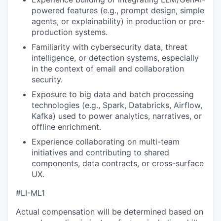
powered features (e.g., prompt design, simple
agents, or explainability) in production or pre-
production systems.
Familiarity with cybersecurity data, threat
intelligence, or detection systems, especially
in the context of email and collaboration
security.
Exposure to big data and batch processing
technologies (e.g., Spark, Databricks, Airflow,
Kafka) used to power analytics, narratives, or
offline enrichment.
Experience collaborating on multi-team
initiatives and contributing to shared
components, data contracts, or cross-surface
UX.
#LI-ML1
Actual compensation will be determined based on