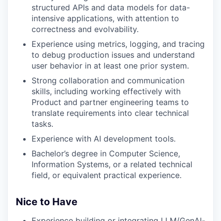
structured APIs and data models for data-
intensive applications, with attention to
correctness and evolvability.
Experience using metrics, logging, and tracing
to debug production issues and understand
user behavior in at least one prior system.
Strong collaboration and communication
skills, including working effectively with
Product and partner engineering teams to
translate requirements into clear technical
tasks.
Experience with AI development tools.
Bachelor’s degree in Computer Science,
Information Systems, or a related technical
field, or equivalent practical experience.
Nice to Have
Experience building or integrating LLM/GenAI-