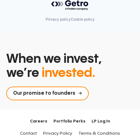
Privacy policy
Cookie policy
When we invest,
we’re
invested.
Our promise to founders
Careers
Portfolio Perks
LP Log In
Contact
Privacy Policy
Terms & Conditions