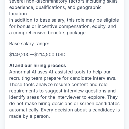
several non-discriminatory factors including skills,
experience, qualifications, and geographic
location.
In addition to base salary, this role may be eligible
for bonus or incentive compensation, equity, and
a comprehensive benefits package.
Base salary range:
$149,200
—
$214,500 USD
AI and our hiring process
Abnormal AI uses AI-assisted tools to help our
recruiting team prepare for candidate interviews.
These tools analyze resume content and role
requirements to suggest interview questions and
identify areas for the interviewer to explore. They
do not make hiring decisions or screen candidates
automatically. Every decision about a candidacy is
made by a person.