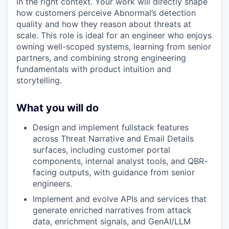
in the right context. Your work will directly shape
how customers perceive Abnormal’s detection
quality and how they reason about threats at
scale. This role is ideal for an engineer who enjoys
owning well-scoped systems, learning from senior
partners, and combining strong engineering
fundamentals with product intuition and
storytelling.
What you will do
Design and implement fullstack features
across Threat Narrative and Email Details
surfaces, including customer portal
components, internal analyst tools, and QBR-
facing outputs, with guidance from senior
engineers.
Implement and evolve APIs and services that
generate enriched narratives from attack
data, enrichment signals, and GenAI/LLM