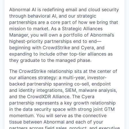
Abnormal AI is redefining email and cloud security
through behavioral AI, and our strategic
partnerships are a core part of how we bring that
mission to market. As a Strategic Alliances
Manager, you will own a portfolio of Abnormal’s
highest-priority partnerships end to end—
beginning with CrowdStrike and Cyera, and
expanding to include other top-tier alliances as
they graduate to the managed phase.
The CrowdStrike relationship sits at the center of
our alliances strategy: a multi-year, investor-
backed partnership spanning co-sell, endpoint
and identity integrations, SIEM, malware analysis,
and the CrowdXDR Alliance. The Cyera
partnership represents a key growth relationship
in the data security space with strong joint GTM
momentum. You will serve as the connective
tissue between Abnormal and each of your
partners across field sales, product, and executive