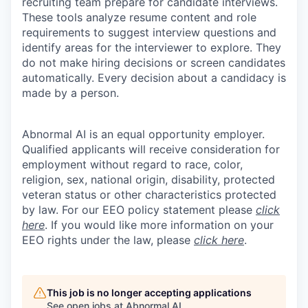
recruiting team prepare for candidate interviews.
These tools analyze resume content and role
requirements to suggest interview questions and
identify areas for the interviewer to explore. They
do not make hiring decisions or screen candidates
automatically. Every decision about a candidacy is
made by a person.
Abnormal AI is an equal opportunity employer.
Qualified applicants will receive consideration for
employment without regard to race, color,
religion, sex, national origin, disability, protected
veteran status or other characteristics protected
by law. For our EEO policy statement please
click
here
. If you would like more information on your
EEO rights under the law, please
click here
.
This job is no longer accepting applications
See open jobs at
Abnormal AI
.