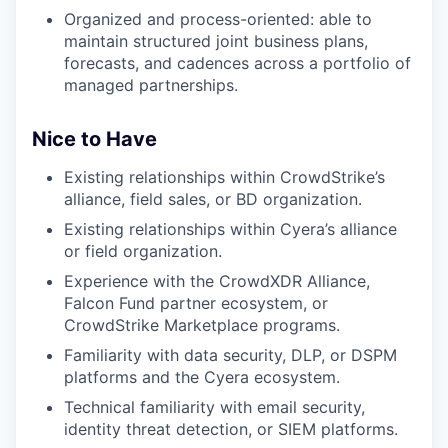
Organized and process-oriented: able to
maintain structured joint business plans,
forecasts, and cadences across a portfolio of
managed partnerships.
Nice to Have
Existing relationships within CrowdStrike’s
alliance, field sales, or BD organization.
Existing relationships within Cyera’s alliance
or field organization.
Experience with the CrowdXDR Alliance,
Falcon Fund partner ecosystem, or
CrowdStrike Marketplace programs.
Familiarity with data security, DLP, or DSPM
platforms and the Cyera ecosystem.
Technical familiarity with email security,
identity threat detection, or SIEM platforms.