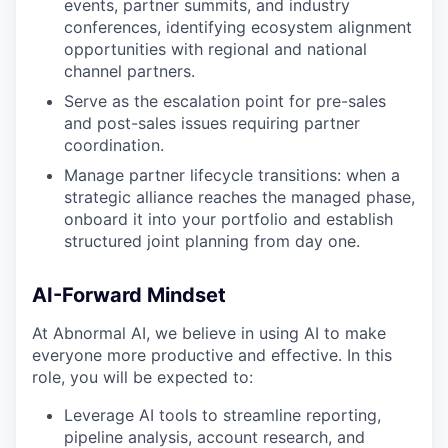
events, partner summits, and industry
conferences, identifying ecosystem alignment
opportunities with regional and national
channel partners.
Serve as the escalation point for pre-sales
and post-sales issues requiring partner
coordination.
Manage partner lifecycle transitions: when a
strategic alliance reaches the managed phase,
onboard it into your portfolio and establish
structured joint planning from day one.
AI-Forward Mindset
At Abnormal AI, we believe in using AI to make
everyone more productive and effective. In this
role, you will be expected to:
Leverage AI tools to streamline reporting,
pipeline analysis, account research, and