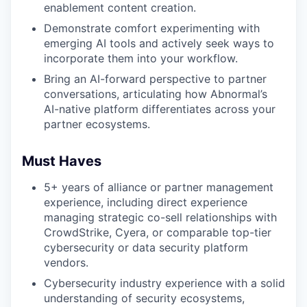
enablement content creation.
Demonstrate comfort experimenting with
emerging AI tools and actively seek ways to
incorporate them into your workflow.
Bring an AI-forward perspective to partner
conversations, articulating how Abnormal’s
AI-native platform differentiates across your
partner ecosystems.
Must Haves
5+ years of alliance or partner management
experience, including direct experience
managing strategic co-sell relationships with
CrowdStrike, Cyera, or comparable top-tier
cybersecurity or data security platform
vendors.
Cybersecurity industry experience with a solid
understanding of security ecosystems,