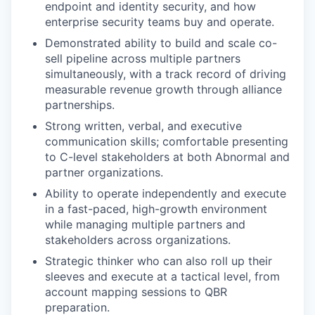
endpoint and identity security, and how
enterprise security teams buy and operate.
Demonstrated ability to build and scale co-
sell pipeline across multiple partners
simultaneously, with a track record of driving
measurable revenue growth through alliance
partnerships.
Strong written, verbal, and executive
communication skills; comfortable presenting
to C-level stakeholders at both Abnormal and
partner organizations.
Ability to operate independently and execute
in a fast-paced, high-growth environment
while managing multiple partners and
stakeholders across organizations.
Strategic thinker who can also roll up their
sleeves and execute at a tactical level, from
account mapping sessions to QBR
preparation.