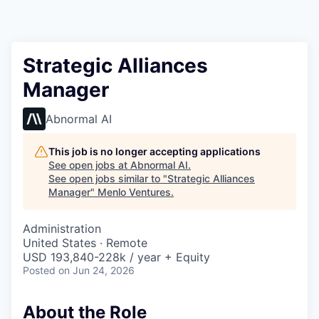
Strategic Alliances
Manager
Abnormal AI
This job is no longer accepting applications
See open jobs at
Abnormal AI
.
See open jobs similar to "
Strategic Alliances
Manager
"
Menlo Ventures
.
Administration
United States · Remote
USD 193,840-228k / year + Equity
Posted
on Jun 24, 2026
About the Role