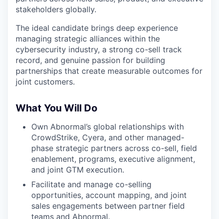
stakeholders globally.
The ideal candidate brings deep experience
managing strategic alliances within the
cybersecurity industry, a strong co-sell track
record, and genuine passion for building
partnerships that create measurable outcomes for
joint customers.
What You Will Do
Own Abnormal’s global relationships with
CrowdStrike, Cyera, and other managed-
phase strategic partners across co-sell, field
enablement, programs, executive alignment,
and joint GTM execution.
Facilitate and manage co-selling
opportunities, account mapping, and joint
sales engagements between partner field
teams and Abnormal.