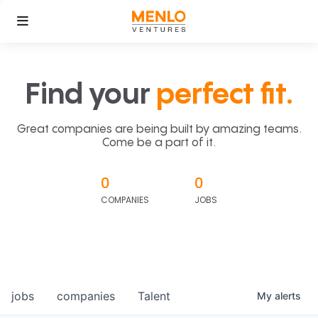
Find your
perfect fit.
Great companies are being built by amazing teams.
Come be a part of it.
0
0
COMPANIES
JOBS
jobs
companies
Talent
My
alerts