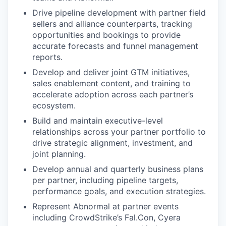
Drive pipeline development with partner field
sellers and alliance counterparts, tracking
opportunities and bookings to provide
accurate forecasts and funnel management
reports.
Develop and deliver joint GTM initiatives,
sales enablement content, and training to
accelerate adoption across each partner’s
ecosystem.
Build and maintain executive-level
relationships across your partner portfolio to
drive strategic alignment, investment, and
joint planning.
Develop annual and quarterly business plans
per partner, including pipeline targets,
performance goals, and execution strategies.
Represent Abnormal at partner events
including CrowdStrike’s Fal.Con, Cyera