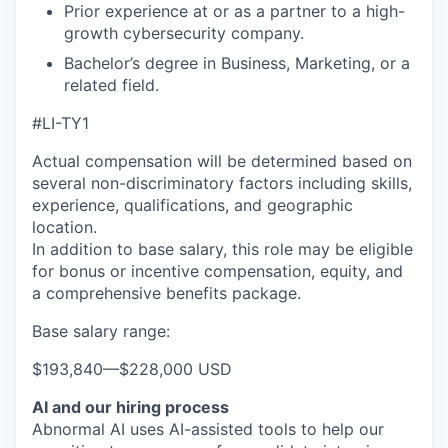
Prior experience at or as a partner to a high-
growth cybersecurity company.
Bachelor’s degree in Business, Marketing, or a
related field.
#LI-TY1
Actual compensation will be determined based on
several non-discriminatory factors including skills,
experience, qualifications, and geographic
location.
In addition to base salary, this role may be eligible
for bonus or incentive compensation, equity, and
a comprehensive benefits package.
Base salary range:
$193,840
—
$228,000 USD
AI and our hiring process
Abnormal AI uses AI-assisted tools to help our