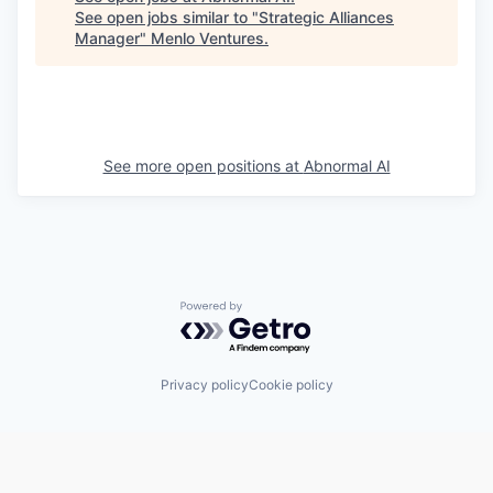
See open jobs similar to "
Strategic Alliances
Manager
"
Menlo Ventures
.
See more open positions at
Abnormal AI
Powered by Getro.com
Privacy policy
Cookie policy