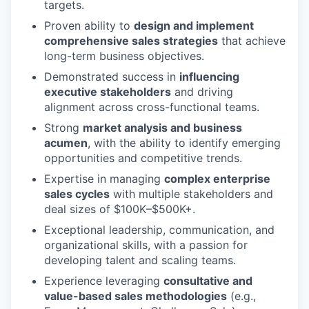
targets.
Proven ability to
design and implement
comprehensive sales strategies
that achieve
long-term business objectives.
Demonstrated success in
influencing
executive stakeholders
and driving
alignment across cross-functional teams.
Strong
market analysis and business
acumen
, with the ability to identify emerging
opportunities and competitive trends.
Expertise in managing
complex enterprise
sales cycles
with multiple stakeholders and
deal sizes of $100K–$500K+.
Exceptional leadership, communication, and
organizational skills, with a passion for
developing talent and scaling teams.
Experience leveraging
consultative and
value-based sales methodologies
(e.g.,