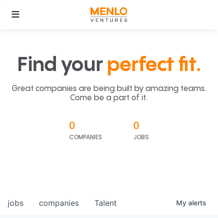
Find your
perfect fit.
Great companies are being built by amazing teams.
Come be a part of it.
0
0
COMPANIES
JOBS
jobs
companies
Talent
My
alerts