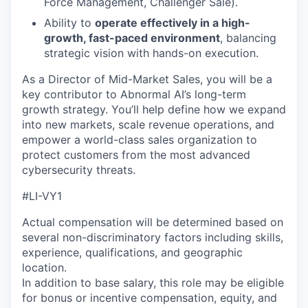
Force Management, Challenger Sale).
Ability to
operate effectively in a high-
growth, fast-paced environment
, balancing
strategic vision with hands-on execution.
As a Director of Mid-Market Sales, you will be a
key contributor to Abnormal AI’s long-term
growth strategy. You’ll help define how we expand
into new markets, scale revenue operations, and
empower a world-class sales organization to
protect customers from the most advanced
cybersecurity threats.
#LI-VY1
Actual compensation will be determined based on
several non-discriminatory factors including skills,
experience, qualifications, and geographic
location.
In addition to base salary, this role may be eligible
for bonus or incentive compensation, equity, and