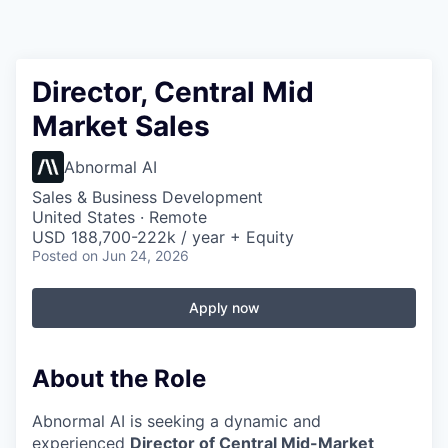
Director, Central Mid
Market Sales
Abnormal AI
Sales & Business Development
United States · Remote
USD 188,700-222k / year + Equity
Posted
on Jun 24, 2026
Apply now
About the Role
Abnormal AI is seeking a dynamic and
experienced
Director of Central Mid-Market