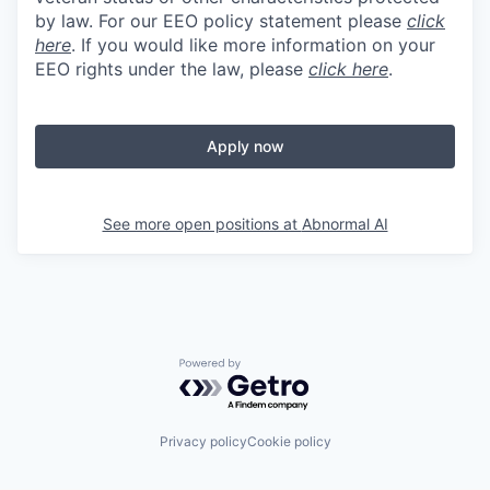
by law. For our EEO policy statement please
click
here
. If you would like more information on your
EEO rights under the law, please
click here
.
Apply now
See more open positions at
Abnormal AI
Powered by Getro.com
Privacy policy
Cookie policy