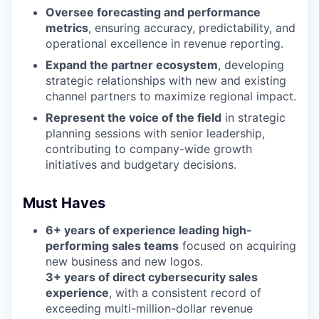
Oversee forecasting and performance
metrics
, ensuring accuracy, predictability, and
operational excellence in revenue reporting.
Expand the partner ecosystem
, developing
strategic relationships with new and existing
channel partners to maximize regional impact.
Represent the voice of the field
in strategic
planning sessions with senior leadership,
contributing to company-wide growth
initiatives and budgetary decisions.
Must Haves
6+ years of experience leading high-
performing sales teams
focused on acquiring
new business and new logos.
3+ years of direct cybersecurity sales
experience
, with a consistent record of
exceeding multi-million-dollar revenue