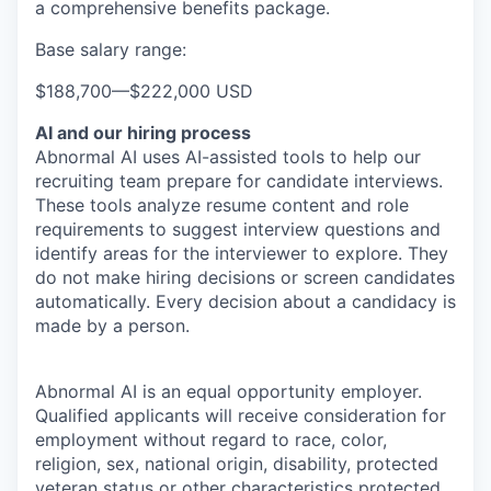
a comprehensive benefits package.
Base salary range:
$188,700
—
$222,000 USD
AI and our hiring process
Abnormal AI uses AI-assisted tools to help our
recruiting team prepare for candidate interviews.
These tools analyze resume content and role
requirements to suggest interview questions and
identify areas for the interviewer to explore. They
do not make hiring decisions or screen candidates
automatically. Every decision about a candidacy is
made by a person.
Abnormal AI is an equal opportunity employer.
Qualified applicants will receive consideration for
employment without regard to race, color,
religion, sex, national origin, disability, protected
veteran status or other characteristics protected