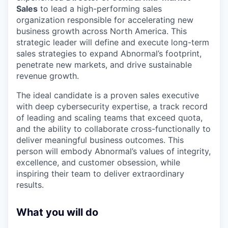
Sales
to lead a high-performing sales
organization responsible for accelerating new
business growth across North America. This
strategic leader will define and execute long-term
sales strategies to expand Abnormal’s footprint,
penetrate new markets, and drive sustainable
revenue growth.
The ideal candidate is a proven sales executive
with deep cybersecurity expertise, a track record
of leading and scaling teams that exceed quota,
and the ability to collaborate cross-functionally to
deliver meaningful business outcomes. This
person will embody Abnormal’s values of integrity,
excellence, and customer obsession, while
inspiring their team to deliver extraordinary
results.
What you will do