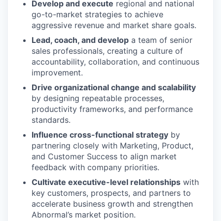
Develop and execute
regional and national
go-to-market strategies to achieve
aggressive revenue and market share goals.
Lead, coach, and develop
a team of senior
sales professionals, creating a culture of
accountability, collaboration, and continuous
improvement.
Drive organizational change and scalability
by designing repeatable processes,
productivity frameworks, and performance
standards.
Influence cross-functional strategy
by
partnering closely with Marketing, Product,
and Customer Success to align market
feedback with company priorities.
Cultivate executive-level relationships
with
key customers, prospects, and partners to
accelerate business growth and strengthen
Abnormal’s market position.