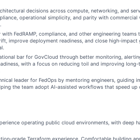
chitectural decisions across compute, networking, and serv
liance, operational simplicity, and parity with commercial 
.
y with FedRAMP, compliance, and other engineering teams 
rift, improve deployment readiness, and close high-impac
l.
ational bar for GovCloud through better monitoring, alerti
eadiness, with a focus on reducing toil and improving long-
.
hnical leader for FedOps by mentoring engineers, guiding 
elping the team adopt AI-assisted workflows that speed up 
xperience operating public cloud environments, with deep
ction-grade Terraform experience. Comfortable building a