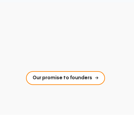
Our promise to founders