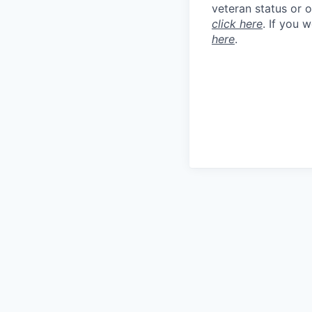
veteran status or 
click here
. If you 
here
.