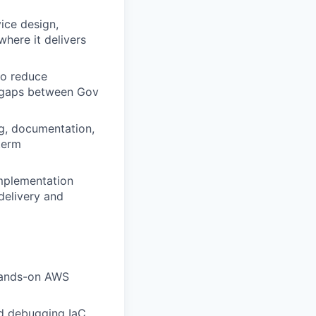
ice design,
where it delivers
to reduce
t gaps between Gov
ng, documentation,
term
implementation
delivery and
 hands-on AWS
nd debugging IaC