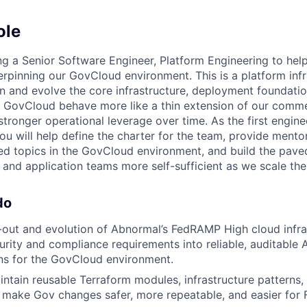
ole
ng a Senior Software Engineer, Platform Engineering to help
erpinning our GovCloud environment. This is a platform infr
ign and evolve the core infrastructure, deployment foundati
 GovCloud behave more like a thin extension of our comme
 stronger operational leverage over time. As the first engin
you will help define the charter for the team, provide ment
ed topics in the GovCloud environment, and build the pav
 and application teams more self-sufficient as we scale the
do
-out and evolution of Abnormal’s FedRAMP High cloud infra
curity and compliance requirements into reliable, auditable
ns for the GovCloud environment.
ntain reusable Terraform modules, infrastructure patterns,
 make Gov changes safer, more repeatable, and easier for