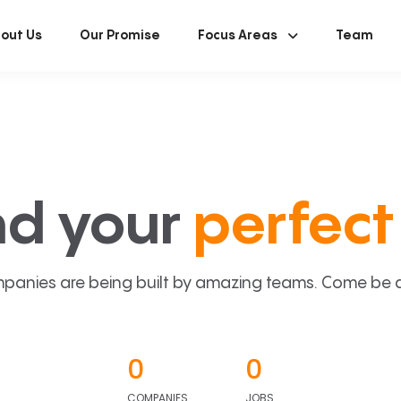
out Us
Our Promise
Focus Areas
Team
nd your
perfect 
panies are being built by amazing teams. Come be a p
0
0
COMPANIES
JOBS