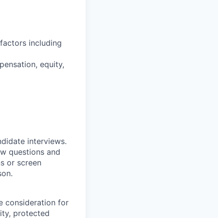
factors including
pensation, equity,
ndidate interviews.
ew questions and
ns or screen
son.
e consideration for
ity, protected