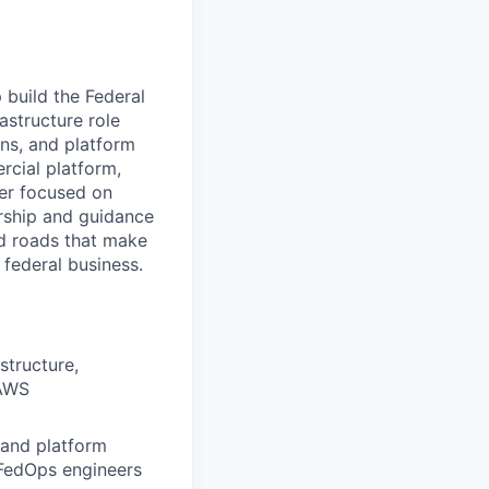
 build the Federal
astructure role
ons, and platform
rcial platform,
eer focused on
orship and guidance
ed roads that make
 federal business.
structure,
 AWS
 and platform
 FedOps engineers