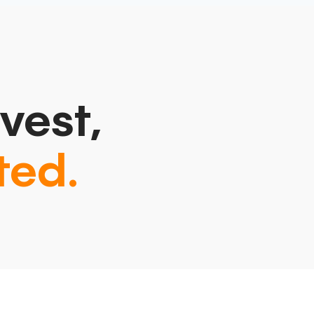
vest,
ted.