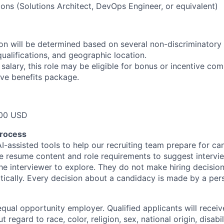
ions (Solutions Architect, DevOps Engineer, or equivalent)
n will be determined based on several non-discriminatory 
 qualifications, and geographic location.
 salary, this role may be eligible for bonus or incentive com
ve benefits package.
00 USD
process
I-assisted tools to help our recruiting team prepare for ca
e resume content and role requirements to suggest intervi
the interviewer to explore. They do not make hiring decisio
ically. Every decision about a candidacy is made by a per
qual opportunity employer. Qualified applicants will receiv
regard to race, color, religion, sex, national origin, disabil