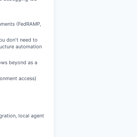
onments (FedRAMP,
You don't need to
tructure automation
lows beyond as a
ronment access)
ration, local agent