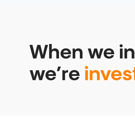
When we in
we’re
inves