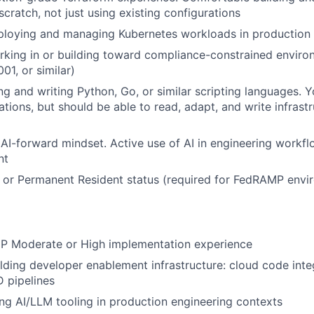
cratch, not just using existing configurations
ploying and managing Kubernetes workloads in production
rking in or building toward compliance-constrained envir
01, or similar)
g and writing Python, Go, or similar scripting languages. 
cations, but should be able to read, adapt, and write infras
I-forward mindset. Active use of AI in engineering workf
nt
 or Permanent Resident status (required for FedRAMP envi
P Moderate or High implementation experience
lding developer enablement infrastructure: cloud code integ
D pipelines
ng AI/LLM tooling in production engineering contexts