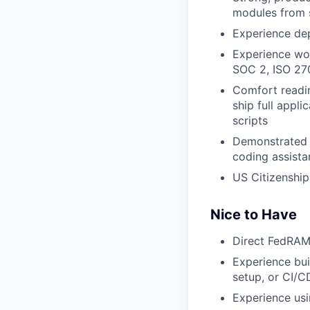
modules from s
Experience de
Experience wo
SOC 2, ISO 270
Comfort readin
ship full appli
scripts
Demonstrated A
coding assista
US Citizenship
Nice to Have
Direct FedRAM
Experience bui
setup, or CI/C
Experience usi