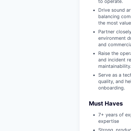
to operate.
Drive sound ar
balancing comp
the most value
Partner closel
environment d
and commercia
Raise the oper
and incident r
maintainability
Serve as a tec
quality, and h
onboarding.
Must Haves
7+ years of e
expertise
Strong, produ