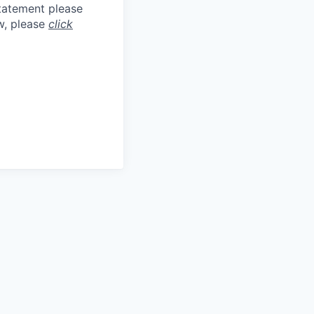
statement please
aw, please
click