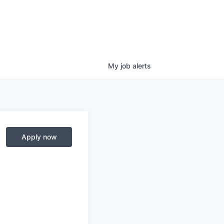
My
job
alerts
Apply now