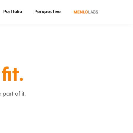
Portfolio
Perspective
fit.
art of it.