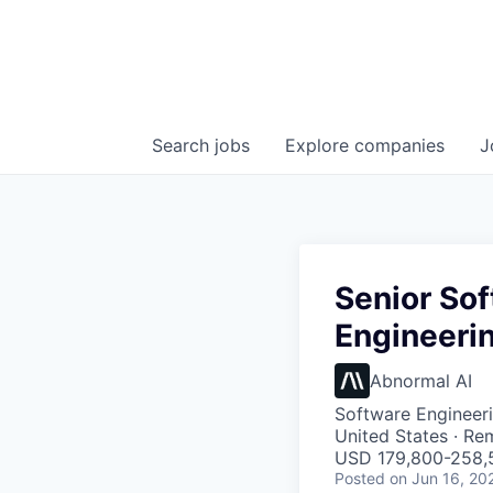
Search
jobs
Explore
companies
J
Senior Sof
Engineerin
Abnormal AI
Software Engineeri
United States · Re
USD 179,800-258,5
Posted
on Jun 16, 20