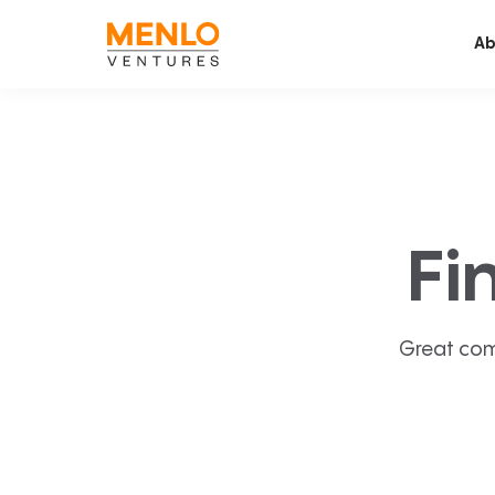
Ab
Fi
Great com