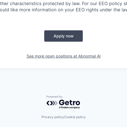
other characteristics protected by law. For our EEO policy 
would like more information on your EEO rights under the l
Apply now
See more open positions at
Abnormal AI
Powered by Getro.com
Privacy policy
Cookie policy