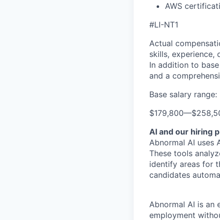
AWS certificat
#LI-NT1
Actual compensatio
skills, experience,
In addition to base
and a comprehensi
Base salary range:
$179,800
—
$258,5
AI and our hiring 
Abnormal AI uses A
These tools analyz
identify areas for 
candidates automat
Abnormal AI is an e
employment without 