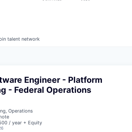
oin talent network
tware Engineer - Platform
g - Federal Operations
ng, Operations
mote
00 / year + Equity
26