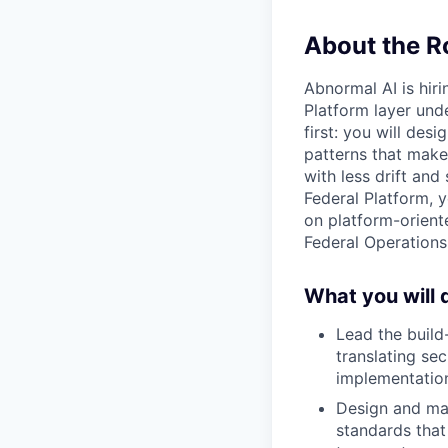
About the R
Abnormal AI is hiri
Platform layer und
first: you will des
patterns that make
with less drift and
Federal Platform, 
on platform-orient
Federal Operations
What you will 
Lead the build
translating se
implementatio
Design and mai
standards that