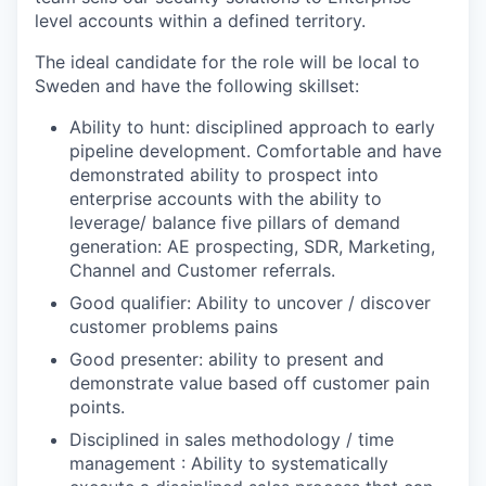
level accounts within a defined territory.
The ideal candidate for the role will be local to
Sweden and have the following skillset:
Ability to hunt: disciplined approach to early
pipeline development. Comfortable and have
demonstrated ability to prospect into
enterprise accounts with the ability to
leverage/ balance five pillars of demand
generation: AE prospecting, SDR, Marketing,
Channel and Customer referrals.
Good qualifier: Ability to uncover / discover
customer problems pains
Good presenter: ability to present and
demonstrate value based off customer pain
points.
Disciplined in sales methodology / time
management : Ability to systematically