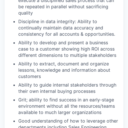
execute a disciplined sales process that can
be repeated in parallel without sacrificing
quality
Discipline in data integrity: Ability to
continually maintain data accuracy and
consistency for all accounts & opportunities.
Ability to develop and present a business
case to a customer showing high ROI across
different dimensions to multiple stakeholders
Ability to extract, document and organize
lessons, knowledge and information about
customers
Ability to guide internal stakeholders through
their own internal buying processes
Grit; ability to find success in an early-stage
environment without all the resources/teams
available to much larger organizations
Good understanding of how to leverage other
departments including Sales Engineering,