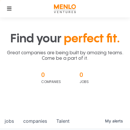
Find your
perfect fit.
Great companies are being built by amazing teams.
Come be a part of it.
0
0
COMPANIES
JOBS
jobs
companies
Talent
My
alerts