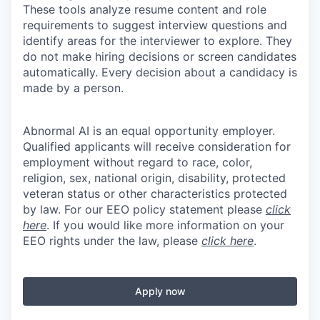
These tools analyze resume content and role
requirements to suggest interview questions and
identify areas for the interviewer to explore. They
do not make hiring decisions or screen candidates
automatically. Every decision about a candidacy is
made by a person.
Abnormal AI is an equal opportunity employer.
Qualified applicants will receive consideration for
employment without regard to race, color,
religion, sex, national origin, disability, protected
veteran status or other characteristics protected
by law. For our EEO policy statement please
click
here
. If you would like more information on your
EEO rights under the law, please
click here
.
Apply now