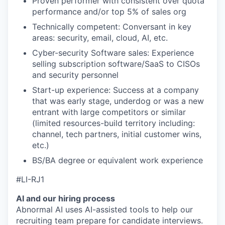
Proven performer with consistent over quota
performance and/or top 5% of sales org
Technically competent: Conversant in key
areas: security, email, cloud, AI, etc.
Cyber-security Software sales: Experience
selling subscription software/SaaS to CISOs
and security personnel
Start-up experience: Success at a company
that was early stage, underdog or was a new
entrant with large competitors or similar
(limited resources-build territory including:
channel, tech partners, initial customer wins,
etc.)
BS/BA degree or equivalent work experience
#LI-RJ1
AI and our hiring process
Abnormal AI uses AI-assisted tools to help our
recruiting team prepare for candidate interviews.