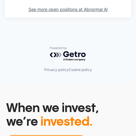
See more open positions at
Abnormal AI
Powered by Getro.com
Privacy policy
Cookie policy
When we invest,
we’re
invested.