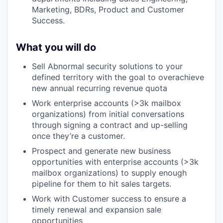
Marketing, BDRs, Product and Customer
Success.
What you will do
Sell Abnormal security solutions to your
defined territory with the goal to overachieve
new annual recurring revenue quota
Work enterprise accounts (>3k mailbox
organizations) from initial conversations
through signing a contract and up-selling
once they’re a customer.
Prospect and generate new business
opportunities with enterprise accounts (>3k
mailbox organizations) to supply enough
pipeline for them to hit sales targets.
Work with Customer success to ensure a
timely renewal and expansion sale
opportunities