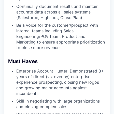
Continually document results and maintain
accurate data across all sales systems
(Salesforce, Highspot, Close Plan)
Be a voice for the customer/prospect with
internal teams including Sales
Engineering/POV team, Product and
Marketing to ensure appropriate prioritization
to close more revenue.
Must Haves
Enterprise Account Hunter: Demonstrated 3+
years of direct (vs. overlay) enterprise
experience prospecting, closing new logos
and growing major accounts against
incumbents.
Skill in negotiating with large organizations
and closing complex sales