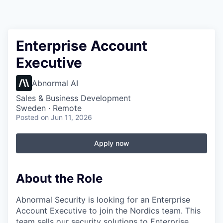
Enterprise Account
Executive
Abnormal AI
Sales & Business Development
Sweden · Remote
Posted
on Jun 11, 2026
Apply now
About the Role
Abnormal Security is looking for an Enterprise
Account Executive to join the Nordics team. This
team sells our security solutions to Enterprise