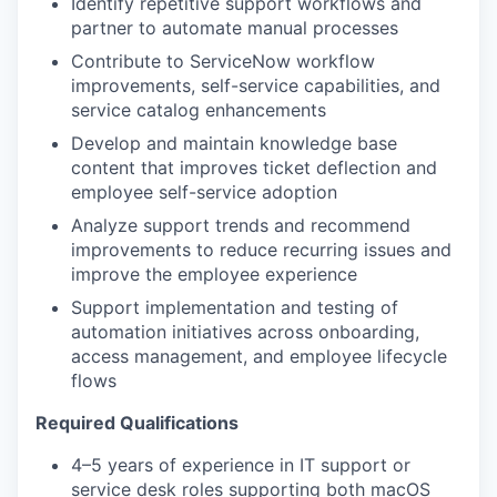
Identify repetitive support workflows and
partner to automate manual processes
Contribute to ServiceNow workflow
improvements, self-service capabilities, and
service catalog enhancements
Develop and maintain knowledge base
content that improves ticket deflection and
employee self-service adoption
Analyze support trends and recommend
improvements to reduce recurring issues and
improve the employee experience
Support implementation and testing of
automation initiatives across onboarding,
access management, and employee lifecycle
flows
Required Qualifications
4–5 years of experience in IT support or
service desk roles supporting both macOS