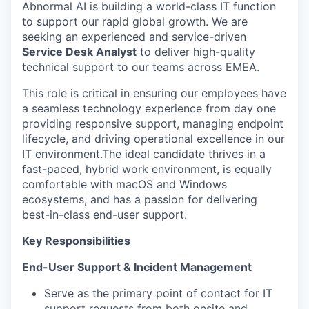
Abnormal AI is building a world-class IT function
to support our rapid global growth. We are
seeking an experienced and service-driven
Service Desk Analyst
to deliver high-quality
technical support to our teams across EMEA.
This role is critical in ensuring our employees have
a seamless technology experience from day one
providing responsive support, managing endpoint
lifecycle, and driving operational excellence in our
IT environment.The ideal candidate thrives in a
fast-paced, hybrid work environment, is equally
comfortable with macOS and Windows
ecosystems, and has a passion for delivering
best-in-class end-user support.
Key Responsibilities
End-User Support & Incident Management
Serve as the primary point of contact for IT
support requests from both onsite and