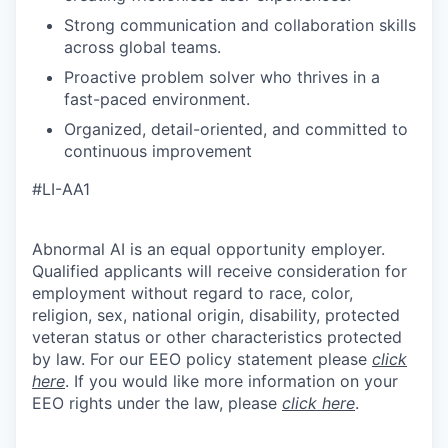
Strong communication and collaboration skills
across global teams.
Proactive problem solver who thrives in a
fast-paced environment.
Organized, detail-oriented, and committed to
continuous improvement
#LI-AA1
Abnormal AI is an equal opportunity employer.
Qualified applicants will receive consideration for
employment without regard to race, color,
religion, sex, national origin, disability, protected
veteran status or other characteristics protected
by law. For our EEO policy statement please
click
here
. If you would like more information on your
EEO rights under the law, please
click here
.