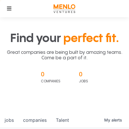
Find your
perfect fit.
Great companies are being built by amazing teams.
Come be a part of it.
0
0
COMPANIES
JOBS
jobs
companies
Talent
My
alerts