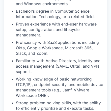
and Windows environments.
Bachelor’s degree in Computer Science,
Information Technology, or a related field.
Proven experience with end-user hardware
setup, configuration, and lifecycle
management.
Proficiency with SaaS applications including
Okta, Google Workspace, Microsoft 365,
Slack, and Zoom.
Familiarity with Active Directory, identity and
access management (SAML, Okta), and VPN
support.
Working knowledge of basic networking
(TCP/IP), endpoint security, and mobile device
management tools (e.g., Jamf, VMware
Workspace ONE).
Strong problem-solving skills, with the ability
to efficiently prioritize and execute tasks.