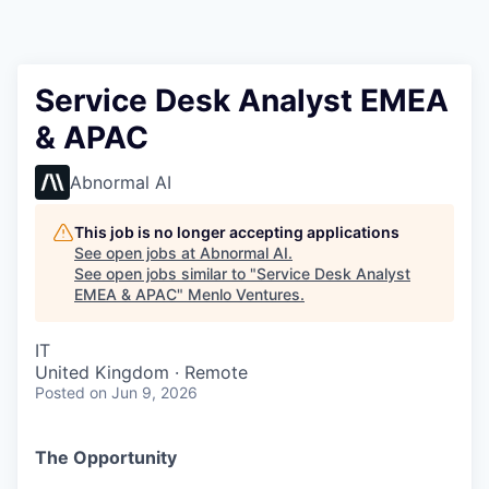
Service Desk Analyst EMEA
& APAC
Abnormal AI
This job is no longer accepting applications
See open jobs at
Abnormal AI
.
See open jobs similar to "
Service Desk Analyst
EMEA & APAC
"
Menlo Ventures
.
IT
United Kingdom · Remote
Posted
on Jun 9, 2026
The Opportunity