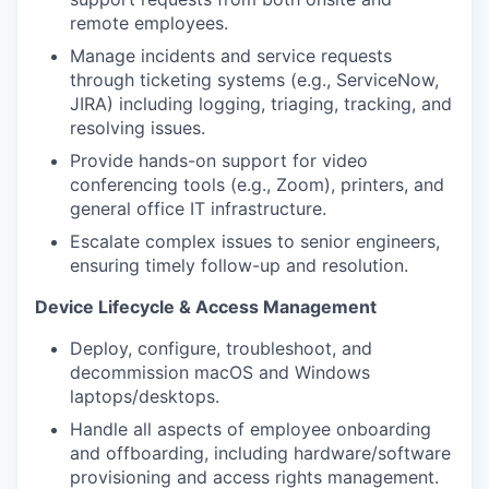
remote employees.
Manage incidents and service requests
through ticketing systems (e.g., ServiceNow,
JIRA) including logging, triaging, tracking, and
resolving issues.
Provide hands-on support for video
conferencing tools (e.g., Zoom), printers, and
general office IT infrastructure.
Escalate complex issues to senior engineers,
ensuring timely follow-up and resolution.
Device Lifecycle & Access Management
Deploy, configure, troubleshoot, and
decommission macOS and Windows
laptops/desktops.
Handle all aspects of employee onboarding
and offboarding, including hardware/software
provisioning and access rights management.