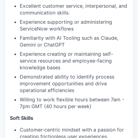
Excellent customer service, interpersonal, and
communication skills.
Experience supporting or administering
ServiceNow workflows
Familiarity with AI Tooling such as Claude,
Gemini or ChatGPT
Experience creating or maintaining self-
service resources and employee-facing
knowledge bases
Demonstrated ability to identify process
improvement opportunities and drive
operational efficiencies
Willing to work flexible hours between 7am -
7pm GMT (40 hours per week)
Soft Skills
Customer-centric mindset with a passion for
creating frictionless user experiences.