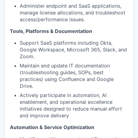
Administer endpoint and SaaS applications,
manage license allocations, and troubleshoot
access/performance issues.
Tools, Platforms & Documentation
Support SaaS platforms including Okta,
Google Workspace, Microsoft 365, Slack, and
Zoom.
Maintain and update IT documentation
(troubleshooting guides, SOPs, best
practices) using Confluence and Google
Drive.
Actively participate in automation, AI
enablement, and operational excellence
initiatives designed to reduce manual effort
and improve delivery
Automation & Service Optimization