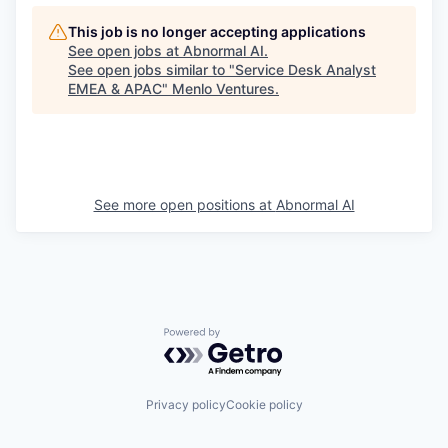
This job is no longer accepting applications
See open jobs at
Abnormal AI
.
See open jobs similar to "
Service Desk Analyst
EMEA & APAC
"
Menlo Ventures
.
See more open positions at
Abnormal AI
Powered by Getro.com
Privacy policy
Cookie policy