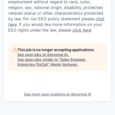
employment without regard to race, color,
religion, sex, national origin, disability, protected
veteran status or other characteristics protected
by law. For our EEO policy statement please
click
here
. If you would like more information on your
EEO rights under the law, please
click here
.
This job is no longer accepting applications
See open jobs at
Abnormal AI
.
See open jobs similar to "
Sales Engineer,
Enterprise (SoCal)
"
Menlo Ventures
.
See more open positions at
Abnormal AI