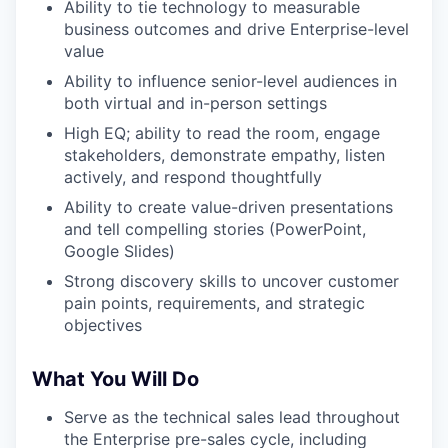
Ability to tie technology to measurable
business outcomes and drive Enterprise-level
value
Ability to influence senior-level audiences in
both virtual and in-person settings
High EQ; ability to read the room, engage
stakeholders, demonstrate empathy, listen
actively, and respond thoughtfully
Ability to create value-driven presentations
and tell compelling stories (PowerPoint,
Google Slides)
Strong discovery skills to uncover customer
pain points, requirements, and strategic
objectives
What You Will Do
Serve as the technical sales lead throughout
the Enterprise pre-sales cycle, including