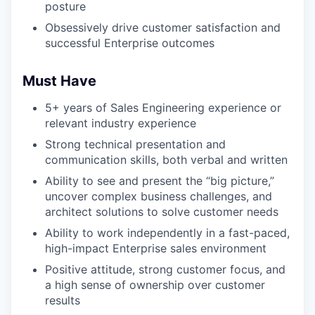
posture
Obsessively drive customer satisfaction and
successful Enterprise outcomes
Must Have
5+ years of Sales Engineering experience or
relevant industry experience
Strong technical presentation and
communication skills, both verbal and written
Ability to see and present the “big picture,”
uncover complex business challenges, and
architect solutions to solve customer needs
Ability to work independently in a fast-paced,
high-impact Enterprise sales environment
Positive attitude, strong customer focus, and
a high sense of ownership over customer
results