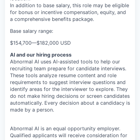
In addition to base salary, this role may be eligible
for bonus or incentive compensation, equity, and
a comprehensive benefits package.
Base salary range:
$154,700
—
$182,000 USD
AI and our hiring process
Abnormal AI uses AI-assisted tools to help our
recruiting team prepare for candidate interviews.
These tools analyze resume content and role
requirements to suggest interview questions and
identify areas for the interviewer to explore. They
do not make hiring decisions or screen candidates
automatically. Every decision about a candidacy is
made by a person.
Abnormal AI is an equal opportunity employer.
Qualified applicants will receive consideration for