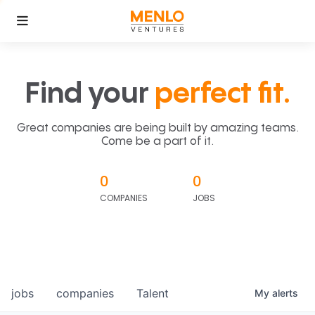
Find your
perfect fit.
Great companies are being built by amazing teams.
Come be a part of it.
0
0
COMPANIES
JOBS
jobs
companies
Talent
My
alerts