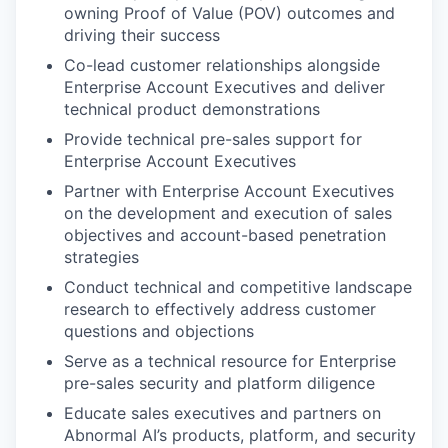
owning Proof of Value (POV) outcomes and
driving their success
Co-lead customer relationships alongside
Enterprise Account Executives and deliver
technical product demonstrations
Provide technical pre-sales support for
Enterprise Account Executives
Partner with Enterprise Account Executives
on the development and execution of sales
objectives and account-based penetration
strategies
Conduct technical and competitive landscape
research to effectively address customer
questions and objections
Serve as a technical resource for Enterprise
pre-sales security and platform diligence
Educate sales executives and partners on
Abnormal AI’s products, platform, and security