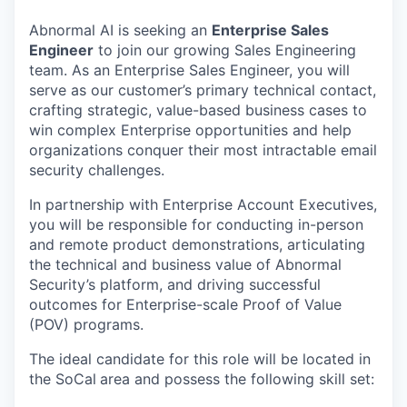
Abnormal AI is seeking an
Enterprise Sales
Engineer
to join our growing Sales Engineering
team. As an Enterprise Sales Engineer, you will
serve as our customer’s primary technical contact,
crafting strategic, value-based business cases to
win complex Enterprise opportunities and help
organizations conquer their most intractable email
security challenges.
In partnership with Enterprise Account Executives,
you will be responsible for conducting in-person
and remote product demonstrations, articulating
the technical and business value of Abnormal
Security’s platform, and driving successful
outcomes for Enterprise-scale Proof of Value
(POV) programs.
The ideal candidate for this role will be located in
the SoCal
area and possess the following skill set: