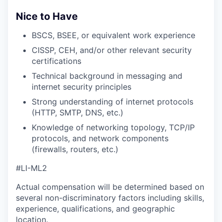
Nice to Have
BSCS, BSEE, or equivalent work experience
CISSP, CEH, and/or other relevant security
certifications
Technical background in messaging and
internet security principles
Strong understanding of internet protocols
(HTTP, SMTP, DNS, etc.)
Knowledge of networking topology, TCP/IP
protocols, and network components
(firewalls, routers, etc.)
#LI-ML2
Actual compensation will be determined based on
several non-discriminatory factors including skills,
experience, qualifications, and geographic
location.