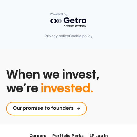
Powered by Getro.com
Privacy policy
Cookie policy
When we invest,
we’re
invested.
Our promise to founders
Careers
Portfolio Perks
LP Log In