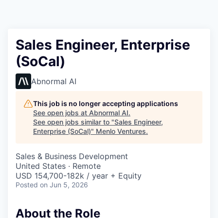
Sales Engineer, Enterprise
(SoCal)
Abnormal AI
This job is no longer accepting applications
See open jobs at
Abnormal AI
.
See open jobs similar to "
Sales Engineer,
Enterprise (SoCal)
"
Menlo Ventures
.
Sales & Business Development
United States · Remote
USD 154,700-182k / year + Equity
Posted
on Jun 5, 2026
About the Role