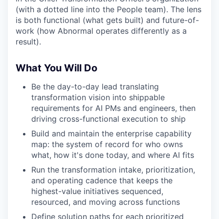
(with a dotted line into the People team). The lens
is both functional (what gets built) and future-of-
work (how Abnormal operates differently as a
result).
What You Will Do
Be the day-to-day lead translating
transformation vision into shippable
requirements for AI PMs and engineers, then
driving cross-functional execution to ship
Build and maintain the enterprise capability
map: the system of record for who owns
what, how it's done today, and where AI fits
Run the transformation intake, prioritization,
and operating cadence that keeps the
highest-value initiatives sequenced,
resourced, and moving across functions
Define solution paths for each prioritized