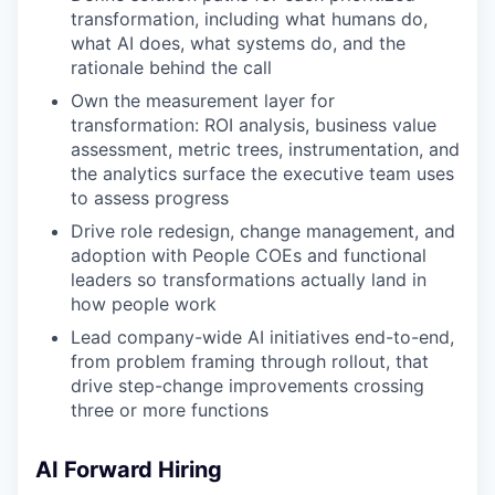
transformation, including what humans do,
what AI does, what systems do, and the
rationale behind the call
Own the measurement layer for
transformation: ROI analysis, business value
assessment, metric trees, instrumentation, and
the analytics surface the executive team uses
to assess progress
Drive role redesign, change management, and
adoption with People COEs and functional
leaders so transformations actually land in
how people work
Lead company-wide AI initiatives end-to-end,
from problem framing through rollout, that
drive step-change improvements crossing
three or more functions
AI Forward Hiring