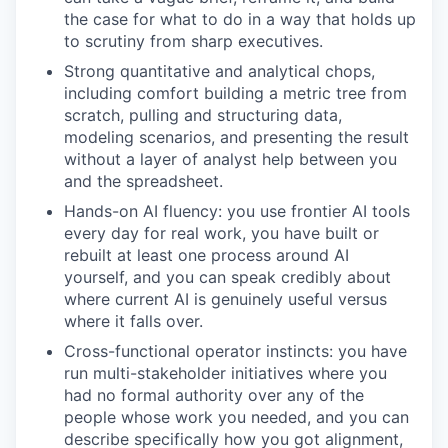
the case for what to do in a way that holds up
to scrutiny from sharp executives.
Strong quantitative and analytical chops,
including comfort building a metric tree from
scratch, pulling and structuring data,
modeling scenarios, and presenting the result
without a layer of analyst help between you
and the spreadsheet.
Hands-on AI fluency: you use frontier AI tools
every day for real work, you have built or
rebuilt at least one process around AI
yourself, and you can speak credibly about
where current AI is genuinely useful versus
where it falls over.
Cross-functional operator instincts: you have
run multi-stakeholder initiatives where you
had no formal authority over any of the
people whose work you needed, and you can
describe specifically how you got alignment,