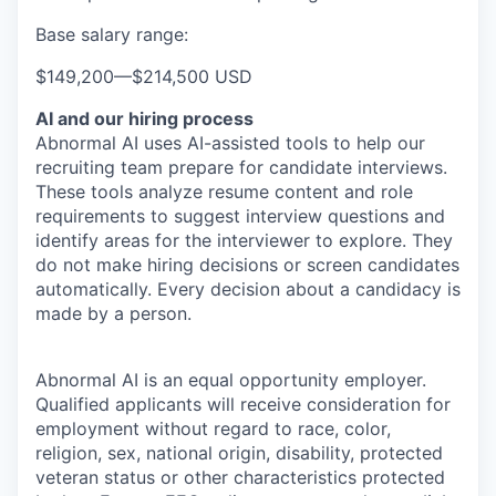
Base salary range:
$149,200
—
$214,500 USD
AI and our hiring process
Abnormal AI uses AI-assisted tools to help our
recruiting team prepare for candidate interviews.
These tools analyze resume content and role
requirements to suggest interview questions and
identify areas for the interviewer to explore. They
do not make hiring decisions or screen candidates
automatically. Every decision about a candidacy is
made by a person.
Abnormal AI is an equal opportunity employer.
Qualified applicants will receive consideration for
employment without regard to race, color,
religion, sex, national origin, disability, protected
veteran status or other characteristics protected