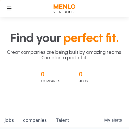
Find your
perfect fit.
Great companies are being built by amazing teams.
Come be a part of it.
0
0
COMPANIES
JOBS
jobs
companies
Talent
My
alerts