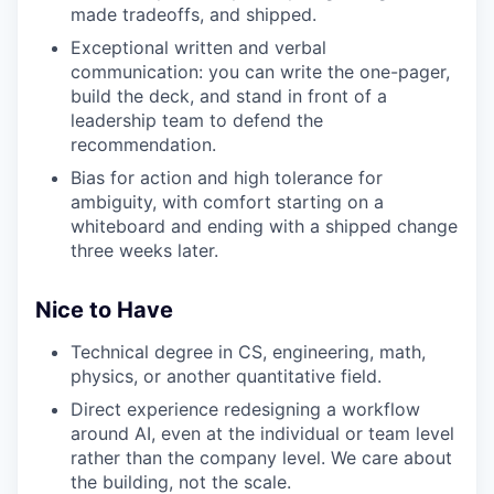
made tradeoffs, and shipped.
Exceptional written and verbal
communication: you can write the one-pager,
build the deck, and stand in front of a
leadership team to defend the
recommendation.
Bias for action and high tolerance for
ambiguity, with comfort starting on a
whiteboard and ending with a shipped change
three weeks later.
Nice to Have
Technical degree in CS, engineering, math,
physics, or another quantitative field.
Direct experience redesigning a workflow
around AI, even at the individual or team level
rather than the company level. We care about
the building, not the scale.