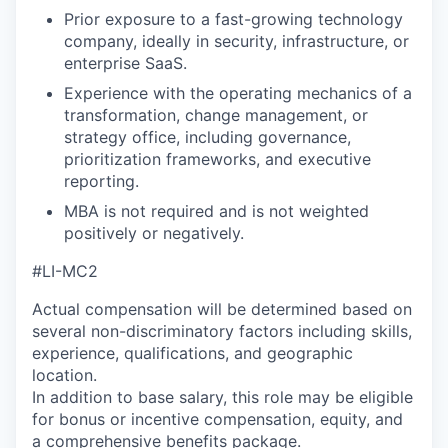
Prior exposure to a fast-growing technology
company, ideally in security, infrastructure, or
enterprise SaaS.
Experience with the operating mechanics of a
transformation, change management, or
strategy office, including governance,
prioritization frameworks, and executive
reporting.
MBA is not required and is not weighted
positively or negatively.
#LI-MC2
Actual compensation will be determined based on
several non-discriminatory factors including skills,
experience, qualifications, and geographic
location.
In addition to base salary, this role may be eligible
for bonus or incentive compensation, equity, and
a comprehensive benefits package.