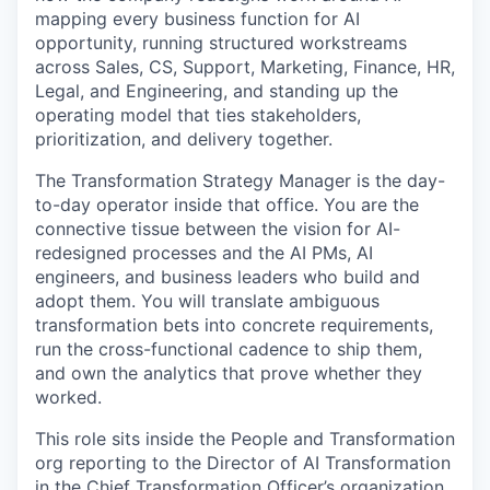
mapping every business function for AI
opportunity, running structured workstreams
across Sales, CS, Support, Marketing, Finance, HR,
Legal, and Engineering, and standing up the
operating model that ties stakeholders,
prioritization, and delivery together.
The Transformation Strategy Manager is the day-
to-day operator inside that office. You are the
connective tissue between the vision for AI-
redesigned processes and the AI PMs, AI
engineers, and business leaders who build and
adopt them. You will translate ambiguous
transformation bets into concrete requirements,
run the cross-functional cadence to ship them,
and own the analytics that prove whether they
worked.
This role sits inside the People and Transformation
org reporting to the Director of AI Transformation
in the Chief Transformation Officer’s organization