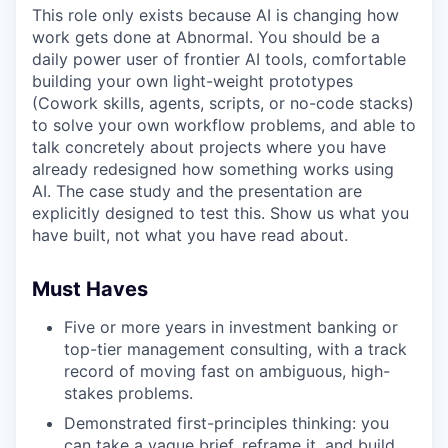
This role only exists because AI is changing how
work gets done at Abnormal. You should be a
daily power user of frontier AI tools, comfortable
building your own light-weight prototypes
(Cowork skills, agents, scripts, or no-code stacks)
to solve your own workflow problems, and able to
talk concretely about projects where you have
already redesigned how something works using
AI. The case study and the presentation are
explicitly designed to test this. Show us what you
have built, not what you have read about.
Must Haves
Five or more years in investment banking or
top-tier management consulting, with a track
record of moving fast on ambiguous, high-
stakes problems.
Demonstrated first-principles thinking: you
can take a vague brief, reframe it, and build