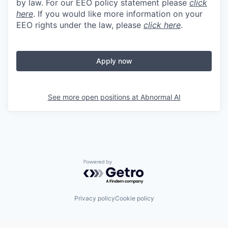
by law. For our EEO policy statement please
click
here
. If you would like more information on your
EEO rights under the law, please
click here
.
Apply now
See more open positions at
Abnormal AI
Powered by Getro.com
Privacy policy
Cookie policy