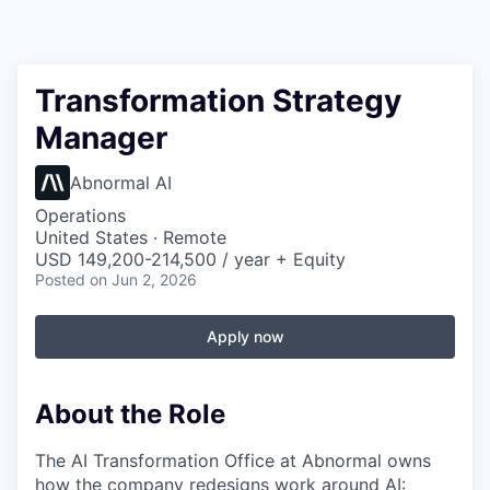
Transformation Strategy
Manager
Abnormal AI
Operations
United States · Remote
USD 149,200-214,500 / year + Equity
Posted
on Jun 2, 2026
Apply now
About the Role
The AI Transformation Office at Abnormal owns
how the company redesigns work around AI: