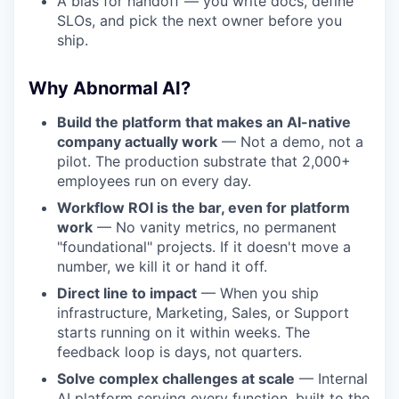
A bias for handoff — you write docs, define
SLOs, and pick the next owner before you
ship.
Why Abnormal AI?
Build the platform that makes an AI-native
company actually work
— Not a demo, not a
pilot. The production substrate that 2,000+
employees run on every day.
Workflow ROI is the bar, even for platform
work
— No vanity metrics, no permanent
"foundational" projects. If it doesn't move a
number, we kill it or hand it off.
Direct line to impact
— When you ship
infrastructure, Marketing, Sales, or Support
starts running on it within weeks. The
feedback loop is days, not quarters.
Solve complex challenges at scale
— Internal
AI platform serving every function, built to the