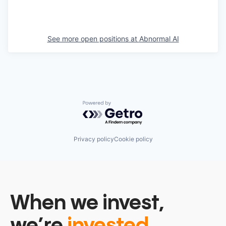
See more open positions at
Abnormal AI
Powered by Getro.com
Privacy policy
Cookie policy
When we invest,