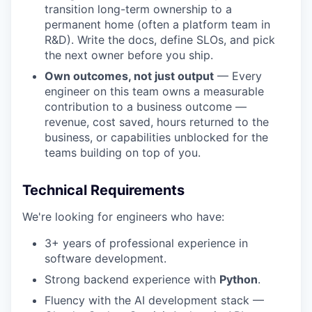
transition long-term ownership to a
permanent home (often a platform team in
R&D). Write the docs, define SLOs, and pick
the next owner before you ship.
Own outcomes, not just output
— Every
engineer on this team owns a measurable
contribution to a business outcome —
revenue, cost saved, hours returned to the
business, or capabilities unblocked for the
teams building on top of you.
Technical Requirements
We're looking for engineers who have:
3+ years of professional experience in
software development.
Strong backend experience with
Python
.
Fluency with the AI development stack —