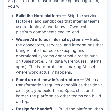
As part of our Transformation Engineering team,
you will:
Build the Nora platform
— Ship the services,
factories, and sandboxes that internal teams
use to deploy AI workflows. Own real
platform components end-to-end.
Weave AI into our internal systems
— Build
the connectors, services, and integrations that
bring AI into the record-keeping and
operational systems Abnormal already runs
on (Salesforce, Jira, data warehouses, internal
apps). The hard problem is making AI useful
where work actually happens.
Stand up net-new infrastructure
— When a
transformation requires capabilities that don't
exist yet, you build them. Spec, ship, and
harden the platform so other teams can build
on top.
Design for handoff
— Build the platform, then