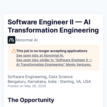
Software Engineer II — AI
Transformation Engineering
Abnormal AI
This job is no longer accepting applications
See open jobs at
Abnormal AI
.
See open jobs similar to "
Software Engineer II —
AI Transformation Engineering
"
Menlo Ventures
.
Software Engineering, Data Science
Bengaluru, Karnataka, India · Sterling, VA, USA
Posted
on May 28, 2026
The Opportunity