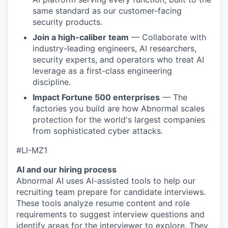
same standard as our customer-facing
security products.
Join a high-caliber team
— Collaborate with
industry-leading engineers, AI researchers,
security experts, and operators who treat AI
leverage as a first-class engineering
discipline.
Impact Fortune 500 enterprises
— The
factories you build are how Abnormal scales
protection for the world's largest companies
from sophisticated cyber attacks.
#LI-MZ1
AI and our hiring process
Abnormal AI uses AI-assisted tools to help our
recruiting team prepare for candidate interviews.
These tools analyze resume content and role
requirements to suggest interview questions and
identify areas for the interviewer to explore. They