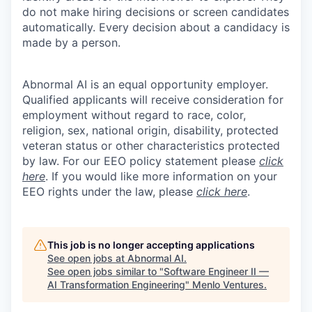
do not make hiring decisions or screen candidates
automatically. Every decision about a candidacy is
made by a person.
Abnormal AI is an equal opportunity employer.
Qualified applicants will receive consideration for
employment without regard to race, color,
religion, sex, national origin, disability, protected
veteran status or other characteristics protected
by law. For our EEO policy statement please
click
here
. If you would like more information on your
EEO rights under the law, please
click here
.
This job is no longer accepting applications
See open jobs at
Abnormal AI
.
See open jobs similar to "
Software Engineer II —
AI Transformation Engineering
"
Menlo Ventures
.