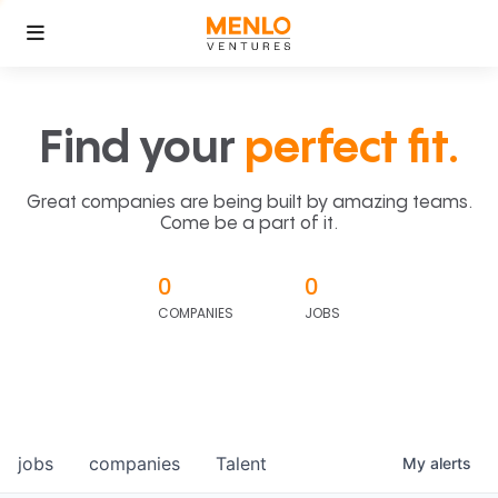
Find your
perfect fit.
Great companies are being built by amazing teams.
Come be a part of it.
0
0
COMPANIES
JOBS
jobs
companies
Talent
My
alerts