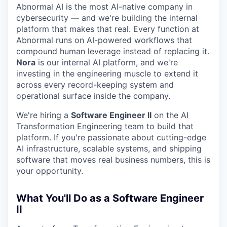
Abnormal AI is the most AI-native company in
cybersecurity — and we're building the internal
platform that makes that real. Every function at
Abnormal runs on AI-powered workflows that
compound human leverage instead of replacing it.
Nora
is our internal AI platform, and we're
investing in the engineering muscle to extend it
across every record-keeping system and
operational surface inside the company.
We're hiring a
Software Engineer II
on the AI
Transformation Engineering team to build that
platform. If you're passionate about cutting-edge
AI infrastructure, scalable systems, and shipping
software that moves real business numbers, this is
your opportunity.
What You'll Do as a Software Engineer
II