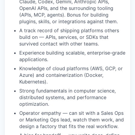
Claude, Codex, Gemini, Anthropic APIs,
OpenAI APIs, and the surrounding tooling
(APIs, MCP, agents). Bonus for building
plugins, skills, or integrations against them.
A track record of shipping platforms others
build on — APIs, services, or SDKs that
survived contact with other teams.
Experience building scalable, enterprise-grade
applications.
Knowledge of cloud platforms (AWS, GCP, or
Azure) and containerization (Docker,
Kubernetes).
Strong fundamentals in computer science,
distributed systems, and performance
optimization.
Operator empathy — can sit with a Sales Ops
or Marketing Ops lead, watch them work, and
design a factory that fits the real workflow.