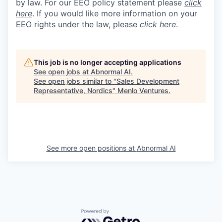
by law. For our EEO policy statement please
click
here
. If you would like more information on your
EEO rights under the law, please
click here
.
This job is no longer accepting applications
See open jobs at
Abnormal AI
.
See open jobs similar to "
Sales Development
Representative, Nordics
"
Menlo Ventures
.
See more open positions at
Abnormal AI
Powered by Getro.com