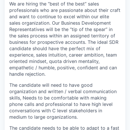
We are hiring the “best of the best” sales
professionals who are passionate about their craft
and want to continue to excel within our elite
sales organization. Our Business Development
Representatives will be the “tip of the spear” in
the sales process within an assigned territory of
business for prospective accounts. The ideal SDR
candidate should have the perfect mix of
experience, sales intuition, career ambition, team
oriented mindset, quota driven mentality,
empathetic / humble, positive, confident and can
handle rejection.
The candidate will need to have good
organization and written / verbal communication
skills, Needs to be comfortable with making
phone calls and professional to have high level
conversations with C level stakeholders in
medium to large organizations.
The candidate needs to be able to adapt to a fast