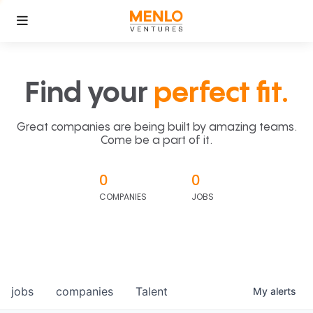
Find your
perfect fit.
Great companies are being built by amazing teams.
Come be a part of it.
0
0
COMPANIES
JOBS
jobs
companies
Talent
My
alerts