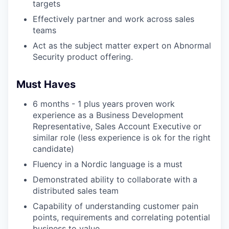
targets
Effectively partner and work across sales
teams
Act as the subject matter expert on Abnormal
Security product offering.
Must Haves
6 months - 1 plus years proven work
experience as a Business Development
Representative, Sales Account Executive or
similar role (less experience is ok for the right
candidate)
Fluency in a Nordic language is a must
Demonstrated ability to collaborate with a
distributed sales team
Capability of understanding customer pain
points, requirements and correlating potential
business to value