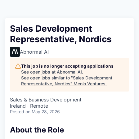
Sales Development
Representative, Nordics
Abnormal AI
This job is no longer accepting applications
See open jobs at
Abnormal AI
.
See open jobs similar to "
Sales Development
Representative, Nordics
"
Menlo Ventures
.
Sales & Business Development
Ireland · Remote
Posted
on May 28, 2026
About the Role