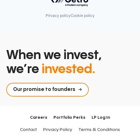
Privacy policy
Cookie policy
When we invest,
we’re
invested.
Our promise to founders
Careers
Portfolio Perks
LP Log In
Contact
Privacy Policy
Terms & Conditions