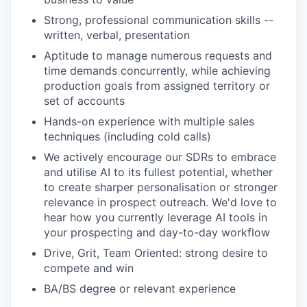
Strong, professional communication skills --
written, verbal, presentation
Aptitude to manage numerous requests and
time demands concurrently, while achieving
production goals from assigned territory or
set of accounts
Hands-on experience with multiple sales
techniques (including cold calls)
We actively encourage our SDRs to embrace
and utilise AI to its fullest potential, whether
to create sharper personalisation or stronger
relevance in prospect outreach. We'd love to
hear how you currently leverage AI tools in
your prospecting and day-to-day workflow
Drive, Grit, Team Oriented: strong desire to
compete and win
BA/BS degree or relevant experience