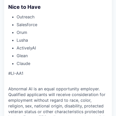
Nice to Have
Outreach
Salesforce
Orum
Lusha
ActivelyAI
Glean
Claude
#LI-AA1
Abnormal AI is an equal opportunity employer.
Qualified applicants will receive consideration for
employment without regard to race, color,
religion, sex, national origin, disability, protected
veteran status or other characteristics protected