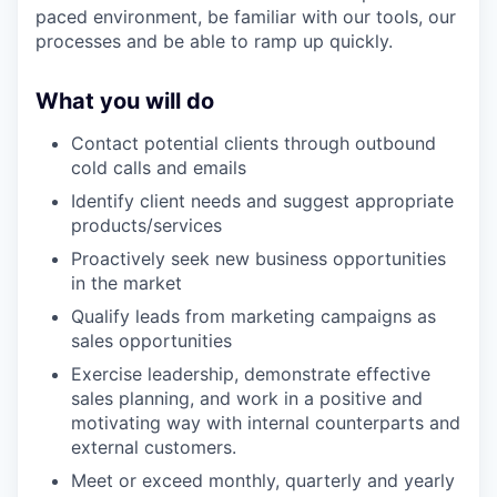
paced environment, be familiar with our tools, our
processes and be able to ramp up quickly.
What you will do
Contact potential clients through outbound
cold calls and emails
Identify client needs and suggest appropriate
products/services
Proactively seek new business opportunities
in the market
Qualify leads from marketing campaigns as
sales opportunities
Exercise leadership, demonstrate effective
sales planning, and work in a positive and
motivating way with internal counterparts and
external customers.
Meet or exceed monthly, quarterly and yearly