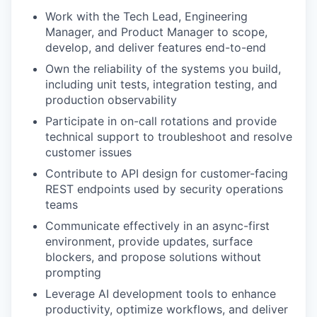
Work with the Tech Lead, Engineering
Manager, and Product Manager to scope,
develop, and deliver features end-to-end
Own the reliability of the systems you build,
including unit tests, integration testing, and
production observability
Participate in on-call rotations and provide
technical support to troubleshoot and resolve
customer issues
Contribute to API design for customer-facing
REST endpoints used by security operations
teams
Communicate effectively in an async-first
environment, provide updates, surface
blockers, and propose solutions without
prompting
Leverage AI development tools to enhance
productivity, optimize workflows, and deliver