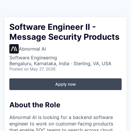
Software Engineer II -
Message Security Products
Abnormal AI
Software Engineering
Bengaluru, Karnataka, India · Sterling, VA, USA
Posted
on May 27, 2026
Apply now
About the Role
Abnormal AI is looking for a backend software
engineer to work on customer-facing products
that enable SOC teams to search across cloud