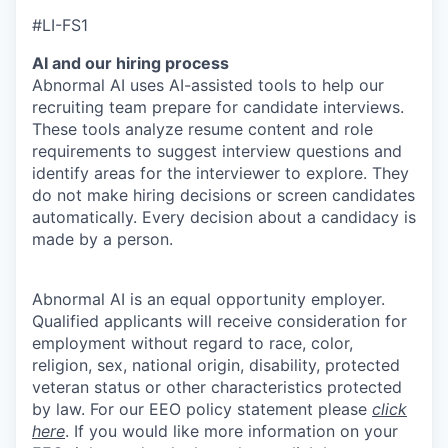
#LI-FS1
AI and our hiring process
Abnormal AI uses AI-assisted tools to help our
recruiting team prepare for candidate interviews.
These tools analyze resume content and role
requirements to suggest interview questions and
identify areas for the interviewer to explore. They
do not make hiring decisions or screen candidates
automatically. Every decision about a candidacy is
made by a person.
Abnormal AI is an equal opportunity employer.
Qualified applicants will receive consideration for
employment without regard to race, color,
religion, sex, national origin, disability, protected
veteran status or other characteristics protected
by law. For our EEO policy statement please
click
here
. If you would like more information on your