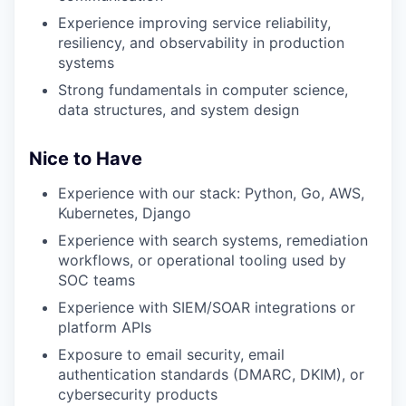
Experience improving service reliability,
resiliency, and observability in production
systems
Strong fundamentals in computer science,
data structures, and system design
Nice to Have
Experience with our stack: Python, Go, AWS,
Kubernetes, Django
Experience with search systems, remediation
workflows, or operational tooling used by
SOC teams
Experience with SIEM/SOAR integrations or
platform APIs
Exposure to email security, email
authentication standards (DMARC, DKIM), or
cybersecurity products