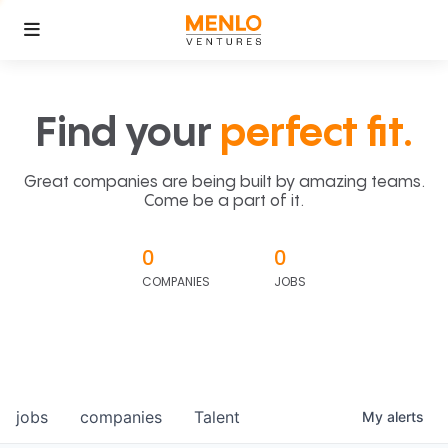
Find your
perfect fit.
Great companies are being built by amazing teams.
Come be a part of it.
0
0
COMPANIES
JOBS
jobs
companies
Talent
My
alerts