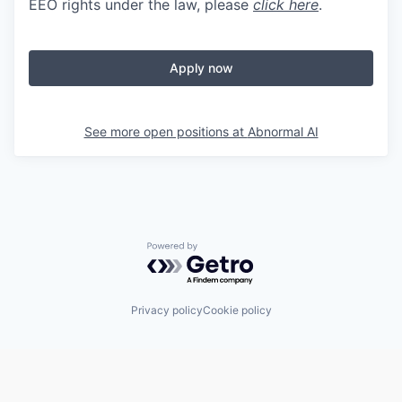
EEO rights under the law, please
click here
.
Apply now
See more open positions at
Abnormal AI
Powered by Getro.com
Privacy policy
Cookie policy