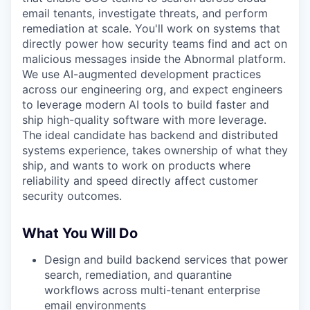
email tenants, investigate threats, and perform
remediation at scale. You'll work on systems that
directly power how security teams find and act on
malicious messages inside the Abnormal platform.
We use AI-augmented development practices
across our engineering org, and expect engineers
to leverage modern AI tools to build faster and
ship high-quality software with more leverage.
The ideal candidate has backend and distributed
systems experience, takes ownership of what they
ship, and wants to work on products where
reliability and speed directly affect customer
security outcomes.
What You Will Do
Design and build backend services that power
search, remediation, and quarantine
workflows across multi-tenant enterprise
email environments