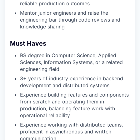
reliable production outcomes
Mentor junior engineers and raise the
engineering bar through code reviews and
knowledge sharing
Must Haves
BS degree in Computer Science, Applied
Sciences, Information Systems, or a related
engineering field
3+ years of industry experience in backend
development and distributed systems
Experience building features and components
from scratch and operating them in
production, balancing feature work with
operational reliability
Experience working with distributed teams,
proficient in asynchronous and written
communication