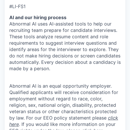
#LI-FS1
AI and our hiring process
Abnormal AI uses AI-assisted tools to help our
recruiting team prepare for candidate interviews.
These tools analyze resume content and role
requirements to suggest interview questions and
identify areas for the interviewer to explore. They
do not make hiring decisions or screen candidates
automatically. Every decision about a candidacy is
made by a person.
Abnormal AI is an equal opportunity employer.
Qualified applicants will receive consideration for
employment without regard to race, color,
religion, sex, national origin, disability, protected
veteran status or other characteristics protected
by law. For our EEO policy statement please
click
here
. If you would like more information on your