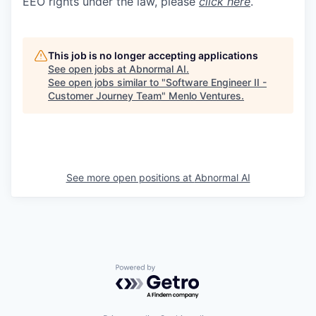
EEO rights under the law, please
click here
.
This job is no longer accepting applications
See open jobs at
Abnormal AI
.
See open jobs similar to "
Software Engineer II -
Customer Journey Team
"
Menlo Ventures
.
See more open positions at
Abnormal AI
Powered by Getro.com