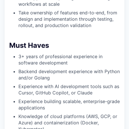
workflows at scale
Take ownership of features end-to-end, from
design and implementation through testing,
rollout, and production validation
Must Haves
3+ years of professional experience in
software development
Backend development experience with Python
and/or Golang
Experience with AI development tools such as
Cursor, GitHub Copilot, or Claude
Experience building scalable, enterprise-grade
applications
Knowledge of cloud platforms (AWS, GCP, or
Azure) and containerization (Docker,