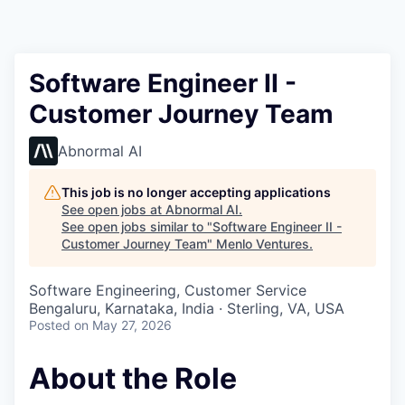
Software Engineer II -
Customer Journey Team
Abnormal AI
This job is no longer accepting applications
See open jobs at
Abnormal AI
.
See open jobs similar to "
Software Engineer II -
Customer Journey Team
"
Menlo Ventures
.
Software Engineering, Customer Service
Bengaluru, Karnataka, India · Sterling, VA, USA
Posted
on May 27, 2026
About the Role