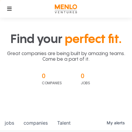
Find your
perfect fit.
Great companies are being built by amazing teams.
Come be a part of it.
0
0
COMPANIES
JOBS
jobs
companies
Talent
My
alerts