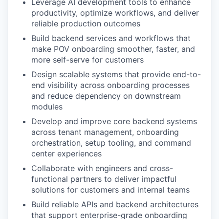
Leverage AI development tools to enhance
productivity, optimize workflows, and deliver
reliable production outcomes
Build backend services and workflows that
make POV onboarding smoother, faster, and
more self-serve for customers
Design scalable systems that provide end-to-
end visibility across onboarding processes
and reduce dependency on downstream
modules
Develop and improve core backend systems
across tenant management, onboarding
orchestration, setup tooling, and command
center experiences
Collaborate with engineers and cross-
functional partners to deliver impactful
solutions for customers and internal teams
Build reliable APIs and backend architectures
that support enterprise-grade onboarding