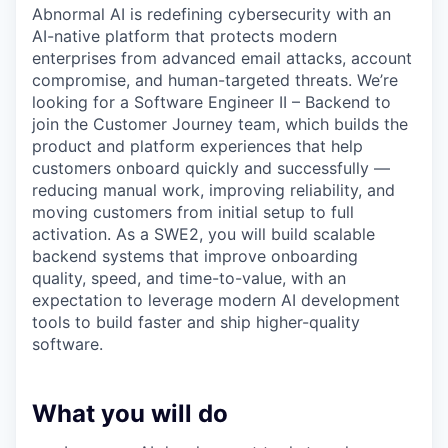
Abnormal AI is redefining cybersecurity with an
AI-native platform that protects modern
enterprises from advanced email attacks, account
compromise, and human-targeted threats. We’re
looking for a Software Engineer II – Backend to
join the Customer Journey team, which builds the
product and platform experiences that help
customers onboard quickly and successfully —
reducing manual work, improving reliability, and
moving customers from initial setup to full
activation. As a SWE2, you will build scalable
backend systems that improve onboarding
quality, speed, and time-to-value, with an
expectation to leverage modern AI development
tools to build faster and ship higher-quality
software.
What you will do