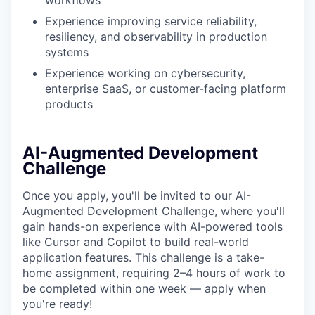
workflows
Experience improving service reliability,
resiliency, and observability in production
systems
Experience working on cybersecurity,
enterprise SaaS, or customer-facing platform
products
AI-Augmented Development
Challenge
Once you apply, you'll be invited to our AI-
Augmented Development Challenge, where you'll
gain hands-on experience with AI-powered tools
like Cursor and Copilot to build real-world
application features. This challenge is a take-
home assignment, requiring 2–4 hours of work to
be completed within one week — apply when
you're ready!