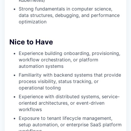
Kubernetes)
Strong fundamentals in computer science,
data structures, debugging, and performance
optimization
Nice to Have
Experience building onboarding, provisioning,
workflow orchestration, or platform
automation systems
Familiarity with backend systems that provide
process visibility, status tracking, or
operational tooling
Experience with distributed systems, service-
oriented architectures, or event-driven
workflows
Exposure to tenant lifecycle management,
setup automation, or enterprise SaaS platform