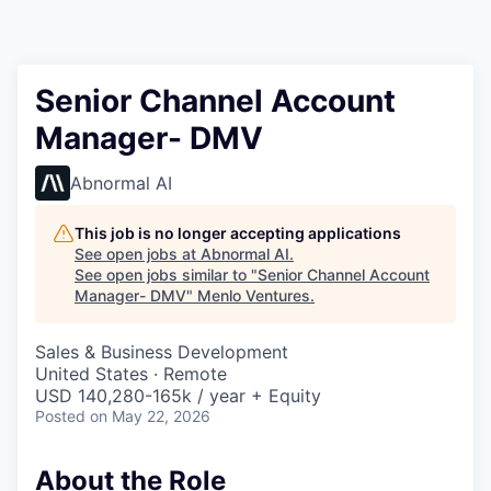
Senior Channel Account
Manager- DMV
Abnormal AI
This job is no longer accepting applications
See open jobs at
Abnormal AI
.
See open jobs similar to "
Senior Channel Account
Manager- DMV
"
Menlo Ventures
.
Sales & Business Development
United States · Remote
USD 140,280-165k / year + Equity
Posted
on May 22, 2026
About the Role