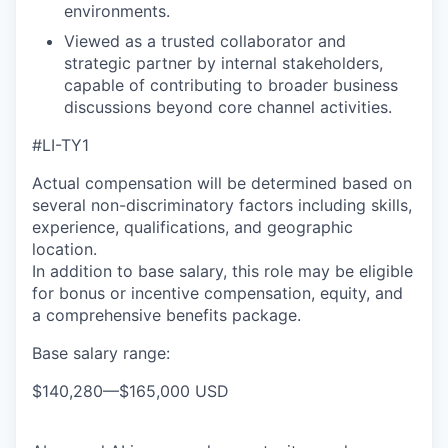
environments.
Viewed as a trusted collaborator and
strategic partner by internal stakeholders,
capable of contributing to broader business
discussions beyond core channel activities.
#LI-TY1
Actual compensation will be determined based on
several non-discriminatory factors including skills,
experience, qualifications, and geographic
location.
In addition to base salary, this role may be eligible
for bonus or incentive compensation, equity, and
a comprehensive benefits package.
Base salary range:
$140,280
—
$165,000 USD