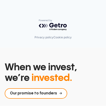
Powered by Getro.com
Privacy policy
Cookie policy
When we invest,
we’re
invested.
Our promise to founders