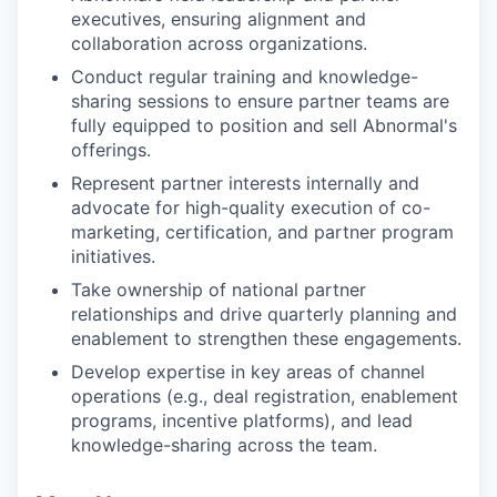
executives, ensuring alignment and
collaboration across organizations.
Conduct regular training and knowledge-
sharing sessions to ensure partner teams are
fully equipped to position and sell Abnormal's
offerings.
Represent partner interests internally and
advocate for high-quality execution of co-
marketing, certification, and partner program
initiatives.
Take ownership of national partner
relationships and drive quarterly planning and
enablement to strengthen these engagements.
Develop expertise in key areas of channel
operations (e.g., deal registration, enablement
programs, incentive platforms), and lead
knowledge-sharing across the team.