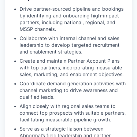
Drive partner-sourced pipeline and bookings
by identifying and onboarding high-impact
partners, including national, regional, and
MSSP channels.
Collaborate with internal channel and sales
leadership to develop targeted recruitment
and enablement strategies.
Create and maintain Partner Account Plans
with top partners, incorporating measurable
sales, marketing, and enablement objectives.
Coordinate demand generation activities with
channel marketing to drive awareness and
qualified leads.
Align closely with regional sales teams to
connect top prospects with suitable partners,
facilitating measurable pipeline growth.
Serve as a strategic liaison between
Abnormal’s field leadership and partner