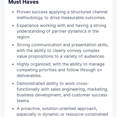
Must Haves
Proven success applying a structured channel
methodology to drive measurable outcomes.
Experience working with and having a strong
understanding of partner dynamics in the
region.
Strong communication and presentation skills,
with the ability to clearly convey complex
value propositions to a variety of audiences.
Highly organized, with the ability to manage
competing priorities and follow through on
deliverables.
Demonstrated ability to work cross-
functionally with sales engineering, marketing,
business development, and customer success
teams.
A proactive, solution-oriented approach,
especially in dynamic or resource-constrained