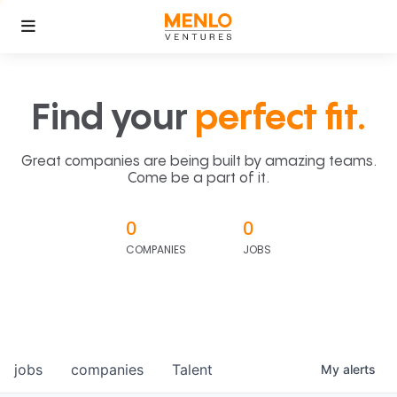
Find your
perfect fit.
Great companies are being built by amazing teams.
Come be a part of it.
0
0
COMPANIES
JOBS
jobs
companies
Talent
My
alerts