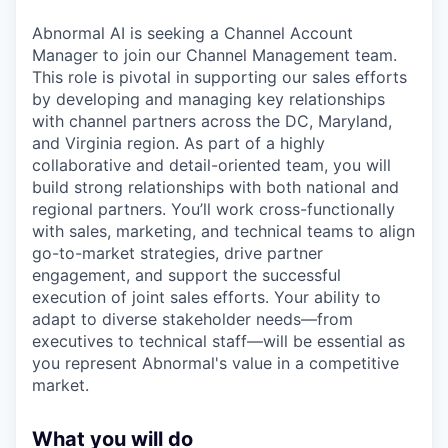
Abnormal AI is seeking a Channel Account
Manager to join our Channel Management team.
This role is pivotal in supporting our sales efforts
by developing and managing key relationships
with channel partners across the DC, Maryland,
and Virginia region. As part of a highly
collaborative and detail-oriented team, you will
build strong relationships with both national and
regional partners. You’ll work cross-functionally
with sales, marketing, and technical teams to align
go-to-market strategies, drive partner
engagement, and support the successful
execution of joint sales efforts. Your ability to
adapt to diverse stakeholder needs—from
executives to technical staff—will be essential as
you represent Abnormal's value in a competitive
market.
What you will do