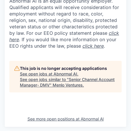
Abnormal AI is an equal opportunity employer.
Qualified applicants will receive consideration for
employment without regard to race, color,
religion, sex, national origin, disability, protected
veteran status or other characteristics protected
by law. For our EEO policy statement please
click
here
. If you would like more information on your
EEO rights under the law, please
click here
.
This job is no longer accepting applications
See open jobs at
Abnormal AI
.
See open jobs similar to "
Senior Channel Account
Manager- DMV
"
Menlo Ventures
.
See more open positions at
Abnormal AI